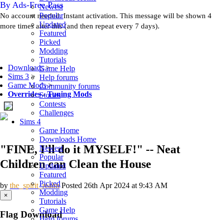
By Ads-Free Pass
Newest
Popular
No account needed. Instant activation. This message will be shown 4
Updated
more times after this (and then repeat every 7 days).
Featured
Picked
Modding
Tutorials
Downloads
>
Game Help
Sims 3
>
Help forums
Game Mods
>
Community forums
Overrides
-
Tuning Mods
Stories
Contests
Challenges
Sims 4
Game Home
Downloads Home
"FINE, I'll do it MYSELF!" -- Neat
Newest
Popular
Children can Clean the House
Updated
Featured
Picked
by
the_spirit_realm
Posted 26th Apr 2024 at 9:43 AM
Modding
×
Tutorials
Game Help
Flag Download
Help forums