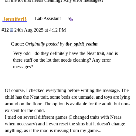
on the lot that needs cleaning? Any error messages?
JenniferB
Lab Assistant
#
12
24th Aug 2025 at 4:12 PM
Quote:
Originally posted by
the_spirit_realm
Very odd - do they definitely have the Neat trait, and is
there stuff on the lot that needs cleaning? Any error
messages?
Of course, I checked everything before writing the message. The
child has the Neat trait, some beds are unmade, and toys are lying
around on the floor. The option is available for the adult, but non-
existent for the child.
I tried on several different games (I changed traits with Nraas
when necessary) and I even reset the sims but it doesn't change
anything, as if the mod is missing from my game...