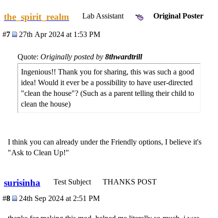
the_spirit_realm
Lab Assistant
Original Poster
#
7
27th Apr 2024 at 1:53 PM
Quote:
Originally posted by
8thwardtrill
Ingenious!! Thank you for sharing, this was such a good
idea! Would it ever be a possibility to have user-directed
"clean the house"? (Such as a parent telling their child to
clean the house)
I think you can already under the Friendly options, I believe it's
"Ask to Clean Up!"
surisinha
Test Subject
THANKS POST
#
8
24th Sep 2024 at 2:51 PM