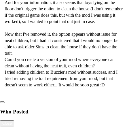
And for your information, it also seems that toys lying on the
floor don't trigger the option to clean the house (I don't remember
if the original game does this, but with the mod I was using it
worked), so I wanted to point that out just in case.
Now that I've removed it, the option appears without issue for
neat children, but I hadn't considered that I would no longer be
able to ask older Sims to clean the house if they don't have the
trait.
Could you create a version of your mod where everyone can
clean without having the neat trait, even children?
I tried adding children to Buzzler's mod without success, and I
tried removing the trait requirement from your mod, but that
doesn't seem to work either... It would be sooo great :D
Who Posted
Close