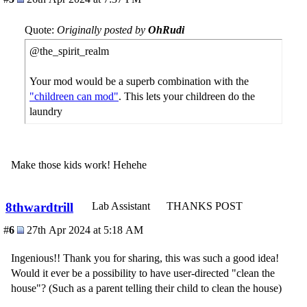
Quote:
Originally posted by
OhRudi
@the_spirit_realm
Your mod would be a superb combination with the
"childreen can mod"
. This lets your childreen do the
laundry
Make those kids work! Hehehe
8thwardtrill
Lab Assistant
THANKS POST
#
6
27th Apr 2024 at 5:18 AM
Ingenious!! Thank you for sharing, this was such a good idea!
Would it ever be a possibility to have user-directed "clean the
house"? (Such as a parent telling their child to clean the house)