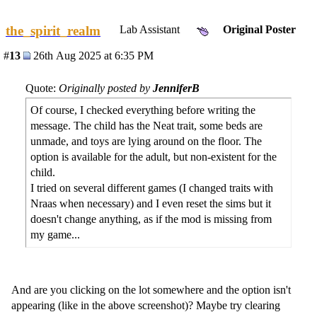
the_spirit_realm
Lab Assistant
Original Poster
#
13
26th Aug 2025 at 6:35 PM
Quote:
Originally posted by
JenniferB
Of course, I checked everything before writing the
message. The child has the Neat trait, some beds are
unmade, and toys are lying around on the floor. The
option is available for the adult, but non-existent for the
child.
I tried on several different games (I changed traits with
Nraas when necessary) and I even reset the sims but it
doesn't change anything, as if the mod is missing from
my game...
And are you clicking on the lot somewhere and the option isn't
appearing (like in the above screenshot)? Maybe try clearing