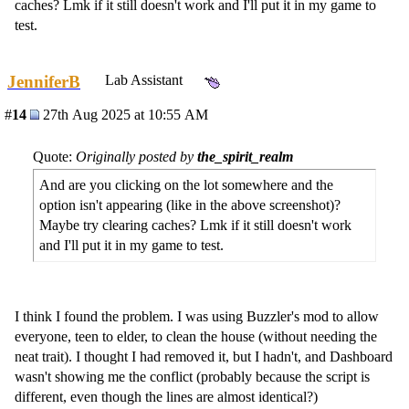
caches? Lmk if it still doesn't work and I'll put it in my game to
test.
JenniferB
Lab Assistant
#
14
27th Aug 2025 at 10:55 AM
Quote:
Originally posted by
the_spirit_realm
And are you clicking on the lot somewhere and the
option isn't appearing (like in the above screenshot)?
Maybe try clearing caches? Lmk if it still doesn't work
and I'll put it in my game to test.
I think I found the problem. I was using Buzzler's mod to allow
everyone, teen to elder, to clean the house (without needing the
neat trait). I thought I had removed it, but I hadn't, and Dashboard
wasn't showing me the conflict (probably because the script is
different, even though the lines are almost identical?)