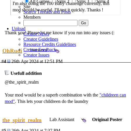
All Games
Sims 2
Sims 3
Sims 4
I'm also doing the 100 Baby challenge currently, this
Site
mod should be useful, I'll test it quickly. Thanks !
Search Threads and Posts
Members
Upload
Thank you! Please let me know if you run into any issues (:
Creator News
Creator Guidelines
Resource Credits Guidelines
Creator Feedback
OhRudi
Instructor
Creator Issues
#
4
26th Apr 2024 at 12:51 PM
Usefull addition
@the_spirit_realm
Your mod would be a superb combination with the
"childreen can
mod"
. This lets your childreen do the laundry
the_spirit_realm
Lab Assistant
Original Poster
#
5
26th Apr 2024 at 7:37 PM