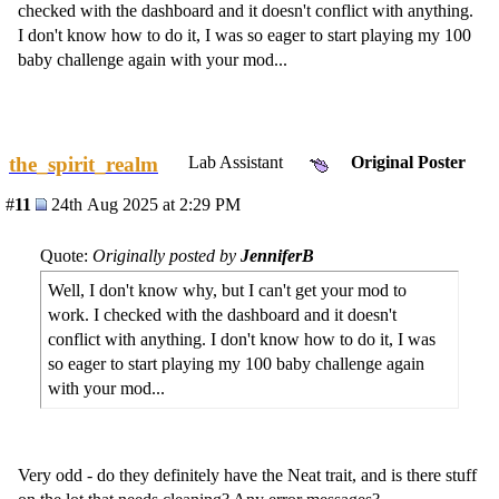
checked with the dashboard and it doesn't conflict with anything.
I don't know how to do it, I was so eager to start playing my 100
baby challenge again with your mod...
the_spirit_realm
Lab Assistant
Original Poster
#
11
24th Aug 2025 at 2:29 PM
Quote:
Originally posted by
JenniferB
Well, I don't know why, but I can't get your mod to
work. I checked with the dashboard and it doesn't
conflict with anything. I don't know how to do it, I was
so eager to start playing my 100 baby challenge again
with your mod...
Very odd - do they definitely have the Neat trait, and is there stuff