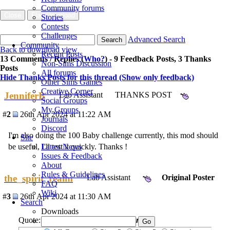
Community forums
Close
Flag Download
Stories
Contests
Challenges
Advanced Search
Search
Community
Back to download view
Recent Posts
13 Comments / Replies (
Who?
) - 9 Feedback Posts, 3 Thanks
Non-Sims Discussion
Posts
All forums
Hide Thanks Posts for this thread (Show only feedback)
Other Sims Games
Creative Corner
JenniferB
Lab Assistant
THANKS POST
Social Groups
My Groups
#
2
26th Apr 2024 at 11:22 AM
Journals
Discord
I'm also doing the 100 Baby challenge currently, this mod should
Site
be useful, I'll test it quickly. Thanks !
Latest News
Issues & Feedback
About
Rules & Guidelines
the_spirit_realm
Lab Assistant
Original Poster
FAQ
Wiki
#
3
26th Apr 2024 at 11:30 AM
Search
Downloads
Quote:
Originally posted by
JenniferB