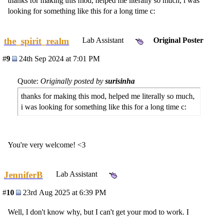
thanks for making this mod, helped me literally so much, i was
looking for something like this for a long time c:
the_spirit_realm
Lab Assistant
Original Poster
#
9
24th Sep 2024 at 7:01 PM
Quote:
Originally posted by
surisinha
thanks for making this mod, helped me literally so much,
i was looking for something like this for a long time c:
You're very welcome! <3
JenniferB
Lab Assistant
#
10
23rd Aug 2025 at 6:39 PM
Well, I don't know why, but I can't get your mod to work. I