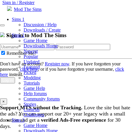
Sign in / Register
Mod The Sims
Sims 1
Discussion / Help
Downloads / Create
Sign in to Mod The Sims
Sims 2
Game Home
Downloads Home
Newest
Remember Me?
Popular
Updated
Don't have an account?
Register now
. If you have forgotten your
Featured
password,
click here
, or if you have forgotten your username,
click
Picked
here
instead.
Modding
Log in
Tutorials
Game Help
Help forums
Community forums
×
Stories
Support MTS without the Tracking.
Love the site but hate
Contests
the ads? You can support our 20+ year legacy with a small
Challenges
donation and get a
verified Ads-Free experience
for 30
Sims 3
Game Home
days.
Downloads Home