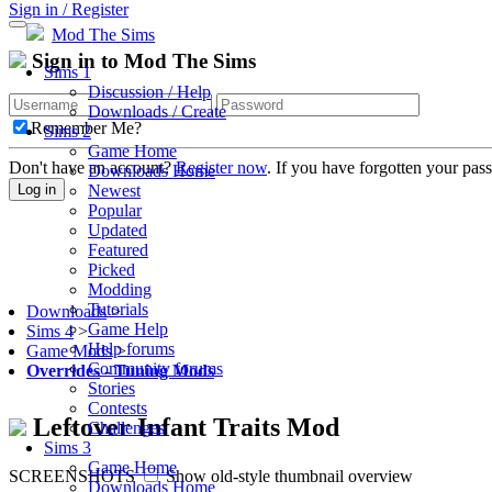
Sign in / Register
Mod The Sims
Sign in to Mod The Sims
Sims 1
Discussion / Help
Downloads / Create
Remember Me?
Sims 2
Game Home
Don't have an account?
Register now
. If you have forgotten your pa
Downloads Home
Newest
Log in
Popular
Updated
Featured
Picked
Modding
Tutorials
Downloads
>
Game Help
Sims 4
>
Help forums
Game Mods
>
Community forums
Overrides
-
Tuning Mods
Stories
Contests
Leftover Infant Traits Mod
Challenges
Sims 3
Game Home
SCREENSHOTS
Show old-style thumbnail overview
Downloads Home