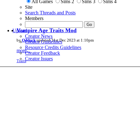
All Games
Sims 2
Sims 3
Sims 4
Site
Search Threads and Posts
Members
Vampire Age Traits Mod
Upload
Creator News
by
Odduck
updated 31st Dec 2023 at 1:10pm
Creator Guidelines
Resource Credits Guidelines
more...
Creator Feedback
Creator Issues
Traits