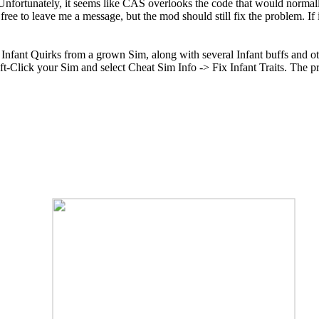
 Unfortunately, it seems like CAS overlooks the code that would normall
free to leave me a message, but the mod should still fix the problem. If i
 Infant Quirks from a grown Sim, along with several Infant buffs and o
ift-Click your Sim and select Cheat Sim Info -> Fix Infant Traits. The 