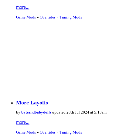
more...
Game Mods
»
Overrides
»
Tuning Mods
More Layoffs
by
batsandbabydolls
updated 28th Jul 2024 at 5:13am
more...
Game Mods
»
Overrides
»
Tuning Mods