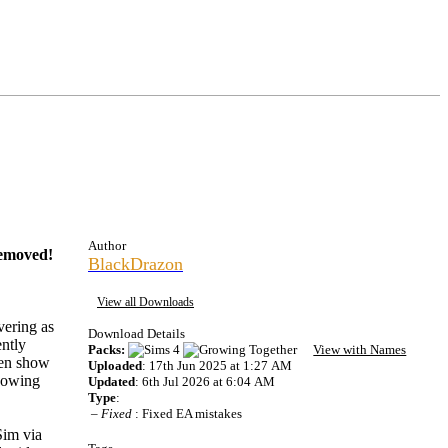
Author
 removed!
BlackDrazon
View all Downloads
vering as
Download Details
ntly
Packs:
View with Names
ven show
Uploaded
: 17th Jun 2025 at 1:27 AM
showing
Updated
: 6th Jul 2026 at 6:04 AM
Type
:
–
Fixed
: Fixed EA mistakes
Sim via