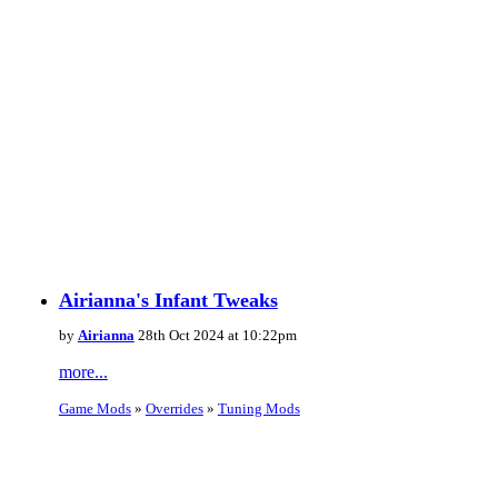
Airianna's Infant Tweaks
by
Airianna
28th Oct 2024 at 10:22pm
more...
Game Mods
»
Overrides
»
Tuning Mods