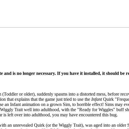
e and is no longer necessary. If you have it installed, it should be
(Toddler or older), suddenly spasms into a distorted mess, before reco
on that explains that the game just tried to use the
Infant
Quirk "Freque
use an Infant animation on a grown Sim, to horrible effect! Sims may e
he Wiggly Trait well into adulthood, with the "Ready for Wiggles" buff 
our is left over into adulthood, you may have encountered this bug.
th an unrevealed Quirk (or the Wiggly Trait), was aged into an older 