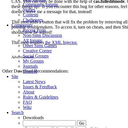
CAS. This can only be done with the help of
cas.fulleditmode
.
Community forums
these things up! If you encounter this bug for other reasons, feel 
Stories
doesn't, leave me a message for that, instead!
Contests
Challenges
This mod adds a button that will fix the problem by removing all
Community
possible troublemakers. To access it, turn on cheats, and then Sh
Recent Posts
should now be solved!
Non-Sims Discussion
All forums
This mod requires
the XML Injector.
Other Sims Games
Creative Corner
Social Groups
Advertisement:
My Groups
Journals
Other Download Recommendations:
Discord
Site
Latest News
Issues & Feedback
About
Rules & Guidelines
FAQ
Wiki
Search
Downloads