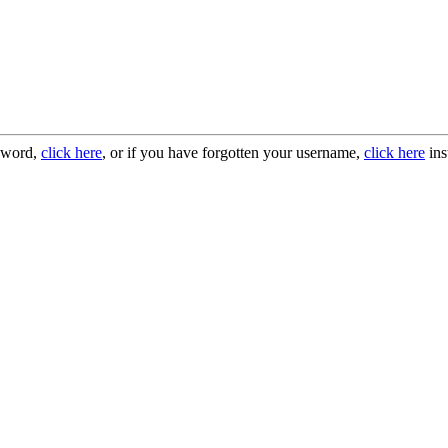
ssword,
click here
, or if you have forgotten your username,
click here
ins