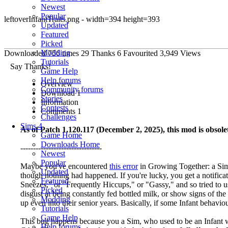
Newest
Popular
leftoverInfantTraits.png - width=394 height=393
Updated
Featured
Picked
Modding
Downloaded
756
times
29
Thanks
6
Favourited
3,949
Views
Tutorials
Say Thanks!
Game Help
Help forums
Overview
Community forums
Download
1
Stories
Information
Contests
Comments
1
Challenges
Sims 4
As of Patch 1.120.117 (December 2, 2025), this mod is obsolet
Game Home
Downloads Home
--------------------------------
Newest
Popular
Maybe you've encountered
this error
in Growing Together: a Sim 
Updated
though nothing had happened. If you're lucky, you get a notificati
Featured
Sneezes," or "Frequently Hiccups," or "Gassy," and so tried to 
Picked
disgust at being constantly fed bottled milk, or show signs of t
Modding
up even into their senior years. Basically, if some Infant behavi
Tutorials
Game Help
This bug happens because you a Sim, who used to be an Infant wi
Help forums