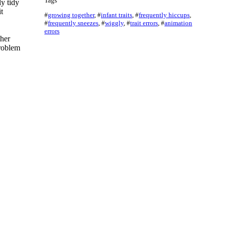
Tags
y tidy
t
#
growing together
,
#
infant traits
,
#
frequently hiccups
,
#
frequently sneezes
,
#
wiggly
,
#
trait errors
,
#
animation
errors
ther
problem