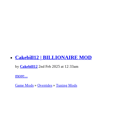
Cakebill12 | BILLIONAIRE MOD
by
Cakebill12
2nd Feb 2025 at 12:33am
more...
Game Mods
»
Overrides
»
Tuning Mods