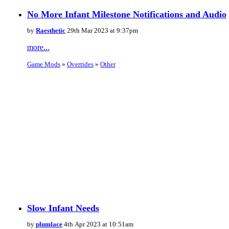
No More Infant Milestone Notifications and Audio
by
Raesthetic
29th Mar 2023 at 9:37pm
more...
Game Mods
»
Overrides
»
Other
Slow Infant Needs
by
plumlace
4th Apr 2023 at 10:51am