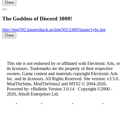
Close
The Goddess of Discord 3000!
http://img502.imageshack.us/img502/2469/image1ybs.jpg
Close
This site is not endorsed by or affiliated with Electronic Arts, or
its licensors. Trademarks are the property of their respective
owners. Game content and materials copyright Electronic Arts
Inc. and its licensors. All Rights Reserved. Site version: v3.5.0.
ModTheSims, ModTheSims2 and MTS2 © 2004-2026.
Powered by: vBulletin Version 3.0.14 · Copyright ©2000 -
2026, Jelsoft Enterprises Ltd.
Top
·
Contact Us
·
Privacy Policy
·
Cookie Policy
·