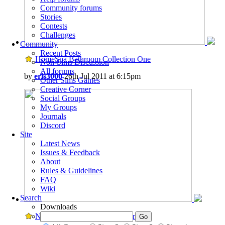
Community forums
Stories
Contests
Challenges
Community
Recent Posts
HomeSpa Bathroom Collection One
Non-Sims Discussion
All forums
by
eris3000
26th Jul 2011 at 6:15pm
Other Sims Games
Creative Corner
Social Groups
My Groups
Journals
Discord
Site
Latest News
Issues & Feedback
About
Rules & Guidelines
FAQ
Wiki
Search
Downloads
New Playable Sesame Street Friends