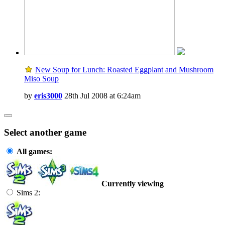
New Soup for Lunch: Roasted Eggplant and Mushroom
Miso Soup
by
eris3000
28th Jul 2008 at 6:24am
Select another game
All games:
Currently viewing
Sims 2: