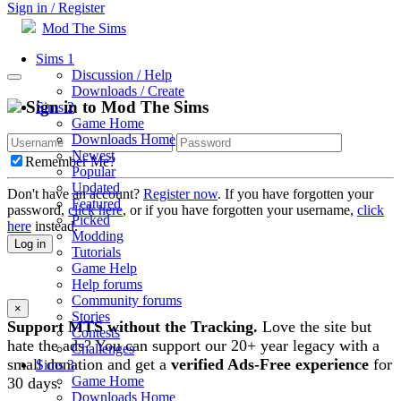
Sign in / Register
Mod The Sims
Sims 1
Discussion / Help
Downloads / Create
Sign in to Mod The Sims
Sims 2
Game Home
Downloads Home
Newest
Remember Me?
Popular
Updated
Don't have an account?
Register now
. If you have forgotten your
Featured
password,
click here
, or if you have forgotten your username,
click
Picked
here
instead.
Modding
Log in
Tutorials
Game Help
Help forums
Community forums
×
Stories
Support MTS without the Tracking.
Love the site but
Contests
hate the ads? You can support our 20+ year legacy with a
Challenges
small donation and get a
verified Ads-Free experience
for
Sims 3
Game Home
30 days.
Downloads Home