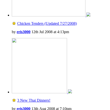
Chicken Tenders (Updated 7/27/2008)
by
eris3000
12th Jul 2008 at 4:13pm
3 New Thai Dinners!
by
eris3000
13th Aug 2008 at 7:10pm