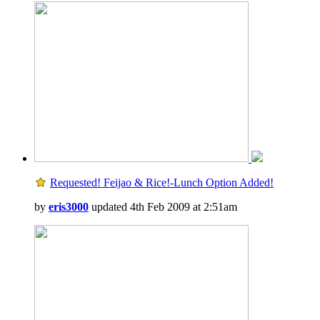
Requested! Feijao & Rice!-Lunch Option Added!
by
eris3000
updated 4th Feb 2009 at 2:51am