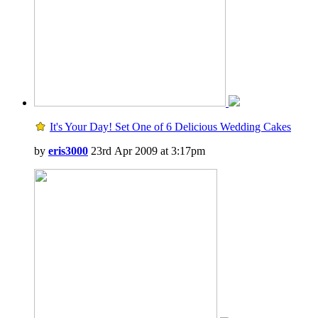
It's Your Day! Set One of 6 Delicious Wedding Cakes
by
eris3000
23rd Apr 2009 at 3:17pm