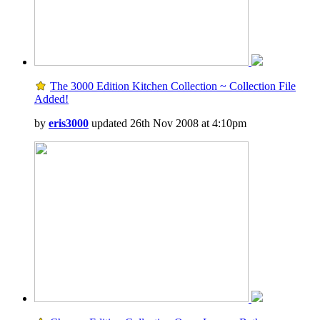
The 3000 Edition Kitchen Collection ~ Collection File
Added!
by
eris3000
updated 26th Nov 2008 at 4:10pm