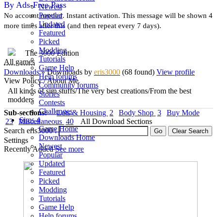
By Ads-Free Pass
Newest
Popular
No account needed. Instant activation. This message will be shown 4
Updated
more times after this (and then repeat every 7 days).
Featured
Picked
Modding
The 3000 Edition
Tutorials
All games
Game Help
Downloads
» Downloads
by
eris3000
(68 found)
View profile
Help forums
View Policy / About Me
Community forums
All kinds of sim stuffs/The very best creations/From the best
Stories
modders
Contests
Challenges
Sub-sections:
Lots & Housing
2
Body Shop
3
Buy Mode
Sims 4
23
Miscellaneous
40
All Download Sections
Game Home
Search eris3000 :
Downloads Home
Settings
Newest
Recently Added
See more
Popular
Updated
Featured
Picked
Modding
Tutorials
Game Help
Help forums