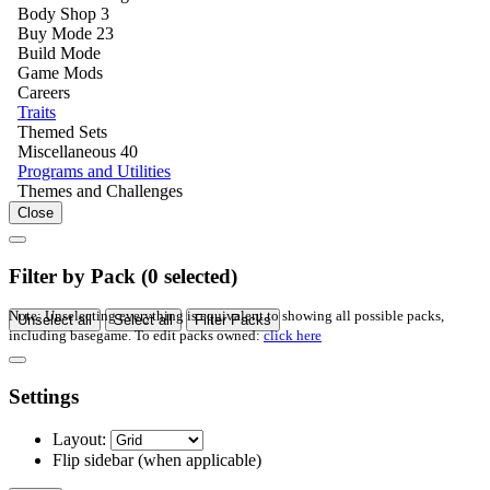
Body Shop
3
Buy Mode
23
Build Mode
Game Mods
Careers
Traits
Themed Sets
Miscellaneous
40
Programs and Utilities
Themes and Challenges
Close
Filter by Pack (
0
selected)
Note: Unselecting everything is equivalent to showing all possible packs,
Unselect all
Select all
Filter Packs
including basegame. To edit packs owned:
click here
Settings
Layout:
Flip sidebar
(when applicable)