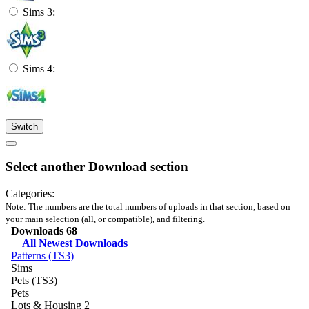
Sims 3:
Sims 4:
Switch
Select another Download section
Categories:
Note: The numbers are the total numbers of uploads in that section, based on
your main selection (all, or compatible), and filtering.
Downloads
68
All Newest Downloads
Patterns (TS3)
Sims
Pets (TS3)
Pets
Lots & Housing
2