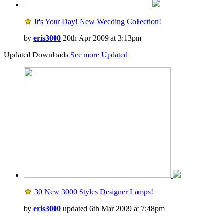
It's Your Day! New Wedding Collection!
by
eris3000
20th Apr 2009 at 3:13pm
Updated Downloads
See more Updated
30 New 3000 Styles Designer Lamps!
by
eris3000
updated 6th Mar 2009 at 7:48pm