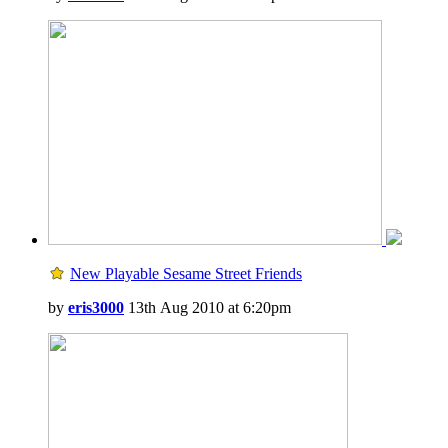
New Playable Sesame Street Friends
by
eris3000
13th Aug 2010 at 6:20pm