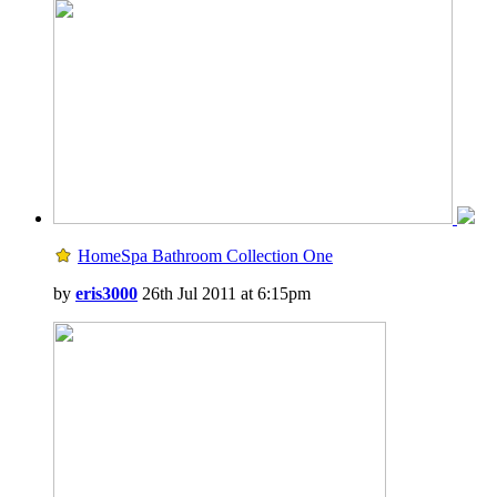
HomeSpa Bathroom Collection One
by
eris3000
26th Jul 2011 at 6:15pm