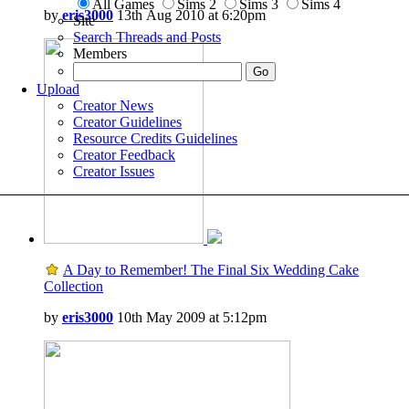
All Games
Sims 2
Sims 3
Sims 4
by
eris3000
13th Aug 2010 at 6:20pm
Site
Search Threads and Posts
Members
Upload
Creator News
Creator Guidelines
Resource Credits Guidelines
Creator Feedback
Creator Issues
A Day to Remember! The Final Six Wedding Cake
Collection
by
eris3000
10th May 2009 at 5:12pm