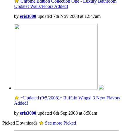
Chrome Edition Collection One - Luxury Bathroom
Update! Walls/Floors Added!
by
eris3000
updated 7th Nov 2008 at 12:47am
~Updated (9/5/2008)~ Buffalo Wings! 3 New Flavors
Added!
by
eris3000
updated 6th Sep 2008 at 8:58am
Picked Downloads
See more Picked