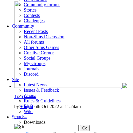
Community forums
Stories
Contests
Challenges
Community
Recent Posts
Non-Sims Discussion
All forums
Other Sims Games
Creative Corner
Social Groups
My Groups
Journals
Discord
Site
Latest News
Issues & Feedback
About
Tom Cruise
Rules & Guidelines
FAQ
by
Vågen
6th Oct 2022 at 11:24am
Wiki
more...
Search
Downloads
8
7.3k
2