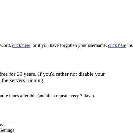
ssword,
click here
, or if you have forgotten your username,
click here
ins
e for 20 years. If you'd rather not disable your
 the servers running!
re times after this (and then repeat every 7 days).
ns
Settings