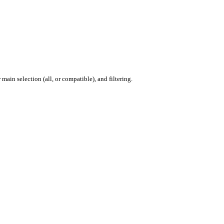
ain selection (all, or compatible), and filtering.