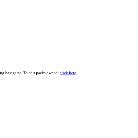
ding basegame. To edit packs owned:
click here