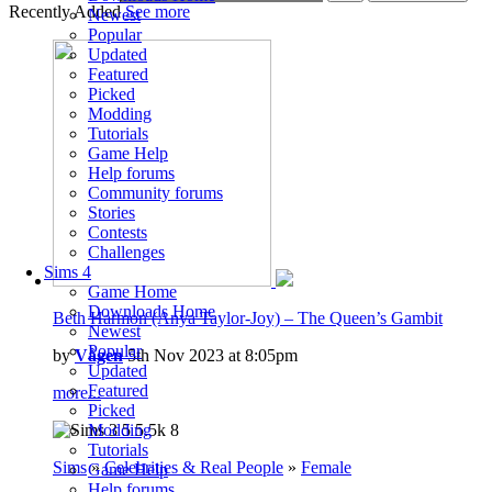
Recently Added
See more
Newest
Popular
Updated
Featured
Picked
Modding
Tutorials
Game Help
Help forums
Community forums
Stories
Contests
Challenges
Sims 4
Game Home
Downloads Home
Beth Harmon (Anya Taylor-Joy) – The Queen’s Gambit
Newest
Popular
by
Vågen
5th Nov 2023 at 8:05pm
Updated
Featured
more...
Picked
Modding
5
5.5k
8
Tutorials
Sims
»
Celebrities & Real People
»
Female
Game Help
Help forums