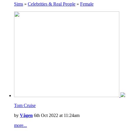
Sims
»
Celebrities & Real People
»
Female
Tom Cruise
by
Vågen
6th Oct 2022 at 11:24am
more...