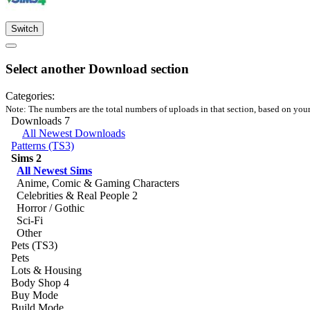
Switch
Select another Download section
Categories:
Note: The numbers are the total numbers of uploads in that section, based on your m
Downloads
7
All Newest Downloads
Patterns (TS3)
Sims
2
All Newest Sims
Anime, Comic & Gaming Characters
Celebrities & Real People
2
Horror / Gothic
Sci-Fi
Other
Pets (TS3)
Pets
Lots & Housing
Body Shop
4
Buy Mode
Build Mode