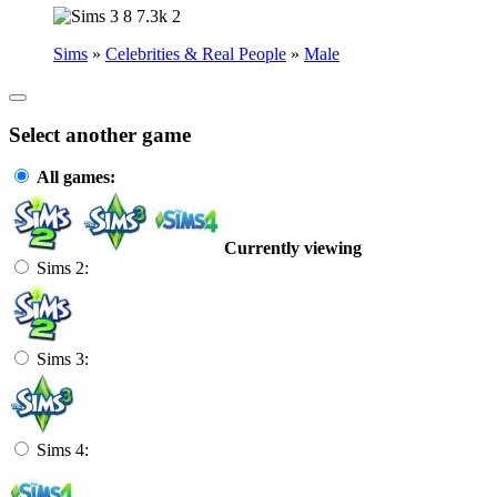
8
7.3k
2
Sims
»
Celebrities & Real People
»
Male
Select another game
All games:
Currently viewing
Sims 2:
Sims 3:
Sims 4: