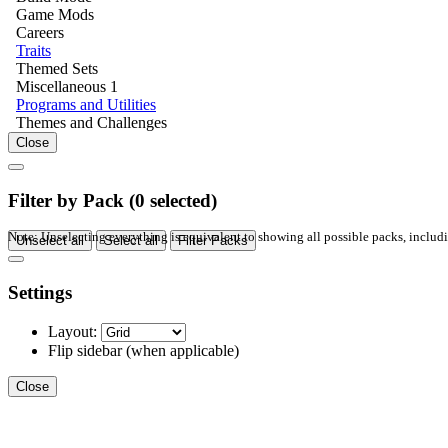
Game Mods
Careers
Traits
Themed Sets
Miscellaneous
1
Programs and Utilities
Themes and Challenges
Close
Filter by Pack (
0
selected)
Note: Unselecting everything is equivalent to showing all possible packs, inclu
Unselect all
Select all
Filter Packs
Settings
Layout:
Flip sidebar
(when applicable)
Close