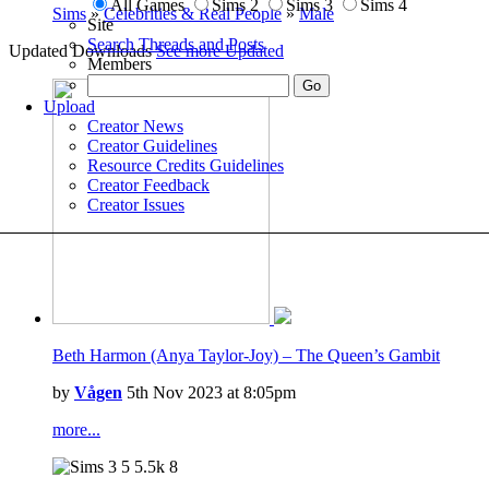
All Games
Sims 2
Sims 3
Sims 4
Sims
»
Celebrities & Real People
»
Male
Site
Search Threads and Posts
Updated Downloads
See more Updated
Members
Upload
Creator News
Creator Guidelines
Resource Credits Guidelines
Creator Feedback
Creator Issues
Beth Harmon (Anya Taylor-Joy) – The Queen’s Gambit
by
Vågen
5th Nov 2023 at 8:05pm
more...
5
5.5k
8