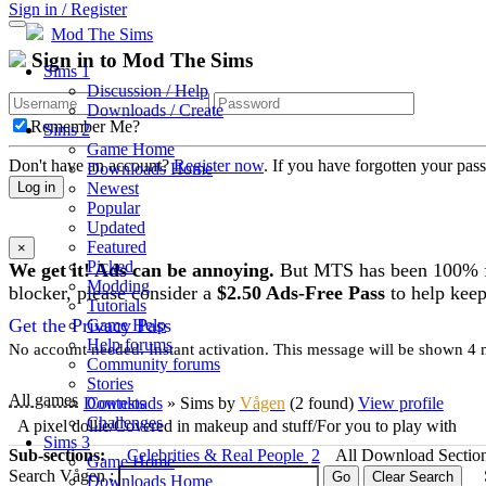
Sign in / Register
Mod The Sims
Sign in to Mod The Sims
Sims 1
Discussion / Help
Downloads / Create
Remember Me?
Sims 2
Game Home
Don't have an account?
Register now
. If you have forgotten your pa
Downloads Home
Newest
Log in
Popular
Updated
Featured
×
Picked
We get it! Ads can be annoying.
But MTS has been 100% fre
Modding
blocker, please consider a
$2.50 Ads-Free Pass
to help keep
Tutorials
Get the Privacy Pass
Game Help
Help forums
No account needed. Instant activation. This message will be shown 4 mo
Community forums
Stories
All games
Downloads
» Sims
by
Vågen
(2 found)
View profile
Contests
Challenges
A pixel dollie/Covered in makeup and stuff/For you to play with
Sims 3
Sub-sections:
Celebrities & Real People
2
All Download Sectio
Game Home
Search Vågen :
Downloads Home