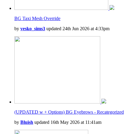
BG Taxi Mesh Override
by
vesko_sims3
updated 24th Jun 2026 at 4:33pm
(UPDATED w + Options) BG Eyebrows - Recategorized
by
Bluish
updated 16th May 2026 at 11:41am