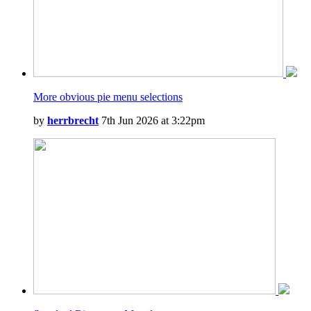
More obvious pie menu selections
by
herrbrecht
7th Jun 2026 at 3:22pm