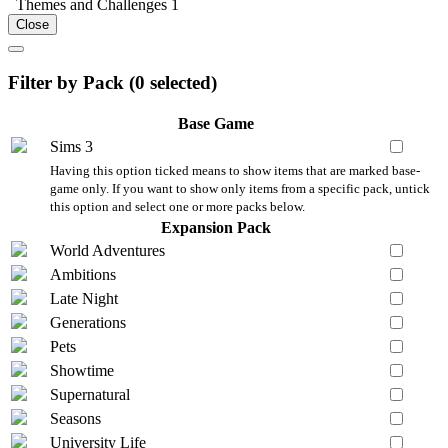
Themes and Challenges
1
Close
Filter by Pack (
0
selected)
Base Game
Sims 3
Having this option ticked means to show items that are marked base-
game only. If you want to show only items from a specific pack, untick
this option and select one or more packs below.
Expansion Pack
World Adventures
Ambitions
Late Night
Generations
Pets
Showtime
Supernatural
Seasons
University Life