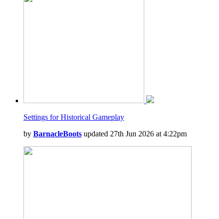
Settings for Historical Gameplay
by
BarnacleBoots
updated 27th Jun 2026 at 4:22pm