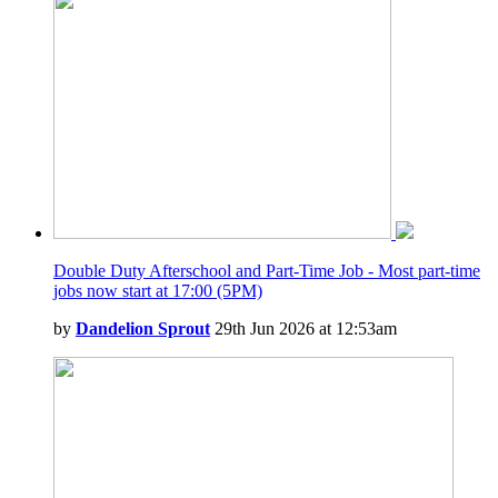
Double Duty Afterschool and Part-Time Job - Most part-time
jobs now start at 17:00 (5PM)
by
Dandelion Sprout
29th Jun 2026 at 12:53am