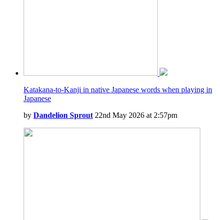
Katakana-to-Kanji in native Japanese words when playing in
Japanese
by
Dandelion Sprout
22nd May 2026 at 2:57pm