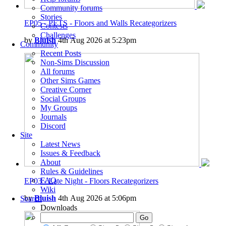
Community forums
Stories
EP05 - PETS - Floors and Walls Recategorizers
Contests
Challenges
by
Bluish
4th Aug 2026 at 5:23pm
Community
Recent Posts
Non-Sims Discussion
All forums
Other Sims Games
Creative Corner
Social Groups
My Groups
Journals
Discord
Site
Latest News
Issues & Feedback
About
Rules & Guidelines
FAQ
EP03 - Late Night - Floors Recategorizers
Wiki
by
Bluish
4th Aug 2026 at 5:06pm
Search
Downloads