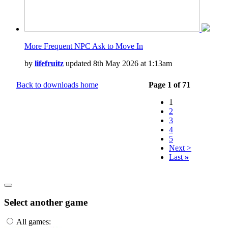
More Frequent NPC Ask to Move In
by
lifefruitz
updated 8th May 2026 at 1:13am
Back to downloads home
Page 1 of 71
1
2
3
4
5
Next >
Last
»
Select another game
All games: