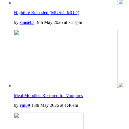
Nightlife Reloaded (MUSIC MOD)
by
simsi45
19th May 2026 at 7:17pm
Meal Moodlets Restored for Vampires
by
rm09
18th May 2026 at 1:46am