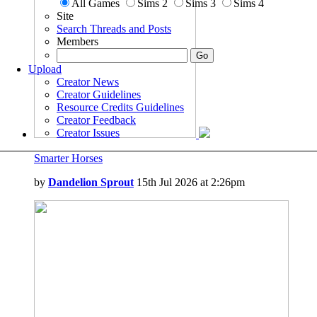
All Games
Sims 2
Sims 3
Sims 4
Site
Search Threads and Posts
Members
Upload
Creator News
Creator Guidelines
Resource Credits Guidelines
Creator Feedback
Creator Issues
Smarter Horses
by
Dandelion Sprout
15th Jul 2026 at 2:26pm