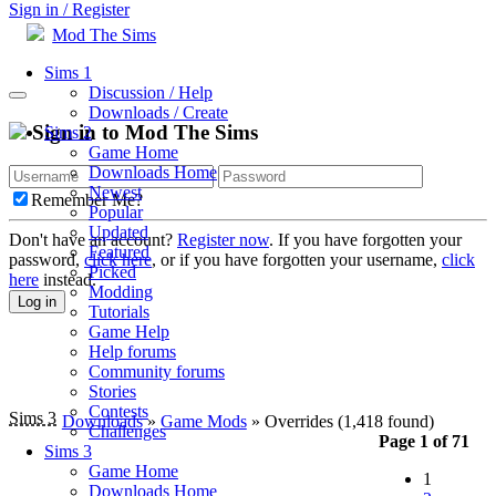
Sign in / Register
Mod The Sims
Sims 1
Discussion / Help
Downloads / Create
Sign in to Mod The Sims
Sims 2
Game Home
Downloads Home
Newest
Remember Me?
Popular
Updated
Don't have an account?
Register now
. If you have forgotten your
Featured
password,
click here
, or if you have forgotten your username,
click
Picked
here
instead.
Modding
Log in
Tutorials
Game Help
Help forums
Community forums
Stories
Contests
Sims 3
Downloads
»
Game Mods
» Overrides
(1,418 found)
Challenges
Page 1 of 71
Sims 3
Game Home
1
Downloads Home