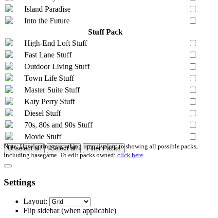
Island Paradise
Into the Future
Stuff Pack
High-End Loft Stuff
Fast Lane Stuff
Outdoor Living Stuff
Town Life Stuff
Master Suite Stuff
Katy Perry Stuff
Diesel Stuff
70s, 80s and 90s Stuff
Movie Stuff
Note: Unselecting everything is equivalent to showing all possible packs,
Unselect all
Select all
Filter Packs
including basegame. To edit packs owned:
click here
Settings
Layout:
Flip sidebar
(when applicable)