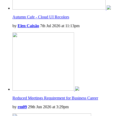
Autumn Cafe - Cloud UI Recolors
by
Elen Caixão
7th Jul 2026 at 11:13pm
Reduced Meetings Requirement for Business Career
by
rm09
29th Jun 2026 at 3:29pm