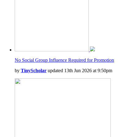
No Social Group Influence Required for Promotion
by
TinyScholar
updated 13th Jun 2026 at 9:50pm