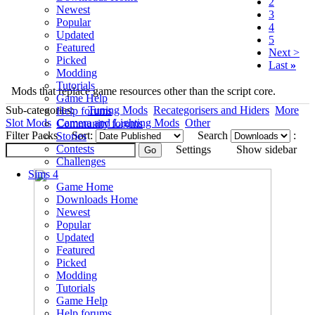
2
Newest
3
Popular
4
Updated
5
Featured
Next >
Picked
Last
»
Modding
Tutorials
Mods that replace game resources other than the script core.
Game Help
Sub-categories:
Tuning Mods
Recategorisers and Hiders
More
Help forums
Slot Mods
Camera and Lighting Mods
Other
Community forums
Filter Packs
Sort:
Search
:
Stories
Contests
Settings
Show sidebar
Challenges
Sims 4
Game Home
Downloads Home
Newest
Popular
Updated
Featured
Picked
Modding
Tutorials
Game Help
Help forums