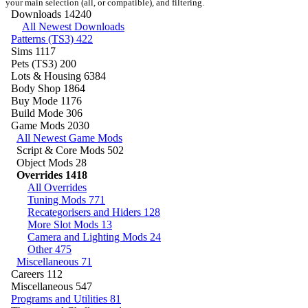
your main selection (all, or compatible), and filtering.
Downloads
14240
All Newest Downloads
Patterns (TS3)
422
Sims
1117
Pets (TS3)
200
Lots & Housing
6384
Body Shop
1864
Buy Mode
1176
Build Mode
306
Game Mods
2030
All Newest Game Mods
Script & Core Mods
502
Object Mods
28
Overrides
1418
All Overrides
Tuning Mods
771
Recategorisers and Hiders
128
More Slot Mods
13
Camera and Lighting Mods
24
Other
475
Miscellaneous
71
Careers
112
Miscellaneous
547
Programs and Utilities
81