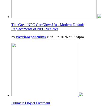
The Great NPC Car Glow-Up - Modern Default
Replacements of NPC Vehicles
by
riverianepondsims
19th Jun 2026 at 5:24pm
Ultimate Object Overhaul