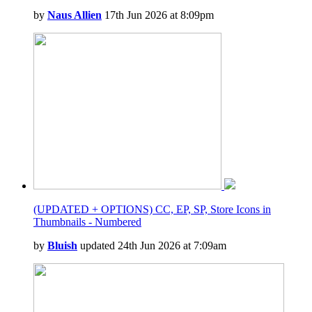
by
Naus Allien
17th Jun 2026 at 8:09pm
(UPDATED + OPTIONS) CC, EP, SP, Store Icons in
Thumbnails - Numbered
by
Bluish
updated 24th Jun 2026 at 7:09am