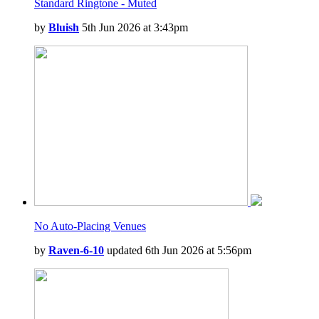
Standard Ringtone - Muted
by
Bluish
5th Jun 2026 at 3:43pm
No Auto-Placing Venues
by
Raven-6-10
updated 6th Jun 2026 at 5:56pm