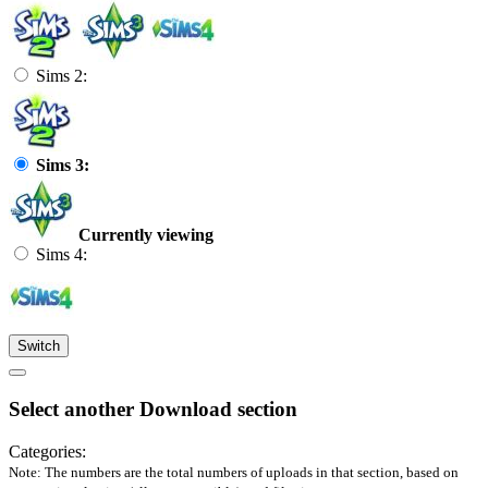
Sims 2:
Sims 3:
Currently viewing
Sims 4:
Switch
Select another Download section
Categories:
Note: The numbers are the total numbers of uploads in that section, based on