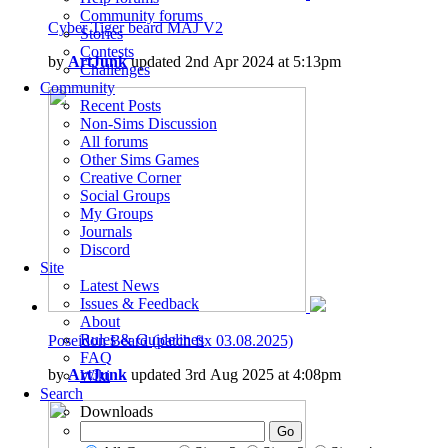
Community forums
Cyber Tiger beard MAJ V2
Stories
Contests
by
ArtJunk
updated 2nd Apr 2024 at 5:13pm
Challenges
Community
Recent Posts
Non-Sims Discussion
All forums
Other Sims Games
Creative Corner
Social Groups
My Groups
Journals
Discord
Site
Latest News
Issues & Feedback
About
Rules & Guidelines
Poseidon Beard (patch fix 03.08.2025)
FAQ
by
ArtJunk
updated 3rd Aug 2025 at 4:08pm
Wiki
Search
Downloads