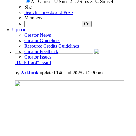
All Games
Sims 2
Sims 3
Sims 4
Site
Search Threads and Posts
Members
Upload
Creator News
Creator Guidelines
Resource Credits Guidelines
Creator Feedback
Creator Issues
"Dark Lord" beard
by
ArtJunk
updated 14th Jul 2025 at 2:30pm