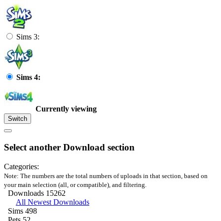
Sims 3:
Sims 4:
Currently viewing
Switch
Select another Download section
Categories:
Note: The numbers are the total numbers of uploads in that section, based on
your main selection (all, or compatible), and filtering.
Downloads
15262
All Newest Downloads
Sims
498
Pets
52