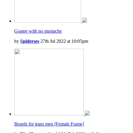
Goatee with no mustache
by
Spiderses
27th Jul 2022 at 10:05pm
Beards for trans men [Female Frame]