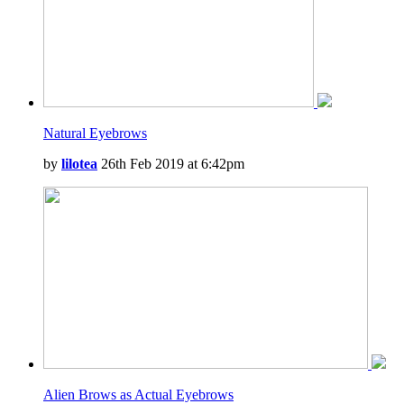
Natural Eyebrows
by
lilotea
26th Feb 2019 at 6:42pm
Alien Brows as Actual Eyebrows