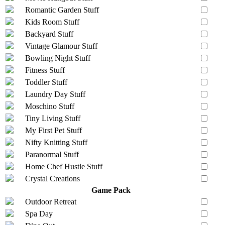
Romantic Garden Stuff
Kids Room Stuff
Backyard Stuff
Vintage Glamour Stuff
Bowling Night Stuff
Fitness Stuff
Toddler Stuff
Laundry Day Stuff
Moschino Stuff
Tiny Living Stuff
My First Pet Stuff
Nifty Knitting Stuff
Paranormal Stuff
Home Chef Hustle Stuff
Crystal Creations
Game Pack
Outdoor Retreat
Spa Day