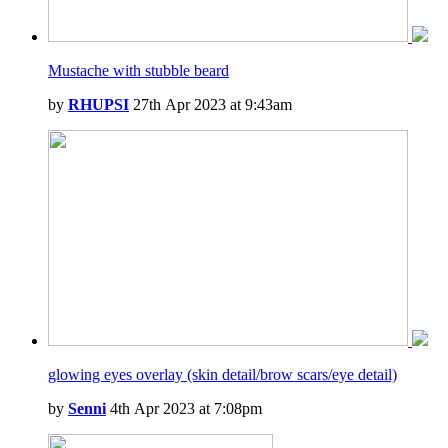
Mustache with stubble beard
by
RHUPSI
27th Apr 2023 at 9:43am
glowing eyes overlay (skin detail/brow scars/eye detail)
by
Senni
4th Apr 2023 at 7:08pm