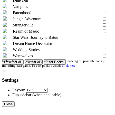
Dine Out
Vampires
Parenthood
Jungle Adventure
Strangerville
Realm of Magic
Star Wars: Journey to Batuu
Dream Home Decorator
Wedding Stories
Werewolves
Note: Unselecting everything is equivalent to showing all possible packs,
Unselect all
Select all
Filter Packs
including basegame. To edit packs owned:
click here
Settings
Layout:
Flip sidebar
(when applicable)
Close