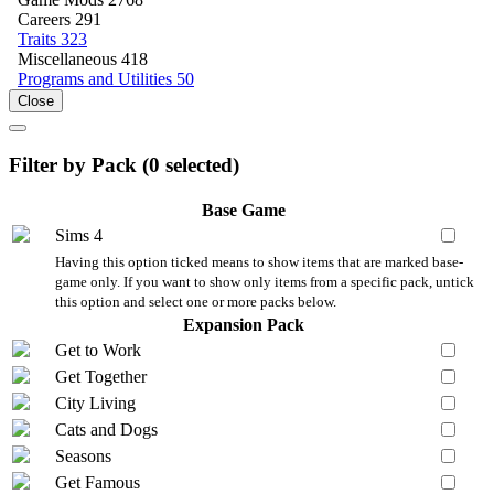
Careers
291
Traits
323
Miscellaneous
418
Programs and Utilities
50
Close
Filter by Pack (
0
selected)
Base Game
Sims 4
Having this option ticked means to show items that are marked base-
game only. If you want to show only items from a specific pack, untick
this option and select one or more packs below.
Expansion Pack
Get to Work
Get Together
City Living
Cats and Dogs
Seasons
Get Famous