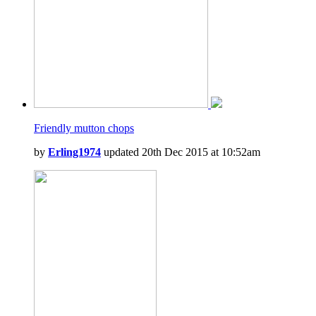
Friendly mutton chops
by
Erling1974
updated 20th Dec 2015 at 10:52am