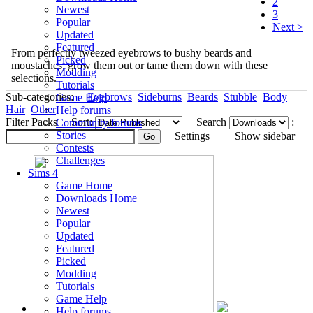
2
Newest
3
Popular
Next >
Updated
Featured
From perfectly tweezed eyebrows to bushy beards and
Picked
moustaches, grow them out or tame them down with these
Modding
selections.
Tutorials
Sub-categories:
Eyebrows
Sideburns
Beards
Stubble
Body
Game Help
Hair
Other
Help forums
Filter Packs
Sort:
Search
:
Community forums
Stories
Settings
Show sidebar
Contests
Challenges
Sims 4
Game Home
Downloads Home
Newest
Popular
Updated
Featured
Picked
Modding
Tutorials
Game Help
Help forums