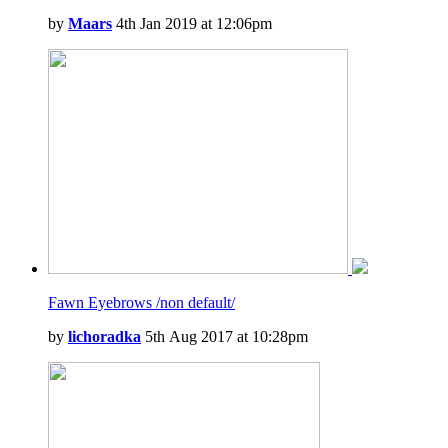
by
Maars
4th Jan 2019 at 12:06pm
Fawn Eyebrows /non default/
by
lichoradka
5th Aug 2017 at 10:28pm