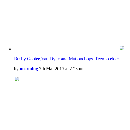
Bushy Goatee,Van Dyke and Muttonchops. Teen to elder
by
necrodog
7th Mar 2015 at 2:53am