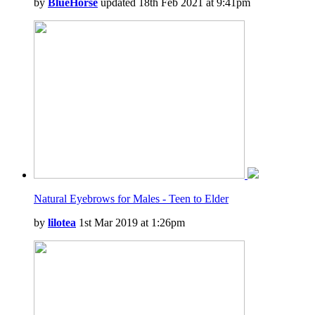
by
BlueHorse
updated 18th Feb 2021 at 9:41pm
Natural Eyebrows for Males - Teen to Elder
by
lilotea
1st Mar 2019 at 1:26pm