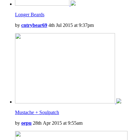
Longer Beards
by
cntrybear69
4th Jul 2015 at 9:37pm
Mustache + Soulpatch
by
oepu
28th Apr 2015 at 9:55am