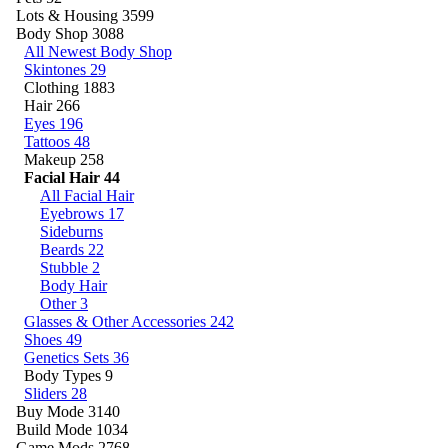
Lots & Housing
3599
Body Shop
3088
All Newest Body Shop
Skintones
29
Clothing
1883
Hair
266
Eyes
196
Tattoos
48
Makeup
258
Facial Hair
44
All Facial Hair
Eyebrows
17
Sideburns
Beards
22
Stubble
2
Body Hair
Other
3
Glasses & Other Accessories
242
Shoes
49
Genetics Sets
36
Body Types
9
Sliders
28
Buy Mode
3140
Build Mode
1034
Game Mods
2768