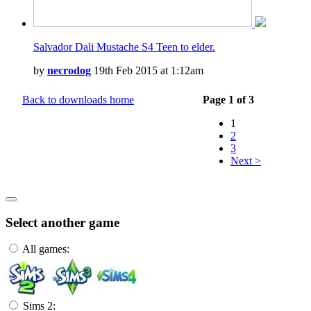
Salvador Dali Mustache S4 Teen to elder.
by
necrodog
19th Feb 2015 at 1:12am
Back to downloads home
Page 1 of 3
1
2
3
Next >
Select another game
All games:
Sims 2: