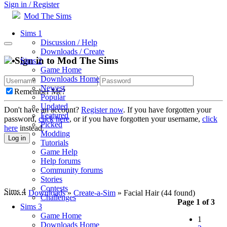
Sign in / Register
Mod The Sims
Sims 1
Discussion / Help
Downloads / Create
Sign in to Mod The Sims
Sims 2
Game Home
Downloads Home
Newest
Remember Me?
Popular
Updated
Don't have an account?
Register now
. If you have forgotten your
Featured
password,
click here
, or if you have forgotten your username,
click
Picked
here
instead.
Modding
Log in
Tutorials
Game Help
Help forums
Community forums
Stories
Contests
Sims 4
Downloads
»
Create-a-Sim
» Facial Hair
(44 found)
Challenges
Page 1 of 3
Sims 3
Game Home
1
Downloads Home