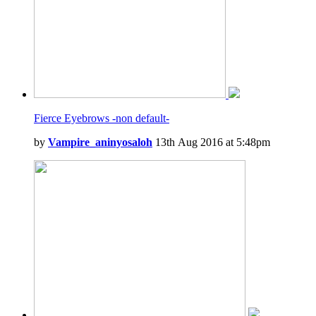
Fierce Eyebrows -non default-
by
Vampire_aninyosaloh
13th Aug 2016 at 5:48pm