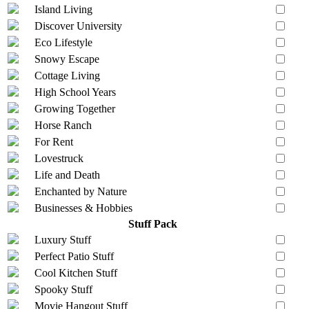
Island Living
Discover University
Eco Lifestyle
Snowy Escape
Cottage Living
High School Years
Growing Together
Horse Ranch
For Rent
Lovestruck
Life and Death
Enchanted by Nature
Businesses & Hobbies
Stuff Pack
Luxury Stuff
Perfect Patio Stuff
Cool Kitchen Stuff
Spooky Stuff
Movie Hangout Stuff