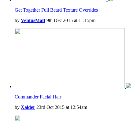
Get Together Full Beard Texture Overrides
by
VentusMatt
9th Dec 2015 at 11:15pm
Commander Facial Hair
by
Xalder
23rd Oct 2015 at 12:54am