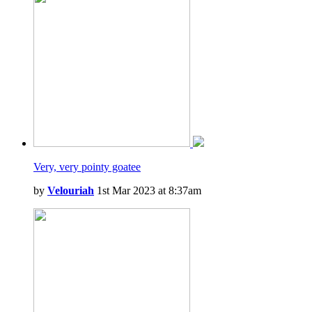
Very, very pointy goatee
by
Velouriah
1st Mar 2023 at 8:37am