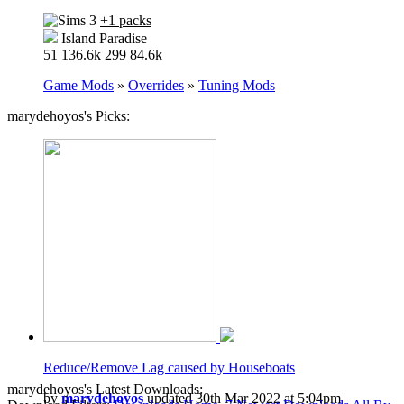
+1 packs
Island Paradise
51
136.6k
299
84.6k
Game Mods
»
Overrides
»
Tuning Mods
marydehoyos's Picks:
Reduce/Remove Lag caused by Houseboats
marydehoyos's Latest Downloads:
by
marydehoyos
updated 30th Mar 2022 at 5:04pm