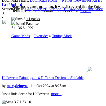
Download Filters:
Downloads Home
7
Newest Downloads
All By
Last Updated
Houseboats cause major lag. It was discovered that the Enter
Section Filters:
Body Shop
2
Buy Mode
1
Build Mode
1
Game Mods
Helm Disallow Autonomous was set to False.
more...
3
+1 packs
Island Paradise
51
136.6k
299
Game Mods
»
Overrides
»
Tuning Mods
Halloween Paintings - 14 Different Designs - Shiftable
by
marydehoyos
11th Oct 2024 at 8:25am
Just a little decor for Halloween.
more...
7
1.5k
10