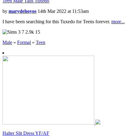
Teen Male Tails Tuxedo
by
marydehoyos
14th Mar 2022 at 11:53am
I have been searching for this Tuxedo for Teens forever.
more...
7
2.9k
15
Male
»
Formal
»
Teen
Halter Slit Dress YF/AF