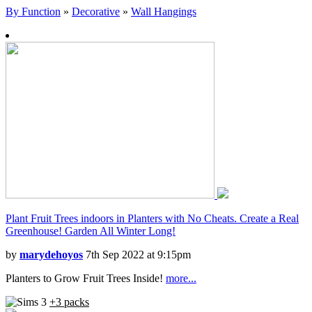
By Function
»
Decorative
»
Wall Hangings
Plant Fruit Trees indoors in Planters with No Cheats. Create a Real
Greenhouse! Garden All Winter Long!
by
marydehoyos
7th Sep 2022 at 9:15pm
Planters to Grow Fruit Trees Inside!
more...
+3 packs