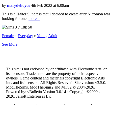
by
marydehoyos
4th Feb 2022 at 6:08am
This is a Halter Slit dress that I decided to create after Nitromon was
looking for one.
more...
7
18k
50
Female
»
Everyday
»
Young Adult
See More...
This site is not endorsed by or affiliated with Electronic Arts, or
its licensors. Trademarks are the property of their respective
owners. Game content and materials copyright Electronic Arts
Inc. and its licensors. All Rights Reserved. Site version: v3.5.0.
ModTheSims, ModTheSims2 and MTS2 © 2004-2026.
Powered by: vBulletin Version 3.0.14 · Copyright ©2000 -
2026, Jelsoft Enterprises Ltd.
Top
·
Contact Us
·
Privacy Policy
·
Cookie Policy
·