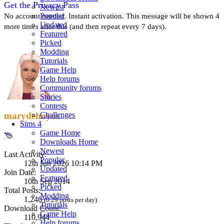
Get the Privacy Pass
Newest
Popular
No account needed. Instant activation. This message will be shown 4
Updated
more times after this (and then repeat every 7 days).
Featured
Picked
Modding
Tutorials
Game Help
Help forums
Community forums
Stories
Contests
Challenges
marydehoyos
Sims 4
Game Home
Downloads Home
Newest
Last Activity:
Popular
12th Jun 2026 10:14 PM
Updated
Join Date:
Featured
10th Sep 2014
Picked
Total Posts:
Modding
1,246
(0.29 posts per day)
Tutorials
Download Count:
Game Help
110,944
Help forums