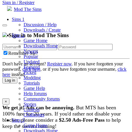
Sign in / Register
Mod The Sims
Sims 1
Discussion / Help
Downloads / Create
Sign in to Mod The Sims
Sims 2
Game Home
Downloads Home
Newest
Remember Me?
Popular
Updated
Don't have an account?
Register now
. If you have forgotten your
Featured
password,
click here
, or if you have forgotten your username,
click
Picked
here
instead.
Modding
Log in
Tutorials
Game Help
Help forums
Community forums
×
Stories
We get it! Ads can be annoying.
But MTS has been
Contests
100% free for 20 years. If you'd rather not disable your
Challenges
blocker, please consider a
$2.50 Ads-Free Pass
to help
Sims 3
Game Home
keep the servers running!
Downloads Home