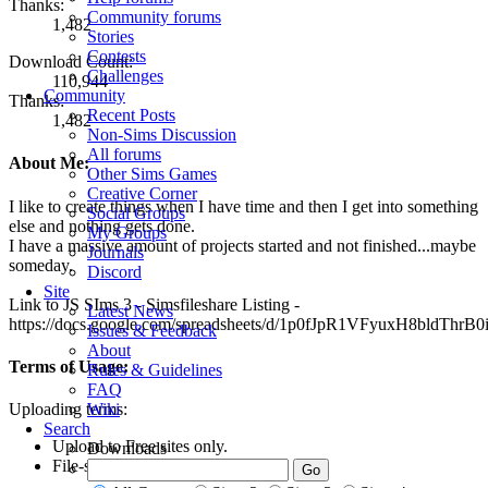
Thanks:
Community forums
1,482
Stories
Contests
Download Count:
Challenges
110,944
Community
Thanks:
Recent Posts
1,482
Non-Sims Discussion
All forums
About Me:
Other Sims Games
Creative Corner
I like to create things when I have time and then I get into something
Social Groups
else and nothing gets done.
My Groups
I have a massive amount of projects started and not finished...maybe
Journals
someday.
Discord
Site
Link to JS SIms 3 - Simsfileshare Listing -
Latest News
https://docs.google.com/spreadsheets/d/1p0fJpR1VFyuxH8bldThrB
Issues & Feedback
About
Terms of Usage:
Rules & Guidelines
FAQ
Wiki
Uploading terms:
Search
Upload to Free sites only.
Downloads
File-share friendly.