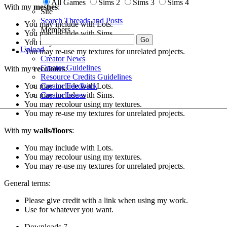
All Games
Sims 2
Sims 3
Sims 4
With my
meshes
:
Site
Search Threads and Posts
You may include with Lots.
Members
You may include with Sims.
You may include with recolours.
Upload
You may re-use my textures for unrelated projects.
Creator News
Creator Guidelines
With my
recolours
:
Resource Credits Guidelines
Creator Feedback
You may include with Lots.
Creator Issues
You may include with Sims.
You may recolour using my textures.
You may re-use my textures for unrelated projects.
With my
walls/floors
:
You may include with Lots.
You may recolour using my textures.
You may re-use my textures for unrelated projects.
General terms:
Please give credit with a link when using my work.
Use for whatever you want.
Downloads
7