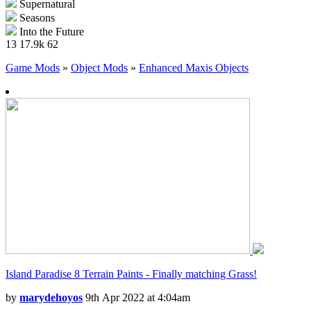
Supernatural
Seasons
Into the Future
13
17.9k
62
Game Mods
»
Object Mods
»
Enhanced Maxis Objects
Island Paradise 8 Terrain Paints - Finally matching Grass!
by
marydehoyos
9th Apr 2022 at 4:04am