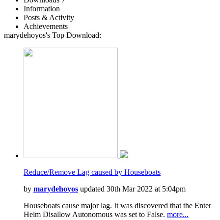
Information
Posts & Activity
Achievements
marydehoyos's Top Download:
Reduce/Remove Lag caused by Houseboats
by
marydehoyos
updated 30th Mar 2022 at 5:04pm
Houseboats cause major lag. It was discovered that the Enter
Helm Disallow Autonomous was set to False.
more...