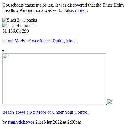
Houseboats cause major lag. It was discovered that the Enter Helm
Disallow Autonomous was set to False.
more...
+1 packs
Island Paradise
51
136.6k
299
Game Mods
»
Overrides
»
Tuning Mods
Beach Towels No More or Under Your Control
by
marydehoyos
21st Mar 2022 at 2:00pm