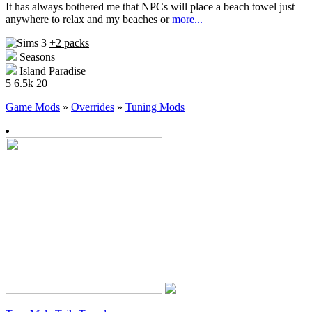
It has always bothered me that NPCs will place a beach towel just
anywhere to relax and my beaches or
more...
+2 packs
Seasons
Island Paradise
5
6.5k
20
Game Mods
»
Overrides
»
Tuning Mods