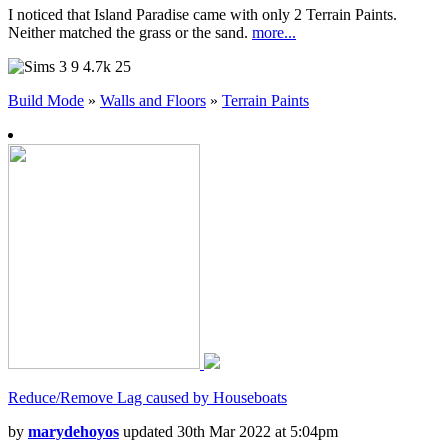
I noticed that Island Paradise came with only 2 Terrain Paints.
Neither matched the grass or the sand.
more...
9
4.7k
25
Build Mode
»
Walls and Floors
»
Terrain Paints
Reduce/Remove Lag caused by Houseboats
by
marydehoyos
updated 30th Mar 2022 at 5:04pm