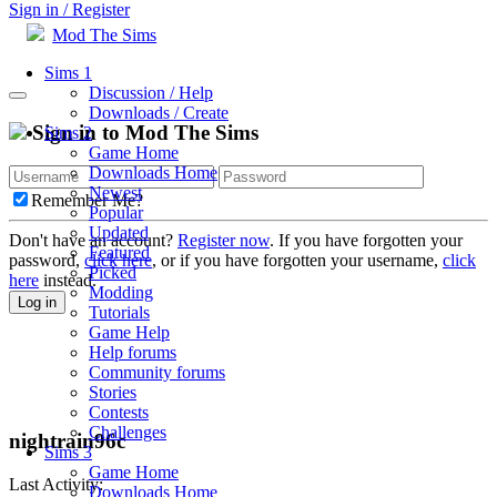
Sign in / Register
Mod The Sims
Sims 1
Discussion / Help
Downloads / Create
Sign in to Mod The Sims
Sims 2
Game Home
Downloads Home
Newest
Remember Me?
Popular
Updated
Don't have an account?
Register now
. If you have forgotten your
Featured
password,
click here
, or if you have forgotten your username,
click
Picked
here
instead.
Modding
Log in
Tutorials
Game Help
Help forums
Community forums
Stories
Contests
Challenges
nightrain96c
Sims 3
Game Home
Last Activity:
Downloads Home