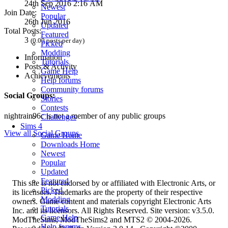
24th Sep 2016 2:16 AM
Newest
Join Date:
Popular
26th Jun 2016
Updated
Total Posts:
Featured
3
(0.00 posts per day)
Picked
Modding
Information
Tutorials
Posts & Activity
Game Help
Achievements
Help forums
Community forums
Social Groups:
Stories
Contests
nightrain96c is not a member of any public groups
Challenges
Sims 4
View all Social Groups
Game Home
Downloads Home
Newest
Popular
Updated
Featured
This site is not endorsed by or affiliated with Electronic Arts, or
Picked
its licensors. Trademarks are the property of their respective
Modding
owners. Game content and materials copyright Electronic Arts
Tutorials
Inc. and its licensors. All Rights Reserved. Site version: v3.5.0.
Game Help
ModTheSims, ModTheSims2 and MTS2 © 2004-2026.
Help forums