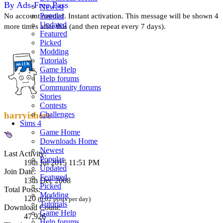
By Ads-Free Pass
Newest
Popular
No account needed. Instant activation. This message will be shown 4
Updated
more times after this (and then repeat every 7 days).
Featured
Picked
Modding
Tutorials
Game Help
Help forums
Community forums
Stories
Contests
Challenges
harryishere
Sims 4
Game Home
Downloads Home
Newest
Last Activity:
Popular
19th Jul 2015 11:51 PM
Updated
Join Date:
Featured
13th Dec 2008
Picked
Total Posts:
Modding
120
(0.02 posts per day)
Tutorials
Download Count:
Game Help
47,926
Help forums