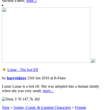
Section Filters:
Sims
2
Lunar - The lost Elf
by
harryishere
23rd Jan 2010 at 8:43am
Lunar Lunar is a lost elf. She was adopted into a human family
when she was very small.
more...
70
147.7k
302
Sims
»
Anime, Comic & Gaming Characters
»
Female