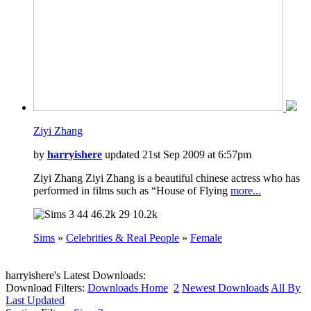
Ziyi Zhang
by
harryishere
updated 21st Sep 2009 at 6:57pm
Ziyi Zhang Ziyi Zhang is a beautiful chinese actress who has
performed in films such as “House of Flying
more...
44
46.2k
29
10.2k
Sims
»
Celebrities & Real People
»
Female
harryishere's Latest Downloads:
Download Filters:
Downloads Home
2
Newest Downloads
All By
Last Updated