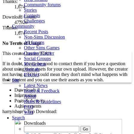
Thanks:
Community forums
1,674
Stories
Contests
Download Count:
Challenges
47,926
Community
Thanks:
Recent Posts
1,674
Non-Sims Discussion
All forums
No Terms of Usage
Other Sims Games
Creative Corner
This creator has no TOU!
Social Groups
If in doubt, it may be good to contact them if you have a question
My Groups
about using their assets for your own upload. However, the creator
Journals
not having a TOU could mean they don't mind what happens with
Discord
their content and you can use their assets as you wish.
Site
Latest News
Downloads
2
Issues & Feedback
Information
About
Posts & Activity
Rules & Guidelines
Achievements
FAQ
harryishere's Top Download:
Wiki
Search
Downloads