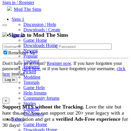
Sign in / Register
Mod The Sims
Sims 1
Discussion / Help
Downloads / Create
Sign in to Mod The Sims
Sims 2
Game Home
Downloads Home
Newest
Remember Me?
Popular
Updated
Don't have an account?
Register now
. If you have forgotten your
Featured
password,
click here
, or if you have forgotten your username,
click
Picked
here
instead.
Modding
Log in
Tutorials
Game Help
Help forums
Community forums
×
Stories
Support MTS without the Tracking.
Love the site but
Contests
hate the ads? You can support our 20+ year legacy with a
Challenges
small donation and get a
verified Ads-Free experience
for
Sims 3
Game Home
30 days.
Downloads Home