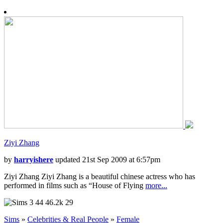
Ziyi Zhang
by
harryishere
updated 21st Sep 2009 at 6:57pm
Ziyi Zhang Ziyi Zhang is a beautiful chinese actress who has
performed in films such as “House of Flying
more...
44
46.2k
29
Sims
»
Celebrities & Real People
»
Female