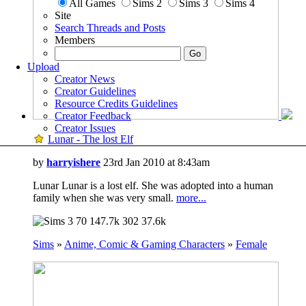
All Games
Sims 2
Sims 3
Sims 4
Site
Search Threads and Posts
Members
Upload
Creator News
Creator Guidelines
Resource Credits Guidelines
Creator Feedback
Creator Issues
Lunar - The lost Elf
by
harryishere
23rd Jan 2010 at 8:43am
Lunar Lunar is a lost elf. She was adopted into a human
family when she was very small.
more...
70
147.7k
302
37.6k
Sims
»
Anime, Comic & Gaming Characters
»
Female