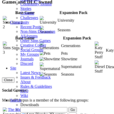
Games and DLC owned
Community forums
Stories
Base Game
Expansion Pack
Contests
Challenges
University
Community
Sims 2
Recent Posts
Seasons
Non-Sims Discussion
All forums
Base Game
Expansion Pack
Other Sims Games
Creative Corner
Generations
Sims 3
Social Groups
Katy
Pets
My Groups
Showtime
Journals
Discord
Supernatural
Diese
Site
Latest News
Seasons
Issues & Feedback
Close
About
Rules & Guidelines
Social Groups:
FAQ
Wiki
Search
MusicalPlatypus is a member of the following groups:
Downloads
The Blenderers
: