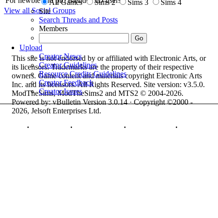
For newbie and pro Blender 3D users.
All Games
Sims 2
Sims 3
Sims 4
View all Social Groups
Site
Search Threads and Posts
Members
Upload
Creator News
This site is not endorsed by or affiliated with Electronic Arts, or
Creator Guidelines
its licensors. Trademarks are the property of their respective
Resource Credits Guidelines
owners. Game content and materials copyright Electronic Arts
Creator Feedback
Inc. and its licensors. All Rights Reserved. Site version: v3.5.0.
Creator Issues
ModTheSims, ModTheSims2 and MTS2 © 2004-2026.
Powered by: vBulletin Version 3.0.14 · Copyright ©2000 -
2026, Jelsoft Enterprises Ltd.
Top
·
Contact Us
·
Privacy Policy
·
Cookie Policy
·