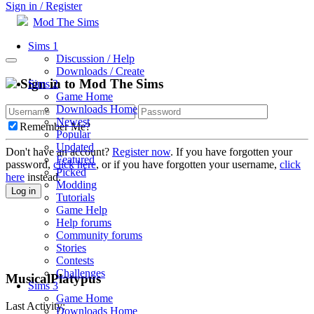
Sign in / Register
Mod The Sims
Sims 1
Discussion / Help
Downloads / Create
Sign in to Mod The Sims
Sims 2
Game Home
Downloads Home
Newest
Remember Me?
Popular
Updated
Don't have an account?
Register now
. If you have forgotten your
Featured
password,
click here
, or if you have forgotten your username,
click
Picked
here
instead.
Modding
Log in
Tutorials
Game Help
Help forums
Community forums
Stories
Contests
Challenges
MusicalPlatypus
Sims 3
Game Home
Last Activity:
Downloads Home