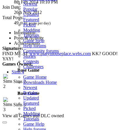
8th Feb 2014 10:10 PM
Newest
Join Date:
Popular
26th Nov 2012
Updated
Total Posts:
Featured
49
(0.01 posts per day)
Picked
Modding
Information
Tutorials
Posts & Activity
Game Help
Achievements
Help forums
Signature:
Community forums
FIND ME AT
www.platymouseplace.webs.com
KK? GOOD!
Stories
YAY!
Contests
Games Owned:
Challenges
Base Game
Sims 4
Game Home
Sims 2
Downloads Home
Newest
Popular
Base Game
Updated
Featured
Sims 3
Picked
Modding
View all Games and DLC owned
Tutorials
Game Help
Help forums