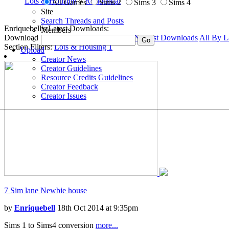
Lots & Housing
»
Residential
All Games
Sims 2
Sims 3
Sims 4
Site
Search Threads and Posts
Enriquebell's Latest Downloads:
Members
Download Filters:
Downloads Home
1
Newest Downloads
All By L
Section Filters:
Lots & Housing
1
Upload
Creator News
Creator Guidelines
Resource Credits Guidelines
Creator Feedback
Creator Issues
7 Sim lane Newbie house
by
Enriquebell
18th Oct 2014 at 9:35pm
Sims 1 to Sims4 conversion
more...