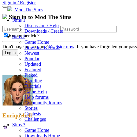
Sign in / Register
Mod The Sims
Sign in to Mod The Sims
Sims 1
Discussion / Help
Downloads / Create
Remember Me?
Sims 2
Game Home
Don't have an account?
Register now
. If you have forgotten your pa
Downloads Home
Newest
Log in
Popular
Updated
Featured
Picked
Modding
Tutorials
Game Help
Help forums
Community forums
Stories
Contests
Enriquebell
Challenges
Sims 3
Game Home
Downloads Home