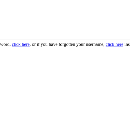
ssword,
click here
, or if you have forgotten your username,
click here
ins