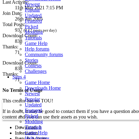
Last Activity:
Newest
11th May 2021 7:15 PM
Popular
Join Date:
Updated
26th Jun 2005
Featured
Total Posts:
Picked
937
(0.12 posts per day)
Modding
Download Count:
Tutorials
838
Game Help
Thanks:
Help forums
71
Community forums
Stories
Download Count:
Contests
838
Challenges
Thanks:
Sims 4
71
Game Home
Downloads Home
No Terms of Usage
Newest
Popular
This creator has no TOU!
Updated
Featured
If in doubt, it may be good to contact them if you have a question a
Picked
content and you can use their assets as you wish.
Modding
Tutorials
Downloads
1
Game Help
Information
Help forums
Posts & Activity