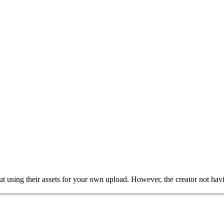
bout using their assets for your own upload. However, the creator not 