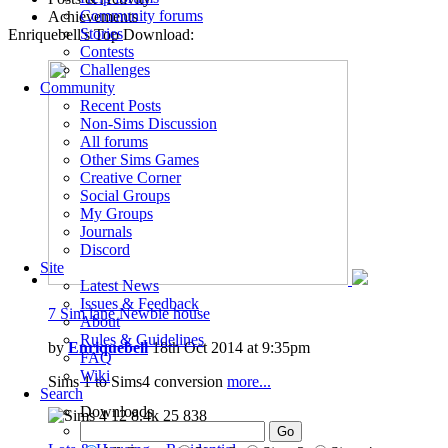
Community forums
Achievements
Stories
Enriquebell's Top Download:
Contests
Challenges
Community
Recent Posts
Non-Sims Discussion
All forums
Other Sims Games
Creative Corner
Social Groups
My Groups
Journals
Discord
Site
Latest News
Issues & Feedback
7 Sim lane Newbie house
About
Rules & Guidelines
by
Enriquebell
18th Oct 2014 at 9:35pm
FAQ
Wiki
Sims 1 to Sims4 conversion
more...
Search
Downloads
12
8.4k
25
838