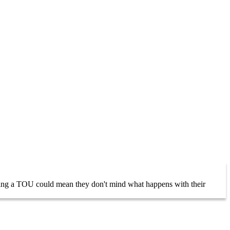
having a TOU could mean they don't mind what happens with their