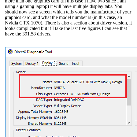
more than one graphics card (in this case I have two since I am
using a gaming laptop) it will have multiple display tabs. You
should now see a screen which tells you the manufacturer of your
graphics card, and what the model number is (in this case, an
Nvidia GTX 1070). There is also a section about driver version, it
looks complicated but if I take the last five figures I can see that I
have the 391.58 drivers.