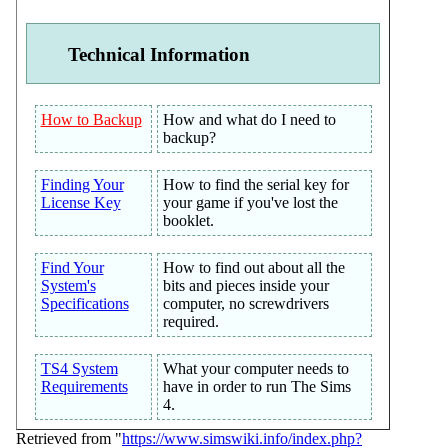
Technical Information
How to Backup
How and what do I need to
backup?
Finding Your
How to find the serial key for
License Key
your game if you've lost the
booklet.
Find Your
How to find out about all the
System's
bits and pieces inside your
Specifications
computer, no screwdrivers
required.
TS4 System
What your computer needs to
Requirements
have in order to run The Sims
4.
Retrieved from "
https://www.simswiki.info/index.php?