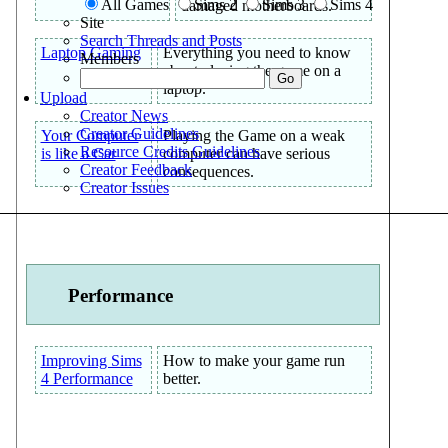
All Games
Sims 2
Sims 3
Sims 4
damaged motherboards.
Site
Search Threads and Posts
Laptop Gaming
Everything you need to know
Members
about playing the game on a
laptop.
Upload
Creator News
Creator Guidelines
Your Computer
Playing the Game on a weak
Resource Credits Guidelines
is like a Car
computer can have serious
Creator Feedback
consequences.
Creator Issues
Performance
Improving Sims
How to make your game run
4 Performance
better.