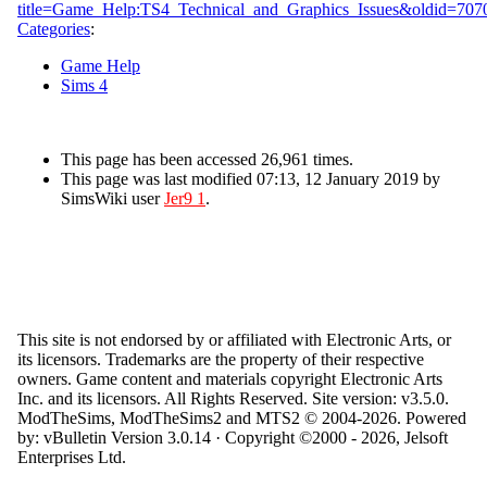
title=Game_Help:TS4_Technical_and_Graphics_Issues&oldid=707
Categories
:
Game Help
Sims 4
This page has been accessed 26,961 times.
This page was last modified 07:13, 12 January 2019 by
SimsWiki user
Jer9 1
.
This site is not endorsed by or affiliated with Electronic Arts, or
its licensors. Trademarks are the property of their respective
owners. Game content and materials copyright Electronic Arts
Inc. and its licensors. All Rights Reserved. Site version: v3.5.0.
ModTheSims, ModTheSims2 and MTS2 © 2004-2026.
Powered
by: vBulletin Version 3.0.14 · Copyright ©2000 - 2026, Jelsoft
Enterprises Ltd.