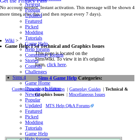
Get the Privacy Pass
Newest
No account needed. Instant activation. This message will be shown 4
Popular
more times after this (and then repeat every 7 days).
Updated
Featured
Picked
Modding
Tutorials
Wiki
>
Game Help
Game Help:TS4 Technical and Graphics Issues
Help forums
This page is located on the
Community forums
SimsWiki. To view it in it's original
Stories
form,
click here
.
Contests
Challenges
Sims 4
Sims 4 Game Help
Categories:
Game Home
Downloads Home
Custom Content
|
Installation
|
Gameplay Guides
|
Technical &
Newest
Graphics Issues
|
Miscellaneous Issues
Popular
Updated
MTS Help Q&A Forums
Featured
Picked
Modding
Tutorials
Game Help
Help forums