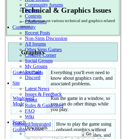
Community forums
Technical & Graphics Issues
Stories
Contests
...
Information on various technical and graphics related
Challenges
issues.
Community
Recent Posts
Non-Sims Discussion
All forums
Other Sims Games
Graphics
Creative Corner
Social Groups
My Groups
Journals
Graphics Cards
Everything you'll ever need to
Discord
know about graphics cards, and
Site
associated problems.
Latest News
Issues & Feedback
Windowed
Run the game in a window, so
About
Mode
you can do other things while
Rules & Guidelines
you play.
FAQ
Wiki
Search
Onboard/Integrated
How to play the game using
Downloads
Graphics Issues
onboard graphics without
blurry textures, crashes, and