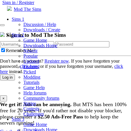
Sign in / Register
Mod The Sims
Sims 1
Discussion / Help
Downloads / Create
Sign in to Mod The Sims
Sims 2
Game Home
Downloads Home
Remember Me?
Newest
Popular
Don't have an account?
Register now
. If you have forgotten your
Updated
password,
click here
, or if you have forgotten your username,
click
Featured
here
instead.
Picked
Modding
Log in
Tutorials
Game Help
Help forums
Community forums
×
Stories
We get it! Ads can be annoying.
But MTS has been 100%
Contests
free for 20 years. If you'd rather not disable your blocker,
Challenges
please consider a
$2.50 Ads-Free Pass
to help keep the
Sims 3
servers running!
Game Home
Downloads Home