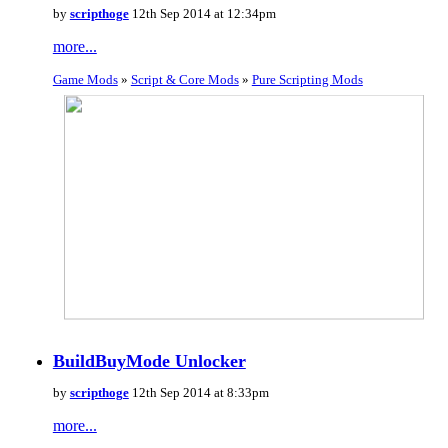
by
scripthoge
12th Sep 2014 at 12:34pm
more...
Game Mods
»
Script & Core Mods
»
Pure Scripting Mods
BuildBuyMode Unlocker
by
scripthoge
12th Sep 2014 at 8:33pm
more...