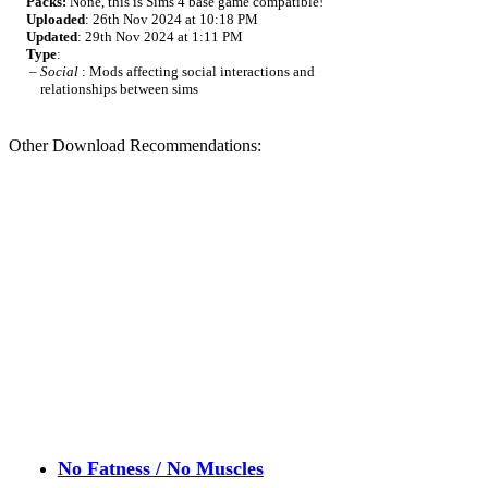
Packs:
None, this is Sims 4 base game compatible!
Uploaded
: 26th Nov 2024 at 10:18 PM
Updated
: 29th Nov 2024 at 1:11 PM
Type
:
–
Social
: Mods affecting social interactions and
relationships between sims
Other Download Recommendations:
No Fatness / No Muscles