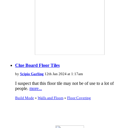
Clue Board Floor Tiles
by
Scipio Garling
12th Jan 2024 at 1:17am
I suspect that this floor tile may not be of use to a lot of
people.
more...
Build Mode
»
Walls and Floors
»
Floor Covering