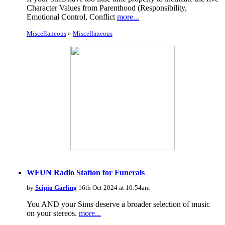
Character Values from Parenthood (Responsibility,
Emotional Control, Conflict
more...
Miscellaneous
»
Miscellaneous
WFUN Radio Station for Funerals
by
Scipio Garling
16th Oct 2024 at 10:54am
You AND your Sims deserve a broader selection of music
on your stereos.
more...