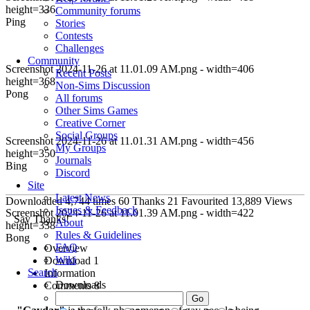
height=336
Community forums
Ping
Stories
Contests
Challenges
Community
Screenshot 2024-11-26 at 11.01.09 AM.png - width=406
Recent Posts
height=368
Non-Sims Discussion
Pong
All forums
Other Sims Games
Creative Corner
Social Groups
Screenshot 2024-11-26 at 11.01.31 AM.png - width=456
My Groups
height=350
Journals
Bing
Discord
Site
Latest News
Downloaded
4,744
times
60
Thanks
21
Favourited
13,889
Views
Issues & Feedback
Screenshot 2024-11-26 at 11.01.39 AM.png - width=422
Say Thanks!
About
height=338
Rules & Guidelines
Bong
FAQ
Overview
Wiki
Download
1
Search
Information
Downloads
Comments
8