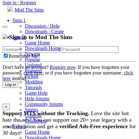
Sign in / Register
Mod The Sims
Sims 1
Discussion / Help
Downloads / Create
Sign in to Mod The Sims
Sims 2
Game Home
Downloads Home
Newest
Remember Me?
Popular
Updated
Don't have an account?
Register now
. If you have forgotten your
Featured
password,
click here
, or if you have forgotten your username,
click
Picked
here
instead.
Modding
Log in
Tutorials
Game Help
Help forums
Community forums
×
Stories
Support MTS without the Tracking.
Love the site but
Contests
hate the ads? You can support our 20+ year legacy with a
Challenges
small donation and get a
verified Ads-Free experience
for
Sims 3
Game Home
30 days.
Downloads Home