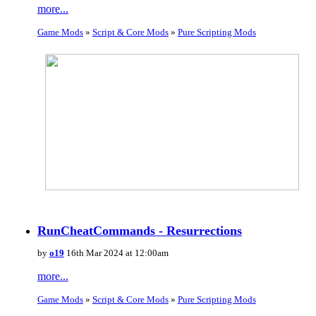
more...
Game Mods
»
Script & Core Mods
»
Pure Scripting Mods
RunCheatCommands - Resurrections
by
o19
16th Mar 2024 at 12:00am
more...
Game Mods
»
Script & Core Mods
»
Pure Scripting Mods