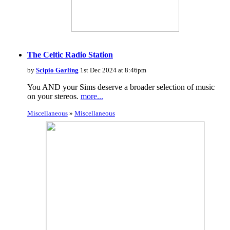
The Celtic Radio Station
by
Scipio Garling
1st Dec 2024 at 8:46pm
You AND your Sims deserve a broader selection of music
on your stereos.
more...
Miscellaneous
»
Miscellaneous