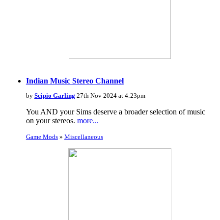
Indian Music Stereo Channel
by
Scipio Garling
27th Nov 2024 at 4:23pm
You AND your Sims deserve a broader selection of music
on your stereos.
more...
Game Mods
»
Miscellaneous