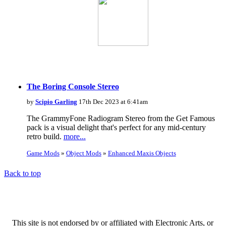
The Boring Console Stereo
by
Scipio Garling
17th Dec 2023 at 6:41am
The GrammyFone Radiogram Stereo from the Get Famous
pack is a visual delight that's perfect for any mid-century
retro build.
more...
Game Mods
»
Object Mods
»
Enhanced Maxis Objects
Back to top
This site is not endorsed by or affiliated with Electronic Arts, or