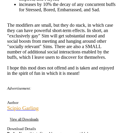
increases by 10% the decay of any concurrent buffs
for Stressed, Bored, Embarrassed, and Sad.
The modifiers are small, but they do stack, in which case
they can have powerful short-term effects. In short, an
"exclusively gay" Sim will get substantial mood and
social boosts from meeting and hanging around other
"socially relevant" Sims. There are also a SMALL
number of additional social interactions enabled by the
buffs, which I leave users to discover for themselves.
I hope this mod does not offend and is taken and enjoyed
in the spirit of fun in which it is meant!
Advertisement:
Author
Scipio Garling
View all Downloads
Download Details