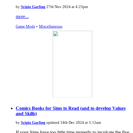
by
Scipio Garling
27th Nov 2024 at 4:23pm
more...
Game Mods
»
Miscellaneous
Comics Books for Sims to Read (and to develop Values
and Skills)
by
Scipio Garling
updated 14th Dec 2024 at 3:12am
If your Sims have too little time properly to inculcate the five