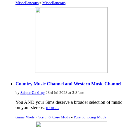
Miscellaneous
»
Miscellaneous
Country Music Channel and Western Music Channel
by
Scipio Garling
23rd Jul 2023 at 3:34am
You AND your Sims deserve a broader selection of music
on your stereos.
more...
Game Mods
»
Script & Core Mods
»
Pure Scripting Mods