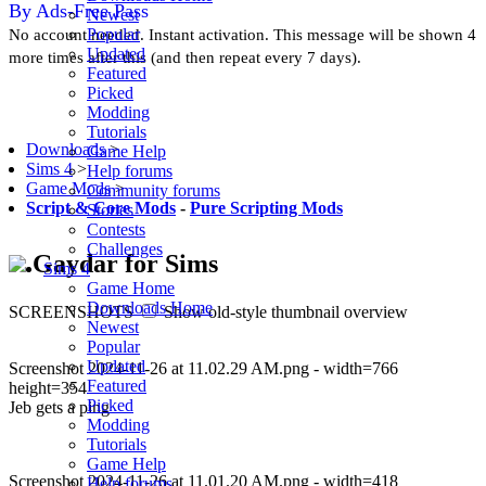
By Ads-Free Pass
Newest
Popular
No account needed. Instant activation. This message will be shown 4
Updated
more times after this (and then repeat every 7 days).
Featured
Picked
Modding
Tutorials
Downloads
>
Game Help
Sims 4
>
Help forums
Game Mods
>
Community forums
Script & Core Mods
-
Pure Scripting Mods
Stories
Contests
Challenges
Gaydar for Sims
Sims 4
Game Home
Downloads Home
SCREENSHOTS
Show old-style thumbnail overview
Newest
Popular
Updated
Screenshot 2024-11-26 at 11.02.29 AM.png - width=766
Featured
height=354
Picked
Jeb gets a ping
Modding
Tutorials
Game Help
Screenshot 2024-11-26 at 11.01.20 AM.png - width=418
Help forums