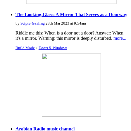
The Looking-Glass: A Mirror That Serves as a Doorway
by
Scipio Garling
28th Mar 2023 at 9:54am
Riddle me this: When is a door not a door? Answer: When
it's a mirror. Warning: this mirror is deeply disturbed.
more...
Build Mode
»
Doors & Windows
Arabian Radio music channel