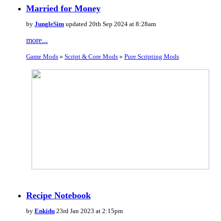
Married for Money
by
JungleSim
updated 20th Sep 2024 at 8:28am
more...
Game Mods
»
Script & Core Mods
»
Pure Scripting Mods
Recipe Notebook
by
Enkidu
23rd Jan 2023 at 2:15pm