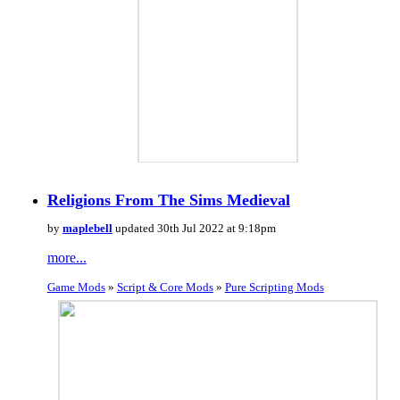
Religions From The Sims Medieval
by
maplebell
updated 30th Jul 2022 at 9:18pm
more...
Game Mods
»
Script & Core Mods
»
Pure Scripting Mods