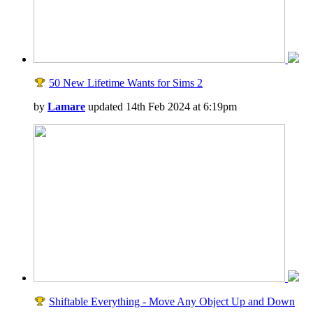
50 New Lifetime Wants for Sims 2
by
Lamare
updated 14th Feb 2024 at 6:19pm
Shiftable Everything - Move Any Object Up and Down