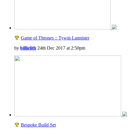
Game of Thrones :: Tywin Lannister
by
billielith
24th Dec 2017 at 2:50pm
Bespoke Build Set