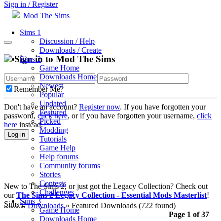
Sign in / Register
Mod The Sims
Sims 1
Discussion / Help
Downloads / Create
Sign in to Mod The Sims
Sims 2
Game Home
Downloads Home
Newest
Remember Me?
Popular
Updated
Don't have an account?
Register now
. If you have forgotten your
Featured
password,
click here
, or if you have forgotten your username,
click
Picked
here
instead.
Modding
Log in
Tutorials
Game Help
Help forums
Community forums
Stories
Contests
New to The Sims 2, or just got the Legacy Collection? Check out
Challenges
our
The Sims 2 Legacy Collection - Essential Mods Masterlist
!
Sims 3
Sims 2
Downloads
» Featured Downloads
(722 found)
Game Home
Page 1 of 37
Downloads Home