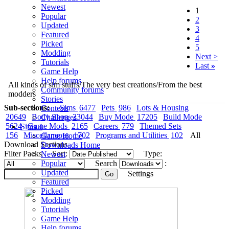
Newest
1
Popular
2
Updated
3
Featured
4
Picked
5
Modding
Next >
Tutorials
Last
»
Game Help
Help forums
All kinds of sim stuffs/The very best creations/From the best
Community forums
modders
Stories
Sub-sections:
Sims
6477
Pets
986
Lots & Housing
Contests
20649
Body Shop
23044
Buy Mode
17205
Build Mode
Challenges
5624
Game Mods
2165
Careers
779
Themed Sets
Sims 4
156
Miscellaneous
1702
Programs and Utilities
102
All
Game Home
Download Sections
Downloads Home
Filter Packs
Sort:
Type:
Newest
Popular
Search
:
Updated
Settings
Featured
Picked
Modding
Tutorials
Game Help
Help forums