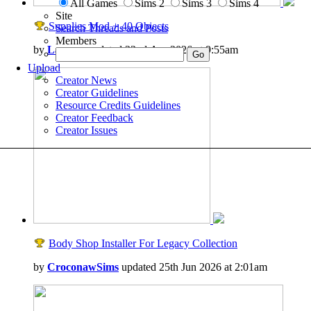
All Games
Sims 2
Sims 3
Sims 4
Site
Supplies Mod + 40 Objects
Search Threads and Posts
Members
by
Lamare
updated 22nd Apr 2026 at 9:55am
Upload
Creator News
Creator Guidelines
Resource Credits Guidelines
Creator Feedback
Creator Issues
Body Shop Installer For Legacy Collection
by
CroconawSims
updated 25th Jun 2026 at 2:01am