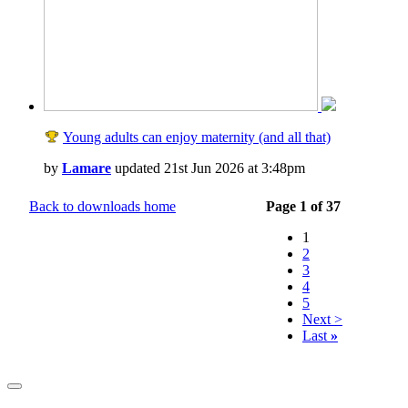
Young adults can enjoy maternity (and all that)
by
Lamare
updated 21st Jun 2026 at 3:48pm
Back to downloads home
Page 1 of 37
1
2
3
4
5
Next >
Last
»