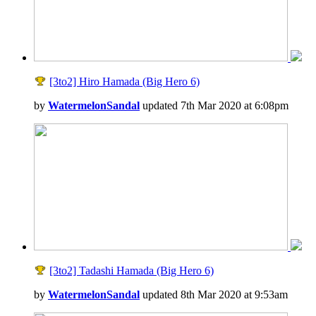
[3to2] Hiro Hamada (Big Hero 6)
by
WatermelonSandal
updated 7th Mar 2020 at 6:08pm
[3to2] Tadashi Hamada (Big Hero 6)
by
WatermelonSandal
updated 8th Mar 2020 at 9:53am