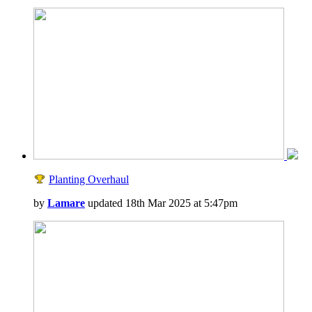
Planting Overhaul
by
Lamare
updated 18th Mar 2025 at 5:47pm