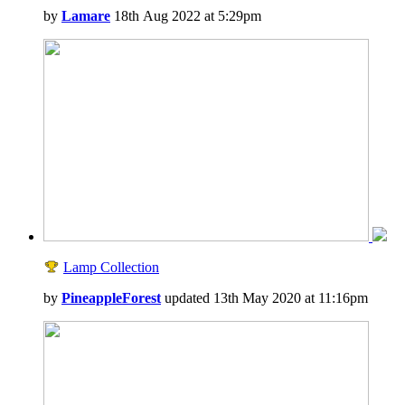
by
Lamare
18th Aug 2022 at 5:29pm
Lamp Collection
by
PineappleForest
updated 13th May 2020 at 11:16pm