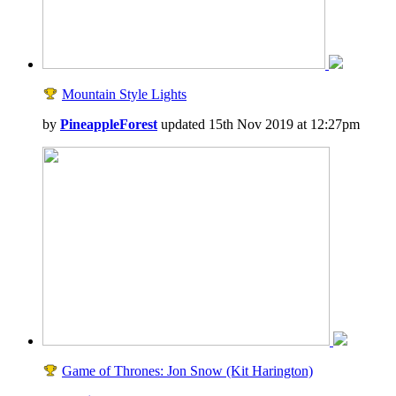
Mountain Style Lights
by
PineappleForest
updated 15th Nov 2019 at 12:27pm
Game of Thrones: Jon Snow (Kit Harington)