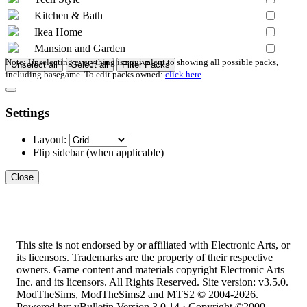
Kitchen & Bath
Ikea Home
Mansion and Garden
Note: Unselecting everything is equivalent to showing all possible packs,
Unselect all
Select all
Filter Packs
including basegame. To edit packs owned:
click here
Settings
Layout:
Flip sidebar
(when applicable)
Close
This site is not endorsed by or affiliated with Electronic Arts, or
its licensors. Trademarks are the property of their respective
owners. Game content and materials copyright Electronic Arts
Inc. and its licensors. All Rights Reserved. Site version: v3.5.0.
ModTheSims, ModTheSims2 and MTS2 © 2004-2026.
Powered by: vBulletin Version 3.0.14 · Copyright ©2000 -