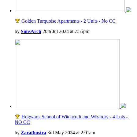
Golden Turquoise Apartments - 2 Units - No CC
by
SimsArch
20th Jul 2024 at 7:55pm
Hogwarts School of Witchcraft and Wizardry - 4 Lots -
NO CC
by
Zarathustra
3rd May 2024 at 2:01am