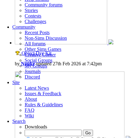
Community forums
Stories
Contests
Challenges
Community
Recent Posts
Non-Sims Discussion
All forums
Other Sims Games
Object Dye Kit
Creative Corner
Social Groups
by
Nopke
updated 27th Feb 2026 at 7:42pm
My Groups
Journals
Discord
Site
Latest News
Issues & Feedback
About
Rules & Guidelines
FAQ
Wiki
Search
Downloads