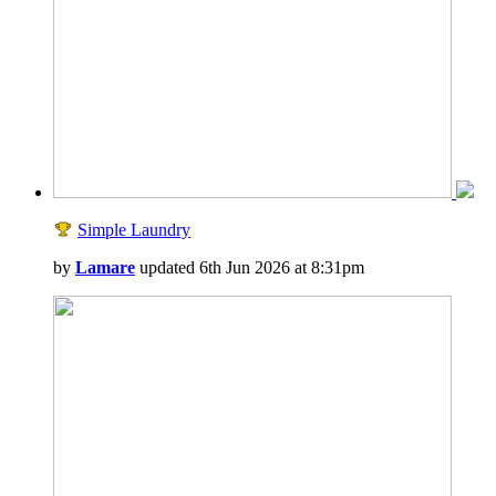
Simple Laundry
by
Lamare
updated 6th Jun 2026 at 8:31pm