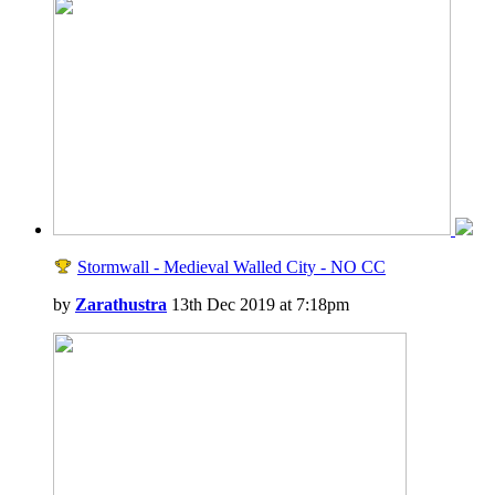
Stormwall - Medieval Walled City - NO CC
by
Zarathustra
13th Dec 2019 at 7:18pm