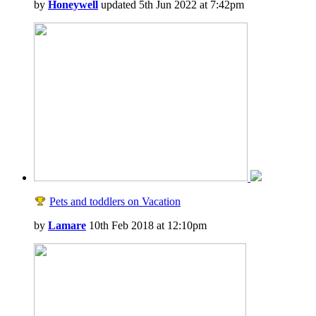
by
Honeywell
updated 5th Jun 2022 at 7:42pm
Pets and toddlers on Vacation
by
Lamare
10th Feb 2018 at 12:10pm