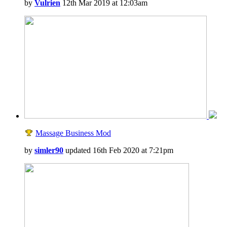
by
Vulrien
12th Mar 2019 at 12:03am
Massage Business Mod
by
simler90
updated 16th Feb 2020 at 7:21pm