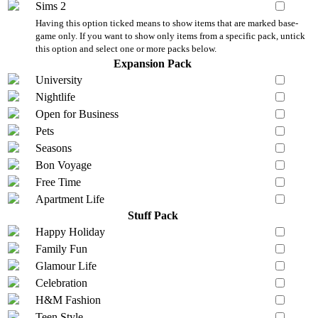
Sims 2
Having this option ticked means to show items that are marked base-
game only. If you want to show only items from a specific pack, untick
this option and select one or more packs below.
Expansion Pack
University
Nightlife
Open for Business
Pets
Seasons
Bon Voyage
Free Time
Apartment Life
Stuff Pack
Happy Holiday
Family Fun
Glamour Life
Celebration
H&M Fashion
Teen Style