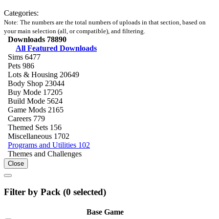
Categories:
Note: The numbers are the total numbers of uploads in that section, based on
your main selection (all, or compatible), and filtering.
Downloads
78890
All Featured Downloads
Sims
6477
Pets
986
Lots & Housing
20649
Body Shop
23044
Buy Mode
17205
Build Mode
5624
Game Mods
2165
Careers
779
Themed Sets
156
Miscellaneous
1702
Programs and Utilities
102
Themes and Challenges
Close
Filter by Pack (
0
selected)
Base Game