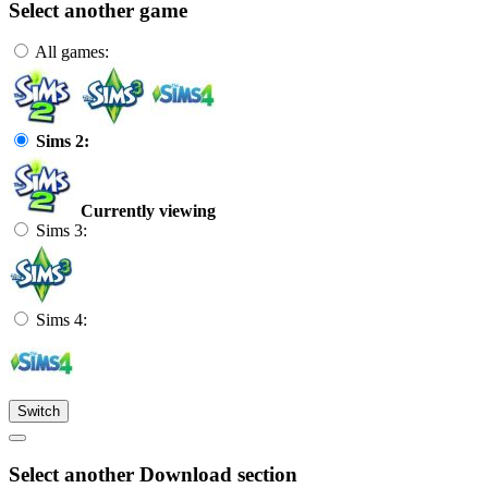
Select another game
All games:
Sims 2:
Currently viewing
Sims 3:
Sims 4:
Switch
Select another Download section