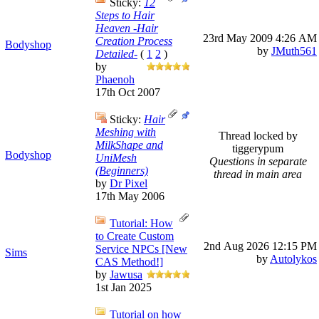
Sticky:
12
Steps to Hair
Heaven -Hair
23rd May 2009
4:26 AM
Creation Process
Bodyshop
by
JMuth561
Detailed-
(
1
2
)
by
Phaenoh
17th Oct 2007
Sticky:
Hair
Meshing with
Thread locked by
MilkShape and
tiggerypum
Bodyshop
UniMesh
Questions in separate
(Beginners)
thread in main area
by
Dr Pixel
17th May 2006
Tutorial: How
to Create Custom
2nd Aug 2026
12:15 PM
Service NPCs [New
Sims
by
Autolykos
CAS Method!]
by
Jawusa
1st Jan 2025
Tutorial on how