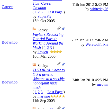
Tips- Career
11th Jun 2012
6:30 PM
Careers
Creation
by
whiteday26
(
1
2
3
...
Last Page
)
by
SuperFly
15th Oct 2005
Sticky:
Faylen's Recoloring
Tutorial Part 4:
25th Jan 2012
7:46 AM
Bodyshop
Working Around the
by
Werewolftrixie
Mesh
(
1
2
3
)
by
Faylen
10th Mar 2006
Sticky:
TUTORIAL : how to
link a genetic
skintone to a specific
24th Jan 2010
4:25 PM
Bodyshop
not default nude
by
mepwn
mesh
(
1
2
3
...
Last Page
)
by
marvine
11th Sep 2005