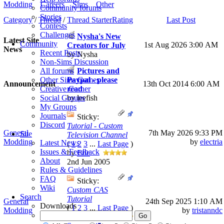
Modding
Careers
Sims
Other
Community forums
Stories
Category
/
Thread
/
Thread Starter
Rating
Last Post
Contests
Challenges
Nysha's New
Latest Site
Community
1st Aug 2026
3:00 AM
Creators for July
News
Recent Posts
by Nysha
Non-Sims Discussion
Pictures and
All forums
Paypal - please
Other Sims Games
Announcement
13th Oct 2014 6:00 AM
read
Creative Corner
by leefish
Social Groups
My Groups
Journals
Sticky:
Discord
Tutorial - Custom
General
7th May 2026
9:33 PM
Site
Television Channel
Modding
by
electria
Latest News
(
1
2
3
...
Last Page
)
Issues & Feedback
by
Eric
About
2nd Jun 2005
Rules & Guidelines
FAQ
Sticky:
Wiki
Custom CAS
Search
Tutorial
General
24th Sep 2025
1:10 AM
Downloads
(
1
2
3
...
Last Page
)
Modding
by
tristanndc
by