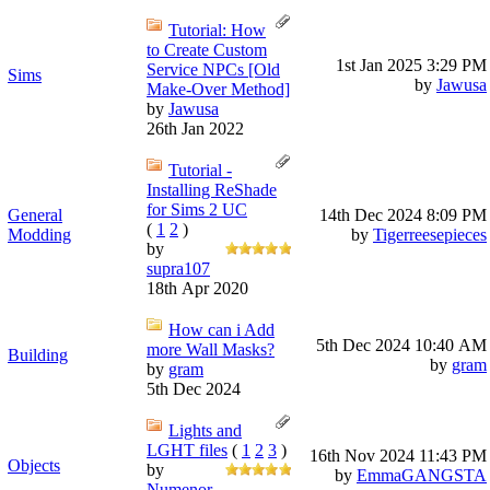
Tutorial: How
to Create Custom
1st Jan 2025
3:29 PM
Service NPCs [Old
Sims
by
Jawusa
Make-Over Method]
by
Jawusa
26th Jan 2022
Tutorial -
Installing ReShade
for Sims 2 UC
General
14th Dec 2024
8:09 PM
(
1
2
)
Modding
by
Tigerreesepieces
by
supra107
18th Apr 2020
How can i Add
5th Dec 2024
10:40 AM
more Wall Masks?
Building
by
gram
by
gram
5th Dec 2024
Lights and
LGHT files
(
1
2
3
)
16th Nov 2024
11:43 PM
Objects
by
by
EmmaGANGSTA
Numenor