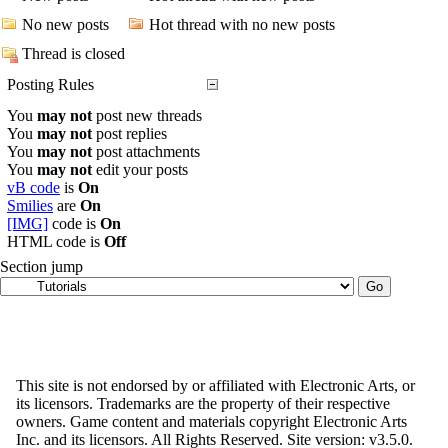
No new posts
Hot thread with no new posts
Thread is closed
Posting Rules
You
may not
post new threads
You
may not
post replies
You
may not
post attachments
You
may not
edit your posts
vB code
is
On
Smilies
are
On
[IMG]
code is
On
HTML code is
Off
Section jump
This site is not endorsed by or affiliated with Electronic Arts, or
its licensors. Trademarks are the property of their respective
owners. Game content and materials copyright Electronic Arts
Inc. and its licensors. All Rights Reserved. Site version: v3.5.0.