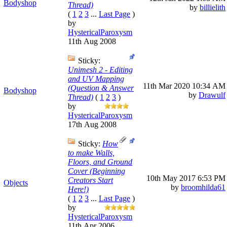
Bodyshop
Thread)
by
billielith
(
1
2
3
...
Last Page
)
by
HystericalParoxysm
11th Aug 2008
Sticky:
Unimesh 2 - Editing
and UV Mapping
11th Mar 2020
10:34 AM
(Question & Answer
Bodyshop
by
Drawulf
Thread)
(
1
2
3
)
by
HystericalParoxysm
17th Aug 2008
Sticky:
How
to make Walls,
Floors, and Ground
Cover (Beginning
10th May 2017
6:53 PM
Creators Start
Objects
by
broomhilda61
Here!)
(
1
2
3
...
Last Page
)
by
HystericalParoxysm
11th Apr 2006