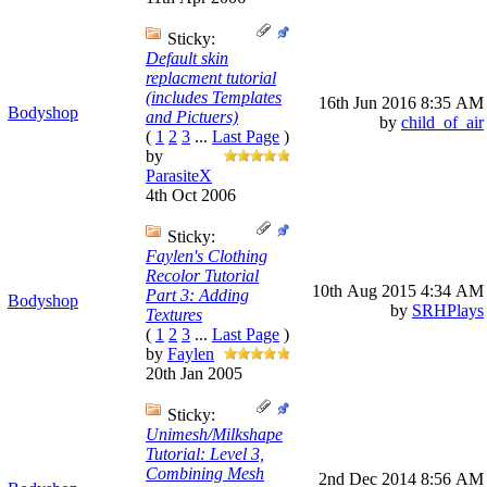
Sticky:
Default skin
replacment tutorial
(includes Templates
16th Jun 2016
8:35 AM
Bodyshop
and Pictuers)
by
child_of_air
(
1
2
3
...
Last Page
)
by
ParasiteX
4th Oct 2006
Sticky:
Faylen's Clothing
Recolor Tutorial
10th Aug 2015
4:34 AM
Part 3: Adding
Bodyshop
by
SRHPlays
Textures
(
1
2
3
...
Last Page
)
by
Faylen
20th Jan 2005
Sticky:
Unimesh/Milkshape
Tutorial: Level 3,
Combining Mesh
2nd Dec 2014
8:56 AM