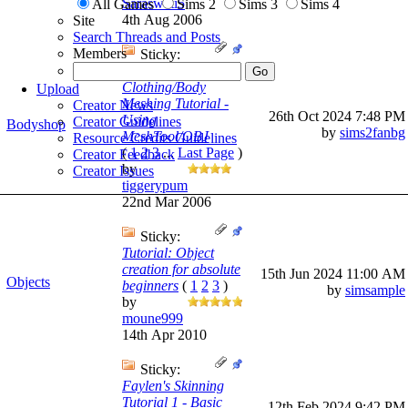
Saraswati5
All Games
Sims 2
Sims 3
Sims 4
4th Aug 2006
Site
Search Threads and Posts
Members
Sticky:
Beginning
Clothing/Body
Upload
Meshing Tutorial -
Creator News
26th Oct 2024
7:48 PM
Using
Creator Guidelines
Bodyshop
by
sims2fanbg
MeshTool/OBJ
Resource Credits Guidelines
(
1
2
3
...
Last Page
)
Creator Feedback
by
Creator Issues
tiggerypum
22nd Mar 2006
Sticky:
Tutorial: Object
creation for absolute
15th Jun 2024
11:00 AM
Objects
beginners
(
1
2
3
)
by
simsample
by
moune999
14th Apr 2010
Sticky:
Faylen's Skinning
Tutorial 1 - Basic
12th Feb 2024
9:42 PM