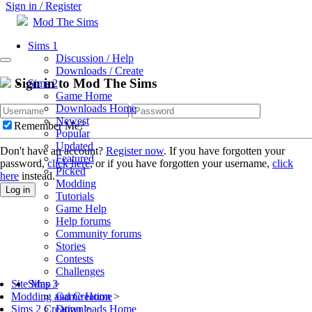
Sign in / Register
Mod The Sims
Sims 1
Discussion / Help
Downloads / Create
Sign in to Mod The Sims
Sims 2
Game Home
Downloads Home
Newest
Remember Me?
Popular
Updated
Don't have an account?
Register now
. If you have forgotten your
Featured
password,
click here
, or if you have forgotten your username,
click
Picked
here
instead.
Modding
Log in
Tutorials
Game Help
Help forums
Community forums
Stories
Contests
Challenges
Sims 3
Site Map
>
Game Home
Modding and Creation
>
Downloads Home
Sims 2 Creation
>