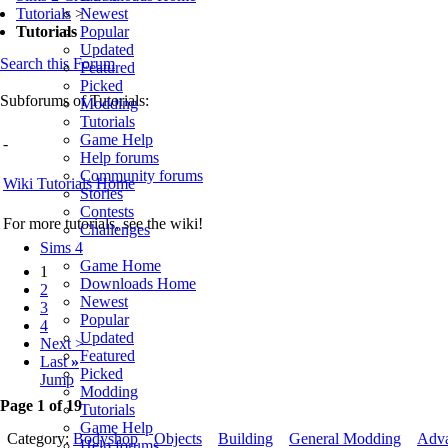
Newest
Tutorials
>
Popular
Tutorials
Updated
Search this Forum
Featured
Picked
Subforums of Tutorials:
Modding
Tutorials
Game Help
-
Help forums
Community forums
Wiki Tutorials Home
Stories
Contests
For more tutorials, see the wiki!
Challenges
Sims 4
Game Home
1
Downloads Home
2
Newest
3
Popular
4
Updated
Next >
Featured
Last
»
Picked
Jump
Modding
Page 1 of 19
Tutorials
Game Help
Category:
Bodyshop
Objects
Building
General Modding
Adv
Help forums