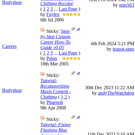
Bodyshop
Clothing Recolor
by
nms563
(
1
2
3
...
Last Page
)
by
Faylen
6th Jul 2006
Sticky:
Step-
by-Step Custom
Career How-To
6th Feb 2024
5:21 PM
Careers
Guide v0.05
by
teapot-sims
(
1
2
3
...
Last Page
)
by
Psion
18th Mar 2005
Sticky:
Tutorial:
Recatagorizing
30th Dec 2023
11:22 AM
Bodyshop
Maxis Content -
by
andyTheWatchdog
Clothing
(
1
2
)
by
Phaenoh
9th Apr 2008
Sticky:
Tutorial: Fixing
Flashing Blue
11th Dec 2023
5:10 AM