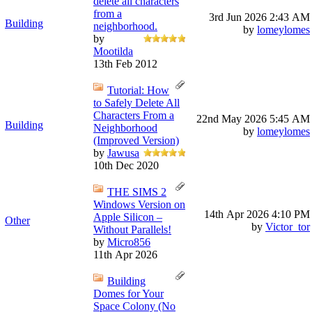
delete all characters
from a
3rd Jun 2026
2:43 AM
Building
neighborhood.
by
lomeylomes
by
Mootilda
13th Feb 2012
Tutorial: How
to Safely Delete All
Characters From a
22nd May 2026
5:45 AM
Building
Neighborhood
by
lomeylomes
(Improved Version)
by
Jawusa
10th Dec 2020
THE SIMS 2
Windows Version on
14th Apr 2026
4:10 PM
Apple Silicon –
Other
by
Victor_tor
Without Parallels!
by
Micro856
11th Apr 2026
Building
Domes for Your
Space Colony (No