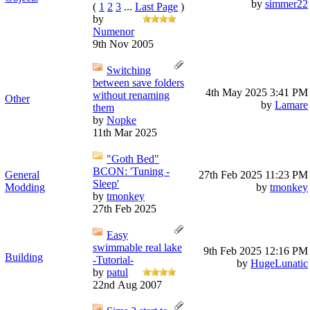
by
simmer22
(
1
2
3
...
Last Page
)
by
Numenor
9th Nov 2005
Switching
between save folders
4th May 2025
3:41 PM
without renaming
Other
by
Lamare
them
by
Nopke
11th Mar 2025
"Goth Bed"
BCON: 'Tuning -
General
27th Feb 2025
11:23 PM
Sleep'
Modding
by
tmonkey
by
tmonkey
27th Feb 2025
Easy
swimmable real lake
9th Feb 2025
12:16 PM
Building
-Tutorial-
by
HugeLunatic
by
patul
22nd Aug 2007