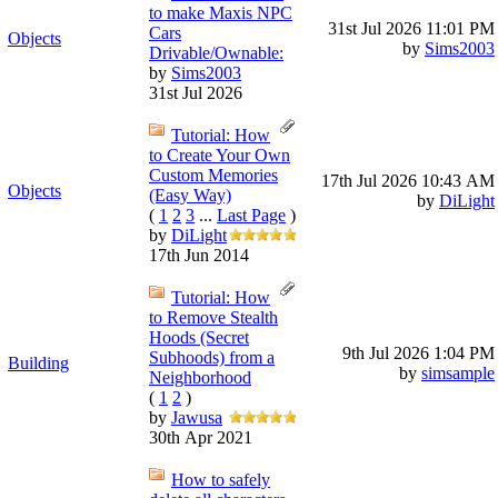
to make Maxis NPC
31st Jul 2026
11:01 PM
Cars
Objects
by
Sims2003
Drivable/Ownable:
by
Sims2003
31st Jul 2026
Tutorial: How
to Create Your Own
Custom Memories
17th Jul 2026
10:43 AM
Objects
(Easy Way)
by
DiLight
(
1
2
3
...
Last Page
)
by
DiLight
17th Jun 2014
Tutorial: How
to Remove Stealth
Hoods (Secret
9th Jul 2026
1:04 PM
Subhoods) from a
Building
by
simsample
Neighborhood
(
1
2
)
by
Jawusa
30th Apr 2021
How to safely