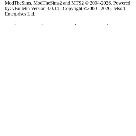
ModTheSims, ModTheSims2 and MTS2 © 2004-2026.
Powered
by: vBulletin Version 3.0.14 · Copyright ©2000 - 2026, Jelsoft
Enterprises Ltd.
Top
·
Contact Us
·
Privacy Policy
·
Cookie Policy
·