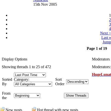
15th Nov 2005
1
2
3
4
Next >
Last
»
Jump
Page 1 of 19
Display Options
Moderators
Showing threads 1 to 25 of 472
Moderators:
HugeLunat
Sorted
Category:
Sort
By
Order
From
the
New posts
Hot thread with new posts