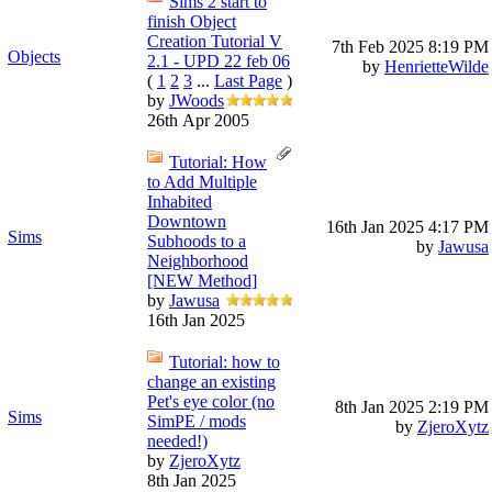
Sims 2 start to
finish Object
Creation Tutorial V
7th Feb 2025
8:19 PM
Objects
2.1 - UPD 22 feb 06
by
HenrietteWilde
(
1
2
3
...
Last Page
)
by
JWoods
26th Apr 2005
Tutorial: How
to Add Multiple
Inhabited
Downtown
16th Jan 2025
4:17 PM
Sims
Subhoods to a
by
Jawusa
Neighborhood
[NEW Method]
by
Jawusa
16th Jan 2025
Tutorial: how to
change an existing
Pet's eye color (no
8th Jan 2025
2:19 PM
Sims
SimPE / mods
by
ZjeroXytz
needed!)
by
ZjeroXytz
8th Jan 2025