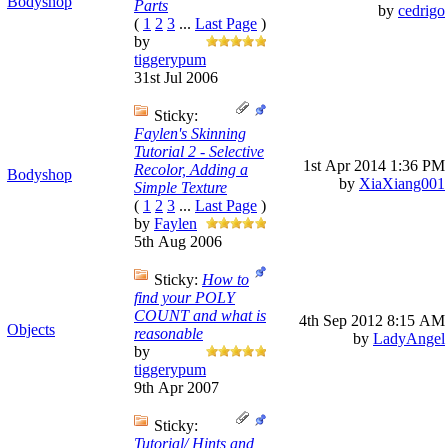
Bodyshop
Parts
by
cedrigo
(
1
2
3
...
Last Page
)
by
tiggerypum
31st Jul 2006
Sticky:
Faylen's Skinning
Tutorial 2 - Selective
1st Apr 2014
1:36 PM
Recolor, Adding a
Bodyshop
by
XiaXiang001
Simple Texture
(
1
2
3
...
Last Page
)
by
Faylen
5th Aug 2006
Sticky:
How to
find your POLY
COUNT and what is
4th Sep 2012
8:15 AM
Objects
reasonable
by
LadyAngel
by
tiggerypum
9th Apr 2007
Sticky:
Tutorial/ Hints and