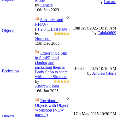
Mode
by
Lamare
by
Lamare
10th Sep 2023
Simantics and
BHAVs
19th Aug 2025
10:15 AM
(
1
2
3
...
Last Page
)
Objects
by
Talula0609
by
Numenor
15th Dec 2005
Exporting a Sim
in SimPE, and
cloning and
packaging them in
16th Jun 2025
10:10 AM
Bodyshop
Body Shop to share
by
AndrewGloria
with other Simmers
by
AndrewGloria
16th Jun 2025
Recolouring
Objects with Object
Workshop (NEW
17th May 2025
10:30 PM
tutorial)
Objects