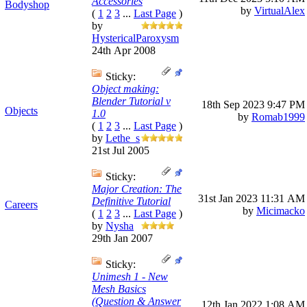
Accessories
Bodyshop
by
VirtualAlex
(
1
2
3
...
Last Page
)
by
HystericalParoxysm
24th Apr 2008
Sticky:
Object making:
Blender Tutorial v
18th Sep 2023
9:47 PM
Objects
1.0
by
Romab1999
(
1
2
3
...
Last Page
)
by
Lethe_s
21st Jul 2005
Sticky:
Major Creation: The
31st Jan 2023
11:31 AM
Definitive Tutorial
Careers
by
Micimacko
(
1
2
3
...
Last Page
)
by
Nysha
29th Jan 2007
Sticky:
Unimesh 1 - New
Mesh Basics
(Question & Answer
12th Jan 2022
1:08 AM