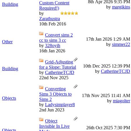
8th Apr 2026
9:35 PM
Custom Content
Building
by
margikins
Required!)
by
Zarathustra
10th Feb 2016
Convert sims 2
17th Jan 2026
1:29 AM
cc to sims 3 cc
Other
by
simmer22
by
328oyih
16th Jan 2026
Grid-Adjusting
10th Dec 2025
12:39 PM
for a Slope: Tutorial
Building
by
CatherineTCJD
by
CatherineTCJD
22nd Nov 2025
Converting
Sims 3 Objects to
17th Nov 2025
11:41 AM
Objects
Sims 2
by
miagolter
by
Ladysimplayer8
2nd Jun 2023
Object
Invisible In Live
26th Oct 2025
7:30 PM
Objects