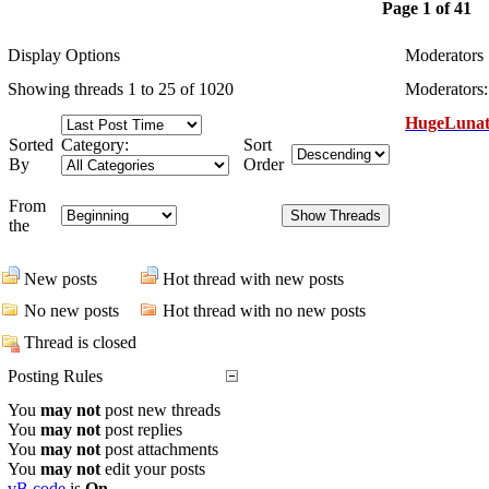
Page 1 of 41
Display Options
Moderators
Showing threads 1 to 25 of 1020
Moderators:
HugeLunat
Sorted
Category:
Sort
By
Order
From
the
New posts
Hot thread with new posts
No new posts
Hot thread with no new posts
Thread is closed
Posting Rules
You
may not
post new threads
You
may not
post replies
You
may not
post attachments
You
may not
edit your posts
vB code
is
On