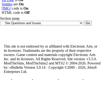
Smilies
are
On
[IMG]
code is
On
HTML code is
Off
Section jump
This site is not endorsed by or affiliated with Electronic Arts, or
its licensors. Trademarks are the property of their respective
owners. Game content and materials copyright Electronic Arts
Inc. and its licensors. All Rights Reserved. Site version: v3.5.0.
ModTheSims, ModTheSims2 and MTS2 © 2004-2026.
Powered
by: vBulletin Version 3.0.14 · Copyright ©2000 - 2026, Jelsoft
Enterprises Ltd.
Top
·
Contact Us
·
Privacy Policy
·
Cookie Policy
·