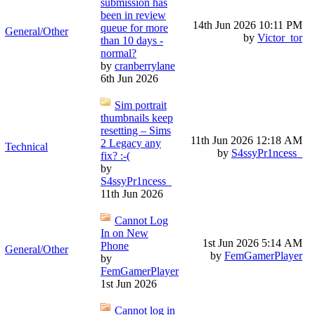
submission has
been in review
14th Jun 2026
10:11 PM
queue for more
General/Other
by
Victor_tor
than 10 days -
normal?
by
cranberrylane
6th Jun 2026
Sim portrait
thumbnails keep
resetting – Sims
11th Jun 2026
12:18 AM
2 Legacy any
Technical
by
S4ssyPr1ncess_
fix? :-(
by
S4ssyPr1ncess_
11th Jun 2026
Cannot Log
In on New
1st Jun 2026
5:14 AM
Phone
General/Other
by
FemGamerPlayer
by
FemGamerPlayer
1st Jun 2026
Cannot log in