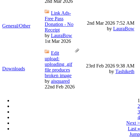
2nd Mar 2026
Link Ads-
Free Pass
2nd Mar 2026
7:52 AM
Donation - No
General/Other
by
LauraBow
Receipt
by
LauraBow
1st Mar 2026
Edit
upload:
uploading .gif
23rd Feb 2026
9:38 AM
Downloads
file produces
by
Tashiketh
broken image
by
aisquared
22nd Feb 2026
1
2
3
4
Next >
Last
»
Jump