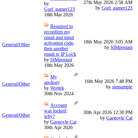
27th May 2026
2:58 AM
by
by
Gurl_gamer123
Gurl_gamer123
18th Mar 2026
Required to
reconfirm my
email and input
18th May 2026
3:05 AM
activation code,
General/Other
by
SIMposiast
then another
email re IP Lock
by
SIMposiast
18th May 2026
My
16th May 2026
7:48 PM
apology
General/Other
by
simsample
by
Wojtek
30th Nov 2024
Account
was locked;
30th Apr 2026
12:30 PM
General/Other
why?
by
Gargoyle Cat
by
Gargoyle Cat
30th Apr 2026