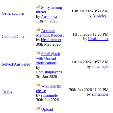
Sorry, wrong
11th Jul 2026
3:54 AM
thread
General/Other
by
AusteIeva
by
AusteIeva
11th Jul 2026
Account
1st Jul 2026
12:23 PM
Merging Request
General/Other
by
bleaksimmer
by
bleaksimmer
30th May 2026
Small glitch
with Unread
1st Jul 2026
10:57 AM
Notifications
Solved/Answered
by
simsample
by
Ladysimplayer8
3rd Jun 2026
Wiki link fix
30th Jun 2026
11:02 PM
please
To Fix
by
simsample
by
simsample
30th Jun 2026
Upload