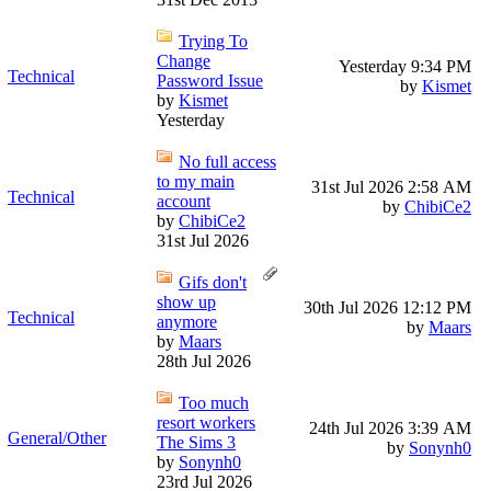
Trying To
Change
Yesterday
9:34 PM
Technical
Password Issue
by
Kismet
by
Kismet
Yesterday
No full access
to my main
31st Jul 2026
2:58 AM
Technical
account
by
ChibiCe2
by
ChibiCe2
31st Jul 2026
Gifs don't
show up
30th Jul 2026
12:12 PM
Technical
anymore
by
Maars
by
Maars
28th Jul 2026
Too much
resort workers
24th Jul 2026
3:39 AM
General/Other
The Sims 3
by
Sonynh0
by
Sonynh0
23rd Jul 2026