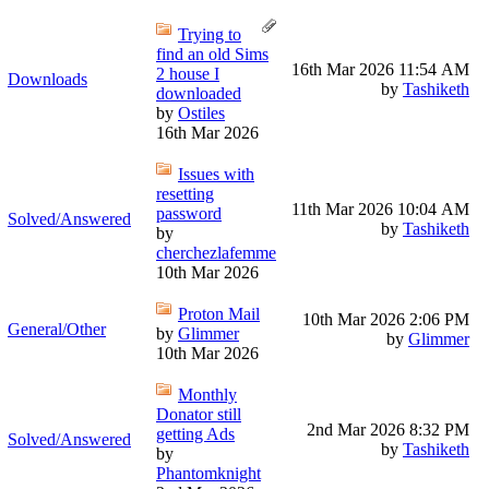
Trying to
find an old Sims
16th Mar 2026
11:54 AM
2 house I
Downloads
by
Tashiketh
downloaded
by
Ostiles
16th Mar 2026
Issues with
resetting
11th Mar 2026
10:04 AM
password
Solved/Answered
by
Tashiketh
by
cherchezlafemme
10th Mar 2026
Proton Mail
10th Mar 2026
2:06 PM
General/Other
by
Glimmer
by
Glimmer
10th Mar 2026
Monthly
Donator still
2nd Mar 2026
8:32 PM
getting Ads
Solved/Answered
by
Tashiketh
by
Phantomknight