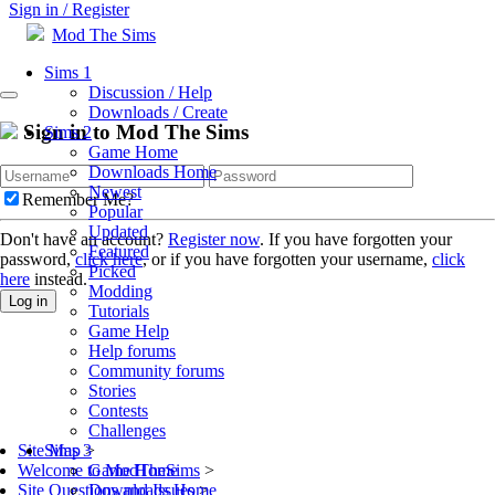
Sign in / Register
Mod The Sims
Sims 1
Discussion / Help
Downloads / Create
Sign in to Mod The Sims
Sims 2
Game Home
Downloads Home
Newest
Remember Me?
Popular
Updated
Don't have an account?
Register now
. If you have forgotten your
Featured
password,
click here
, or if you have forgotten your username,
click
Picked
here
instead.
Modding
Log in
Tutorials
Game Help
Help forums
Community forums
Stories
Contests
Challenges
Sims 3
Site Map
>
Game Home
Welcome to ModTheSims
>
Downloads Home
Site Questions and Issues
>