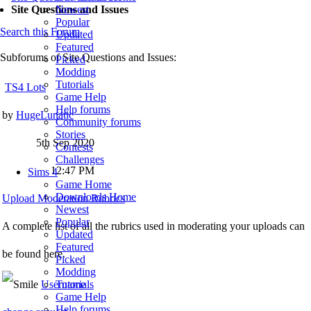
Newest
Site Questions and Issues
Popular
Search this Forum
Updated
Featured
Subforums of Site Questions and Issues:
Picked
Modding
Tutorials
TS4 Lots
Game Help
Help forums
by
HugeLunatic
Community forums
Stories
5th Sep 2020
Contests
Challenges
12:47 PM
Sims 4
Game Home
Downloads Home
Upload Moderation Rubrics
Newest
Popular
A complete list of all the rubrics used in moderating your uploads can
Updated
Featured
be found here.
Picked
Modding
Username
Tutorials
Game Help
Help forums