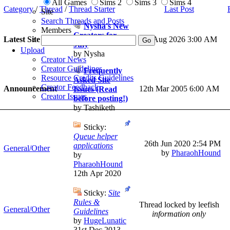
All Games
Sims 2
Sims 3
Sims 4
Category
/
Thread
/
Thread Starter
Last Post
Site
Search Threads and Posts
Nysha's New
Members
Creators for
Latest Site News
1st Aug 2026
3:00 AM
July
Upload
by Nysha
Creator News
Creator Guidelines
Frequently
Resource Credits Guidelines
Asked Site
Creator Feedback
Announcement
12th Mar 2005 6:00 AM
Issues (Read
Creator Issues
before posting!)
by Tashiketh
Sticky:
Queue helper
26th Jun 2020
2:54 PM
applications
General/Other
by
PharaohHound
by
PharaohHound
12th Apr 2020
Sticky:
Site
Rules &
Thread locked by leefish
General/Other
Guidelines
information only
by
HugeLunatic
31st Dec 2013