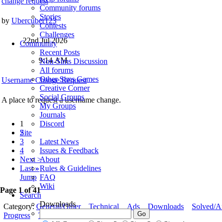
change request
Community forums
Stories
by
Ubercuber123
Contests
Challenges
22nd Jul 2026
Community
Recent Posts
9:14 AM
Non-Sims Discussion
All forums
Other Sims Games
Username Change Request
Creative Corner
Social Groups
A place to request a username change.
My Groups
Journals
1
Discord
2
Site
3
Latest News
4
Issues & Feedback
Next >
About
Last
»
Rules & Guidelines
Jump
FAQ
Wiki
Page 1 of 41
Search
Downloads
Category:
General/Other
Technical
Ads
Downloads
Solved/A
Progress
To Fix