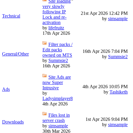
Site loading
very slowly
following IP
21st Apr 2026
12:42 PM
Technical
Lock and re-
by
simsample
activation
by
lifefruitz
17th Apr 2026
Filter packs /
Edit packs
16th Apr 2026
7:04 PM
General/Other
owned on MTS
by
Summsie2
by
Summsie2
16th Apr 2026
Site Ads are
now Super
4th Apr 2026
10:05 PM
Intrusive
Ads
by
Tashiketh
by
Ladysimplayer8
4th Apr 2026
Files lost in
1st Apr 2026
9:04 PM
server crash
Downloads
by
simsample
by
simsample
30th Mar 2026