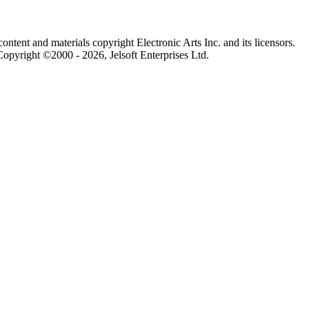
content and materials copyright Electronic Arts Inc. and its licensors.
Copyright ©2000 - 2026, Jelsoft Enterprises Ltd.