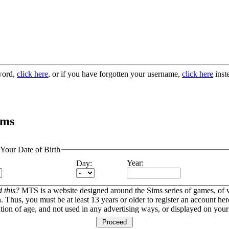
sword,
click here
, or if you have forgotten your username,
click here
inst
ims
 Your Date of Birth
Year:
Day:
 this?
MTS is a website designed around the Sims series of games, of
. Thus, you must be at least 13 years or older to register an account here
ation of age, and not used in any advertising ways, or displayed on your 