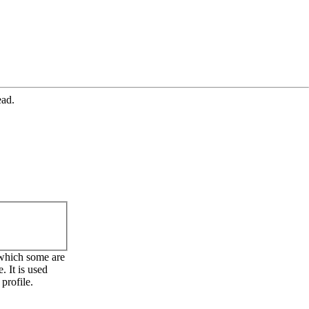
ead.
 which some are
. It is used
profile.