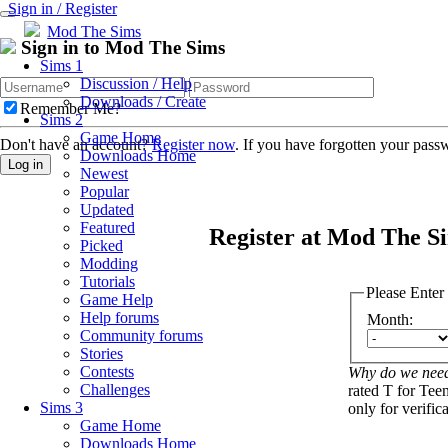
Sign in / Register
Mod The Sims
Sign in to Mod The Sims
Sims 1
Discussion / Help
Downloads / Create
Remember Me?
Sims 2
Game Home
Don't have an account?
Register now
. If you have forgotten your pas
Downloads Home
Log in
Newest
Popular
Updated
Featured
Register at Mod The S
Picked
Modding
Tutorials
Please Enter
Game Help
Help forums
Month:
Community forums
Stories
Contests
Why do we need
Challenges
rated T for Teen
Sims 3
only for verific
Game Home
Downloads Home