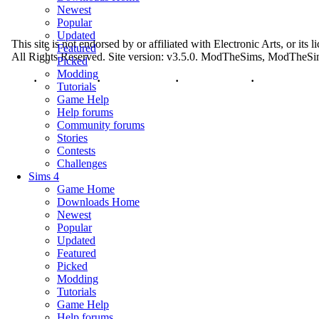
Newest
Popular
Updated
This site is not endorsed by or affiliated with Electronic Arts, or its
Featured
All Rights Reserved. Site version: v3.5.0. ModTheSims, ModThe
Picked
Modding
Top
·
Contact Us
·
Privacy Policy
·
Cookie Policy
·
Tutorials
Game Help
Help forums
Community forums
Stories
Contests
Challenges
Sims 4
Game Home
Downloads Home
Newest
Popular
Updated
Featured
Picked
Modding
Tutorials
Game Help
Help forums