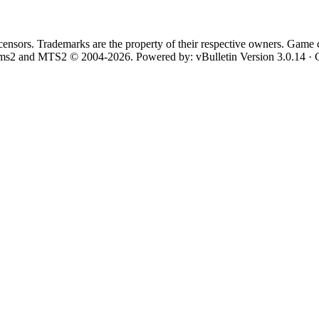
 licensors. Trademarks are the property of their respective owners. Game 
Sims2 and MTS2 © 2004-2026.
Powered by: vBulletin Version 3.0.14 · 