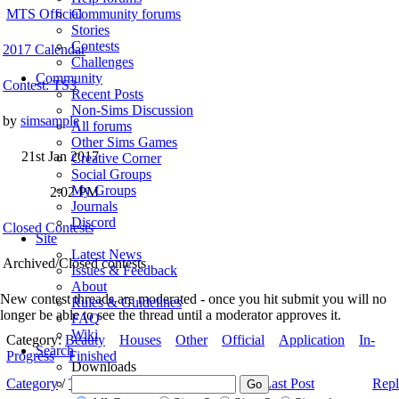
MTS Official
Community forums
Stories
Contests
2017 Calendar
Challenges
Community
Contest: TS3
Recent Posts
Non-Sims Discussion
by
simsample
All forums
Other Sims Games
21st Jan 2017
Creative Corner
Social Groups
My Groups
2:02 PM
Journals
Discord
Closed Contests
Site
Latest News
Archived/Closed contests
Issues & Feedback
About
New contest threads are moderated - once you hit submit you will no
Rules & Guidelines
longer be able to see the thread until a moderator approves it.
FAQ
Wiki
Category:
Beauty
Houses
Other
Official
Application
In-
Search
Progress
Finished
Downloads
Category
/
Thread
/
Thread Starter
Last Post
Repl