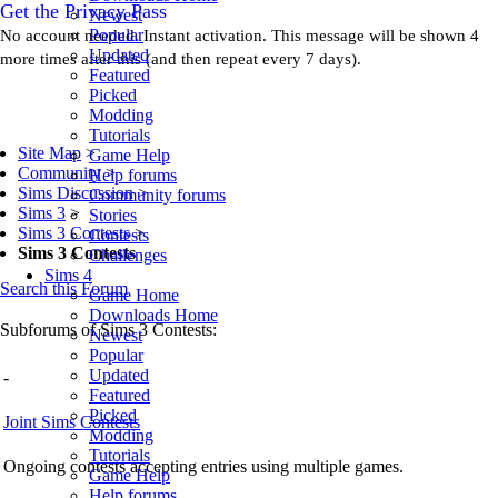
Get the Privacy Pass
Newest
Popular
No account needed. Instant activation. This message will be shown 4
Updated
more times after this (and then repeat every 7 days).
Featured
Picked
Modding
Tutorials
Site Map
>
Game Help
Community
>
Help forums
Sims Discussion
>
Community forums
Sims 3
>
Stories
Sims 3 Contests
>
Contests
Sims 3 Contests
Challenges
Sims 4
Search this Forum
Game Home
Downloads Home
Subforums of Sims 3 Contests:
Newest
Popular
Updated
-
Featured
Picked
Joint Sims Contests
Modding
Tutorials
Ongoing contests accepting entries using multiple games.
Game Help
Help forums