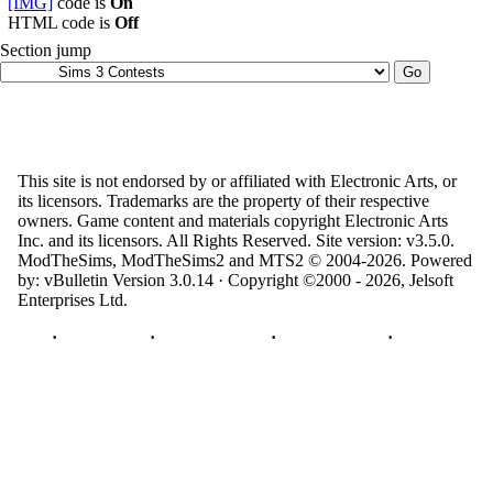
[IMG]
code is
On
HTML code is
Off
Section jump
This site is not endorsed by or affiliated with Electronic Arts, or
its licensors. Trademarks are the property of their respective
owners. Game content and materials copyright Electronic Arts
Inc. and its licensors. All Rights Reserved. Site version: v3.5.0.
ModTheSims, ModTheSims2 and MTS2 © 2004-2026.
Powered
by: vBulletin Version 3.0.14 · Copyright ©2000 - 2026, Jelsoft
Enterprises Ltd.
Top
·
Contact Us
·
Privacy Policy
·
Cookie Policy
·