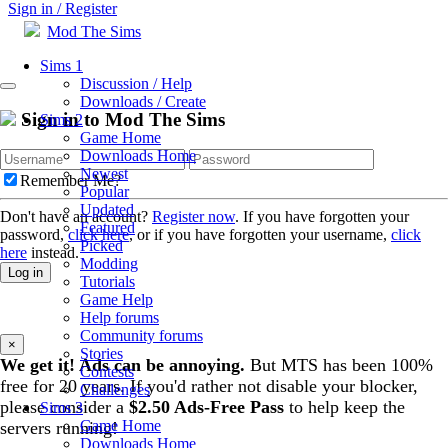
Sign in / Register
Mod The Sims
Sims 1
Discussion / Help
Downloads / Create
Sign in to Mod The Sims
Sims 2
Game Home
Downloads Home
Newest
Remember Me?
Popular
Updated
Don't have an account?
Register now
. If you have forgotten your
Featured
password,
click here
, or if you have forgotten your username,
click
Picked
here
instead.
Modding
Log in
Tutorials
Game Help
Help forums
Community forums
×
Stories
We get it! Ads can be annoying.
But MTS has been 100%
Contests
free for 20 years. If you'd rather not disable your blocker,
Challenges
please consider a
$2.50 Ads-Free Pass
to help keep the
Sims 3
Game Home
servers running!
Downloads Home