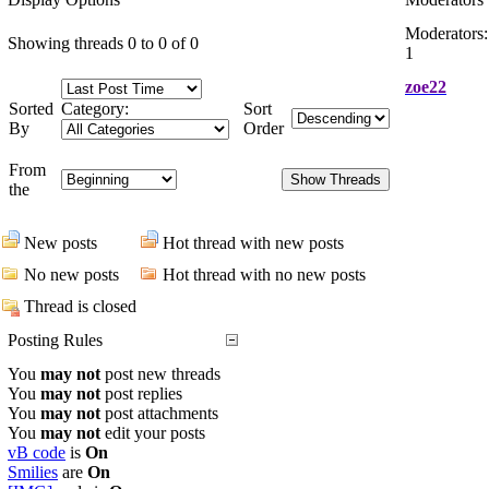
Moderators:
Showing threads 0 to 0 of 0
1
zoe22
Sorted
Category:
Sort
By
Order
From
the
New posts
Hot thread with new posts
No new posts
Hot thread with no new posts
Thread is closed
Posting Rules
You
may not
post new threads
You
may not
post replies
You
may not
post attachments
You
may not
edit your posts
vB code
is
On
Smilies
are
On