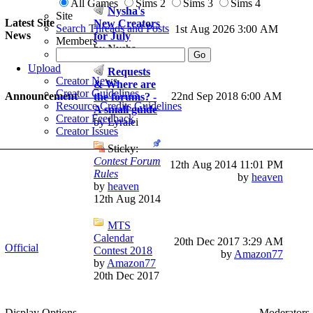
All Games
Sims 2
Sims 3
Sims 4
Nysha's
Site
Latest Site
New Creators
Search Threads and Posts
1st Aug 2026
3:00 AM
News
for July
Members
by Nysha
Upload
Requests
Creator News
& Where are
Creator Guidelines
Announcement
22nd Sep 2018 6:00 AM
the forums? -
Resource Credits Guidelines
A small guide
Creator Feedback
by Lyralei
Creator Issues
Sticky:
Contest Forum
12th Aug 2014
11:01 PM
Rules
by
heaven
by
heaven
12th Aug 2014
MTS
Calendar
20th Dec 2017
3:29 AM
Official
Contest 2018
by
Amazon77
by
Amazon77
20th Dec 2017
Display Options
Moderators