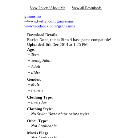
View Policy / About Me
View all Downloads
ginnasims
@www.twitter.com/ginnasims
www.facebook.com/ginnasims
Download Details
Packs:
None, this is Sims 4 base game compatible!
Uploaded
: 6th Dec 2014 at 1:25 PM
Age
:
–
Teen
–
Young Adult
–
Adult
–
Elder
Gender
:
–
Male
–
Female
Clothing Type
:
–
Everyday
Clothing Style
:
–
No Style
: None of the below styles
Other Type
:
–
Not Applicable
Maxis Flags
:
–
Not Applicable