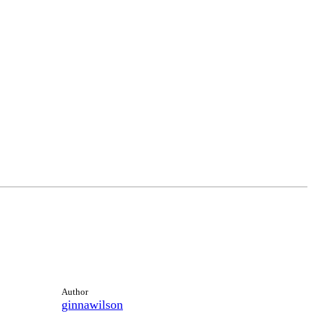
Author
ginnawilson