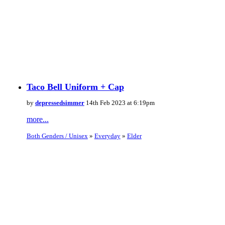
Taco Bell Uniform + Cap
by
depressedsimmer
14th Feb 2023 at 6:19pm
more...
Both Genders / Unisex
»
Everyday
»
Elder