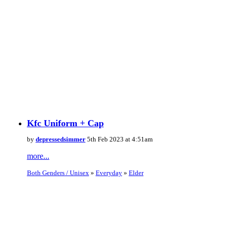
Kfc Uniform + Cap
by
depressedsimmer
5th Feb 2023 at 4:51am
more...
Both Genders / Unisex
»
Everyday
»
Elder