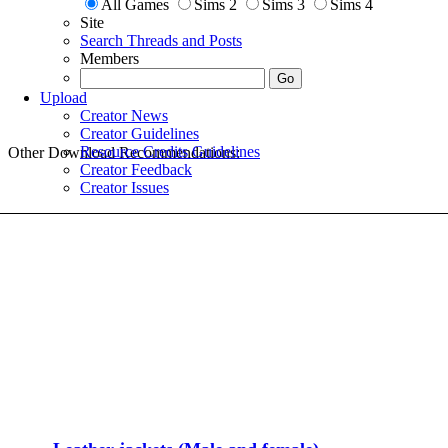
All Games
Sims 2
Sims 3
Sims 4
Site
Search Threads and Posts
Members
Upload
Creator News
Creator Guidelines
Resource Credits Guidelines
Other Download Recommendations:
Creator Feedback
Creator Issues