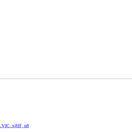
46#.VIC_xjHF_n8