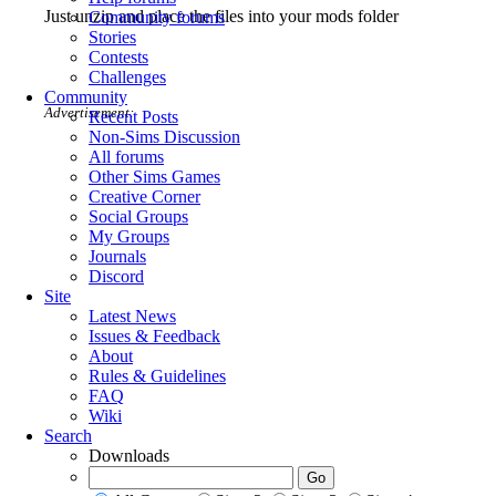
Just unzip and place the files into your mods folder
Community forums
Stories
Contests
Challenges
Community
Advertisement:
Recent Posts
Non-Sims Discussion
All forums
Other Sims Games
Creative Corner
Social Groups
My Groups
Journals
Discord
Site
Latest News
Issues & Feedback
About
Rules & Guidelines
FAQ
Wiki
Search
Downloads