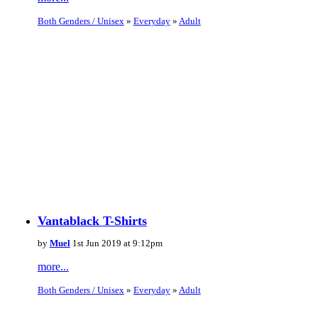
Both Genders / Unisex
»
Everyday
»
Adult
Vantablack T-Shirts
by
Muel
1st Jun 2019 at 9:12pm
more...
Both Genders / Unisex
»
Everyday
»
Adult