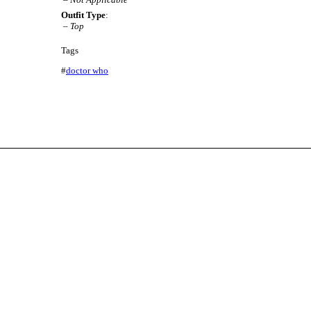
Outfit Type
:
–
Top
Tags
#
doctor who