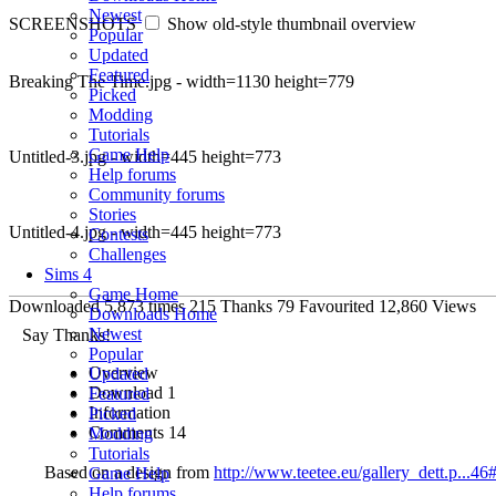
Newest
SCREENSHOTS
Show old-style thumbnail overview
Popular
Updated
Featured
Breaking The Time.jpg - width=1130 height=779
Picked
Modding
Tutorials
Game Help
Untitled-3.jpg - width=445 height=773
Help forums
Community forums
Stories
Untitled-4.jpg - width=445 height=773
Contests
Challenges
Sims 4
Game Home
Downloaded
5,873
times
215
Thanks
79
Favourited
12,860
Views
Downloads Home
Newest
Say Thanks!
Popular
Overview
Updated
Download
1
Featured
Information
Picked
Comments
14
Modding
Tutorials
Based on a design from
http://www.teetee.eu/gallery_dett.p...
Game Help
Help forums