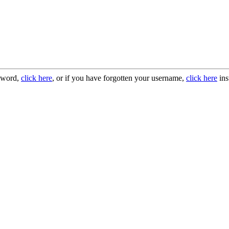
ssword,
click here
, or if you have forgotten your username,
click here
ins