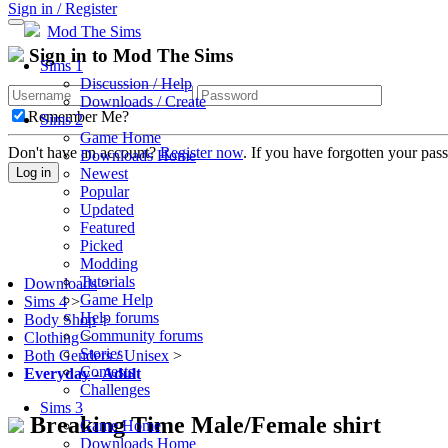
Sign in / Register
Mod The Sims
Sign in to Mod The Sims
Sims 1
Discussion / Help
Downloads / Create
Remember Me?
Sims 2
Game Home
Don't have an account?
Register now
. If you have forgotten your pa
Downloads Home
Newest
Log in
Popular
Updated
Featured
Picked
Modding
Tutorials
Downloads
>
Game Help
Sims 4
>
Help forums
Body Shop
>
Community forums
Clothing
>
Stories
Both Genders / Unisex
>
Contests
Everyday
-
Adult
Challenges
Sims 3
Breaking Time Male/Female shirt
Game Home
Downloads Home