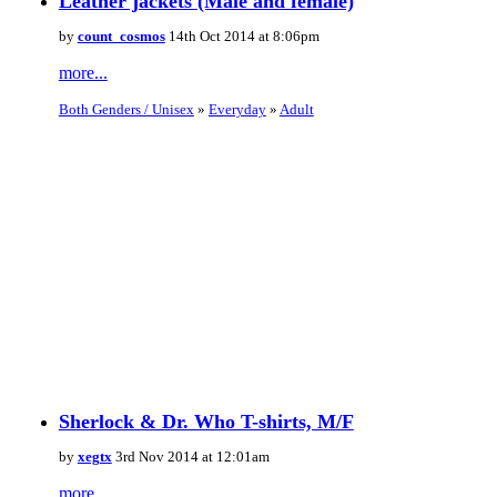
Leather jackets (Male and female)
by
count_cosmos
14th Oct 2014 at 8:06pm
more...
Both Genders / Unisex
»
Everyday
»
Adult
Sherlock & Dr. Who T-shirts, M/F
by
xegtx
3rd Nov 2014 at 12:01am
more...