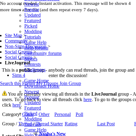
No account needed. Instant activation. This message will be shown 4
Newest
Popular
more times after this (and then repeat every 7 days).
Updated
Featured
Picked
Modding
Site Map
>
Tutorials
Community
>
Game Help
Non-Sims Discussion
>
Help forums
Social Groups
>
Community forums
Social Groups
>
Stories
LiveJournal
Contests
Challenges
This is a
public
group - anybody can read threads, join the group and
Sims 4
enter the discussion!
Game Home
Search this Forum
My Groups
Join Group
Downloads Home
Newest
You are currently viewing all threads in the
LiveJournal
group - A 
Popular
users. To go back to view all threads click
here
. To go to the groups c
Updated
click
here
.
Featured
Picked
Category:
Game
Other
Personal
Poll
Modding
Group /
Thread
/
Thread Starter
Rating
Last Post
Tutorials
Game Help
Nysha's New
Help forums