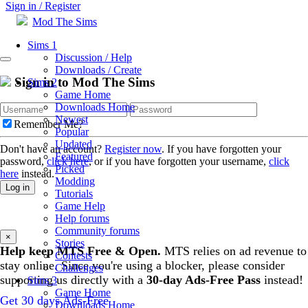
Sign in / Register
Mod The Sims
Sims 1
Discussion / Help
Downloads / Create
Sign in to Mod The Sims
Sims 2
Game Home
Downloads Home
Newest
Remember Me?
Popular
Updated
Don't have an account?
Register now
. If you have forgotten your
Featured
password,
click here
, or if you have forgotten your username,
click
Picked
here
instead.
Modding
Log in
Tutorials
Game Help
Help forums
Community forums
×
Stories
Help keep MTS Free & Open.
MTS relies on ad revenue to
Contests
stay online. Since you're using a blocker, please consider
Challenges
supporting us directly with a
30-day Ads-Free Pass
instead!
Sims 3
Game Home
Get 30 days Ads-Free
Downloads Home