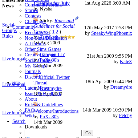
Latest Site
1st Aug 2026
3:00 AM
Creators for July
Community forums
News
by Nysha
Stories
Contests
Sticky:
Rules and
Challenges
Social
Guidelines for Social
Community
17th May 2017
7:58 PM
Groups
Groups
(
1
2
)
Recent Posts
by
SneakyWingPhoenix
Rules
by
Tashiketh
Non-Sims Discussion
1st Aug 2009
All forums
Other Sims Games
Can you LJ?
Creative Corner
21st Jun 2009
9:55 PM
LiveJournal
by
PuX- 80's
Social Groups
by
KateZ
14th Mar 2009
My Groups
Journals
Discord
Official Twitter
18th Apr 2009
6:44 PM
Site
Thread
LiveJournal
by
Dreamydre
Latest News
by
Dreamydre
Issues & Feedback
18th Apr 2009
About
Rules & Guidelines
14th Mar 2009
10:30 PM
FAQ
Welcome/Introductions
LiveJournal
by
Petchy
Wiki
by
PuX- 80's
Search
14th Mar 2009
Downloads