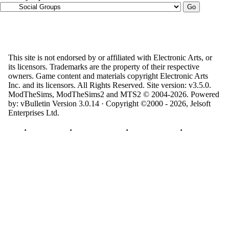
This site is not endorsed by or affiliated with Electronic Arts, or
its licensors. Trademarks are the property of their respective
owners. Game content and materials copyright Electronic Arts
Inc. and its licensors. All Rights Reserved. Site version: v3.5.0.
ModTheSims, ModTheSims2 and MTS2 © 2004-2026.
Powered
by: vBulletin Version 3.0.14 · Copyright ©2000 - 2026, Jelsoft
Enterprises Ltd.
Top
·
Contact Us
·
Privacy Policy
·
Cookie Policy
·