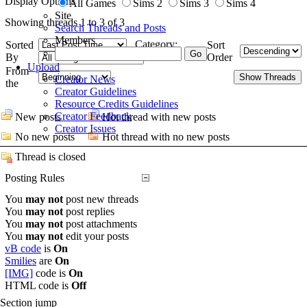
Display Options
All Games
Sims 2
Sims 3
Sims 4
Site
Showing threads 1 to 3 of 3
Search Threads and Posts
Members
Category:
Sorted
Sort
By
Order
Upload
From
Creator News
the
Creator Guidelines
Resource Credits Guidelines
Creator Feedback
New posts
Hot thread with new posts
Creator Issues
No new posts
Hot thread with no new posts
Thread is closed
Posting Rules
You
may not
post new threads
You
may not
post replies
You
may not
post attachments
You
may not
edit your posts
vB code
is
On
Smilies
are
On
[IMG]
code is
On
HTML code is
Off
Section jump