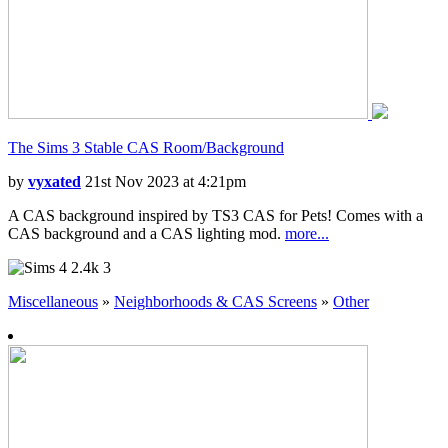
The Sims 3 Stable CAS Room/Background
by
vyxated
21st Nov 2023 at 4:21pm
A CAS background inspired by TS3 CAS for Pets! Comes with a
CAS background and a CAS lighting mod.
more...
2.4k
3
Miscellaneous
»
Neighborhoods & CAS Screens
»
Other