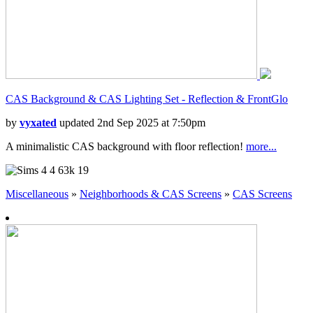
CAS Background & CAS Lighting Set - Reflection & FrontGlo
by
vyxated
updated 2nd Sep 2025 at 7:50pm
A minimalistic CAS background with floor reflection!
more...
4
63k
19
Miscellaneous
»
Neighborhoods & CAS Screens
»
CAS Screens