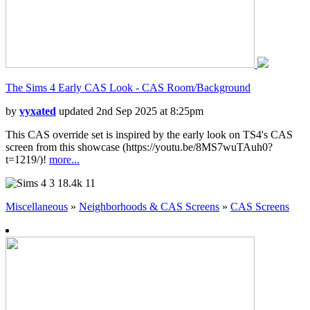
The Sims 4 Early CAS Look - CAS Room/Background
by
vyxated
updated 2nd Sep 2025 at 8:25pm
This CAS override set is inspired by the early look on TS4's CAS
screen from this showcase (https://youtu.be/8MS7wuTAuh0?
t=1219/)!
more...
3
18.4k
11
Miscellaneous
»
Neighborhoods & CAS Screens
»
CAS Screens