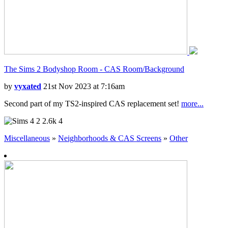
The Sims 2 Bodyshop Room - CAS Room/Background
by
vyxated
21st Nov 2023 at 7:16am
Second part of my TS2-inspired CAS replacement set!
more...
2
2.6k
4
Miscellaneous
»
Neighborhoods & CAS Screens
»
Other