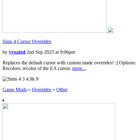
Sims 4 Cursor Overrides
by
vyxated
2nd Sep 2025 at 9:06pm
Replaces the default cursor with custom made overrides! :] Options:
Recolors: recolor of the EA cursor.
more...
3
4.9k
9
Game Mods
»
Overrides
»
Other