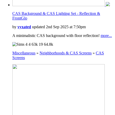
CAS Background & CAS Lighting Set - Reflection &
FrontGlo
by
vyxated
updated 2nd Sep 2025 at 7:50pm
A minimalistic CAS background with floor reflection!
more...
4
63k
19
64.8k
Miscellaneous
»
Neighborhoods & CAS Screens
»
CAS
Screens