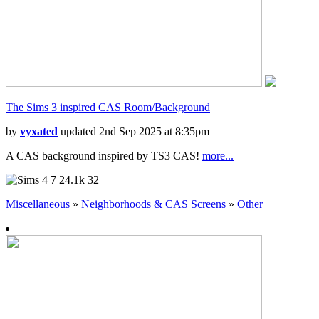
The Sims 3 inspired CAS Room/Background
by
vyxated
updated 2nd Sep 2025 at 8:35pm
A CAS background inspired by TS3 CAS!
more...
7
24.1k
32
Miscellaneous
»
Neighborhoods & CAS Screens
»
Other