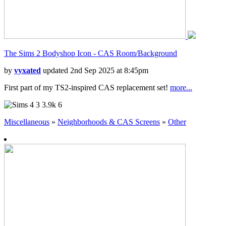
The Sims 2 Bodyshop Icon - CAS Room/Background
by
vyxated
updated 2nd Sep 2025 at 8:45pm
First part of my TS2-inspired CAS replacement set!
more...
3
3.9k
6
Miscellaneous
»
Neighborhoods & CAS Screens
»
Other