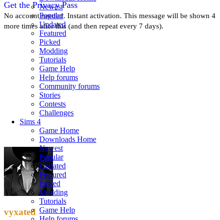
Get the Privacy Pass
Newest
Popular
No account needed. Instant activation. This message will be shown 4
Updated
more times after this (and then repeat every 7 days).
Featured
Picked
Modding
Tutorials
Game Help
Help forums
Community forums
Stories
Contests
Challenges
Sims 4
Game Home
Downloads Home
Newest
Popular
Updated
Featured
Picked
Modding
Tutorials
Game Help
vyxated
Help forums