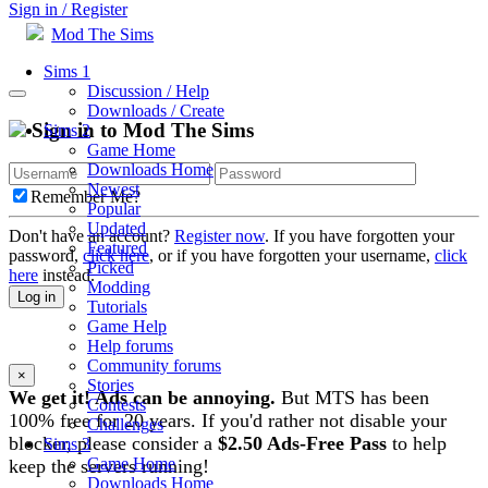
Sign in / Register
Mod The Sims
Sims 1
Discussion / Help
Downloads / Create
Sign in to Mod The Sims
Sims 2
Game Home
Downloads Home
Newest
Remember Me?
Popular
Updated
Don't have an account?
Register now
. If you have forgotten your
Featured
password,
click here
, or if you have forgotten your username,
click
Picked
here
instead.
Modding
Log in
Tutorials
Game Help
Help forums
Community forums
×
Stories
We get it! Ads can be annoying.
But MTS has been
Contests
100% free for 20 years. If you'd rather not disable your
Challenges
blocker, please consider a
$2.50 Ads-Free Pass
to help
Sims 3
Game Home
keep the servers running!
Downloads Home