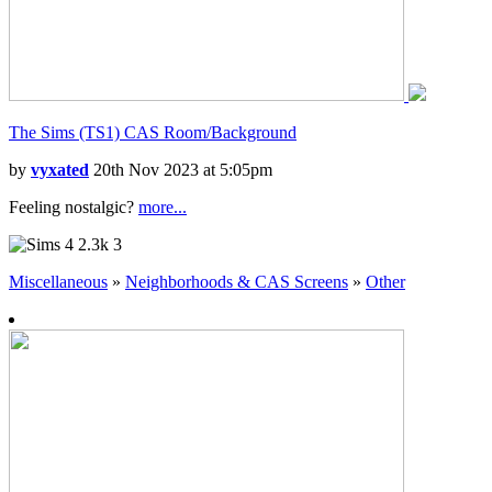
The Sims (TS1) CAS Room/Background
by
vyxated
20th Nov 2023 at 5:05pm
Feeling nostalgic?
more...
2.3k
3
Miscellaneous
»
Neighborhoods & CAS Screens
»
Other