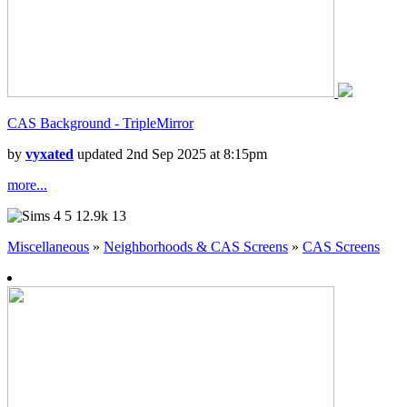
CAS Background - TripleMirror
by
vyxated
updated 2nd Sep 2025 at 8:15pm
more...
5
12.9k
13
Miscellaneous
»
Neighborhoods & CAS Screens
»
CAS Screens