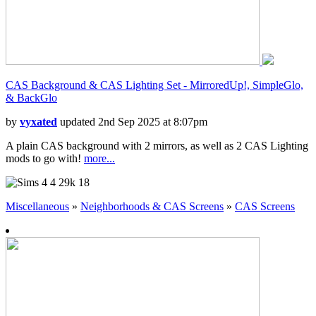
CAS Background & CAS Lighting Set - MirroredUp!, SimpleGlo,
& BackGlo
by
vyxated
updated 2nd Sep 2025 at 8:07pm
A plain CAS background with 2 mirrors, as well as 2 CAS Lighting
mods to go with!
more...
4
29k
18
Miscellaneous
»
Neighborhoods & CAS Screens
»
CAS Screens