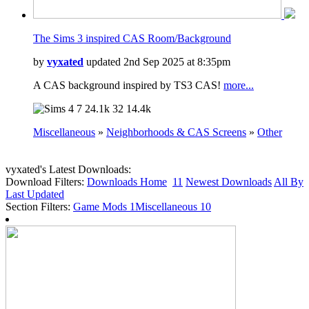
The Sims 3 inspired CAS Room/Background
by
vyxated
updated 2nd Sep 2025 at 8:35pm
A CAS background inspired by TS3 CAS!
more...
7
24.1k
32
14.4k
Miscellaneous
»
Neighborhoods & CAS Screens
»
Other
vyxated's Latest Downloads:
Download Filters:
Downloads Home
11
Newest Downloads
All By
Last Updated
Section Filters:
Game Mods
1
Miscellaneous
10