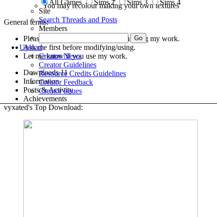
All Games
Sims 2
Sims 3
Sims 4
You may recolour making your own textures
Site
Search Threads and Posts
General terms:
Members
Please give credit with a link when using my work.
Ask me first before modifying/using.
Upload
Let me know if you use my work.
Creator News
Creator Guidelines
Downloads
11
Resource Credits Guidelines
Information
Creator Feedback
Posts & Activity
Creator Issues
Achievements
vyxated's Top Download: