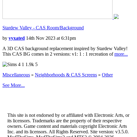
Stardew Valley - CAS Room/Background
by
vyxated
14th Nov 2023 at 6:31pm
A 3D CAS background replacement inspired by Stardew Valley!
This CAS BG comes in 2 versions: v1: 1 : 1 recreation of
more...
1
1.9k
5
Miscellaneous
»
Neighborhoods & CAS Screens
»
Other
See More...
This site is not endorsed by or affiliated with Electronic Arts, or
its licensors. Trademarks are the property of their respective
owners. Game content and materials copyright Electronic Arts
Inc. and its licensors. All Rights Reserved. Site version: v3.5.0.