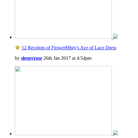
12 Recolors of FlowerMisty's Ace of Lace Dress
by
sleepyrose
26th Jan 2017 at 4:54pm