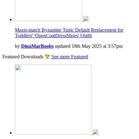
Maxis-match Byzantine Tunic Default Replacement for
Toddlers' 'OpenCoatDressShoes' Outfit
by
DinaMarBoobs
updated 18th May 2025 at 3:57pm
Featured Downloads
See more Featured