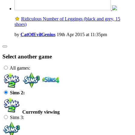
Ridiculous Number of Leggings (black and grey, 15
shoes)
by
CatOfEvilGenius
19th Apr 2015 at 11:35pm
Select another game
All games:
Sims 2:
Currently viewing
Sims 3: