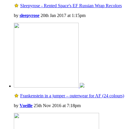
Sleepyrose - Rented Space's EF Russian Wrap Recolors
by
sleepyrose
20th Jan 2017 at 1:15pm
Frankenstein in a jumper – outerwear for AF (24 colours)
by
Voeille
25th Nov 2016 at 7:18pm