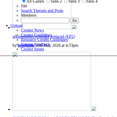
All Games
Sims 2
Sims 3
Sims 4
Site
Search Threads and Posts
Members
Upload
Creator News
Creator Guidelines
aftoplongsleevebustier replaced (EP2)
Resource Credits Guidelines
Creator Feedback
by
indefinite
30th May 2026 at 4:33pm
Creator Issues