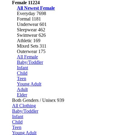
Female
11224
All Newest Female
Everyday
7698
Formal
1181
Underwear
601
Sleepwear
462
Swimwear
626
Athletic
169
Mixed Sets
311
Outerwear
175
All Female
Baby/Toddler
Infant
Child
Teen
Young Adult
Adult
Elder
Both Genders / Unisex
939
All Clothing
Baby/Toddler
Infant
Child
Teen
Young Adult