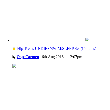
Hip Teen's UNDIES/SWIM/SLEEP Set (15 items)
by
OopsCarmen
16th Aug 2016 at 12:07pm