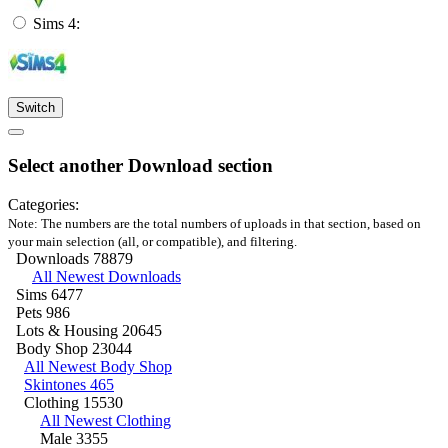
Sims 4:
Switch
Select another Download section
Categories:
Note: The numbers are the total numbers of uploads in that section, based on
your main selection (all, or compatible), and filtering.
Downloads
78879
All Newest Downloads
Sims
6477
Pets
986
Lots & Housing
20645
Body Shop
23044
All Newest Body Shop
Skintones
465
Clothing
15530
All Newest Clothing
Male
3355