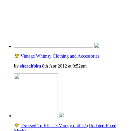
Vintage Whimsy Clothing and Accessories
by
sherahbim
8th Apr 2012 at 9:52pm
'Dressed To Kill' - 3 Vampy outfits! (Updated-Fixed
Mesh)