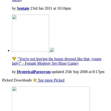
by
Sentate
23rd Jan 2011 at 10:16pm
"You're not leaving the house dressed like that, young
lady!" - Female Modesty Set (Base Game)
by
HystericalParoxysm
updated 25th Sep 2008 at 8:17pm
Picked Downloads
See more Picked