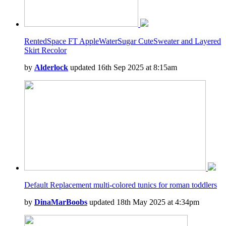
RentedSpace FT AppleWaterSugar CuteSweater and Layered
Skirt Recolor
by
Alderlock
updated 16th Sep 2025 at 8:15am
Default Replacement multi-colored tunics for roman toddlers
by
DinaMarBoobs
updated 18th May 2025 at 4:34pm