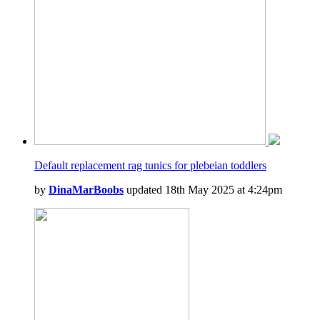
Default replacement rag tunics for plebeian toddlers
by
DinaMarBoobs
updated 18th May 2025 at 4:24pm