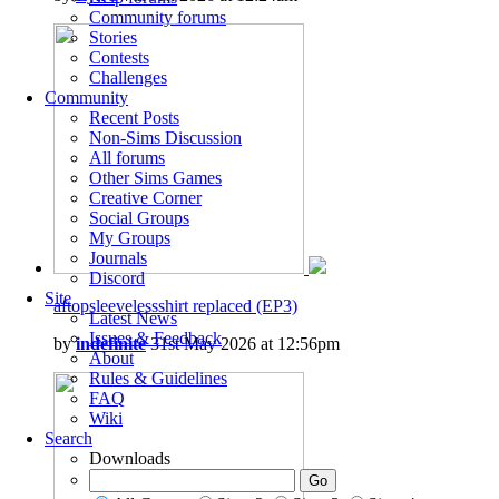
Community forums
Stories
Contests
Challenges
Community
Recent Posts
Non-Sims Discussion
All forums
Other Sims Games
Creative Corner
Social Groups
My Groups
Journals
Discord
Site
aftopsleevelessshirt replaced (EP3)
Latest News
Issues & Feedback
by
indefinite
31st May 2026 at 12:56pm
About
Rules & Guidelines
FAQ
Wiki
Search
Downloads