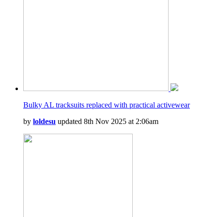
Bulky AL tracksuits replaced with practical activewear
by
loldesu
updated 8th Nov 2025 at 2:06am