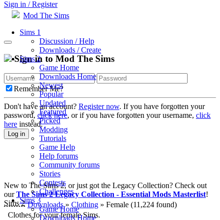
Sign in / Register
Mod The Sims
Sims 1
Discussion / Help
Downloads / Create
Sign in to Mod The Sims
Sims 2
Game Home
Downloads Home
Newest
Remember Me?
Popular
Updated
Don't have an account?
Register now
. If you have forgotten your
Featured
password,
click here
, or if you have forgotten your username,
click
Picked
here
instead.
Modding
Log in
Tutorials
Game Help
Help forums
Community forums
Stories
Contests
New to The Sims 2, or just got the Legacy Collection? Check out
Challenges
our
The Sims 2 Legacy Collection - Essential Mods Masterlist
!
Sims 3
Sims 2
Downloads
»
Clothing
» Female
(11,224 found)
Game Home
Clothes for your female Sims.
Downloads Home