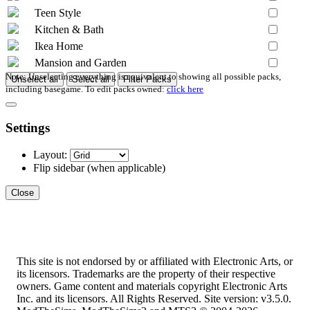
Teen Style
Kitchen & Bath
Ikea Home
Mansion and Garden
Note: Unselecting everything is equivalent to showing all possible packs,
Unselect all
Select all
Filter Packs
including basegame. To edit packs owned:
click here
Settings
Layout:
Flip sidebar
(when applicable)
Close
This site is not endorsed by or affiliated with Electronic Arts, or
its licensors. Trademarks are the property of their respective
owners. Game content and materials copyright Electronic Arts
Inc. and its licensors. All Rights Reserved. Site version: v3.5.0.