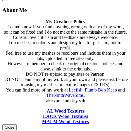
About Me
My Creator's Policy
Let me know if you find anything wrong with any of my work,
so it can be fixed and I do not make the same mistake in the future.
Constructive criticism and feedback are always welcome.
I do meshes, recolours and design my lots for pleasure, not for
profit.
Feel free to use my meshes or recolours and include them in your
lots, uploaded to free sites only.
However, remember to check the original creator's policies and
always link to the originals.
DO NOT re-upload to pay sites or Patreon.
DO NOT claim any of my work as your own and please ask before
re-using my meshes or texture images (TXTR's).
You can find more of my work at
Leefish
,
Plumb Bob Keep
and
TheNinthWaveSims
.
Take care and stay safe.
AL Wood Textures
LACK Wood Textures
MALM Wood Textures
Close