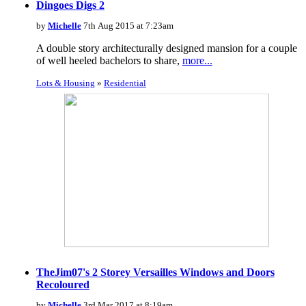
Dingoes Digs 2
by
Michelle
7th Aug 2015 at 7:23am
A double story architecturally designed mansion for a couple
of well heeled bachelors to share,
more...
Lots & Housing
»
Residential
TheJim07's 2 Storey Versailles Windows and Doors
Recoloured
by
Michelle
3rd Mar 2017 at 8:19am