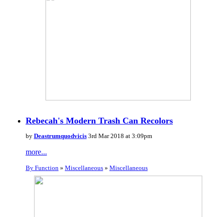
Rebecah's Modern Trash Can Recolors
by
Deastrumquodvicis
3rd Mar 2018 at 3:09pm
more...
By Function
»
Miscellaneous
»
Miscellaneous