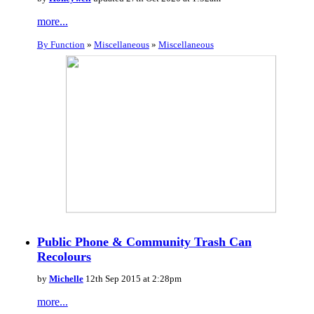
more...
By Function
»
Miscellaneous
»
Miscellaneous
Public Phone & Community Trash Can
Recolours
by
Michelle
12th Sep 2015 at 2:28pm
more...