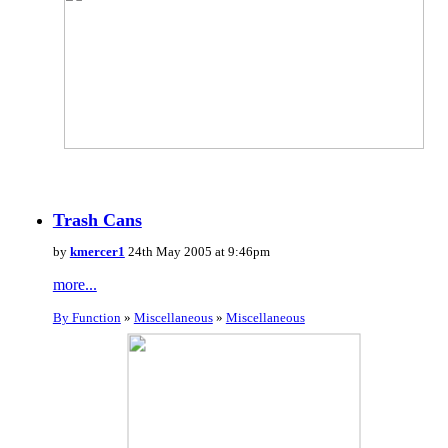
Trash Cans
by
kmercer1
24th May 2005 at 9:46pm
more...
By Function
»
Miscellaneous
»
Miscellaneous