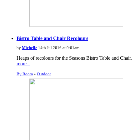
Bistro Table and Chair Recolours
by
Michelle
14th Jul 2016 at 9:01am
Heaps of recolours for the Seasons Bistro Table and Chair.
more...
By Room
»
Outdoor