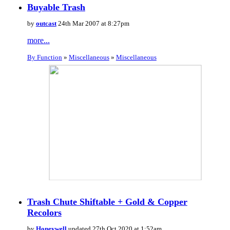
Buyable Trash
by
outcast
24th Mar 2007 at 8:27pm
more...
By Function
»
Miscellaneous
»
Miscellaneous
Trash Chute Shiftable + Gold & Copper
Recolors
by
Honeywell
updated 27th Oct 2020 at 1:52am