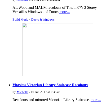
AL Wood and MALM recolours of TheJim07's 2 Storey
Versailles Windows and Doors
more...
Build Mode
»
Doors & Windows
Vitasims Victorian Library Staircase Recolours
by
Michelle
21st Jun 2017 at 9:38am
Recolours and mirrored Victorian Library Staircase.
more...