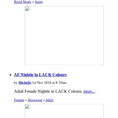
Build Mode
»
Stairs
AF Nightie in LACK Colours
by
Michelle
1st Nov 2016 at 8:19am
Adult Female Nightie in LACK Colours.
more...
Female
»
Sleepwear
»
Adult