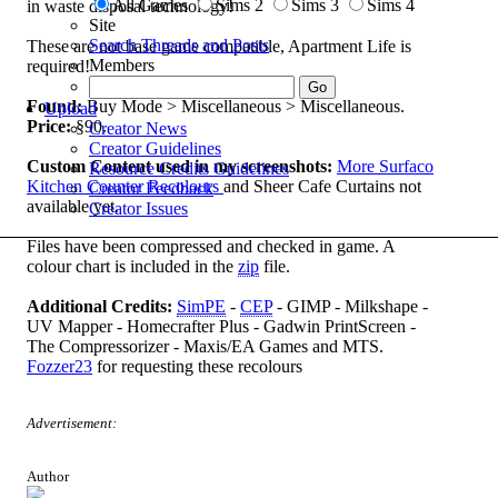
All Games
Sims 2
Sims 3
Sims 4
in waste disposal technology!
Site
Search Threads and Posts
These are not base game compatible, Apartment Life is
Members
required!
Found:
Buy Mode > Miscellaneous > Miscellaneous.
Upload
Price:
§90.
Creator News
Creator Guidelines
Custom Content used in my screenshots:
More Surfaco
Resource Credits Guidelines
Kitchen Counter Recolours
and Sheer Cafe Curtains not
Creator Feedback
available yet.
Creator Issues
Files have been compressed and checked in game. A
colour chart is included in the
zip
file.
Additional Credits:
SimPE
-
CEP
- GIMP - Milkshape -
UV Mapper - Homecrafter Plus - Gadwin PrintScreen -
The Compressorizer - Maxis/EA Games and MTS.
Fozzer23
for requesting these recolours
Advertisement:
Author