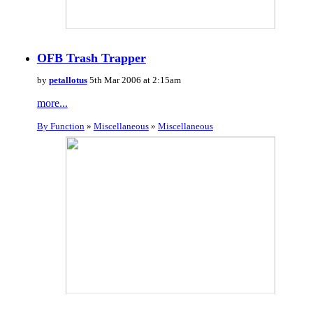
OFB Trash Trapper
by
petallotus
5th Mar 2006 at 2:15am
more...
By Function
»
Miscellaneous
»
Miscellaneous