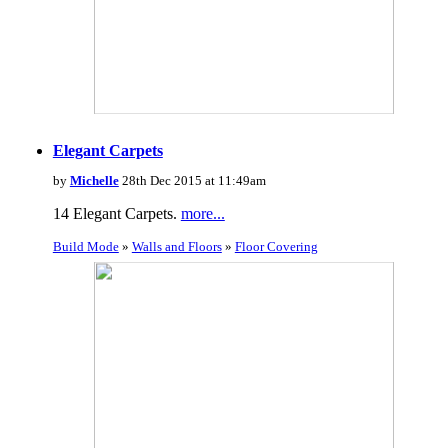
Elegant Carpets
by
Michelle
28th Dec 2015 at 11:49am
14 Elegant Carpets.
more...
Build Mode
»
Walls and Floors
»
Floor Covering