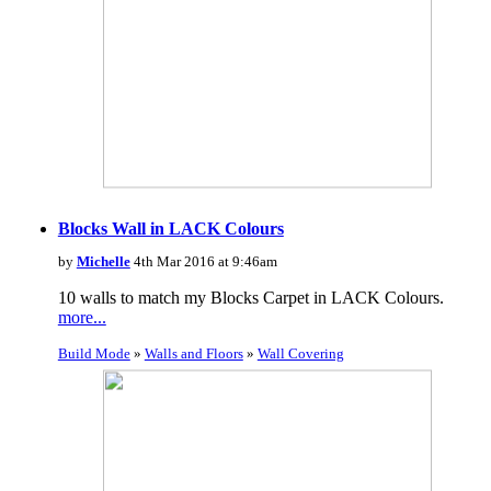
Blocks Wall in LACK Colours
by
Michelle
4th Mar 2016 at 9:46am
10 walls to match my Blocks Carpet in LACK Colours.
more...
Build Mode
»
Walls and Floors
»
Wall Covering