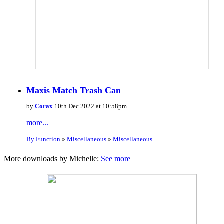
Maxis Match Trash Can
by
Corax
10th Dec 2022 at 10:58pm
more...
By Function
»
Miscellaneous
»
Miscellaneous
More downloads by Michelle:
See more