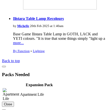
Ilistara Table Lamp Recolours
by
Michelle
20th Feb 2025 at 1:40am
Base Game Ilistara Table Lamp in GOTH, LACK and
YETI colours. "It is true that some things simply "light up a
more...
By Function
»
Lighting
Back to top
Packs Needed
Expansion Pack
Apartment Life
Close