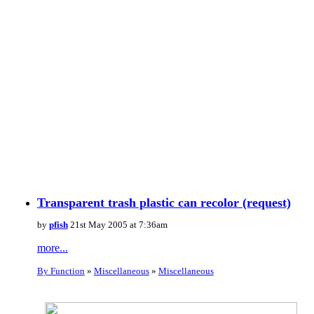
Transparent trash plastic can recolor (request)
by
pfish
21st May 2005 at 7:36am
more...
By Function
»
Miscellaneous
»
Miscellaneous