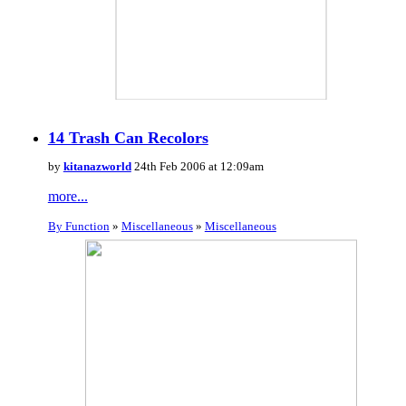
14 Trash Can Recolors
by
kitanazworld
24th Feb 2006 at 12:09am
more...
By Function
»
Miscellaneous
»
Miscellaneous