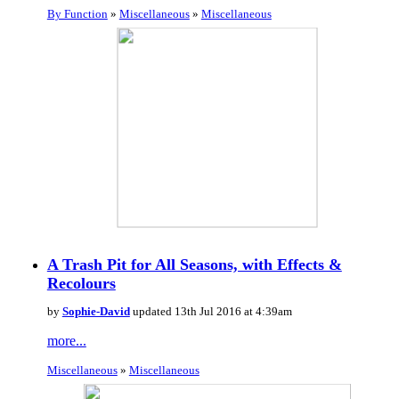
By Function
»
Miscellaneous
»
Miscellaneous
A Trash Pit for All Seasons, with Effects &
Recolours
by
Sophie-David
updated 13th Jul 2016 at 4:39am
more...
Miscellaneous
»
Miscellaneous