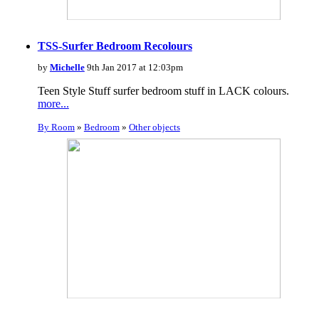
TSS-Surfer Bedroom Recolours
by
Michelle
9th Jan 2017 at 12:03pm
Teen Style Stuff surfer bedroom stuff in LACK colours.
more...
By Room
»
Bedroom
»
Other objects