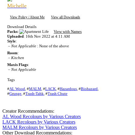
Michelle
View Policy / About Me
View all Downloads
Download Details
Packs:
View with Names
Uploaded
: 16th Nov 2022 at 4:11 AM
Style
:
–
Not Applicable
: None of the above
Room
:
–
Kitchen
Maxis Flags
:
–
Not Applicable
Tags
#
AL Wood
,
#
MALM
,
#
LACK
,
#
Hazardous
,
#
Biohazard
,
#
Grunge
,
#
Trash-Tahk
,
#
Trash Chute
Creator Recommendations:
AL Wood Recolours by Various Creators
LACK Recolours by Various Creators
MALM Recolours by Various Creators
Other Download Recommendations: