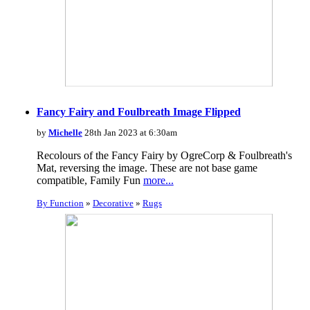
Fancy Fairy and Foulbreath Image Flipped
by
Michelle
28th Jan 2023 at 6:30am
Recolours of the Fancy Fairy by OgreCorp & Foulbreath's
Mat, reversing the image. These are not base game
compatible, Family Fun
more...
By Function
»
Decorative
»
Rugs