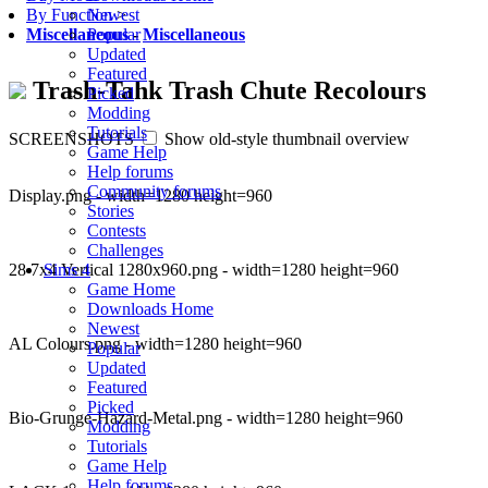
Newest
By Function
>
Popular
Miscellaneous
-
Miscellaneous
Updated
Featured
Trash-Tahk Trash Chute Recolours
Picked
Modding
Tutorials
SCREENSHOTS
Show old-style thumbnail overview
Game Help
Help forums
Community forums
Display.png - width=1280 height=960
Stories
Contests
Challenges
28 7x4 Vertical 1280x960.png - width=1280 height=960
Sims 4
Game Home
Downloads Home
Newest
AL Colours.png - width=1280 height=960
Popular
Updated
Featured
Picked
Bio-Grunge-Hazard-Metal.png - width=1280 height=960
Modding
Tutorials
Game Help
Help forums