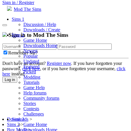
Sign in / Register
Mod The Sims
Sims 1
Discussion / Help
Downloads / Create
Sign in to Mod The Sims
Sims 2
Game Home
Downloads Home
Newest
Remember Me?
Popular
Updated
Don't have an account?
Register now
. If you have forgotten your
Featured
password,
click here
, or if you have forgotten your username,
click
Picked
here
instead.
Modding
Log in
Tutorials
Game Help
Help forums
Community forums
Stories
Contests
Challenges
Sims 3
Downloads
>
Game Home
Sims 2
>
Downloads Home
Buy Mode
>