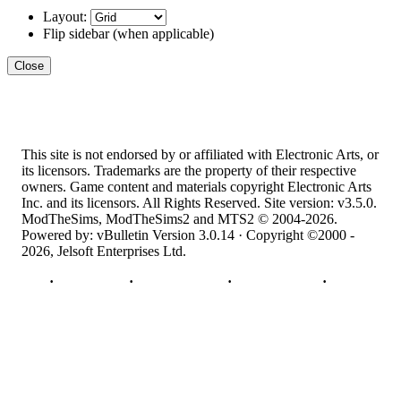
Layout:
Flip sidebar
(when applicable)
Close
This site is not endorsed by or affiliated with Electronic Arts, or
its licensors. Trademarks are the property of their respective
owners. Game content and materials copyright Electronic Arts
Inc. and its licensors. All Rights Reserved. Site version: v3.5.0.
ModTheSims, ModTheSims2 and MTS2 © 2004-2026.
Powered by: vBulletin Version 3.0.14 · Copyright ©2000 -
2026, Jelsoft Enterprises Ltd.
Top
·
Contact Us
·
Privacy Policy
·
Cookie Policy
·