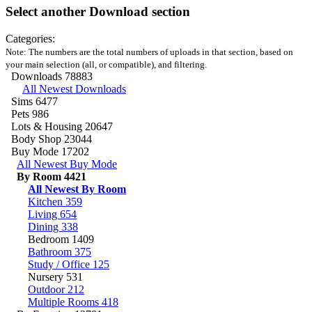
Select another Download section
Categories:
Note: The numbers are the total numbers of uploads in that section, based on
your main selection (all, or compatible), and filtering.
Downloads
78883
All Newest Downloads
Sims
6477
Pets
986
Lots & Housing
20647
Body Shop
23044
Buy Mode
17202
All Newest Buy Mode
By Room
4421
All Newest By Room
Kitchen
359
Living
654
Dining
338
Bedroom
1409
Bathroom
375
Study / Office
125
Nursery
531
Outdoor
212
Multiple Rooms
418