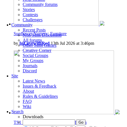
Community forums
Stories
Contests
Challenges
Community
Recent Posts
Sunflower Nursery: Furniture
Non-Sims Discussion
All forums
by
InLovewithRed
13th Jul 2026 at 3:46pm
Other Sims Games
Creative Corner
Social Groups
My Groups
Journals
Discord
Site
Latest News
Issues & Feedback
About
Rules & Guidelines
FAQ
Wiki
Search
Downloads
TS1_TS2 Base Game - Jones' Bathroom