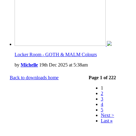
Locker Room - GOTH & MALM Colours
by
Michelle
19th Dec 2025 at 5:38am
Back to downloads home
Page 1 of 222
1
2
3
4
5
Next >
Last
»