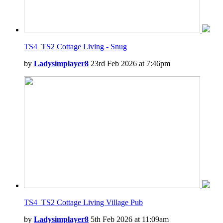
TS4_TS2 Cottage Living - Snug
by
Ladysimplayer8
23rd Feb 2026 at 7:46pm
TS4_TS2 Cottage Living Village Pub
by
Ladysimplayer8
5th Feb 2026 at 11:09am