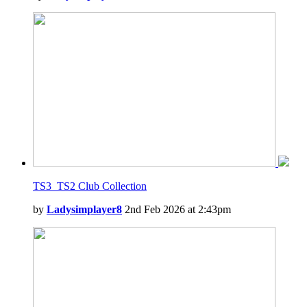
TS3_TS2 Club Collection
by
Ladysimplayer8
2nd Feb 2026 at 2:43pm