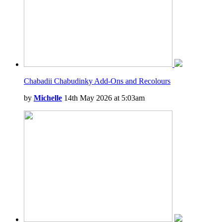
Chabadii Chabudinky Add-Ons and Recolours
by
Michelle
14th May 2026 at 5:03am