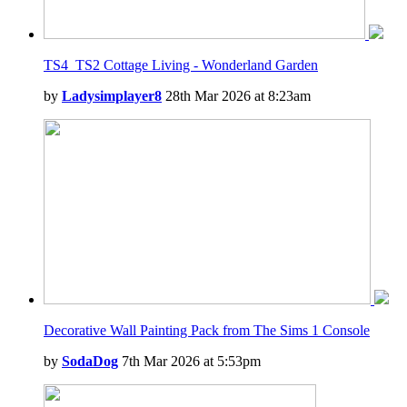
TS4_TS2 Cottage Living - Wonderland Garden
by
Ladysimplayer8
28th Mar 2026 at 8:23am
Decorative Wall Painting Pack from The Sims 1 Console
by
SodaDog
7th Mar 2026 at 5:53pm