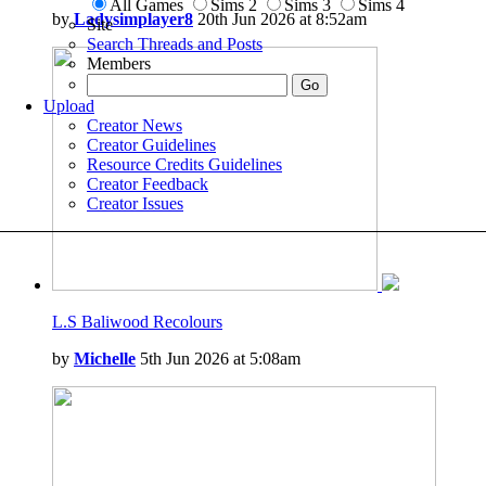
All Games
Sims 2
Sims 3
Sims 4
by
Ladysimplayer8
20th Jun 2026 at 8:52am
Site
Search Threads and Posts
Members
Upload
Creator News
Creator Guidelines
Resource Credits Guidelines
Creator Feedback
Creator Issues
L.S Baliwood Recolours
by
Michelle
5th Jun 2026 at 5:08am