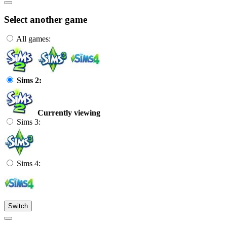
Select another game
All games:
Sims 2:
Currently viewing
Sims 3:
Sims 4:
Switch