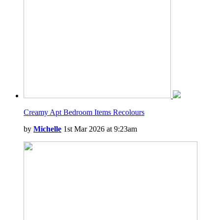
Creamy Apt Bedroom Items Recolours
by
Michelle
1st Mar 2026 at 9:23am