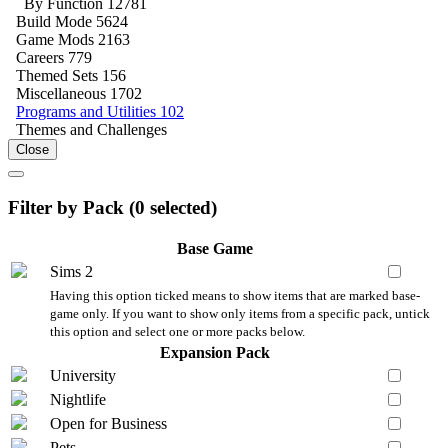
By Function
12781
Build Mode
5624
Game Mods
2163
Careers
779
Themed Sets
156
Miscellaneous
1702
Programs and Utilities
102
Themes and Challenges
Close
Filter by Pack (
0
selected)
Base Game
Sims 2
Having this option ticked means to show items that are marked base-
game only. If you want to show only items from a specific pack, untick
this option and select one or more packs below.
Expansion Pack
University
Nightlife
Open for Business
Pets