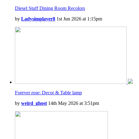
Diesel Stuff Dining Room Recolors
by
Ladysimplayer8
1st Jun 2026 at 1:15pm
Forever rose: Decor & Table lamp
by
weird_ghost
14th May 2026 at 3:51pm