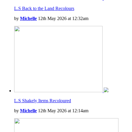
L.S Back to the Land Recolours
by
Michelle
12th May 2026 at 12:32am
L.S Shakely Items Recoloured
by
Michelle
12th May 2026 at 12:14am