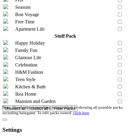
Seasons
Bon Voyage
Free Time
Apartment Life
Stuff Pack
Happy Holiday
Family Fun
Glamour Life
Celebration
H&M Fashion
Teen Style
Kitchen & Bath
Ikea Home
Mansion and Garden
Note: Unselecting everything is equivalent to showing all possible packs,
Unselect all
Select all
Filter Packs
including basegame. To edit packs owned:
click here
Settings