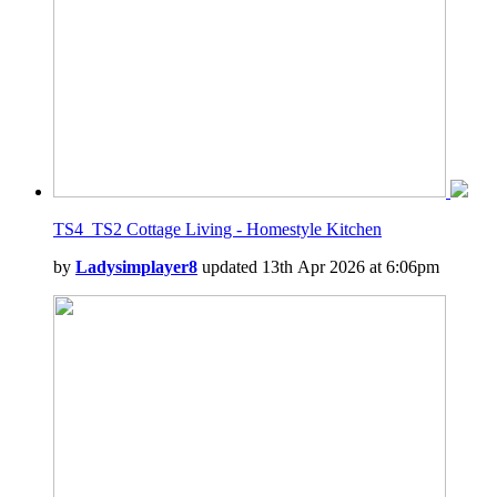
TS4_TS2 Cottage Living - Homestyle Kitchen
by
Ladysimplayer8
updated 13th Apr 2026 at 6:06pm