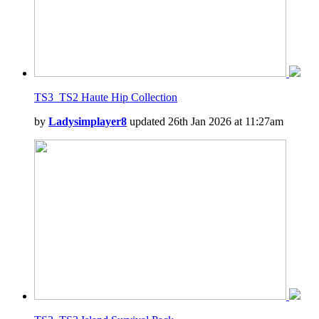
TS3_TS2 Haute Hip Collection
by
Ladysimplayer8
updated 26th Jan 2026 at 11:27am