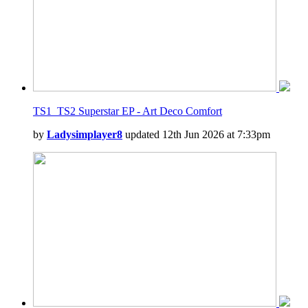
TS1_TS2 Superstar EP - Art Deco Comfort
by
Ladysimplayer8
updated 12th Jun 2026 at 7:33pm