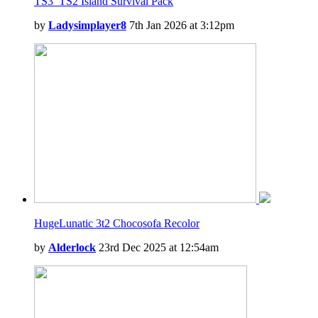
TS3_TS2 Island Survival Pack
by
Ladysimplayer8
7th Jan 2026 at 3:12pm
HugeLunatic 3t2 Chocosofa Recolor
by
Alderlock
23rd Dec 2025 at 12:54am