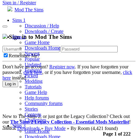
Sign in / Register
Mod The Sims
Sims 1
Discussion / Help
Downloads / Create
Sign in to Mod The Sims
Sims 2
Game Home
Downloads Home
Newest
Remember Me?
Popular
Updated
Don't have an account?
Register now
. If you have forgotten your
Featured
password,
click here
, or if you have forgotten your username,
click
Picked
here
instead.
Modding
Log in
Tutorials
Game Help
Help forums
Community forums
Stories
Contests
New to The Sims 2, or just got the Legacy Collection? Check out
Challenges
our
The Sims 2 Legacy Collection - Essential Mods Masterlist
!
Sims 3
Sims 2
Downloads
»
Buy Mode
» By Room
(4,421 found)
Game Home
Page 1 of 222
Downloads Home