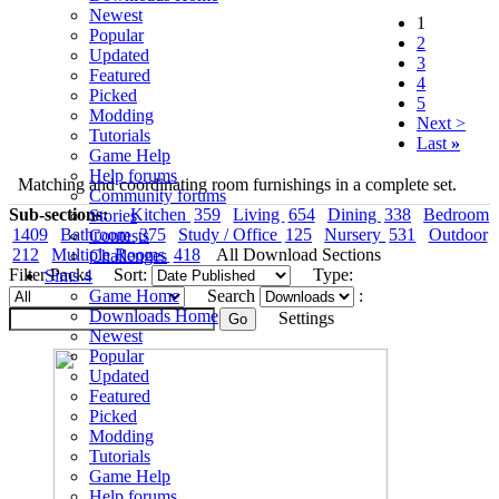
Newest
1
Popular
2
Updated
3
Featured
4
Picked
5
Modding
Next >
Tutorials
Last
»
Game Help
Help forums
Matching and coordinating room furnishings in a complete set.
Community forums
Sub-sections:
Kitchen
359
Living
654
Dining
338
Bedroom
Stories
1409
Bathroom
375
Study / Office
125
Nursery
531
Outdoor
Contests
212
Multiple Rooms
418
All Download Sections
Challenges
Filter Packs
Sort:
Type:
Sims 4
Game Home
Search
:
Downloads Home
Settings
Newest
Popular
Updated
Featured
Picked
Modding
Tutorials
Game Help
Help forums