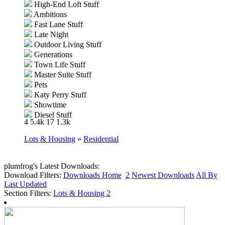
High-End Loft Stuff
Ambitions
Fast Lane Stuff
Late Night
Outdoor Living Stuff
Generations
Town Life Stuff
Master Suite Stuff
Pets
Katy Perry Stuff
Showtime
Diesel Stuff
4
5.4k
17
1.3k
Supernatural
70s, 80s and 90s Stuff
Lots & Housing
»
Residential
Seasons
University Life
Island Paradise
plumfrog's Latest Downloads:
Download Filters:
Into the Future
Downloads Home
2
Newest Downloads
All By
Last Updated
Section Filters:
Lots & Housing
2