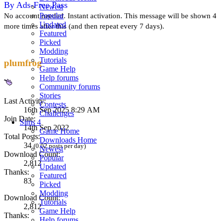
By Ads-Free Pass
Newest
Popular
No account needed. Instant activation. This message will be shown 4
Updated
more times after this (and then repeat every 7 days).
Featured
Picked
Modding
Tutorials
plumfrog
Game Help
Help forums
Community forums
Stories
Last Activity:
Contests
16th Sep 2025 8:29 AM
Challenges
Join Date:
Sims 4
14th Sep 2022
Game Home
Total Posts:
Downloads Home
34
(0.02 posts per day)
Newest
Download Count:
Popular
2,812
Updated
Thanks:
Featured
83
Picked
Modding
Download Count:
Tutorials
2,812
Game Help
Thanks:
Help forums