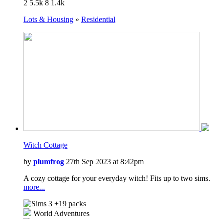
2
5.5k
8
1.4k
University Life
Island Paradise
Lots & Housing
»
Residential
Into the Future
Witch Cottage
by
plumfrog
27th Sep 2023 at 8:42pm
A cozy cottage for your everyday witch! Fits up to two sims.
more...
+19 packs
World Adventures