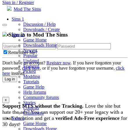
Sign in / Register
Mod The Sims
Sims 1
Discussion / Help
Downloads / Create
Sign in to Mod The Sims
Sims 2
Game Home
Downloads Home
Newest
Remember Me?
Popular
Updated
Don't have an account?
Register now
. If you have forgotten your
Featured
password,
click here
, or if you have forgotten your username,
click
Picked
here
instead.
Modding
Log in
Tutorials
Game Help
Help forums
Community forums
×
Stories
Support MTS without the Tracking.
Love the site but
Contests
hate the ads? You can support our 20+ year legacy with a
Challenges
small donation and get a
verified Ads-Free experience
for
Sims 3
Game Home
30 days.
Downloads Home