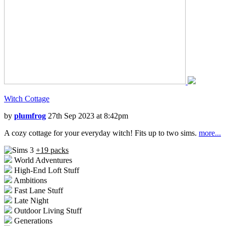
Witch Cottage
by
plumfrog
27th Sep 2023 at 8:42pm
A cozy cottage for your everyday witch! Fits up to two sims.
more...
+19 packs
World Adventures
High-End Loft Stuff
Ambitions
Fast Lane Stuff
Late Night
Outdoor Living Stuff
Generations