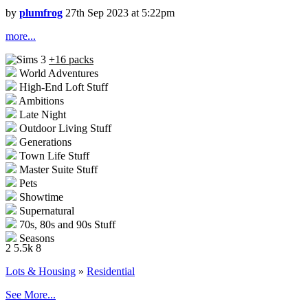
by
plumfrog
27th Sep 2023 at 5:22pm
more...
+16 packs
World Adventures
High-End Loft Stuff
Ambitions
Late Night
Outdoor Living Stuff
Generations
Town Life Stuff
Master Suite Stuff
Pets
Showtime
Supernatural
70s, 80s and 90s Stuff
Seasons
2
5.5k
8
University Life
Island Paradise
Lots & Housing
»
Residential
Into the Future
See More...