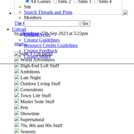
All Games
Sims 2
Sims 3
Sims 4
Site
Search Threads and Posts
Members
The Cozy Loft
Upload
by
plumfrog
27th Sep 2023 at 5:22pm
Creator News
Creator Guidelines
more...
Resource Credits Guidelines
Creator Feedback
+16 packs
Creator Issues
World Adventures
High-End Loft Stuff
Ambitions
Late Night
Outdoor Living Stuff
Generations
Town Life Stuff
Master Suite Stuff
Pets
Showtime
Supernatural
70s, 80s and 90s Stuff
Seasons