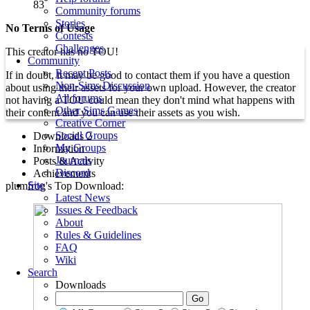
83
Community forums
Stories
No Terms of Usage
Contests
Challenges
This creator has no TOU!
Community
Recent Posts
If in doubt, it may be good to contact them if you have a question
Non-Sims Discussion
about using their assets for your own upload. However, the creator
All forums
not having a TOU could mean they don't mind what happens with
Other Sims Games
their content and you can use their assets as you wish.
Creative Corner
Social Groups
Downloads
2
My Groups
Information
Journals
Posts & Activity
Discord
Achievements
Site
plumfrog's Top Download:
Latest News
Issues & Feedback
About
Rules & Guidelines
FAQ
Wiki
Search
Downloads