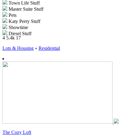
Town Life Stuff
Master Suite Stuff
Pets
Katy Perry Stuff
Showtime
Diesel Stuff
4
5.4k
17
Supernatural
70s, 80s and 90s Stuff
Lots & Housing
»
Residential
Seasons
University Life
Island Paradise
Into the Future
The Cozy Loft