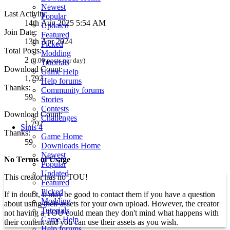
Newest
Last Activity:
Popular
14th Aug 2025 5:54 AM
Updated
Join Date:
Featured
13th Apr 2024
Picked
Total Posts:
Modding
2
(0.00 posts per day)
Tutorials
Download Count:
Game Help
1,792
Help forums
Thanks:
Community forums
59
Stories
Contests
Download Count:
Challenges
1,792
Sims 4
Thanks:
Game Home
59
Downloads Home
Newest
No Terms of Usage
Popular
Updated
This creator has no TOU!
Featured
Picked
If in doubt, it may be good to contact them if you have a question
Modding
about using their assets for your own upload. However, the creator
Tutorials
not having a TOU could mean they don't mind what happens with
Game Help
their content and you can use their assets as you wish.
Help forums