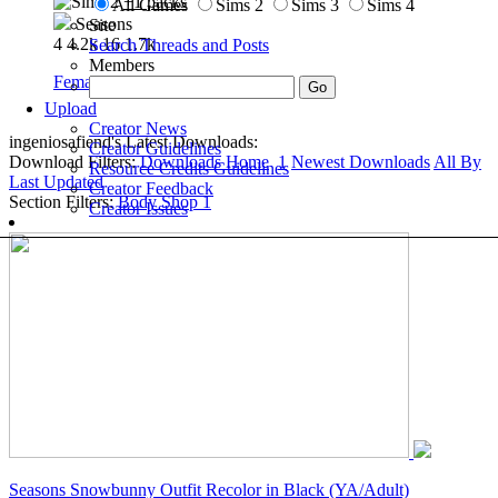
+1 packs
All Games
Sims 2
Sims 3
Sims 4
Seasons
Site
4
4.2k
16
1.7k
Search Threads and Posts
Members
Female
»
Outerwear
»
Adult
Upload
Creator News
ingeniosafiend's Latest Downloads:
Creator Guidelines
Download Filters:
Downloads Home
1
Newest Downloads
All By
Resource Credits Guidelines
Last Updated
Creator Feedback
Section Filters:
Body Shop
1
Creator Issues
Seasons Snowbunny Outfit Recolor in Black (YA/Adult)