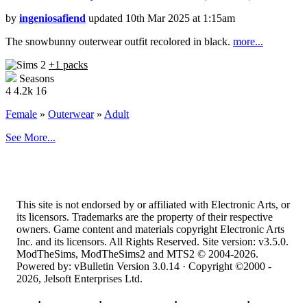
by
ingeniosafiend
updated 10th Mar 2025 at 1:15am
The snowbunny outerwear outfit recolored in black.
more...
+1 packs
Seasons
4
4.2k
16
Female
»
Outerwear
»
Adult
See More...
This site is not endorsed by or affiliated with Electronic Arts, or
its licensors. Trademarks are the property of their respective
owners. Game content and materials copyright Electronic Arts
Inc. and its licensors. All Rights Reserved. Site version: v3.5.0.
ModTheSims, ModTheSims2 and MTS2 © 2004-2026.
Powered by: vBulletin Version 3.0.14 · Copyright ©2000 -
2026, Jelsoft Enterprises Ltd.
Top
·
Contact Us
·
Privacy Policy
·
Cookie Policy
·