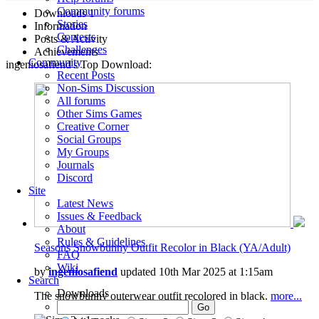
Community forums
Downloads
1
Stories
Information
Contests
Posts & Activity
Challenges
Achievements
Community
ingeniosafiend's Top Download:
Recent Posts
Non-Sims Discussion
All forums
Other Sims Games
Creative Corner
Social Groups
My Groups
Journals
Discord
Site
Latest News
Issues & Feedback
About
Rules & Guidelines
Seasons Snowbunny Outfit Recolor in Black (YA/Adult)
FAQ
Wiki
by
ingeniosafiend
updated 10th Mar 2025 at 1:15am
Search
Downloads
The snowbunny outerwear outfit recolored in black.
more...