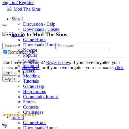
Sign in / Register
Mod The Sims
Sims 1
Discussion / Help
Downloads / Create
Sign in to Mod The Sims
Sims 2
Game Home
Downloads Home
Newest
Remember Me?
Popular
Updated
Don't have an account?
Register now
. If you have forgotten your
Featured
password,
click here
, or if you have forgotten your username,
click
Picked
here
instead.
Modding
Log in
Tutorials
Game Help
Help forums
Community forums
Stories
Contests
Challenges
ingeniosafiend
Sims 3
Game Home
Downloads Home