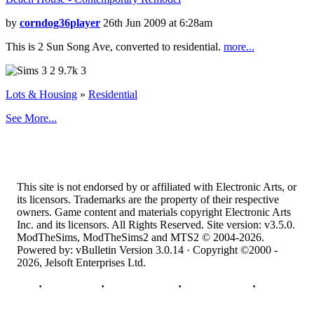
by
corndog36player
26th Jun 2009 at 6:28am
This is 2 Sun Song Ave, converted to residential.
more...
2
9.7k
3
Lots & Housing
»
Residential
See More...
This site is not endorsed by or affiliated with Electronic Arts, or
its licensors. Trademarks are the property of their respective
owners. Game content and materials copyright Electronic Arts
Inc. and its licensors. All Rights Reserved. Site version: v3.5.0.
ModTheSims, ModTheSims2 and MTS2 © 2004-2026.
Powered by: vBulletin Version 3.0.14 · Copyright ©2000 -
2026, Jelsoft Enterprises Ltd.
Top
·
Contact Us
·
Privacy Policy
·
Cookie Policy
·