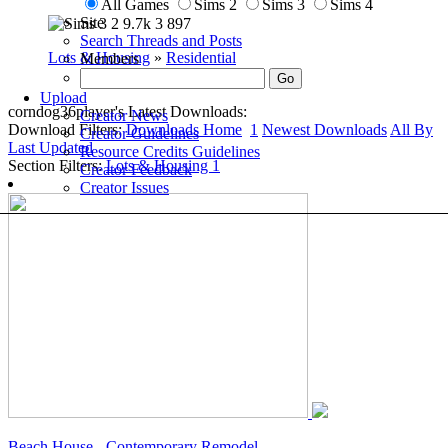
All Games
Sims 2
Sims 3
Sims 4
Site
2
9.7k
3
897
Search Threads and Posts
Lots & Housing
»
Residential
Members
Upload
corndog36player's Latest Downloads:
Creator News
Download Filters:
Downloads Home
1
Newest Downloads
All By
Creator Guidelines
Last Updated
Resource Credits Guidelines
Section Filters:
Lots & Housing
1
Creator Feedback
Creator Issues
Beach House - Contemporary Remodel