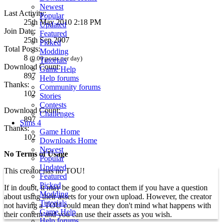
Newest
Last Activity:
Popular
25th May 2010 2:18 PM
Updated
Join Date:
Featured
25th Sep 2007
Picked
Total Posts:
Modding
8
(0.00 posts per day)
Tutorials
Download Count:
Game Help
897
Help forums
Thanks:
Community forums
102
Stories
Contests
Download Count:
Challenges
897
Sims 4
Thanks:
Game Home
102
Downloads Home
Newest
No Terms of Usage
Popular
Updated
This creator has no TOU!
Featured
Picked
If in doubt, it may be good to contact them if you have a question
Modding
about using their assets for your own upload. However, the creator
Tutorials
not having a TOU could mean they don't mind what happens with
Game Help
their content and you can use their assets as you wish.
Help forums