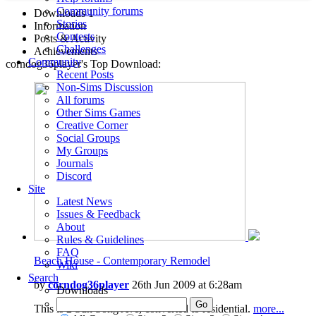
Community forums
Downloads
1
Stories
Information
Contests
Posts & Activity
Challenges
Achievements
Community
corndog36player's Top Download:
Recent Posts
Non-Sims Discussion
All forums
Other Sims Games
Creative Corner
Social Groups
My Groups
Journals
Discord
Site
Latest News
Issues & Feedback
About
Rules & Guidelines
FAQ
Beach House - Contemporary Remodel
Wiki
Search
by
corndog36player
26th Jun 2009 at 6:28am
Downloads
This is 2 Sun Song Ave, converted to residential.
more...