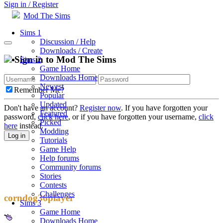
Sign in / Register
Mod The Sims
Sims 1
Discussion / Help
Downloads / Create
Sign in to Mod The Sims
Sims 2
Game Home
Downloads Home
Newest
Remember Me?
Popular
Updated
Don't have an account?
Register now
. If you have forgotten your
Featured
password,
click here
, or if you have forgotten your username,
click
Picked
here
instead.
Modding
Log in
Tutorials
Game Help
Help forums
Community forums
Stories
Contests
Challenges
corndog36player
Sims 3
Game Home
Downloads Home