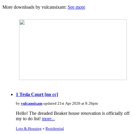
More downloads by vulcansixam:
See more
1 Tesla Court [no cc]
by
vulcansixam
updated 21st Apr 2026 at 8:26pm
Hello! The dreaded Beaker house renovation is officially off
my to do list!
more...
Lots & Housing
»
Residential