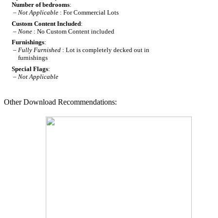
Number of bedrooms
:
–
Not Applicable
: For Commercial Lots
Custom Content Included
:
–
None
: No Custom Content included
Furnishings
:
–
Fully Furnished
: Lot is completely decked out in
furnishings
Special Flags
:
–
Not Applicable
Other Download Recommendations: