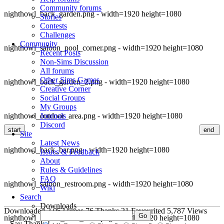
Community forums
nighthowl_back_garden.png - width=1920 height=1080
Stories
Contests
Challenges
Community
nighthowl_saloon_pool_corner.png - width=1920 height=1080
Recent Posts
Non-Sims Discussion
All forums
Other Sims Games
nighthowl_back_garden_2.png - width=1920 height=1080
Creative Corner
Social Groups
My Groups
nighthowl_outdoor_area.png - width=1920 height=1080
Journals
Discord
start
end
Site
Latest News
nighthowl_back_bar.png - width=1920 height=1080
Issues & Feedback
About
Rules & Guidelines
FAQ
nighthowl_saloon_restroom.png - width=1920 height=1080
Wiki
Search
Downloads
Downloaded
2,052
times
76
Thanks
21
Favourited
5,787
Views
nighthowl_saloon_front_view.png - width=1920 height=1080
Say Thanks!