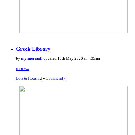
Greek Library
by
myintermail
updated 18th May 2026 at 4:35am
more...
Lots & Housing
»
Community