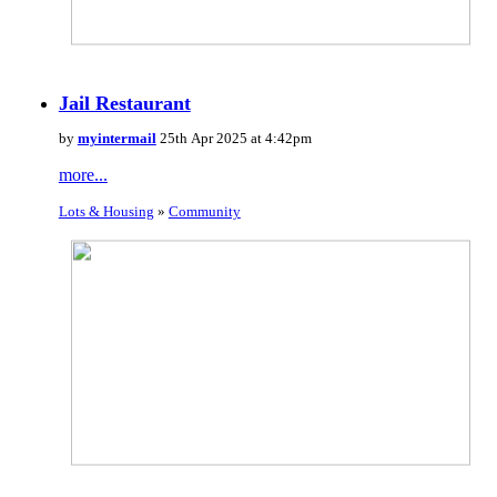
Jail Restaurant
by
myintermail
25th Apr 2025 at 4:42pm
more...
Lots & Housing
»
Community