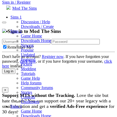
Sign in / Register
Mod The Sims
Sims 1
Discussion / Help
Downloads / Create
Sign in to Mod The Sims
Sims 2
Game Home
Downloads Home
Newest
Remember Me?
Popular
Updated
Don't have an account?
Register now
. If you have forgotten your
Featured
password,
click here
, or if you have forgotten your username,
click
Picked
here
instead.
Modding
Log in
Tutorials
Game Help
Help forums
Community forums
×
Stories
Support MTS without the Tracking.
Love the site but
Contests
hate the ads? You can support our 20+ year legacy with a
Challenges
small donation and get a
verified Ads-Free experience
for
Sims 3
Game Home
30 days.
Downloads Home