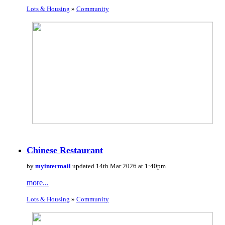
Lots & Housing
»
Community
Chinese Restaurant
by
myintermail
updated 14th Mar 2026 at 1:40pm
more...
Lots & Housing
»
Community