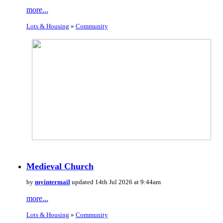
more...
Lots & Housing
»
Community
Medieval Church
by
myintermail
updated 14th Jul 2026 at 9:44am
more...
Lots & Housing
»
Community