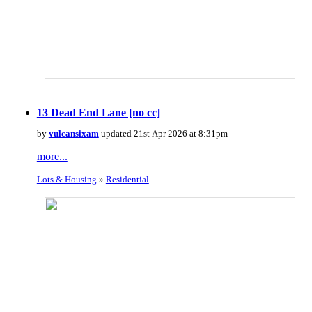
13 Dead End Lane [no cc]
by
vulcansixam
updated 21st Apr 2026 at 8:31pm
more...
Lots & Housing
»
Residential