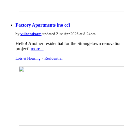
Factory Apartments [no cc]
by
vulcansixam
updated 21st Apr 2026 at 8:24pm
Hello! Another residential for the Strangetown renovation
project!
more...
Lots & Housing
»
Residential