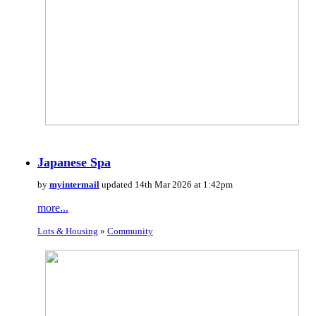
Japanese Spa
by
myintermail
updated 14th Mar 2026 at 1:42pm
more...
Lots & Housing
»
Community