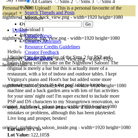
All Games
Sims 2
Sims 3
Sims 4
Site
Personal Picked Upload!
This is a personal favourite of the
Search Threads and Posts
creator!
nighthowl_saloon_back_view.png - width=1920 height=1080
Members
Overview
Download
1
Upload
Information
Creator News
nighthowl_saloon_top_view.png - width=1920 height=1080
Comments
10
Creator Guidelines
Resource Credits Guidelines
Hello!
Creator Feedback
I finished my fourth replay of the Sims 2 for PSP and
Creator Issues
nighthowl_saloon_garden_level_view.png - width=1920
today I bring you my take on the Nighthowl Saloon! The
height=1080
original is merely a bar but this is actually more of a
restaurant, with a lot of indoor and outdoor tables. I kept
Virginya's piano and Hoot's bar but added some more
entertainment objects like the pool table, a karaoke
nighthowl_saloon_vacant_level.png - width=1920 height=1080
machine and a back garden area with lots of fun activities
for your sims' night out! I'm super excited to include more
PSP and DS characters to my Strangetown renovation, so
original_nighthowl_saloon.png - width=1920 height=1080
enjoy
As always, please let me know if there are any
mistakes or problems, although this has been playtested.
Live long and prosper, besties!
original_nighthowl_saloon_inside.png - width=1920 height=1080
Lot size:
30 x 40
Lot Value:
122,105$