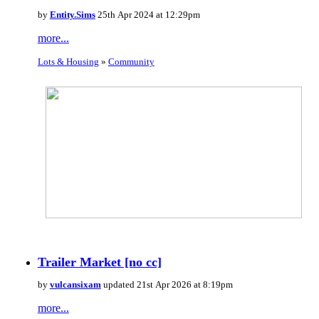
by
Entity.Sims
25th Apr 2024 at 12:29pm
more...
Lots & Housing
»
Community
Trailer Market [no cc]
by
vulcansixam
updated 21st Apr 2026 at 8:19pm
more...