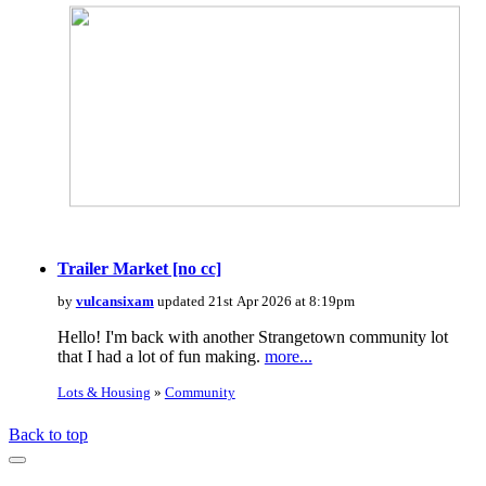
Trailer Market [no cc]
by
vulcansixam
updated 21st Apr 2026 at 8:19pm
Hello! I'm back with another Strangetown community lot
that I had a lot of fun making.
more...
Lots & Housing
»
Community
Back to top