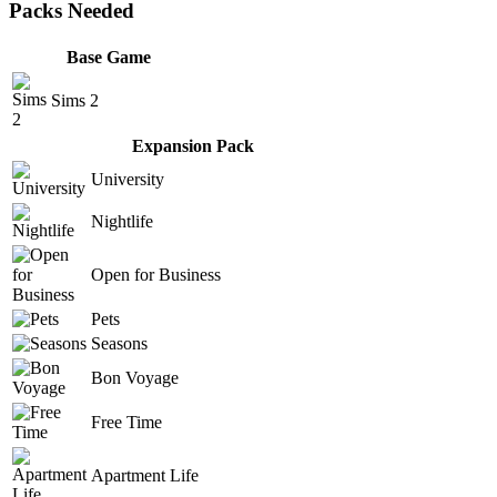
Packs Needed
Base Game
Sims 2
Expansion Pack
University
Nightlife
Open for Business
Pets
Seasons
Bon Voyage
Free Time
Apartment Life