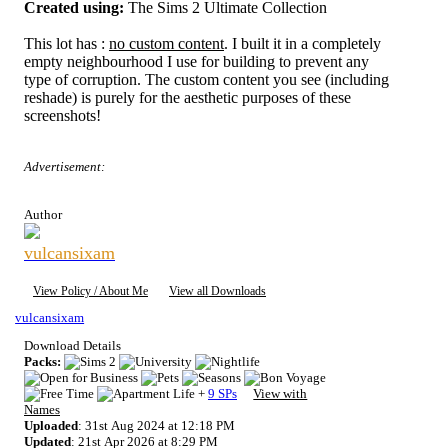
Created using:
The Sims 2 Ultimate Collection
This lot has :
no custom content
. I built it in a completely
empty neighbourhood I use for building to prevent any
type of corruption. The custom content you see (including
reshade) is purely for the aesthetic purposes of these
screenshots!
Advertisement:
Author
vulcansixam
View Policy / About Me
View all Downloads
vulcansixam
Download Details
Packs:
+
9 SPs
View with
Names
Uploaded
: 31st Aug 2024 at 12:18 PM
Updated
: 21st Apr 2026 at 8:29 PM