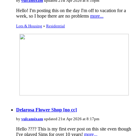
by
vulcansixam
updated 21st Apr 2026 at 8:10pm
Hello! I'm posting this on the day I'm off to vacation for a
week, so I hope there are no problems
more...
Lots & Housing
»
Residential
Delarosa Flower Shop [no cc]
by
vulcansixam
updated 21st Apr 2026 at 8:17pm
Hello ???? This is my first ever post on this site even though
I've played Sims for over 10 years!
more...