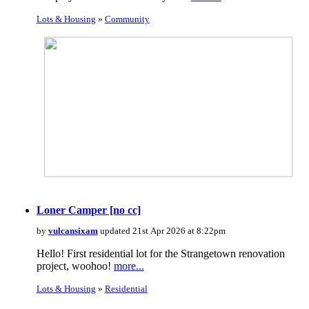
Lots & Housing
»
Community
Loner Camper [no cc]
by
vulcansixam
updated 21st Apr 2026 at 8:22pm
Hello! First residential lot for the Strangetown renovation
project, woohoo!
more...
Lots & Housing
»
Residential