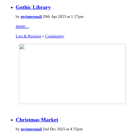
Gothic Library
by
myintermail
29th Apr 2025 at 1:27pm
more...
Lots & Housing
»
Community
Christmas Market
by
myintermail
2nd Dec 2025 at 4:55pm