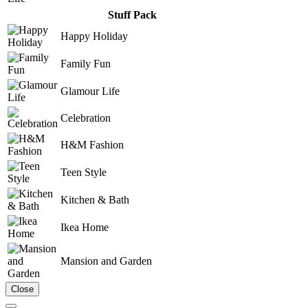
Stuff Pack
Happy Holiday
Family Fun
Glamour Life
Celebration
H&M Fashion
Teen Style
Kitchen & Bath
Ikea Home
Mansion and Garden
Close