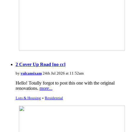
2 Cover Up Road [no cc]
by
vulcansixam
24th Jul 2026 at 11:52am
Hello! Totally forgot to post this one with the original
renovations.
more...
Lots & Housing
»
Residential