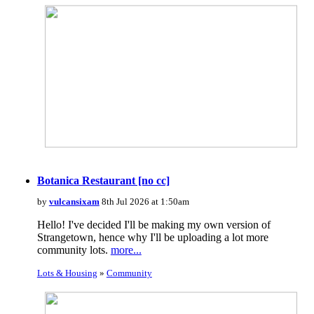
Botanica Restaurant [no cc]
by
vulcansixam
8th Jul 2026 at 1:50am
Hello! I've decided I'll be making my own version of
Strangetown, hence why I'll be uploading a lot more
community lots.
more...
Lots & Housing
»
Community