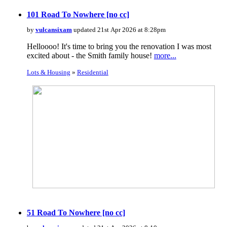
101 Road To Nowhere [no cc]
by
vulcansixam
updated 21st Apr 2026 at 8:28pm
Helloooo! It's time to bring you the renovation I was most
excited about - the Smith family house!
more...
Lots & Housing
»
Residential
51 Road To Nowhere [no cc]