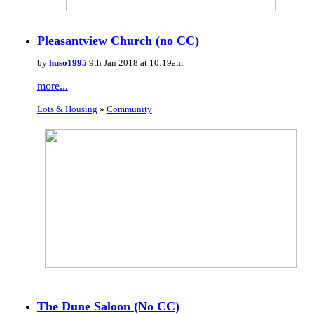
Pleasantview Church (no CC)
by
huso1995
9th Jan 2018 at 10:19am
more...
Lots & Housing
»
Community
The Dune Saloon (No CC)