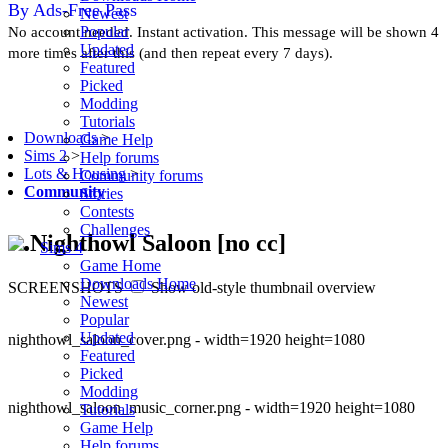
By Ads-Free Pass
Newest
Popular
No account needed. Instant activation. This message will be shown 4
Updated
more times after this (and then repeat every 7 days).
Featured
Picked
Modding
Tutorials
Downloads
>
Game Help
Sims 2
>
Help forums
Lots & Housing
>
Community forums
Community
Stories
Contests
Challenges
Nighthowl Saloon [no cc]
Sims 4
Game Home
Downloads Home
SCREENSHOTS
Show old-style thumbnail overview
Newest
Popular
Updated
nighthowl_saloon_cover.png - width=1920 height=1080
Featured
Picked
Modding
nighthowl_saloon_music_corner.png - width=1920 height=1080
Tutorials
Game Help
Help forums