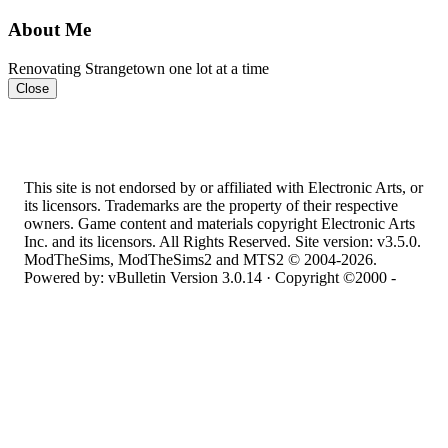
About Me
Renovating Strangetown one lot at a time
Close
This site is not endorsed by or affiliated with Electronic Arts, or
its licensors. Trademarks are the property of their respective
owners. Game content and materials copyright Electronic Arts
Inc. and its licensors. All Rights Reserved. Site version: v3.5.0.
ModTheSims, ModTheSims2 and MTS2 © 2004-2026.
Powered by: vBulletin Version 3.0.14 · Copyright ©2000 -
2026, Jelsoft Enterprises Ltd.
Top
·
Contact Us
·
Privacy Policy
·
Cookie Policy
·