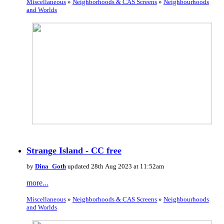
Miscellaneous
»
Neighborhoods & CAS Screens
»
Neighbourhoods
and Worlds
Strange Island - CC free
by
Dina_Goth
updated 28th Aug 2023 at 11:52am
more...
Miscellaneous
»
Neighborhoods & CAS Screens
»
Neighbourhoods
and Worlds