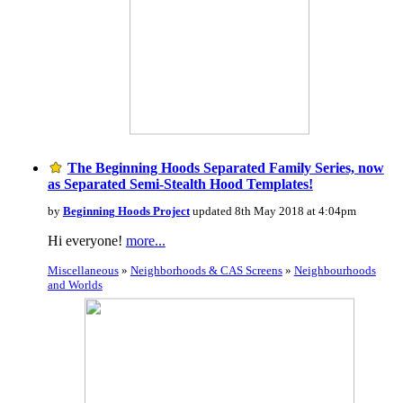
The Beginning Hoods Separated Family Series, now
as Separated Semi-Stealth Hood Templates!
by
Beginning Hoods Project
updated 8th May 2018 at 4:04pm
Hi everyone!
more...
Miscellaneous
»
Neighborhoods & CAS Screens
»
Neighbourhoods
and Worlds