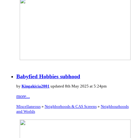
Babyfied Hobbies subhood
by
Kingakicia2001
updated 8th May 2025 at 5:24pm
more...
Miscellaneous
»
Neighborhoods & CAS Screens
»
Neighbourhoods
and Worlds