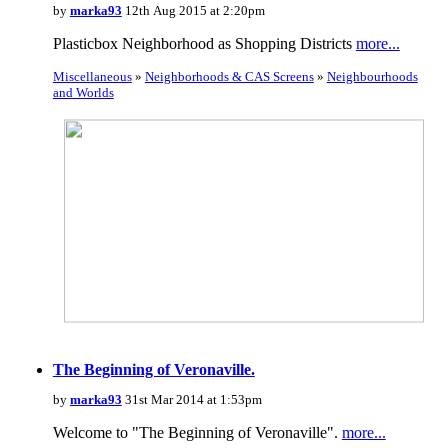
by
marka93
12th Aug 2015 at 2:20pm
Plasticbox Neighborhood as Shopping Districts
more...
Miscellaneous
»
Neighborhoods & CAS Screens
»
Neighbourhoods
and Worlds
The Beginning of Veronaville.
by
marka93
31st Mar 2014 at 1:53pm
Welcome to "The Beginning of Veronaville".
more...