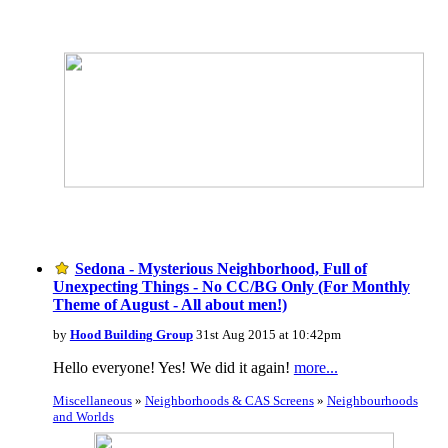
Sedona - Mysterious Neighborhood, Full of
Unexpecting Things - No CC/BG Only (For Monthly
Theme of August - All about men!)
by
Hood Building Group
31st Aug 2015 at 10:42pm
Hello everyone! Yes! We did it again!
more...
Miscellaneous
»
Neighborhoods & CAS Screens
»
Neighbourhoods
and Worlds