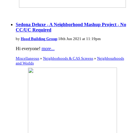
Sedona Deluxe - A Neighborhood Mashup Project - No
CC/UC Required
by
Hood Building Group
18th Jun 2021 at 11:19pm
Hi everyone!
more...
Miscellaneous
»
Neighborhoods & CAS Screens
»
Neighbourhoods
and Worlds