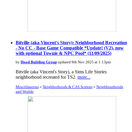
Bitville (aka Vincent's Story): Neighborhood Recreation
- No CC - Base Game Compatible *Update! (V2), now
with optional Townie & NPC Pool* (11/09/2025)
by
Hood Building Group
updated 9th Nov 2025 at 1:13pm
Bitville (aka Vincent's Story), a Sims Life Stories
neighborhood recreated for TS2.
more...
Miscellaneous
»
Neighborhoods & CAS Screens
»
Neighbourhoods
and Worlds