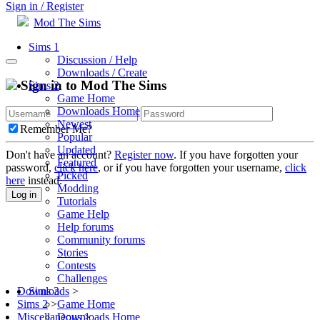
Sign in / Register
Mod The Sims
Sims 1
Discussion / Help
Downloads / Create
Sign in to Mod The Sims
Sims 2
Game Home
Downloads Home
Newest
Remember Me?
Popular
Updated
Don't have an account?
Register now
. If you have forgotten your
Featured
password,
click here
, or if you have forgotten your username,
click
Picked
here
instead.
Modding
Log in
Tutorials
Game Help
Help forums
Community forums
Stories
Contests
Challenges
Sims 3
Downloads
>
Game Home
Sims 2
>
Downloads Home
Miscellaneous
>