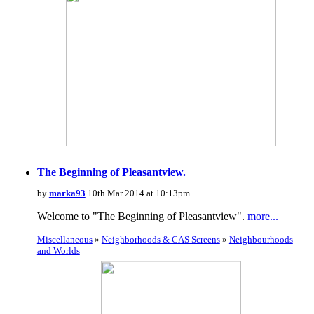
The Beginning of Pleasantview.
by
marka93
10th Mar 2014 at 10:13pm
Welcome to "The Beginning of Pleasantview".
more...
Miscellaneous
»
Neighborhoods & CAS Screens
»
Neighbourhoods
and Worlds