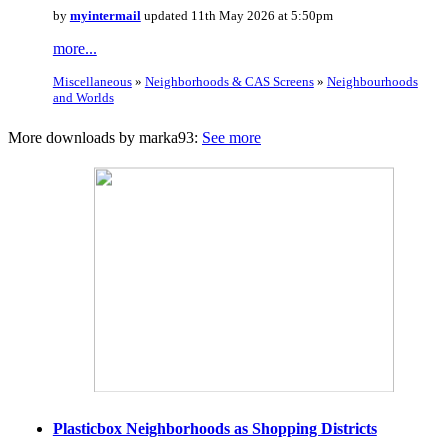
by
myintermail
updated 11th May 2026 at 5:50pm
more...
Miscellaneous
»
Neighborhoods & CAS Screens
»
Neighbourhoods
and Worlds
More downloads by marka93:
See more
Plasticbox Neighborhoods as Shopping Districts