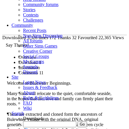
Community forums
Stories
Contests
Challenges
Community
Recent Posts
Non-Sims Discussion
Downloaded
3,326
times
172
Thanks
32
Favourited
22,365
Views
All forums
Say Thanks!
Other Sims Games
Creative Corner
Social Groups
Overview
My Groups
Download
1
Journals
Information
Discord
Comments
11
Site
Latest News
Welcome to Bluewater Beginnings.
Issues & Feedback
About
Many Sims will relocate to the quiet, comfortable seaside,
Rules & Guidelines
in the hopes that life, love and family can firmly plant their
FAQ
roots.
Wiki
Search
These are extracted and cloned form the ancestors of
Downloads
Bulewater Village with the original DNA, original
genetics and original looks. All Sims have been cycle