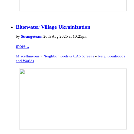
Bluewater Village Ukrainization
by
Strangeteam
20th Aug 2025 at 10:25pm
more...
Miscellaneous
»
Neighborhoods & CAS Screens
»
Neighbourhoods
and Worlds