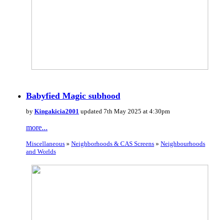
Babyfied Magic subhood
by
Kingakicia2001
updated 7th May 2025 at 4:30pm
more...
Miscellaneous
»
Neighborhoods & CAS Screens
»
Neighbourhoods
and Worlds