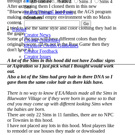
through all ages and back to adult.
All Games
Sims 2
Sims 3
Sims 4
After extracting them I cloned them in this new
Site
"Bluewater Beginnings" hood using the AGS program
Search Threads and Posts
making a clean and empty environment with no Maxis
Members
content.
I tried to use the same style and color clothing they had in
Upload
the game.
Creator News
Some of the tops will have different colors than they
Creator Guidelines
originally wore. (If its not in the Base Game then they
Resource Credits Guidelines
don't have it.)
Creator Feedback
Creator Issues
A lot of the Sims in this hood did not have Zodiac signs
or Aspiration so I just pick what I thought would work
out.
Also a lot of the Sims had grey hair in there DNA so I
gave them the same color hair as there kids have.
There is no way to know if EA/Maxis made all the Sims in
Bluewater Village or if they were born in game so to that
end you may come up with different looking Sims when
the babies are born.
There are only 22 Sims in 11 families, there are no NPC
or Townies in this hood.
I have not placed any lots in this hood. Most players like
to remodel or use houses they made or downloaded