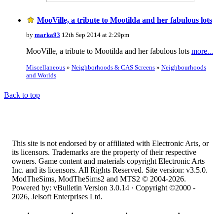
MooVille, a tribute to Mootilda and her fabulous lots
by
marka93
12th Sep 2014 at 2:29pm
MooVille, a tribute to Mootilda and her fabulous lots
more...
Miscellaneous
»
Neighborhoods & CAS Screens
»
Neighbourhoods
and Worlds
Back to top
This site is not endorsed by or affiliated with Electronic Arts, or
its licensors. Trademarks are the property of their respective
owners. Game content and materials copyright Electronic Arts
Inc. and its licensors. All Rights Reserved. Site version: v3.5.0.
ModTheSims, ModTheSims2 and MTS2 © 2004-2026.
Powered by: vBulletin Version 3.0.14 · Copyright ©2000 -
2026, Jelsoft Enterprises Ltd.
Top
·
Contact Us
·
Privacy Policy
·
Cookie Policy
·