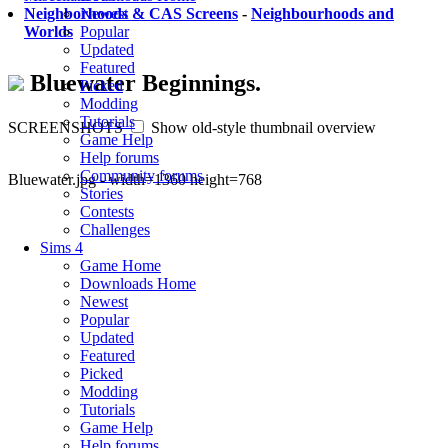
Newest
Neighborhoods & CAS Screens
-
Neighbourhoods and
Popular
Worlds
Updated
Featured
Bluewater Beginnings.
Picked
Modding
Tutorials
SCREENSHOTS
Show old-style thumbnail overview
Game Help
Help forums
Community forums
Bluewater.jpg - width=1360 height=768
Stories
Contests
Challenges
Sims 4
Game Home
Downloads Home
Newest
Popular
Updated
Featured
Picked
Modding
Tutorials
Game Help
Help forums