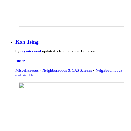
Koh Tsing
by
myintermail
updated 5th Jul 2026 at 12:37pm
more...
Miscellaneous
»
Neighborhoods & CAS Screens
»
Neighbourhoods
and Worlds