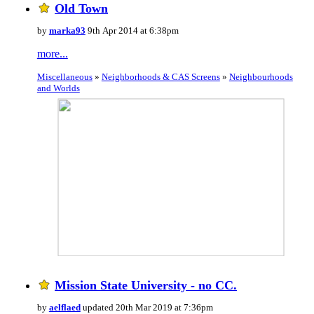
Old Town
by
marka93
9th Apr 2014 at 6:38pm
more...
Miscellaneous
»
Neighborhoods & CAS Screens
»
Neighbourhoods
and Worlds
Mission State University - no CC.
by
aelflaed
updated 20th Mar 2019 at 7:36pm