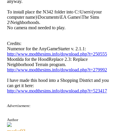
anyway.
To install place the N342 folder into C:\Users\(your
computer name)\Documents\EA Games\The Sims
2\Neighborhoods.
No camera mod needed to play.
Credits:
Numenor for the AnyGameStarter v. 2.1.1:
http://www.modthesims.info/download.php?t=250555
Mootilda for the HoodReplace 2.3: Replace
Neighborhood Terrain program.
http://www.modthesims.info/download.php?t=279992
I have made this hood into a Shopping District and you
can get it here:
http://www.modthesims.info/download.php?t=523417
Advertisement:
Author
marka93