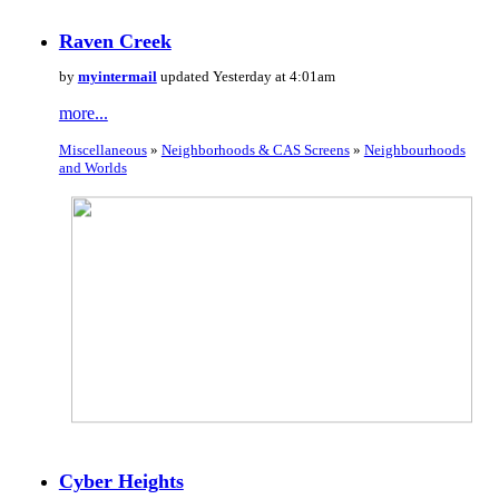
Raven Creek
by
myintermail
updated Yesterday at 4:01am
more...
Miscellaneous
»
Neighborhoods & CAS Screens
»
Neighbourhoods
and Worlds
Cyber Heights