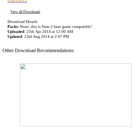
View all Downloads
Download Details
Packs:
None, this is Sims 2 base game compatible!
Uploaded
: 25th Apr 2014 at 12:00 AM
Updated
: 23rd Aug 2014 at 2:07 PM
Other Download Recommendations: