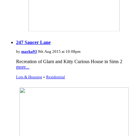
247 Saucer Lane
by
marka93
9th Aug 2015 at 10:08pm
Recreation of Glarn and Kitty Curious House in Sims 2
more...
Lots & Housing
»
Residential