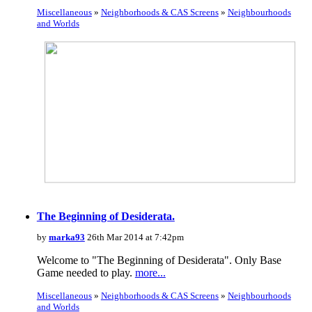
Miscellaneous
»
Neighborhoods & CAS Screens
»
Neighbourhoods
and Worlds
The Beginning of Desiderata.
by
marka93
26th Mar 2014 at 7:42pm
Welcome to "The Beginning of Desiderata". Only Base
Game needed to play.
more...
Miscellaneous
»
Neighborhoods & CAS Screens
»
Neighbourhoods
and Worlds