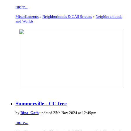
more...
Miscellaneous
»
Neighborhoods & CAS Screens
»
Neighbourhoods
and Worlds
Summerville - CC free
by
Dina_Goth
updated 25th Nov 2024 at 12:49pm
more...