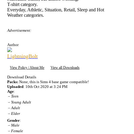
T-shirt category.
Everyday, Athletic, Situation, Retail, Sleep and Hot
Weather categories.
Advertisement:
Author
LightningBolt
View Policy / About Me
View all Downloads
Download Details
Packs:
None, this is Sims 4 base game compatible!
Uploaded
: 10th Oct 2020 at 3:24 PM
Age
:
–
Teen
–
Young Adult
–
Adult
–
Elder
Gender
:
–
Male
–
Female