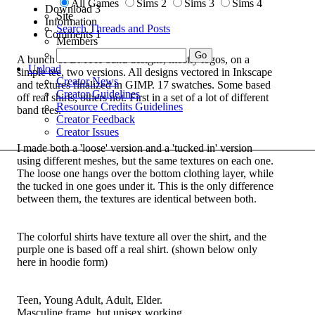
All Games
Sims 2
Sims 3
Sims 4
Download
3
Site
Information
Search Threads and Posts
Comments
1
Members
A bunch of BMTH band designs, mostly logos, on a
Upload
simple tee, two versions. All designs vectored in Inkscape
Creator News
and textures finalized in GIMP. 17 swatches. Some based
Creator Guidelines
off real shirts, others not. First in a set of a lot of different
Resource Credits Guidelines
band tees.
Creator Feedback
Creator Issues
I made both a 'loose' version and a 'tucked in' version
using different meshes, but the same textures on each one.
The loose one hangs over the bottom clothing layer, while
the tucked in one goes under it. This is the only difference
between them, the textures are identical between both.
The colorful shirts have texture all over the shirt, and the
purple one is based off a real shirt. (shown below only
here in hoodie form)
Teen, Young Adult, Adult, Elder.
Masculine frame, but unisex working.