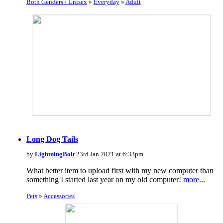
Both Genders / Unisex
»
Everyday
»
Adult
Long Dog Tails
by
LightningBolt
23rd Jan 2021 at 6:33pm
What better item to upload first with my new computer than
something I started last year on my old computer!
more...
Pets
»
Accessories