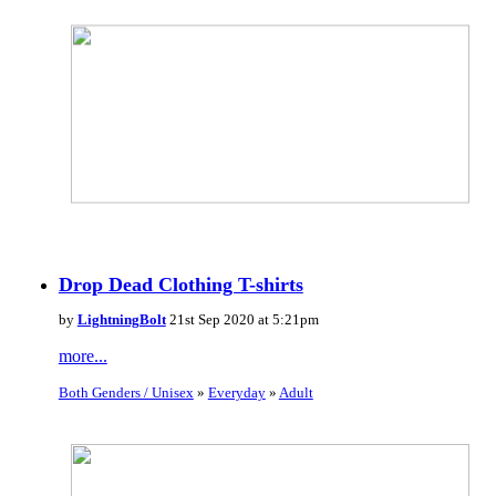
Drop Dead Clothing T-shirts
by
LightningBolt
21st Sep 2020 at 5:21pm
more...
Both Genders / Unisex
»
Everyday
»
Adult