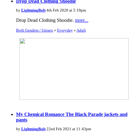
Drop Dead Clothing Shoodie
by
LightningBolt
4th Feb 2020 at 5:19pm
Drop Dead Clothing Shoodie.
more...
Both Genders / Unisex
»
Everyday
»
Adult
My Chemical Romance The Black Parade jackets and
pants
by
LightningBolt
22nd Feb 2021 at 11:43pm