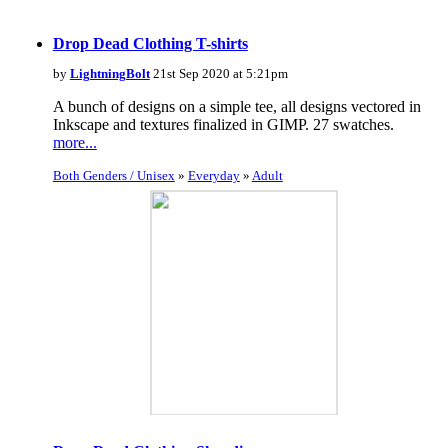
Drop Dead Clothing T-shirts
by
LightningBolt
21st Sep 2020 at 5:21pm
A bunch of designs on a simple tee, all designs vectored in
Inkscape and textures finalized in GIMP. 27 swatches.
more...
Both Genders / Unisex
»
Everyday
»
Adult