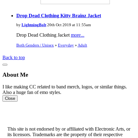
Drop Dead Clothing Kitty Brainz Jacket
by
LightningBolt
20th Oct 2019 at 11:55am
Drop Dead Clothing Jacket
more...
Both Genders / Unisex
»
Everyday
»
Adult
Back to top
About Me
I like making CC related to band merch, logos, or similar things.
Also a huge fan of emo styles.
Close
This site is not endorsed by or affiliated with Electronic Arts, or
its licensors. Trademarks are the property of their respective