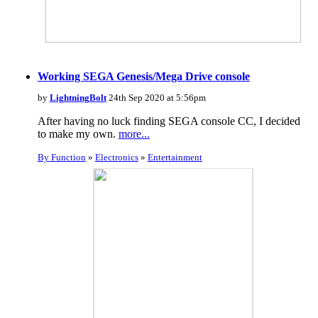
Working SEGA Genesis/Mega Drive console
by
LightningBolt
24th Sep 2020 at 5:56pm
After having no luck finding SEGA console CC, I decided
to make my own.
more...
By Function
»
Electronics
»
Entertainment