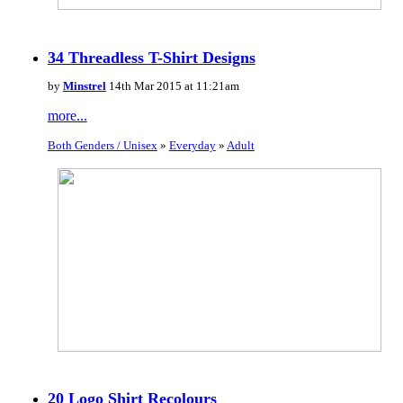
34 Threadless T-Shirt Designs
by
Minstrel
14th Mar 2015 at 11:21am
more...
Both Genders / Unisex
»
Everyday
»
Adult
20 Logo Shirt Recolours