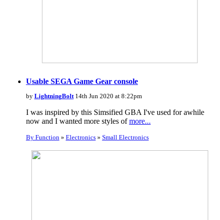
Usable SEGA Game Gear console
by
LightningBolt
14th Jun 2020 at 8:22pm
I was inspired by this Simsified GBA I've used for awhile
now and I wanted more styles of
more...
By Function
»
Electronics
»
Small Electronics