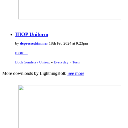
IHOP Uniform
by
depressedsimmer
18th Feb 2024 at 9:23pm
more...
Both Genders / Unisex
»
Everyday
»
Teen
More downloads by LightningBolt:
See more