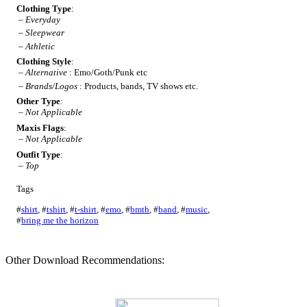
Clothing Type
:
–
Everyday
–
Sleepwear
–
Athletic
Clothing Style
:
–
Alternative
: Emo/Goth/Punk etc
–
Brands/Logos
: Products, bands, TV shows etc.
Other Type
:
–
Not Applicable
Maxis Flags
:
–
Not Applicable
Outfit Type
:
–
Top
Tags
#
shirt
,
#
tshirt
,
#
t-shirt
,
#
emo
,
#
bmth
,
#
band
,
#
music
,
#
bring me the horizon
Other Download Recommendations: