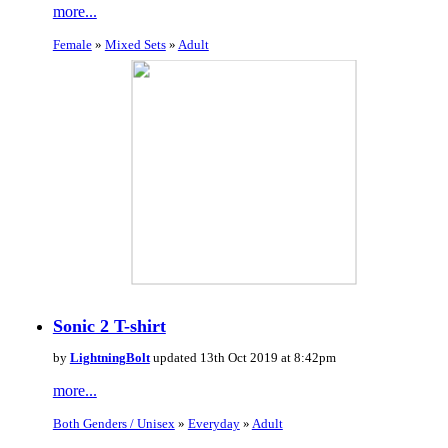
more...
Female
»
Mixed Sets
»
Adult
Sonic 2 T-shirt
by
LightningBolt
updated 13th Oct 2019 at 8:42pm
more...
Both Genders / Unisex
»
Everyday
»
Adult