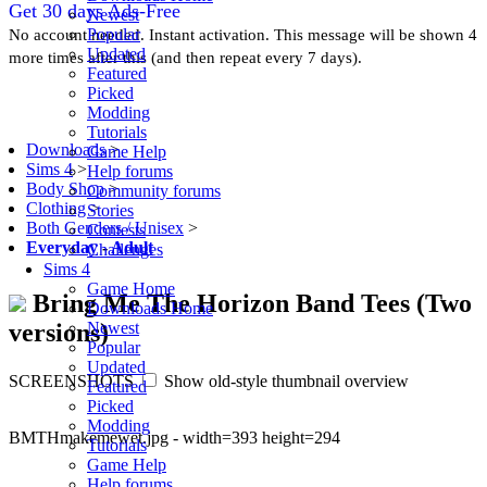
Get 30 days Ads-Free
Newest
Popular
No account needed. Instant activation. This message will be shown 4
Updated
more times after this (and then repeat every 7 days).
Featured
Picked
Modding
Tutorials
Downloads
>
Game Help
Sims 4
>
Help forums
Body Shop
>
Community forums
Clothing
>
Stories
Both Genders / Unisex
>
Contests
Everyday
-
Adult
Challenges
Sims 4
Game Home
Bring Me The Horizon Band Tees (Two
Downloads Home
versions)
Newest
Popular
Updated
SCREENSHOTS
Show old-style thumbnail overview
Featured
Picked
Modding
BMTHmakemewet.jpg - width=393 height=294
Tutorials
Game Help
Help forums