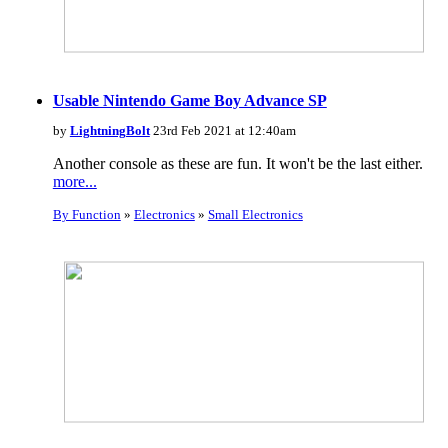
Usable Nintendo Game Boy Advance SP
by
LightningBolt
23rd Feb 2021 at 12:40am
Another console as these are fun. It won't be the last either.
more...
By Function
»
Electronics
»
Small Electronics