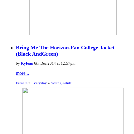
Bring Me The Horizon-Fan College Jacket
(Black AndGreen)
by
Kylean
6th Dec 2014 at 12:57pm
more...
Female
»
Everyday
»
Young Adult