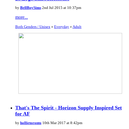
by
BellBoySims
2nd Jul 2015 at 10:37pm
more...
Both Genders / Unisex
»
Everyday
»
Adult
That's The Spirit - Horizon Supply Inspired Set
for AF
by
hollietoronto
10th Mar 2017 at 8:42pm