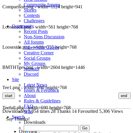
Community forums
Comparison.png - width=1124 height=941
Stories
Contests
Challenges
Community
Looseback.png - width=561 height=768
Recent Posts
Non-Sims Discussion
All forums
Looseside.png - width=355 height=768
Other Sims Games
Creative Corner
Social Groups
My Groups
BMTHTees.png - width=2604 height=1446
Journals
Discord
Site
Latest News
Tee1.png - width=690 height=768
Issues & Feedback
About
start
end
Rules & Guidelines
FAQ
Teefull.png - width=690 height=768
Downloaded
5,054
times
28
Thanks
14
Favourited
5,306
Views
Wiki
Search
Say Thanks!
Downloads
Overview