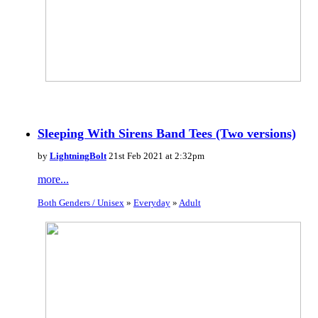
Sleeping With Sirens Band Tees (Two versions)
by
LightningBolt
21st Feb 2021 at 2:32pm
more...
Both Genders / Unisex
»
Everyday
»
Adult