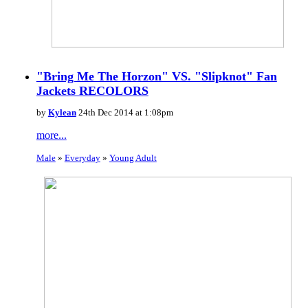
"Bring Me The Horzon" VS. "Slipknot" Fan
Jackets RECOLORS
by
Kylean
24th Dec 2014 at 1:08pm
more...
Male
»
Everyday
»
Young Adult