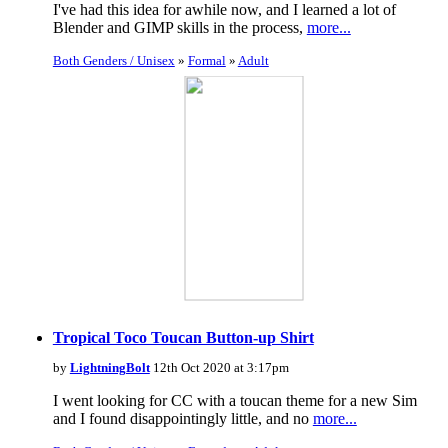
I've had this idea for awhile now, and I learned a lot of
Blender and GIMP skills in the process,
more...
Both Genders / Unisex
»
Formal
»
Adult
Tropical Toco Toucan Button-up Shirt
by
LightningBolt
12th Oct 2020 at 3:17pm
I went looking for CC with a toucan theme for a new Sim
and I found disappointingly little, and no
more...