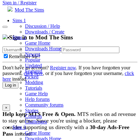
Sign in / Register
Mod The Sims
Sims 1
Discussion / Help
Downloads / Create
Sign in to Mod The Sims
Sims 2
Game Home
Downloads Home
Newest
Remember Me?
Popular
Updated
Don't have an account?
Register now
. If you have forgotten your
Featured
password,
click here
, or if you have forgotten your username,
click
Picked
here
instead.
Modding
Log in
Tutorials
Game Help
Help forums
Community forums
×
Stories
Help keep MTS Free & Open.
MTS relies on ad revenue
Contests
to stay online. Since you're using a blocker, please
Challenges
consider supporting us directly with a
30-day Ads-Free
Sims 3
Game Home
Pass
instead!
Downloads Home