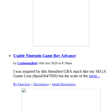
Usable Nintendo Game Boy Advance
by
LightningBolt
16th Jun 2020 at 8:39am
I was inspired by this Simsified GBA much like my SEGA
Game Gear (#post5647950) but the scale of the
more...
By Function
»
Electronics
»
Small Electronics