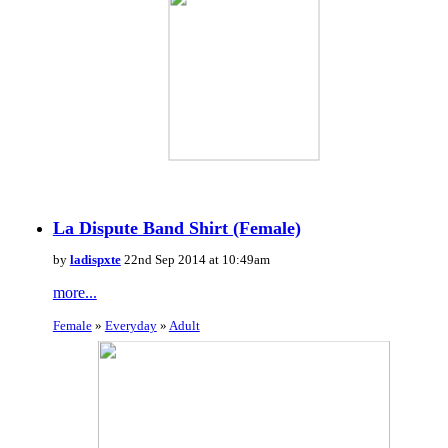
La Dispute Band Shirt (Female)
by
ladispxte
22nd Sep 2014 at 10:49am
more...
Female
»
Everyday
»
Adult