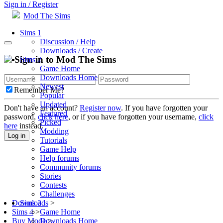
Sign in / Register
Mod The Sims
Sims 1
Discussion / Help
Downloads / Create
Sign in to Mod The Sims
Sims 2
Game Home
Downloads Home
Newest
Remember Me?
Popular
Updated
Don't have an account?
Register now
. If you have forgotten your
Featured
password,
click here
, or if you have forgotten your username,
click
Picked
here
instead.
Modding
Log in
Tutorials
Game Help
Help forums
Community forums
Stories
Contests
Challenges
Sims 3
Downloads
>
Game Home
Sims 4
>
Downloads Home
Buy Mode
>