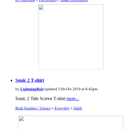
Sonic 2 T-shirt
by
LightningBolt
updated 13th Oct 2019 at 8:42pm
Sonic 2 Title Screen T-shirt
more...
Both Genders / Unisex
»
Everyday
»
Adult