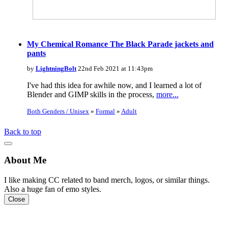
My Chemical Romance The Black Parade jackets and
pants
by
LightningBolt
22nd Feb 2021 at 11:43pm
I've had this idea for awhile now, and I learned a lot of
Blender and GIMP skills in the process,
more...
Both Genders / Unisex
»
Formal
»
Adult
Back to top
About Me
I like making CC related to band merch, logos, or similar things.
Also a huge fan of emo styles.
Close