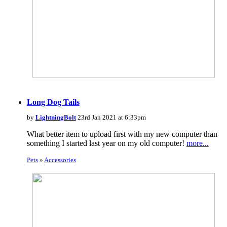
Long Dog Tails
by
LightningBolt
23rd Jan 2021 at 6:33pm
What better item to upload first with my new computer than
something I started last year on my old computer!
more...
Pets
»
Accessories