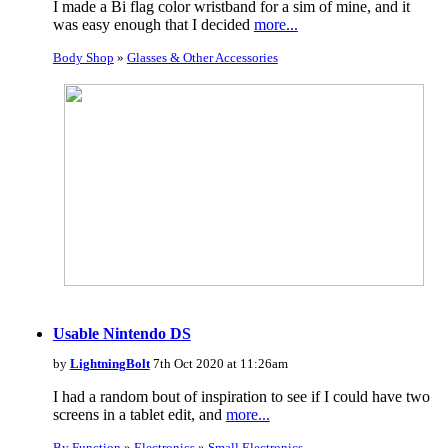
I made a Bi flag color wristband for a sim of mine, and it
was easy enough that I decided
more...
Body Shop
»
Glasses & Other Accessories
Usable Nintendo DS
by
LightningBolt
7th Oct 2020 at 11:26am
I had a random bout of inspiration to see if I could have two
screens in a tablet edit, and
more...
By Function
»
Electronics
»
Small Electronics