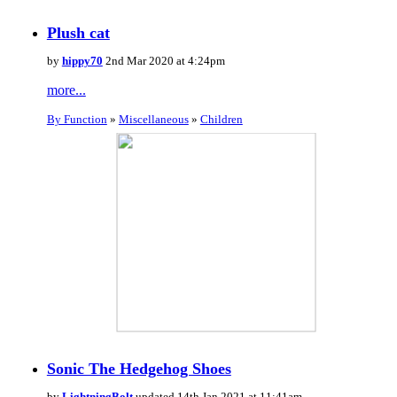
Plush cat
by
hippy70
2nd Mar 2020 at 4:24pm
more...
By Function
»
Miscellaneous
»
Children
Sonic The Hedgehog Shoes
by
LightningBolt
updated 14th Jan 2021 at 11:41am