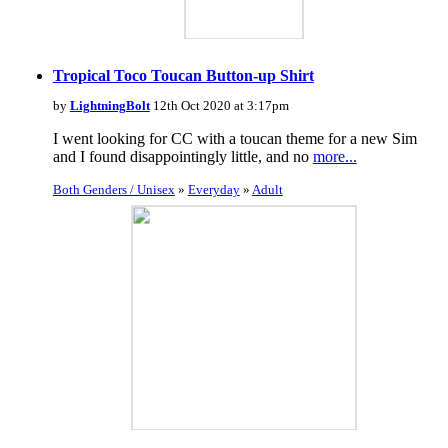
Tropical Toco Toucan Button-up Shirt
by
LightningBolt
12th Oct 2020 at 3:17pm
I went looking for CC with a toucan theme for a new Sim
and I found disappointingly little, and no
more...
Both Genders / Unisex
»
Everyday
»
Adult