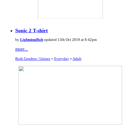
Sonic 2 T-shirt
by
LightningBolt
updated 13th Oct 2019 at 8:42pm
more...
Both Genders / Unisex
»
Everyday
»
Adult