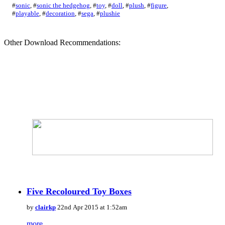
#
sonic
,
#
sonic the hedgehog
,
#
toy
,
#
doll
,
#
plush
,
#
figure
,
#
playable
,
#
decoration
,
#
sega
,
#
plushie
Other Download Recommendations:
Five Recoloured Toy Boxes
by
clairkp
22nd Apr 2015 at 1:52am
more...