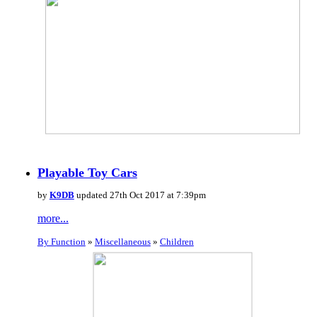
Playable Toy Cars
by
K9DB
updated 27th Oct 2017 at 7:39pm
more...
By Function
»
Miscellaneous
»
Children