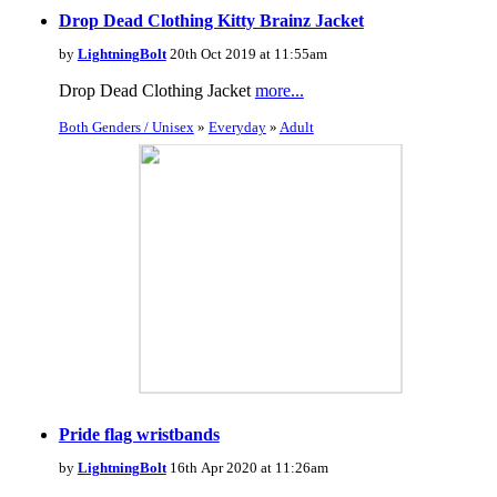
Drop Dead Clothing Kitty Brainz Jacket
by
LightningBolt
20th Oct 2019 at 11:55am
Drop Dead Clothing Jacket
more...
Both Genders / Unisex
»
Everyday
»
Adult
Pride flag wristbands
by
LightningBolt
16th Apr 2020 at 11:26am