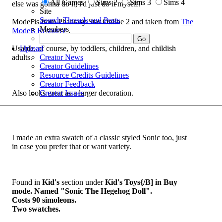
All Games
Sims 2
Sims 3
Sims 4
else was gonna do it, i'd just do it myself!
Site
Search Threads and Posts
Model is from Phantasy Star Online 2 and taken from
The
Members
Models Resource
.
Usable, of course, by toddlers, children, and childish
Upload
adults.
Creator News
Creator Guidelines
Resource Credits Guidelines
Creator Feedback
Also looks great as a larger decoration.
Creator Issues
I made an extra swatch of a classic styled Sonic too, just
in case you prefer that or want variety.
Found in
Kid's
section under
Kid's Toys{/B] in Buy
mode. Named "Sonic The Hegehog Doll".
Costs 90 simoleons.
Two swatches.