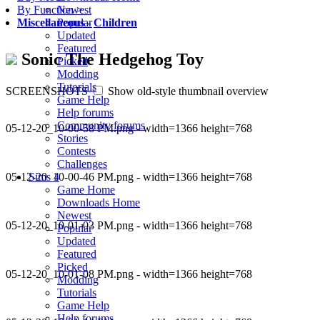
Newest
By Function
>
Popular
Miscellaneous
-
Children
Updated
Featured
Sonic The Hedgehog Toy
Picked
Modding
Tutorials
SCREENSHOTS
Show old-style thumbnail overview
Game Help
Help forums
Community forums
05-12-20_10-00-58 PM.png - width=1366 height=768
Stories
Contests
Challenges
05-12-20_10-00-46 PM.png - width=1366 height=768
Sims 4
Game Home
Downloads Home
Newest
05-12-20_10-01-03 PM.png - width=1366 height=768
Popular
Updated
Featured
Picked
05-12-20_10-01-08 PM.png - width=1366 height=768
Modding
Tutorials
Game Help
Help forums