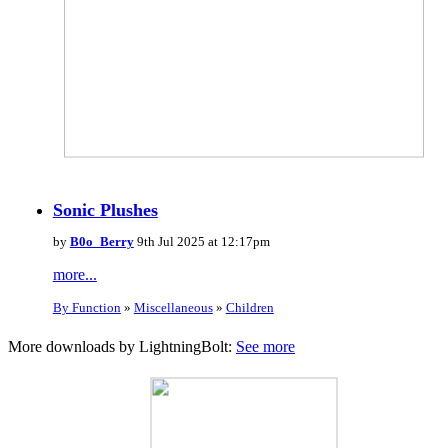
Sonic Plushes
by
B0o_Berry
9th Jul 2025 at 12:17pm
more...
By Function
»
Miscellaneous
»
Children
More downloads by LightningBolt:
See more