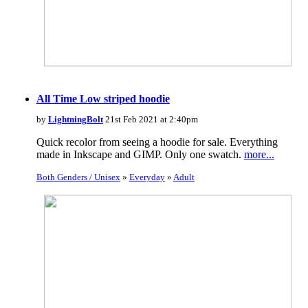
All Time Low striped hoodie
by
LightningBolt
21st Feb 2021 at 2:40pm
Quick recolor from seeing a hoodie for sale. Everything
made in Inkscape and GIMP. Only one swatch.
more...
Both Genders / Unisex
»
Everyday
»
Adult