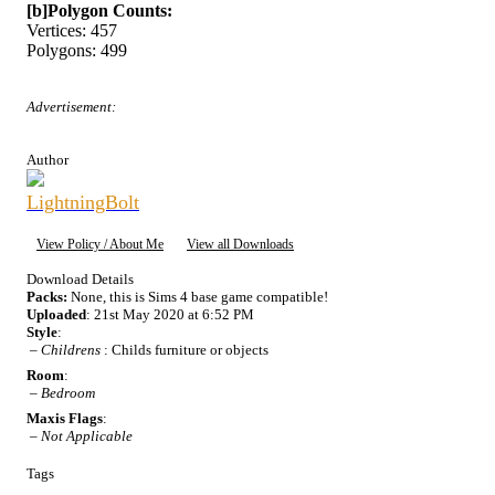
[b]Polygon Counts:
Vertices: 457
Polygons: 499
Advertisement:
Author
LightningBolt
View Policy / About Me
View all Downloads
Download Details
Packs:
None, this is Sims 4 base game compatible!
Uploaded
: 21st May 2020 at 6:52 PM
Style
:
–
Childrens
: Childs furniture or objects
Room
:
–
Bedroom
Maxis Flags
:
–
Not Applicable
Tags