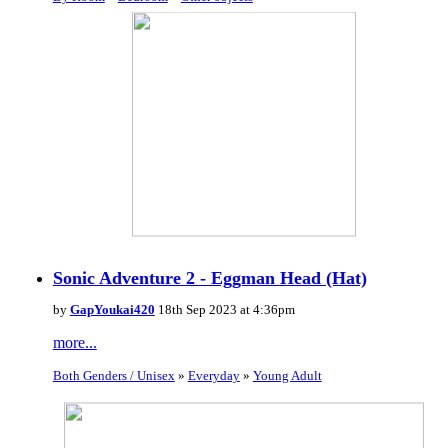
Sonic Adventure 2 - Eggman Head (Hat)
by
GapYoukai420
18th Sep 2023 at 4:36pm
more...
Both Genders / Unisex
»
Everyday
»
Young Adult