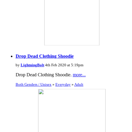
Drop Dead Clothing Shoodie
by
LightningBolt
4th Feb 2020 at 5:19pm
Drop Dead Clothing Shoodie.
more...
Both Genders / Unisex
»
Everyday
»
Adult