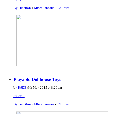
By Function
»
Miscellaneous
»
Children
Playable Dollhouse Toys
by
K9DB
9th May 2015 at 8:26pm
more...
By Function
»
Miscellaneous
»
Children