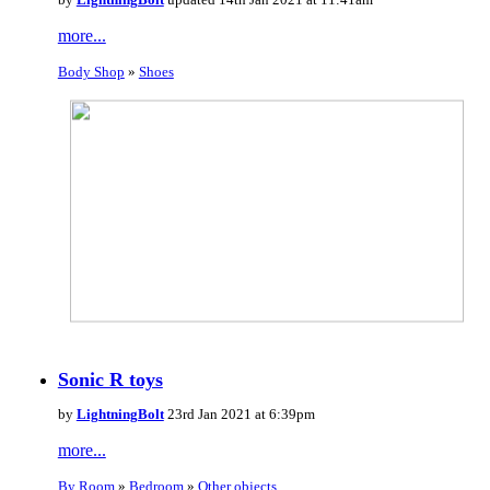
more...
Body Shop
»
Shoes
Sonic R toys
by
LightningBolt
23rd Jan 2021 at 6:39pm
more...
By Room
»
Bedroom
»
Other objects