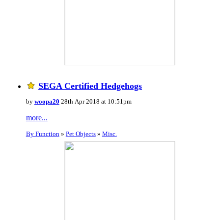
SEGA Certified Hedgehogs
by
woopa20
28th Apr 2018 at 10:51pm
more...
By Function
»
Pet Objects
»
Misc.