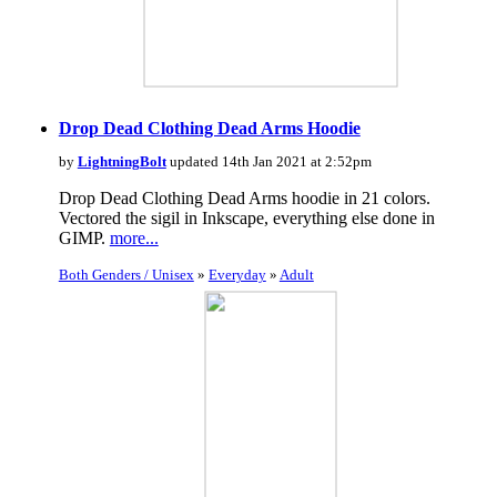
Drop Dead Clothing Dead Arms Hoodie
by
LightningBolt
updated 14th Jan 2021 at 2:52pm
Drop Dead Clothing Dead Arms hoodie in 21 colors.
Vectored the sigil in Inkscape, everything else done in
GIMP.
more...
Both Genders / Unisex
»
Everyday
»
Adult