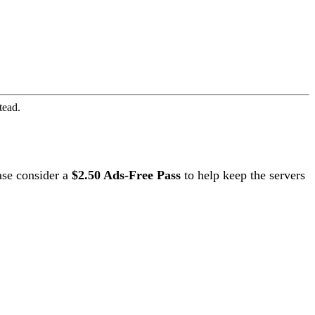
tead.
ase consider a
$2.50 Ads-Free Pass
to help keep the servers