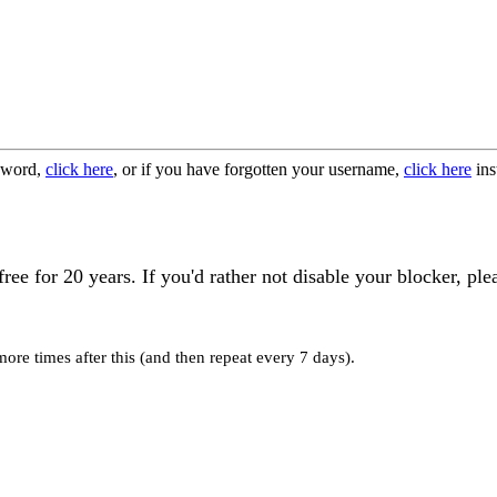
ssword,
click here
, or if you have forgotten your username,
click here
ins
 for 20 years. If you'd rather not disable your blocker, ple
re times after this (and then repeat every 7 days).