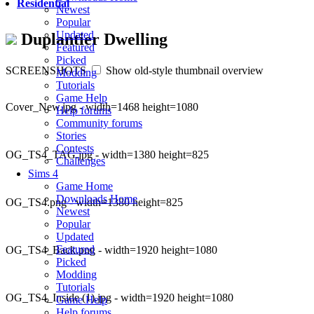
Residential
Newest
Popular
Updated
Duplantier Dwelling
Featured
Picked
SCREENSHOTS
Show old-style thumbnail overview
Modding
Tutorials
Game Help
Cover_New.jpg - width=1468 height=1080
Help forums
Community forums
Stories
Contests
OG_TS4_TAG.jpg - width=1380 height=825
Challenges
Sims 4
Game Home
Downloads Home
OG_TS4.png - width=1380 height=825
Newest
Popular
Updated
Featured
OG_TS4_Back.png - width=1920 height=1080
Picked
Modding
Tutorials
OG_TS4_Inside (1).jpg - width=1920 height=1080
Game Help
Help forums