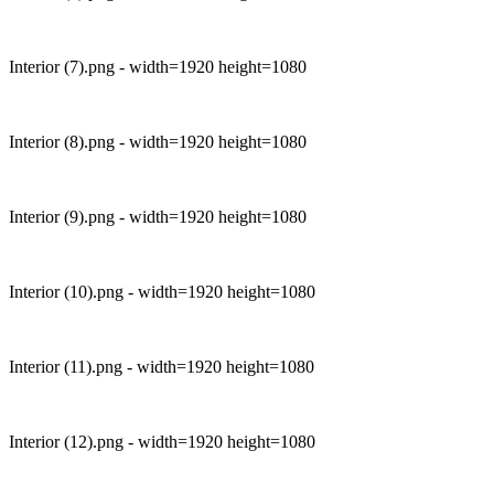
Interior (7).png - width=1920 height=1080
Interior (8).png - width=1920 height=1080
Interior (9).png - width=1920 height=1080
Interior (10).png - width=1920 height=1080
Interior (11).png - width=1920 height=1080
Interior (12).png - width=1920 height=1080