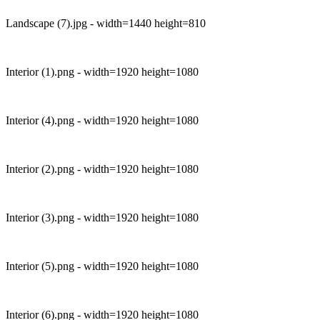
Landscape (7).jpg - width=1440 height=810
Interior (1).png - width=1920 height=1080
Interior (4).png - width=1920 height=1080
Interior (2).png - width=1920 height=1080
Interior (3).png - width=1920 height=1080
Interior (5).png - width=1920 height=1080
Interior (6).png - width=1920 height=1080