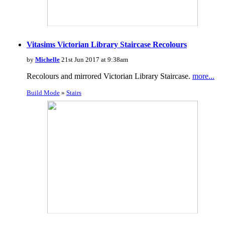
Vitasims Victorian Library Staircase Recolours
by
Michelle
21st Jun 2017 at 9:38am
Recolours and mirrored Victorian Library Staircase.
more...
Build Mode
»
Stairs