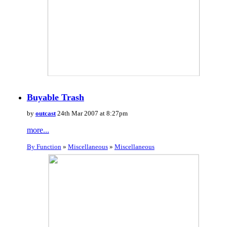
Buyable Trash
by
outcast
24th Mar 2007 at 8:27pm
more...
By Function
»
Miscellaneous
»
Miscellaneous