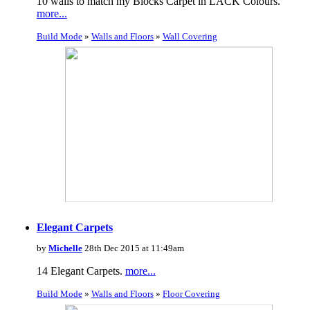
10 walls to match my Blocks Carpet in LACK Colours.
more...
Build Mode
»
Walls and Floors
»
Wall Covering
Elegant Carpets
by
Michelle
28th Dec 2015 at 11:49am
14 Elegant Carpets.
more...
Build Mode
»
Walls and Floors
»
Floor Covering