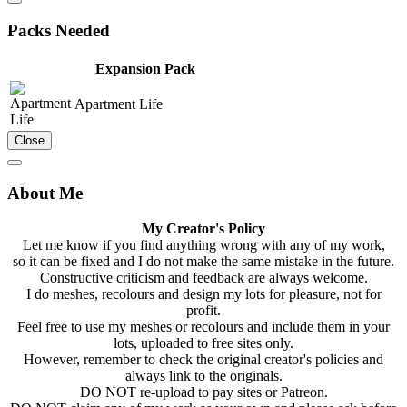
Packs Needed
Expansion Pack
Apartment Life
Close
About Me
My Creator's Policy
Let me know if you find anything wrong with any of my work,
so it can be fixed and I do not make the same mistake in the future.
Constructive criticism and feedback are always welcome.
I do meshes, recolours and design my lots for pleasure, not for
profit.
Feel free to use my meshes or recolours and include them in your
lots, uploaded to free sites only.
However, remember to check the original creator's policies and
always link to the originals.
DO NOT re-upload to pay sites or Patreon.