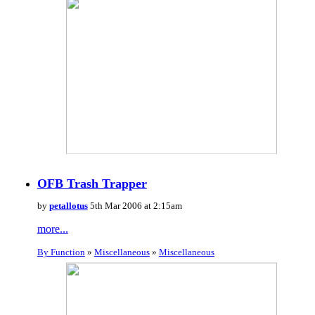
OFB Trash Trapper
by
petallotus
5th Mar 2006 at 2:15am
more...
By Function
»
Miscellaneous
»
Miscellaneous