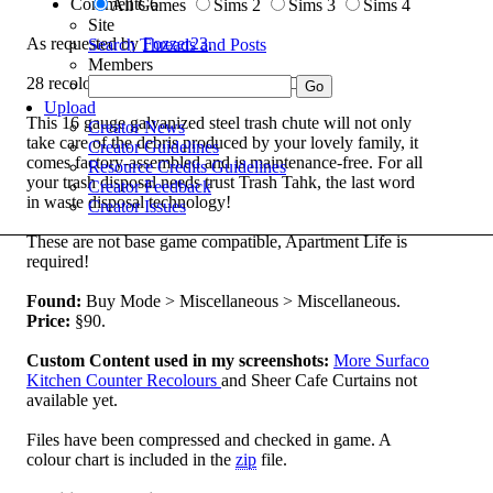
Comments
6
All Games
Sims 2
Sims 3
Sims 4
Site
As requested by
Fozzer23
.
Search Threads and Posts
Members
28 recolours of the Trash-Tahk Trash Chute.
Upload
This 16 gauge galvanized steel trash chute will not only
Creator News
take care of the debris produced by your lovely family, it
Creator Guidelines
comes factory-assembled and is maintenance-free. For all
Resource Credits Guidelines
your trash disposal needs trust Trash Tahk, the last word
Creator Feedback
in waste disposal technology!
Creator Issues
These are not base game compatible, Apartment Life is
required!
Found:
Buy Mode > Miscellaneous > Miscellaneous.
Price:
§90.
Custom Content used in my screenshots:
More Surfaco
Kitchen Counter Recolours
and Sheer Cafe Curtains not
available yet.
Files have been compressed and checked in game. A
colour chart is included in the
zip
file.