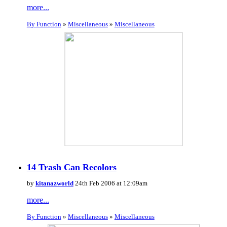
more...
By Function
»
Miscellaneous
»
Miscellaneous
14 Trash Can Recolors
by
kitanazworld
24th Feb 2006 at 12:09am
more...
By Function
»
Miscellaneous
»
Miscellaneous