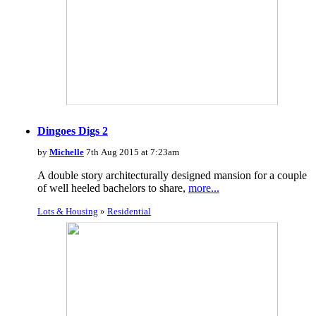
Dingoes Digs 2
by
Michelle
7th Aug 2015 at 7:23am
A double story architecturally designed mansion for a couple
of well heeled bachelors to share,
more...
Lots & Housing
»
Residential