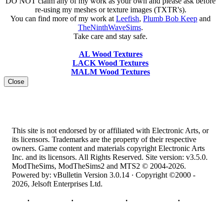
DO NOT claim any of my work as your own and please ask before
re-using my meshes or texture images (TXTR's).
You can find more of my work at
Leefish
,
Plumb Bob Keep
and
TheNinthWaveSims
.
Take care and stay safe.
AL Wood Textures
LACK Wood Textures
MALM Wood Textures
Close
This site is not endorsed by or affiliated with Electronic Arts, or
its licensors. Trademarks are the property of their respective
owners. Game content and materials copyright Electronic Arts
Inc. and its licensors. All Rights Reserved. Site version: v3.5.0.
ModTheSims, ModTheSims2 and MTS2 © 2004-2026.
Powered by: vBulletin Version 3.0.14 · Copyright ©2000 -
2026, Jelsoft Enterprises Ltd.
Top
·
Contact Us
·
Privacy Policy
·
Cookie Policy
·