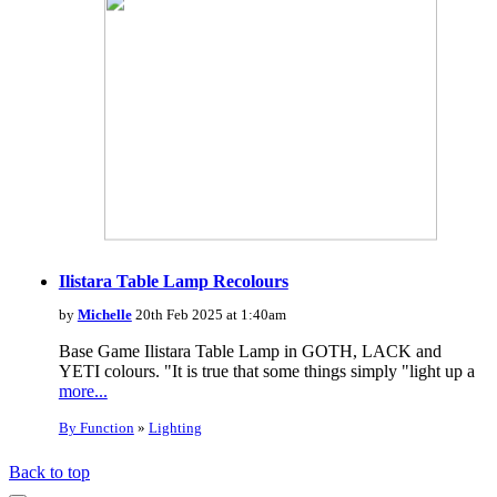
Ilistara Table Lamp Recolours
by
Michelle
20th Feb 2025 at 1:40am
Base Game Ilistara Table Lamp in GOTH, LACK and
YETI colours. "It is true that some things simply "light up a
more...
By Function
»
Lighting
Back to top