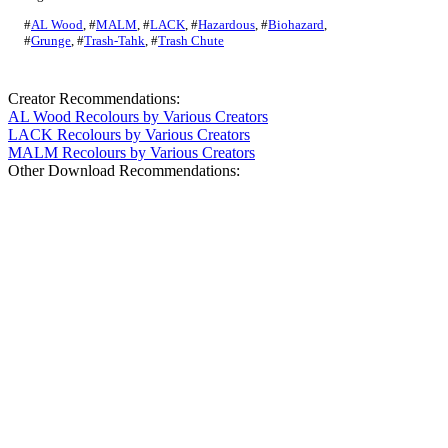
#
AL Wood
,
#
MALM
,
#
LACK
,
#
Hazardous
,
#
Biohazard
,
#
Grunge
,
#
Trash-Tahk
,
#
Trash Chute
Creator Recommendations:
AL Wood Recolours by Various Creators
LACK Recolours by Various Creators
MALM Recolours by Various Creators
Other Download Recommendations: