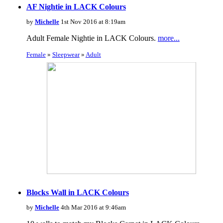
AF Nightie in LACK Colours
by
Michelle
1st Nov 2016 at 8:19am
Adult Female Nightie in LACK Colours.
more...
Female
»
Sleepwear
»
Adult
Blocks Wall in LACK Colours
by
Michelle
4th Mar 2016 at 9:46am