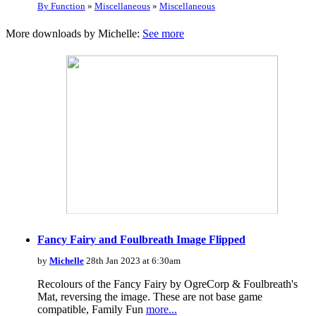
By Function
»
Miscellaneous
»
Miscellaneous
More downloads by Michelle:
See more
Fancy Fairy and Foulbreath Image Flipped
by
Michelle
28th Jan 2023 at 6:30am
Recolours of the Fancy Fairy by OgreCorp & Foulbreath's
Mat, reversing the image. These are not base game
compatible, Family Fun
more...