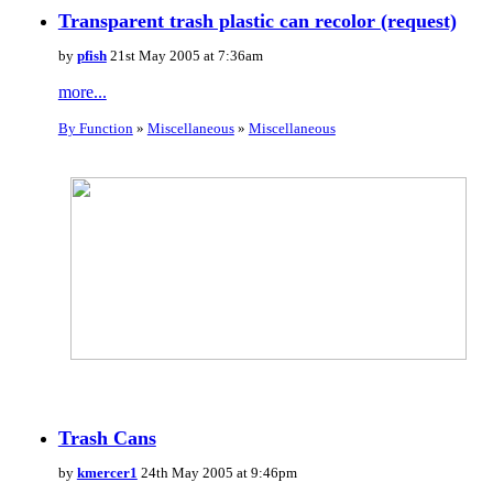
Transparent trash plastic can recolor (request)
by
pfish
21st May 2005 at 7:36am
more...
By Function
»
Miscellaneous
»
Miscellaneous
Trash Cans
by
kmercer1
24th May 2005 at 9:46pm