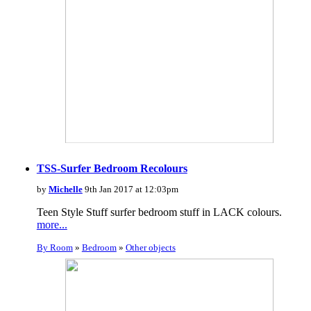
TSS-Surfer Bedroom Recolours
by
Michelle
9th Jan 2017 at 12:03pm
Teen Style Stuff surfer bedroom stuff in LACK colours.
more...
By Room
»
Bedroom
»
Other objects