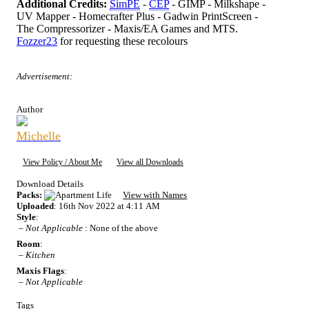
Additional Credits:
SimPE
-
CEP
- GIMP - Milkshape -
UV Mapper - Homecrafter Plus - Gadwin PrintScreen -
The Compressorizer - Maxis/EA Games and MTS.
Fozzer23
for requesting these recolours
Advertisement:
Author
Michelle
View Policy / About Me
View all Downloads
Download Details
Packs:
View with Names
Uploaded
: 16th Nov 2022 at 4:11 AM
Style
:
–
Not Applicable
: None of the above
Room
:
–
Kitchen
Maxis Flags
:
–
Not Applicable
Tags