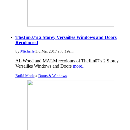
TheJim07's 2 Storey Versailles Windows and Doors
Recoloured
by
Michelle
3rd Mar 2017 at 8:19am
AL Wood and MALM recolours of TheJim07's 2 Storey
Versailles Windows and Doors
more...
Build Mode
»
Doors & Windows