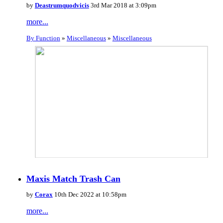
by
Deastrumquodvicis
3rd Mar 2018 at 3:09pm
more...
By Function
»
Miscellaneous
»
Miscellaneous
Maxis Match Trash Can
by
Corax
10th Dec 2022 at 10:58pm
more...