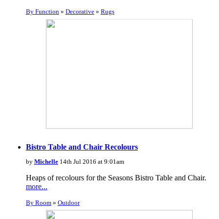
By Function
»
Decorative
»
Rugs
Bistro Table and Chair Recolours
by
Michelle
14th Jul 2016 at 9:01am
Heaps of recolours for the Seasons Bistro Table and Chair.
more...
By Room
»
Outdoor