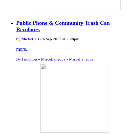
Public Phone & Community Trash Can
Recolours
by
Michelle
12th Sep 2015 at 2:28pm
more...
By Function
»
Miscellaneous
»
Miscellaneous