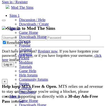
Sign in / Register
Mod The Sims
Sims 1
Discussion / Help
Downloads / Create
Sign in to Mod The Sims
Sims 2
Game Home
Downloads Home
Newest
Remember Me?
Popular
Updated
Don't have an account?
Register now
. If you have forgotten your
Featured
password,
click here
, or if you have forgotten your username,
click
Picked
here
instead.
Modding
Log in
Tutorials
Game Help
Help forums
Community forums
×
Stories
Help keep MTS Free & Open.
MTS relies on ad revenue
Contests
to stay online. Since you're using a blocker, please
Challenges
consider supporting us directly with a
30-day Ads-Free
Sims 3
Game Home
Pass
instead!
Downloads Home