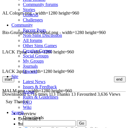
Community forums
Stories
AL Colours.png - width=1280 height=960
Contests
Challenges
Community
Recent Posts
Bio-Grunge-Hazard-Metal.png - width=1280 height=960
Non-Sims Discussion
All forums
Other Sims Games
Creative Corner
LACK 1.png - width=1280 height=960
Social Groups
My Groups
Journals
LACK 2.png - width=1280 height=960
Discord
Site
start
end
Latest News
Issues & Feedback
MALM.png - width=1280 height=960
About
Downloaded
1,716
times
113
Thanks
13
Favourited
3,636
Views
Rules & Guidelines
Say Thanks!
FAQ
Wiki
Search
Overview
Downloads
Download
1
Information