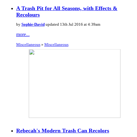
A Trash Pit for All Seasons, with Effects &
Recolours
by
Sophie-David
updated 13th Jul 2016 at 4:39am
more...
Miscellaneous
»
Miscellaneous
Rebecah's Modern Trash Can Recolors