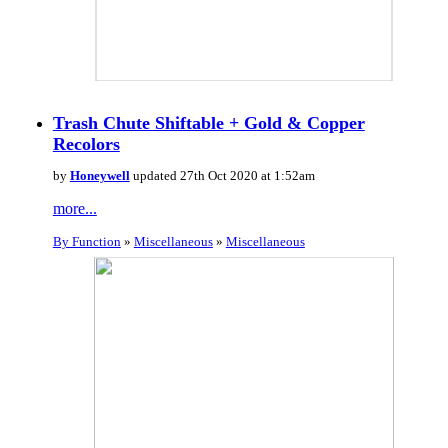
Trash Chute Shiftable + Gold & Copper
Recolors
by
Honeywell
updated 27th Oct 2020 at 1:52am
more...
By Function
»
Miscellaneous
»
Miscellaneous