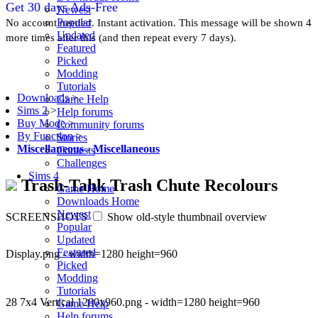
Get 30 days Ads-Free
Newest
Popular
No account needed. Instant activation. This message will be shown 4
Updated
more times after this (and then repeat every 7 days).
Featured
Picked
Modding
Tutorials
Downloads
>
Game Help
Sims 2
>
Help forums
Buy Mode
>
Community forums
By Function
>
Stories
Miscellaneous
-
Miscellaneous
Contests
Challenges
Sims 4
Trash-Tahk Trash Chute Recolours
Game Home
Downloads Home
Newest
SCREENSHOTS
Show old-style thumbnail overview
Popular
Updated
Featured
Display.png - width=1280 height=960
Picked
Modding
Tutorials
28 7x4 Vertical 1280x960.png - width=1280 height=960
Game Help
Help forums