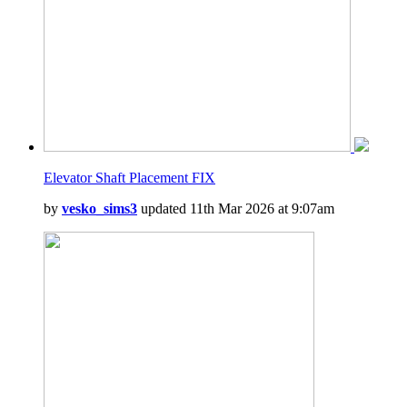
Elevator Shaft Placement FIX
by
vesko_sims3
updated 11th Mar 2026 at 9:07am