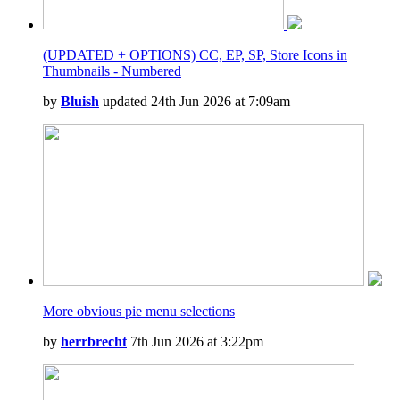
(UPDATED + OPTIONS) CC, EP, SP, Store Icons in
Thumbnails - Numbered
by
Bluish
updated 24th Jun 2026 at 7:09am
More obvious pie menu selections
by
herrbrecht
7th Jun 2026 at 3:22pm