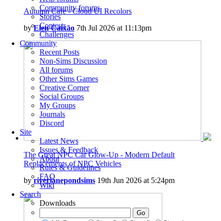
Community forums
Autumn Cafe - Cloud UI Recolors
Stories
Contests
by
Elen Caixão
7th Jul 2026 at 11:13pm
Challenges
Community
Recent Posts
Non-Sims Discussion
All forums
Other Sims Games
Creative Corner
Social Groups
My Groups
Journals
Discord
Site
Latest News
Issues & Feedback
The Great NPC Car Glow-Up - Modern Default
About
Replacements of NPC Vehicles
Rules & Guidelines
FAQ
by
riverianepondsims
19th Jun 2026 at 5:24pm
Wiki
Search
Downloads