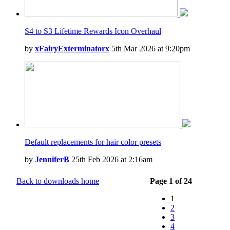
S4 to S3 Lifetime Rewards Icon Overhaul
by
xFairyExterminatorx
5th Mar 2026 at 9:20pm
Default replacements for hair color presets
by
JenniferB
25th Feb 2026 at 2:16am
Back to downloads home
Page 1 of 24
1
2
3
4