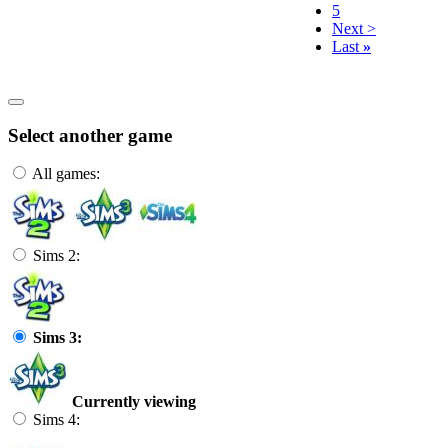
5
Next >
Last
»
Select another game
All games:
Sims 2:
Sims 3:
Currently viewing
Sims 4: