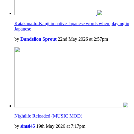
Katakana-to-Kanji in native Japanese words when playing in
Japanese
by
Dandelion Sprout
22nd May 2026 at 2:57pm
Nightlife Reloaded (MUSIC MOD)
by
simsi45
19th May 2026 at 7:17pm