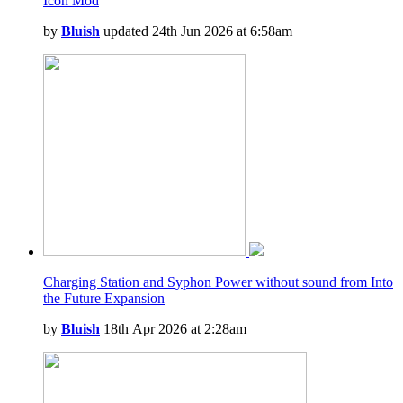
Icon Mod
by
Bluish
updated 24th Jun 2026 at 6:58am
Charging Station and Syphon Power without sound from Into
the Future Expansion
by
Bluish
18th Apr 2026 at 2:28am