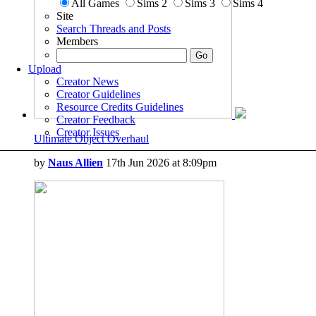
All Games
Sims 2
Sims 3
Sims 4
Site
Search Threads and Posts
Members
Upload
Creator News
Creator Guidelines
Resource Credits Guidelines
Creator Feedback
Creator Issues
Ultimate Object Overhaul
by
Naus Allien
17th Jun 2026 at 8:09pm