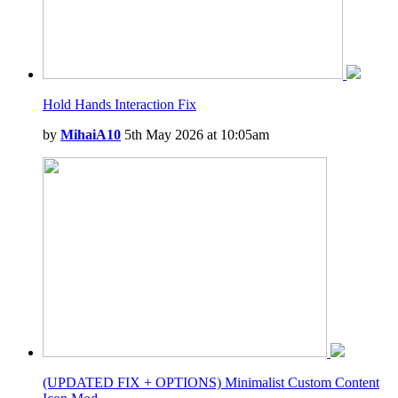
Hold Hands Interaction Fix
by
MihaiA10
5th May 2026 at 10:05am
(UPDATED FIX + OPTIONS) Minimalist Custom Content