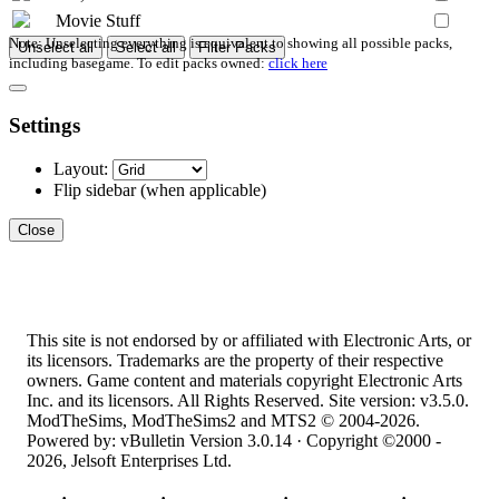
Movie Stuff
Note: Unselecting everything is equivalent to showing all possible packs,
Unselect all
Select all
Filter Packs
including basegame. To edit packs owned:
click here
Settings
Layout:
Flip sidebar
(when applicable)
Close
This site is not endorsed by or affiliated with Electronic Arts, or
its licensors. Trademarks are the property of their respective
owners. Game content and materials copyright Electronic Arts
Inc. and its licensors. All Rights Reserved. Site version: v3.5.0.
ModTheSims, ModTheSims2 and MTS2 © 2004-2026.
Powered by: vBulletin Version 3.0.14 · Copyright ©2000 -
2026, Jelsoft Enterprises Ltd.
Top
·
Contact Us
·
Privacy Policy
·
Cookie Policy
·