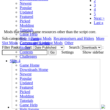
2
Newest
3
Popular
4
Updated
5
Featured
Next >
Picked
Last
»
Modding
Tutorials
Mods that replace game resources other than the script core.
Game Help
Sub-categories:
Tuning Mods
Recategorisers and Hiders
More
Help forums
Slot Mods
Camera and Lighting Mods
Other
Community forums
Filter Packs
Sort:
Search
:
Stories
Contests
Settings
Show sidebar
Challenges
Sims 4
Game Home
Downloads Home
Newest
Popular
Updated
Featured
Picked
Modding
Tutorials
Game Help
Help forums