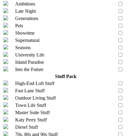
Ambitions
Late Night
Generations
Pets
Showtime
Supernatural
Seasons
University Life
Island Paradise
Into the Future
Stuff Pack
High-End Loft Stuff
Fast Lane Stuff
Outdoor Living Stuff
Town Life Stuff
Master Suite Stuff
Katy Perry Stuff
Diesel Stuff
70s, 80s and 90s Stuff