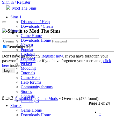
Sign in / Register
Mod The Sims
Sims 1
Discussion / Help
Downloads / Create
Sign in to Mod The Sims
Sims 2
Game Home
Downloads Home
Newest
Remember Me?
Popular
Updated
Don't have an account?
Register now
. If you have forgotten your
Featured
password,
click here
, or if you have forgotten your username,
click
Picked
here
instead.
Modding
Log in
Tutorials
Game Help
Help forums
Community forums
Stories
Contests
Sims 3
Downloads
»
Game Mods
» Overrides
(475 found)
Challenges
Page 1 of 24
Sims 3
Game Home
1
Downloads Home