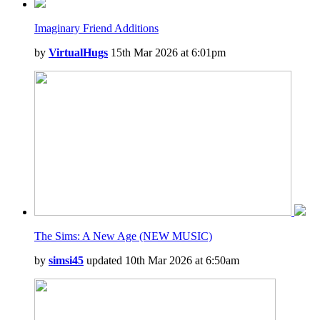
Imaginary Friend Additions
by
VirtualHugs
15th Mar 2026 at 6:01pm
The Sims: A New Age (NEW MUSIC)
by
simsi45
updated 10th Mar 2026 at 6:50am