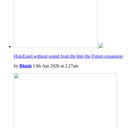
HoloEasel without sound from the Into the Future expansion
by
Bluish
13th Apr 2026 at 2:27am