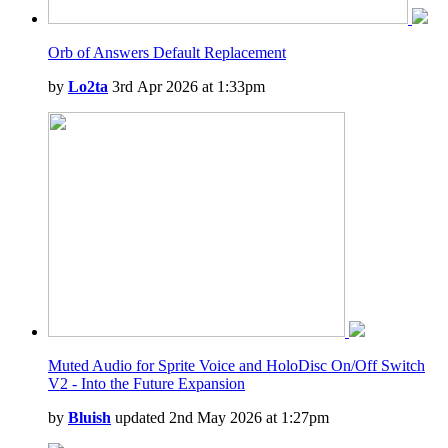
Orb of Answers Default Replacement
by
Lo2ta
3rd Apr 2026 at 1:33pm
Muted Audio for Sprite Voice and HoloDisc On/Off Switch
V2 - Into the Future Expansion
by
Bluish
updated 2nd May 2026 at 1:27pm