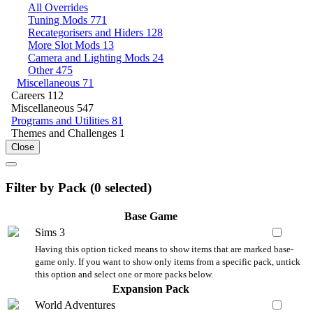
All Overrides
Tuning Mods
771
Recategorisers and Hiders
128
More Slot Mods
13
Camera and Lighting Mods
24
Other
475
Miscellaneous
71
Careers
112
Miscellaneous
547
Programs and Utilities
81
Themes and Challenges
1
Close
Filter by Pack (
0
selected)
Base Game
Sims 3
Having this option ticked means to show items that are marked base-
game only. If you want to show only items from a specific pack, untick
this option and select one or more packs below.
Expansion Pack
World Adventures