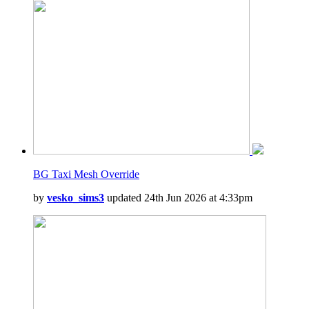
BG Taxi Mesh Override
by
vesko_sims3
updated 24th Jun 2026 at 4:33pm