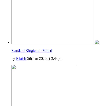
Standard Ringtone - Muted
by
Bluish
5th Jun 2026 at 3:43pm