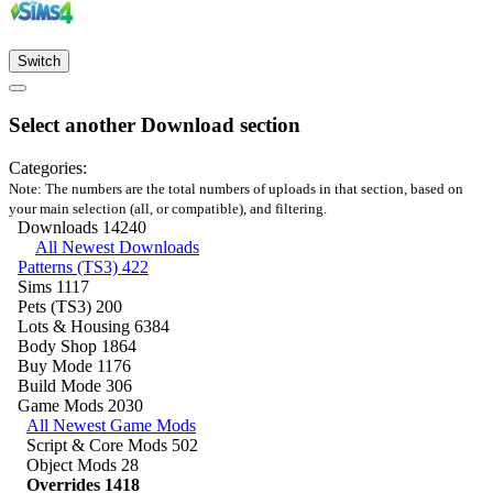
Switch
Select another Download section
Categories:
Note: The numbers are the total numbers of uploads in that section, based on
your main selection (all, or compatible), and filtering.
Downloads
14240
All Newest Downloads
Patterns (TS3)
422
Sims
1117
Pets (TS3)
200
Lots & Housing
6384
Body Shop
1864
Buy Mode
1176
Build Mode
306
Game Mods
2030
All Newest Game Mods
Script & Core Mods
502
Object Mods
28
Overrides
1418