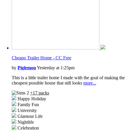
Cheapo Trailer Home - CC Free
by
Piglemon
Yesterday at 1:25pm
This is a little trailer home I made with the goal of making the
cheapest possible house that still looks
more...
+17 packs
Happy Holiday
Family Fun
University
Glamour Life
Nightlife
Celebration