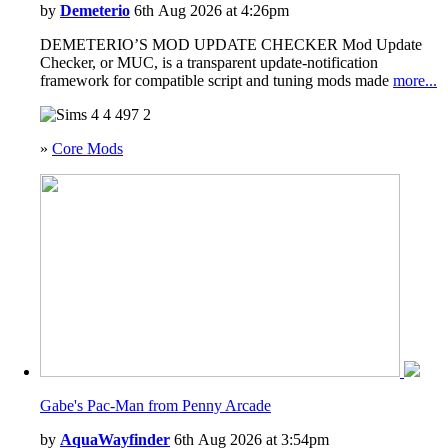
Wedding Stories
by
Demeterio
6th Aug 2026 at 4:26pm
Werewolves
DEMETERIO’S MOD UPDATE CHECKER Mod Update
Checker, or MUC, is a transparent update-notification
framework for compatible script and tuning mods made
more...
4
497
2
»
Core Mods
Gabe's Pac-Man from Penny Arcade
by
AquaWayfinder
6th Aug 2026 at 3:54pm