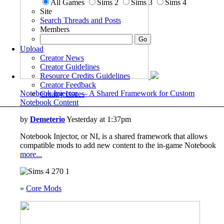
All Games
Sims 2
Sims 3
Sims 4
Site
Search Threads and Posts
Members
Upload
Creator News
Creator Guidelines
Resource Credits Guidelines
Creator Feedback
Notebook Injector — A Shared Framework for Custom
Creator Issues
Notebook Content
by
Demeterio
Yesterday at 1:37pm
Notebook Injector, or NI, is a shared framework that allows
compatible mods to add new content to the in-game Notebook
more...
270
1
»
Core Mods