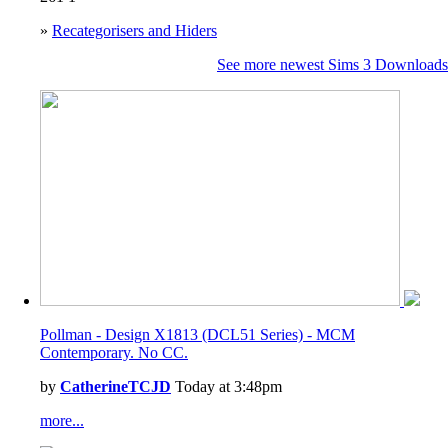
»
Recategorisers and Hiders
See more newest Sims 3 Downloads
Pollman - Design X1813 (DCL51 Series) - MCM
Contemporary. No CC.
by
CatherineTCJD
Today at 3:48pm
more...