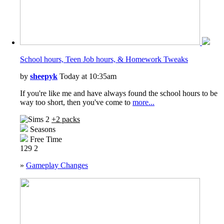
School hours, Teen Job hours, & Homework Tweaks
by
sheepyk
Today at 10:35am
If you're like me and have always found the school hours to be
way too short, then you've come to
more...
+2 packs
Seasons
Free Time
129
2
»
Gameplay Changes