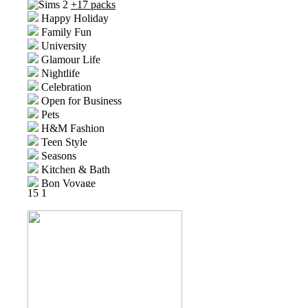
+17 packs
Happy Holiday
Family Fun
University
Glamour Life
Nightlife
Celebration
Open for Business
Pets
H&M Fashion
Teen Style
Seasons
Kitchen & Bath
Bon Voyage
15
1
Free Time
Ikea Home
Apartment Life
Mansion and Garden