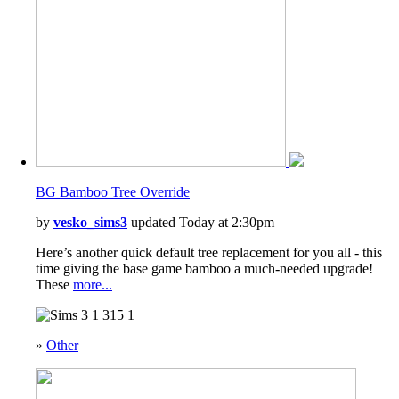
BG Bamboo Tree Override
by
vesko_sims3
updated Today at 2:30pm
Here’s another quick default tree replacement for you all - this
time giving the base game bamboo a much-needed upgrade!
These
more...
1
315
1
»
Other