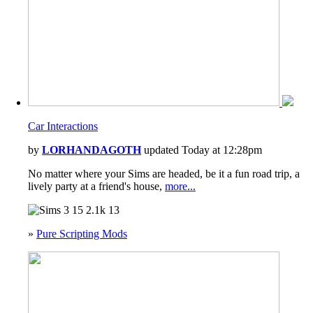
Car Interactions
by
LORHANDAGOTH
updated Today at 12:28pm
No matter where your Sims are headed, be it a fun road trip, a
lively party at a friend's house,
more...
15
2.1k
13
»
Pure Scripting Mods