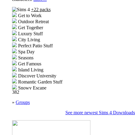
+22 packs
Get to Work
Outdoor Retreat
Get Together
Luxury Stuff
City Living
Perfect Patio Stuff
Spa Day
Seasons
Get Famous
Island Living
Discover University
Romantic Garden Stuff
Snowy Escape
382
High School Years
Vintage Glamour Stuff
»
Groups
Vampires
Parenthood
See more newest Sims 4 Downloads
Jungle Adventure
Moschino Stuff
Realm of Magic