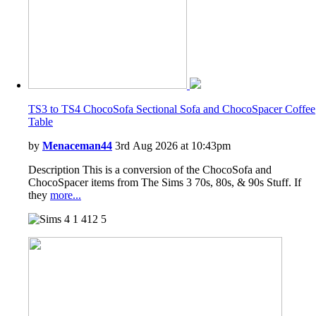
TS3 to TS4 ChocoSofa Sectional Sofa and ChocoSpacer Coffee
Table
by
Menaceman44
3rd Aug 2026 at 10:43pm
Description This is a conversion of the ChocoSofa and
ChocoSpacer items from The Sims 3 70s, 80s, & 90s Stuff. If
they
more...
1
412
5