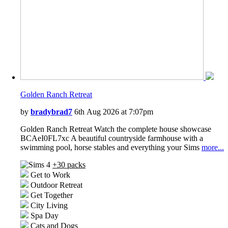
Golden Ranch Retreat
by
bradybrad7
6th Aug 2026 at 7:07pm
Golden Ranch Retreat Watch the complete house showcase
BCAeI0FL7xc A beautiful countryside farmhouse with a
swimming pool, horse stables and everything your Sims
more...
+30 packs
Get to Work
Outdoor Retreat
Get Together
City Living
Spa Day
Cats and Dogs