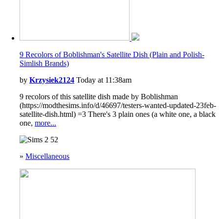
9 Recolors of Boblishman's Satellite Dish (Plain and Polish-
Simlish Brands)
by
Krzysiek2124
Today at 11:38am
9 recolors of this satellite dish made by Boblishman
(https://modthesims.info/d/46697/testers-wanted-updated-23feb-
satellite-dish.html) =3 There's 3 plain ones (a white one, a black
one,
more...
52
»
Miscellaneous