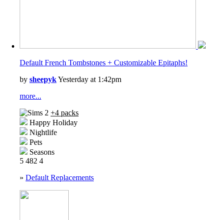
Default French Tombstones + Customizable Epitaphs!
by
sheepyk
Yesterday at 1:42pm
more...
+4 packs
Happy Holiday
Nightlife
Pets
Seasons
5
482
4
»
Default Replacements