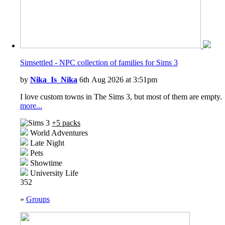
Simsettled - NPC collection of families for Sims 3
by
Nika_Is_Nika
6th Aug 2026 at 3:51pm
I love custom towns in The Sims 3, but most of them are empty.
more...
+5 packs
World Adventures
Late Night
Pets
Showtime
University Life
352
»
Groups