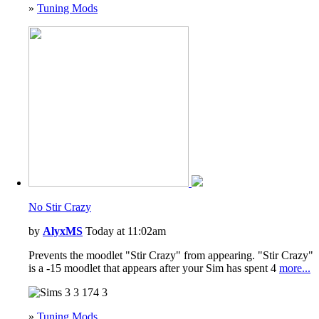
»
Tuning Mods
No Stir Crazy
by
AlyxMS
Today at 11:02am
Prevents the moodlet "Stir Crazy" from appearing. "Stir Crazy"
is a -15 moodlet that appears after your Sim has spent 4
more...
3
174
3
»
Tuning Mods