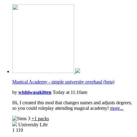
Magical Academy - simple university overhaul (beta)
by
wishiwasakitten
Today at 11:10am
Hi, I created this mod that changes names and adjusts degrees,
so you could roleplay attending magical academy!
more...
+1 packs
University Life
1
119