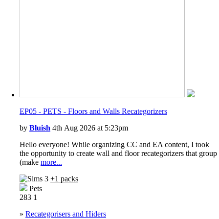
EP05 - PETS - Floors and Walls Recategorizers
by
Bluish
4th Aug 2026 at 5:23pm
Hello everyone! While organizing CC and EA content, I took
the opportunity to create wall and floor recategorizers that group
(make
more...
+1 packs
Pets
283
1
»
Recategorisers and Hiders