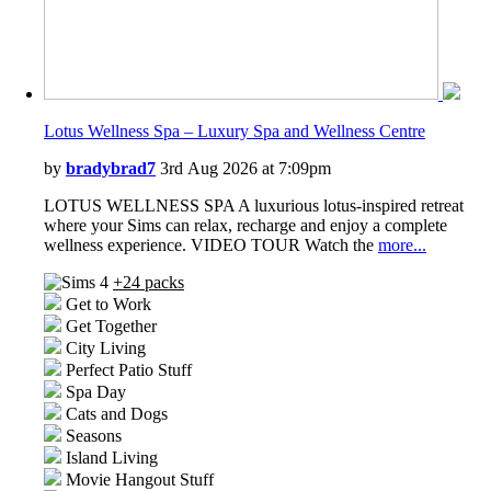
Lotus Wellness Spa – Luxury Spa and Wellness Centre
by
bradybrad7
3rd Aug 2026 at 7:09pm
LOTUS WELLNESS SPA A luxurious lotus-inspired retreat
where your Sims can relax, recharge and enjoy a complete
wellness experience. VIDEO TOUR Watch the
more...
+24 packs
Get to Work
Get Together
City Living
Perfect Patio Stuff
Spa Day
Cats and Dogs
Seasons
Island Living
Movie Hangout Stuff