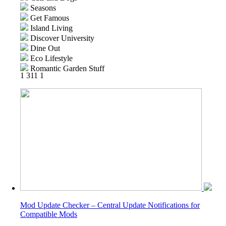
Seasons
Get Famous
Island Living
Discover University
Dine Out
Eco Lifestyle
Romantic Garden Stuff
1
311
1
Snowy Escape
Cottage Living
Backyard Stuff
High School Years
Vintage Glamour Stuff
Parenthood
Fitness Stuff
Laundry Day Stuff
Jungle Adventure
Strangerville
Realm of Magic
Tiny Living Stuff
Nifty Knitting Stuff
Mod Update Checker – Central Update Notifications for
Paranormal Stuff
Compatible Mods
Dream Home Decorator