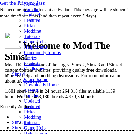
Get the Privacy Pass
Newest
Popular
No account needed. Instant activation. This message will be shown 4
Updated
more times after this (and then repeat every 7 days).
Featured
Picked
Modding
Tutorials
Game Help
Welcome to Mod The
Help forums
Community forums
Sims!
Stories
Contests
Mod The Sims
is one of the largest Sims 2, Sims 3 and Sims 4
Challenges
custom content websites, providing quality
free
downloads,
Sims 4
tutorials, help and modding discussions. For more information
Game Home
about us,
click here
.
Downloads Home
Newest
1,681 users active in 24 hours
264,318 files available
1139
Popular
tutorials online
463,130 threads
4,979,304 posts
Updated
Featured
Recently Added
Picked
Sims 4
Modding
Sims 3
Tutorials
Sims 2
Game Help
Help forums