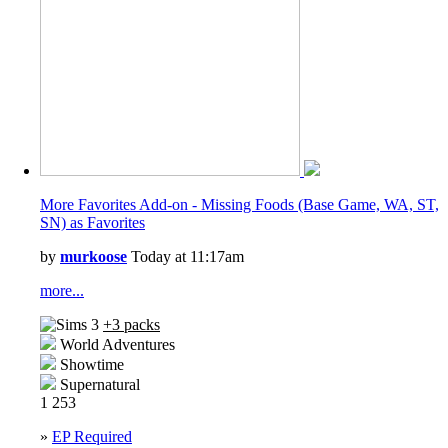
Tiny Living Stuff
Wedding Stories
More Favorites Add-on - Missing Foods (Base Game, WA, ST,
SN) as Favorites
by
murkoose
Today at 11:17am
more...
+3 packs
World Adventures
Showtime
Supernatural
1
253
»
EP Required