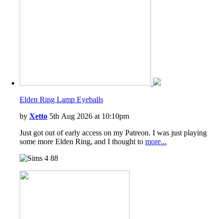
Vampires
Laundry Day Stuff
Jungle Adventure
Strangerville
Realm of Magic
Tiny Living Stuff
Star Wars: Journey to Batuu
Paranormal Stuff
Dream Home Decorator
Wedding Stories
Elden Ring Lamp Eyeballs
Werewolves
by
Xetto
5th Aug 2026 at 10:10pm
Just got out of early access on my Patreon. I was just playing
some more Elden Ring, and I thought to
more...
88