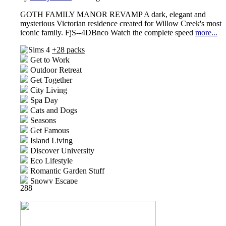
GOTH FAMILY MANOR REVAMP A dark, elegant and
mysterious Victorian residence created for Willow Creek's most
iconic family. FjS--4DBnco Watch the complete speed
more...
+28 packs
Get to Work
Outdoor Retreat
Get Together
City Living
Spa Day
Cats and Dogs
Seasons
Get Famous
Island Living
Discover University
Eco Lifestyle
Romantic Garden Stuff
Snowy Escape
288
Kids Room Stuff
Cottage Living
High School Years
Vintage Glamour Stuff