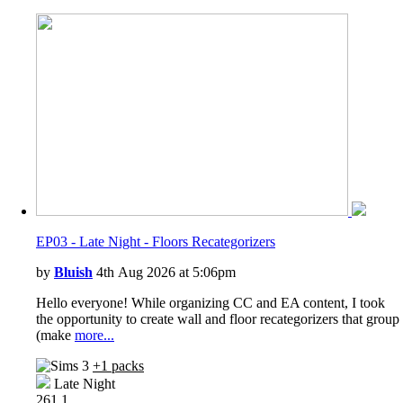
EP03 - Late Night - Floors Recategorizers
by
Bluish
4th Aug 2026 at 5:06pm
Hello everyone! While organizing CC and EA content, I took
the opportunity to create wall and floor recategorizers that group
(make
more...
+1 packs
Late Night
261
1