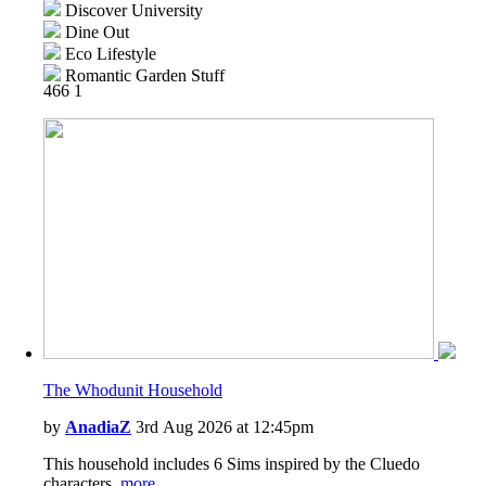
Discover University
Dine Out
Eco Lifestyle
Romantic Garden Stuff
466
1
Snowy Escape
Cottage Living
High School Years
Vintage Glamour Stuff
Laundry Day Stuff
Jungle Adventure
Tiny Living Stuff
Star Wars: Journey to Batuu
Paranormal Stuff
Dream Home Decorator
Wedding Stories
The Whodunit Household
by
AnadiaZ
3rd Aug 2026 at 12:45pm
This household includes 6 Sims inspired by the Cluedo
characters.
more...