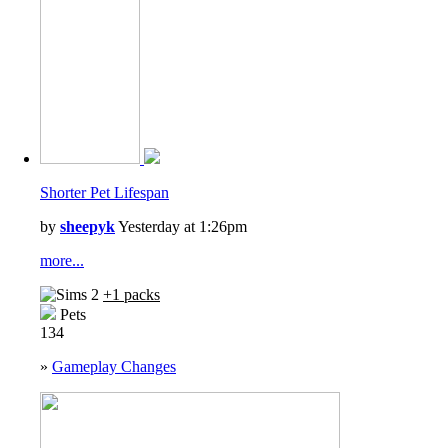
Shorter Pet Lifespan
by
sheepyk
Yesterday at 1:26pm
more...
+1 packs
Pets
134
»
Gameplay Changes