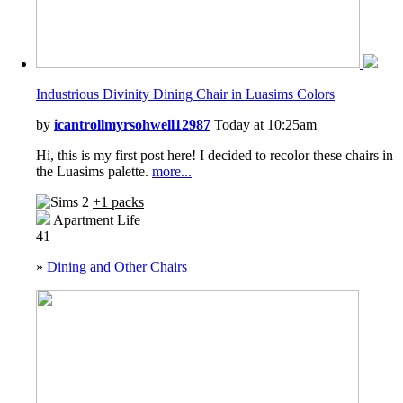
Industrious Divinity Dining Chair in Luasims Colors
by
icantrollmyrsohwell12987
Today at 10:25am
Hi, this is my first post here! I decided to recolor these chairs in
the Luasims palette.
more...
+1 packs
Apartment Life
41
»
Dining and Other Chairs