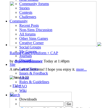
Community forums
Stories
Contests
Challenges
Community
Recent Posts
Non-Sims Discussion
All forums
Other Sims Games
Creative Corner
Social Groups
My Groups
Raising Cane's Uniform + CAP
Journals
Discord
by
depressedsimmer
Today at 1:48pm
Site
Latest News
A new set of uniforms! I hope you enjoy it.
more...
Issues & Feedback
22
About
Rules & Guidelines
»
Elder
FAQ
Wiki
Search
Downloads