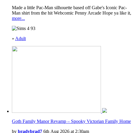
Made a little Pac-Man silhouette based off Gabe's Iconic Pac-
Man shirt from the hit Webcomic Penny Arcade Hope ya like it,
more...
93
»
Adult
Goth Family Manor Revamp – Spooky Victorian Family Home
by
bradybrad7
6th Aug 2026 at 2:30am