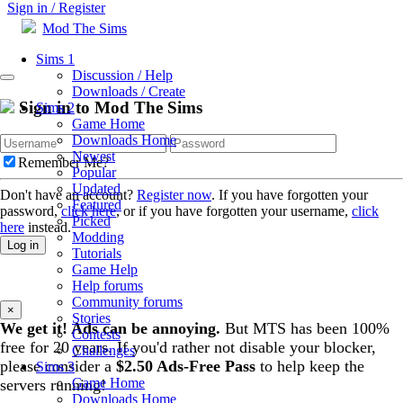
Sign in / Register
Mod The Sims
Sims 1
Discussion / Help
Downloads / Create
Sign in to Mod The Sims
Sims 2
Game Home
Downloads Home
Newest
Remember Me?
Popular
Updated
Don't have an account?
Register now
. If you have forgotten your
Featured
password,
click here
, or if you have forgotten your username,
click
Picked
here
instead.
Modding
Log in
Tutorials
Game Help
Help forums
Community forums
×
Stories
We get it! Ads can be annoying.
But MTS has been 100%
Contests
free for 20 years. If you'd rather not disable your blocker,
Challenges
please consider a
$2.50 Ads-Free Pass
to help keep the
Sims 3
Game Home
servers running!
Downloads Home