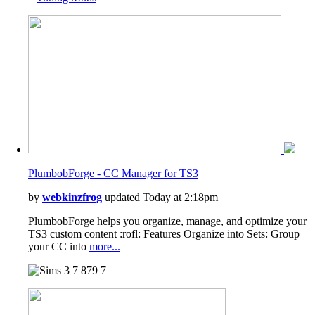
PlumbobForge - CC Manager for TS3
by
webkinzfrog
updated Today at 2:18pm
PlumbobForge helps you organize, manage, and optimize your
TS3 custom content :rofl: Features Organize into Sets: Group
your CC into
more...
7
879
7