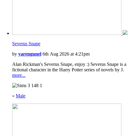
Severus Snape
by
yarengunel
6th Aug 2026 at 4:21pm
Alan Rickman's Severus Snape, enjoy :) Severus Snape is a
fictional character in the Harry Potter series of novels by J.
more...
148
1
»
Male