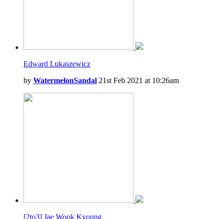
Edward Lukaszewicz
by
WatermelonSandal
21st Feb 2021 at 10:26am
[2to3] Jae Wook Kyoung