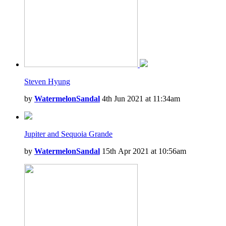
Steven Hyung
by
WatermelonSandal
4th Jun 2021 at 11:34am
Jupiter and Sequoia Grande
by
WatermelonSandal
15th Apr 2021 at 10:56am