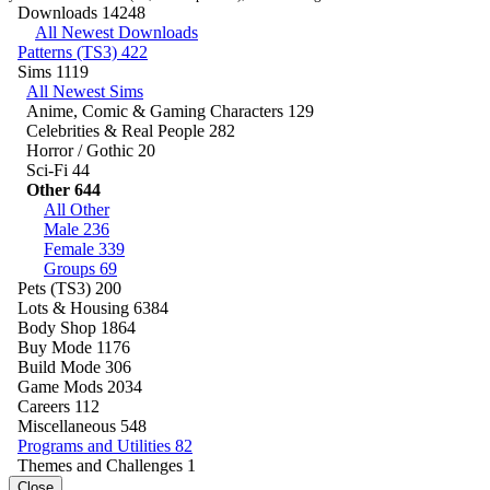
Downloads
14248
All Newest Downloads
Patterns (TS3)
422
Sims
1119
All Newest Sims
Anime, Comic & Gaming Characters
129
Celebrities & Real People
282
Horror / Gothic
20
Sci-Fi
44
Other
644
All Other
Male
236
Female
339
Groups
69
Pets (TS3)
200
Lots & Housing
6384
Body Shop
1864
Buy Mode
1176
Build Mode
306
Game Mods
2034
Careers
112
Miscellaneous
548
Programs and Utilities
82
Themes and Challenges
1
Close