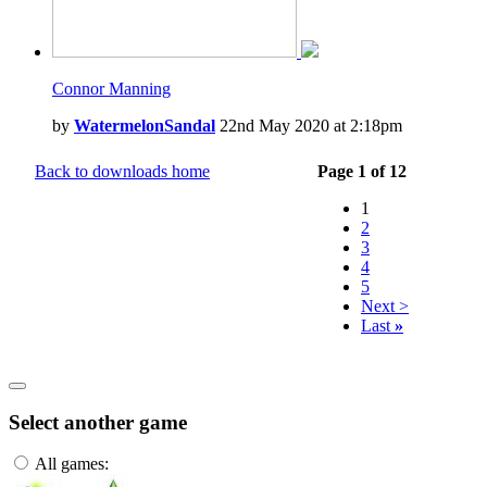
Connor Manning
by
WatermelonSandal
22nd May 2020 at 2:18pm
Back to downloads home
Page 1 of 12
1
2
3
4
5
Next >
Last
»
Select another game
All games: