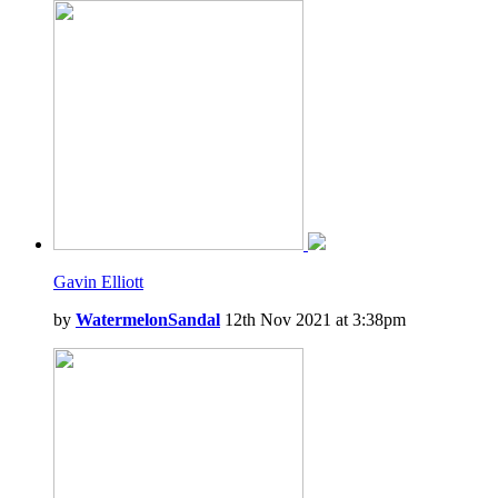
Gavin Elliott
by
WatermelonSandal
12th Nov 2021 at 3:38pm