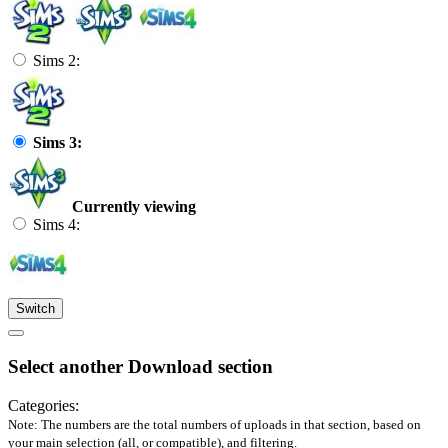
Sims 2:
Sims 3:
Currently viewing
Sims 4:
Switch
Select another Download section
Categories:
Note: The numbers are the total numbers of uploads in that section, based on
your main selection (all, or compatible), and filtering.