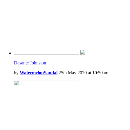
Dasante Johnston
by
WatermelonSandal
25th May 2020 at 10:50am