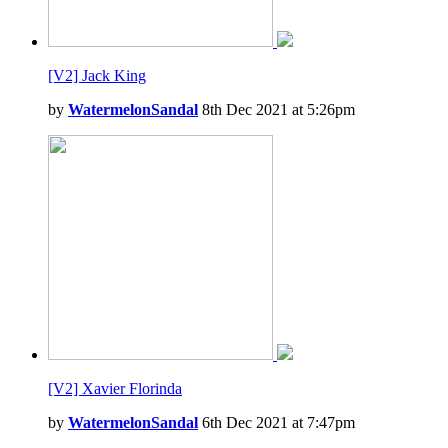
[V2] Jack King
by
WatermelonSandal
8th Dec 2021 at 5:26pm
[V2] Xavier Florinda
by
WatermelonSandal
6th Dec 2021 at 7:47pm