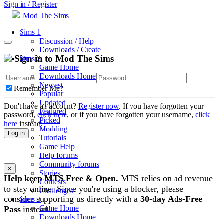
Sign in / Register
Mod The Sims
Sims 1
Discussion / Help
Downloads / Create
Sign in to Mod The Sims
Sims 2
Game Home
Downloads Home
Newest
Remember Me?
Popular
Updated
Don't have an account?
Register now
. If you have forgotten your
Featured
password,
click here
, or if you have forgotten your username,
click
Picked
here
instead.
Modding
Log in
Tutorials
Game Help
Help forums
Community forums
×
Stories
Help keep MTS Free & Open.
MTS relies on ad revenue
Contests
to stay online. Since you're using a blocker, please
Challenges
consider supporting us directly with a
30-day Ads-Free
Sims 3
Game Home
Pass
instead!
Downloads Home