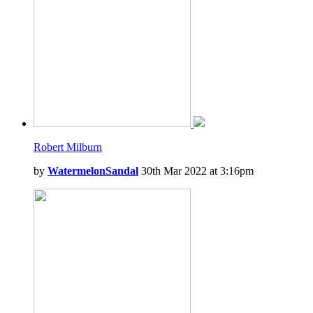
Robert Milburn
by
WatermelonSandal
30th Mar 2022 at 3:16pm