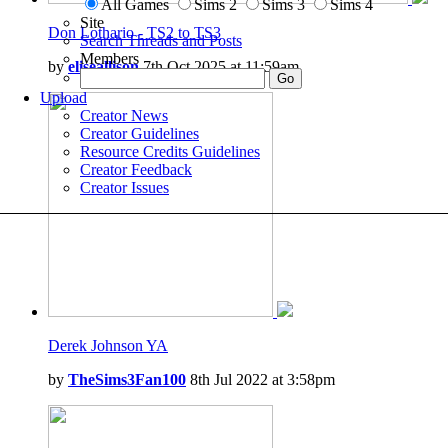
All Games
Sims 2
Sims 3
Sims 4
Site
Don Lothario - TS2 to TS3
Search Threads and Posts
Members
by
eliseallison
7th Oct 2025 at 11:59am
Upload
Creator News
Creator Guidelines
Resource Credits Guidelines
Creator Feedback
Creator Issues
Derek Johnson YA
by
TheSims3Fan100
8th Jul 2022 at 3:58pm