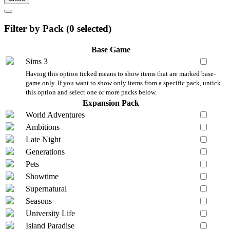
Filter by Pack (
0
selected)
Base Game
Sims 3
Having this option ticked means to show items that are marked base-
game only. If you want to show only items from a specific pack, untick
this option and select one or more packs below.
Expansion Pack
World Adventures
Ambitions
Late Night
Generations
Pets
Showtime
Supernatural
Seasons
University Life
Island Paradise