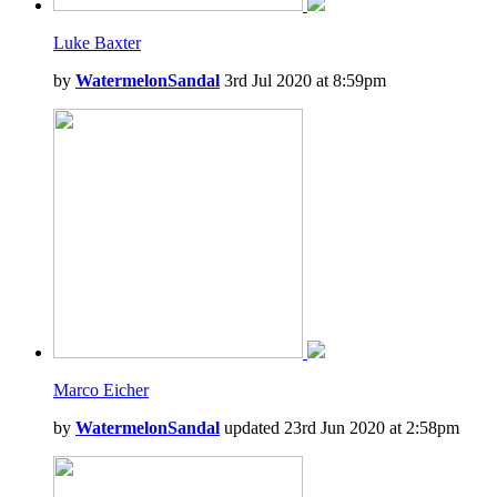
Luke Baxter
by
WatermelonSandal
3rd Jul 2020 at 8:59pm
Marco Eicher
by
WatermelonSandal
updated 23rd Jun 2020 at 2:58pm