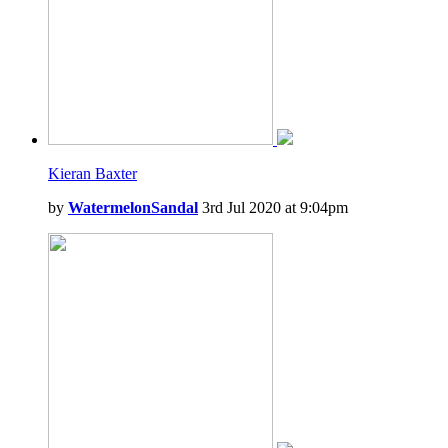
Kieran Baxter
by
WatermelonSandal
3rd Jul 2020 at 9:04pm