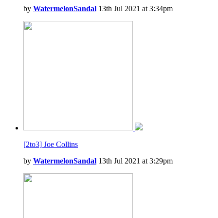
by
WatermelonSandal
13th Jul 2021 at 3:34pm
[2to3] Joe Collins
by
WatermelonSandal
13th Jul 2021 at 3:29pm