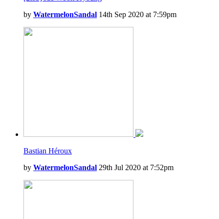
by
WatermelonSandal
14th Sep 2020 at 7:59pm
Bastian Héroux
by
WatermelonSandal
29th Jul 2020 at 7:52pm