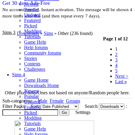
Get 30 days Ads-Free
Newest
Popular
No account needed. Instant activation. This message will be shown 4
Updated
more times after this (and then repeat every 7 days).
Featured
Picked
Modding
Sims 3
Downloads
»
Sims
» Other
(236 found)
Tutorials
Page 1 of 12
Game Help
Help forums
1
Community forums
2
Stories
3
Contests
4
Challenges
5
Sims 4
Next >
Game Home
Last
»
Downloads Home
Newest
Other pixel dolls/Ones not based on anyone/Random people here.
Popular
Sub-categories:
Male
Female
Groups
Updated
Filter Packs
Sort:
Search
:
Featured
Settings
Picked
Modding
Tutorials
Game Help
Help forums