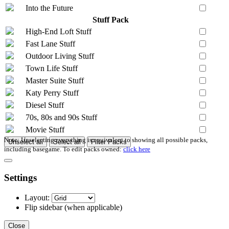
Into the Future
Stuff Pack
High-End Loft Stuff
Fast Lane Stuff
Outdoor Living Stuff
Town Life Stuff
Master Suite Stuff
Katy Perry Stuff
Diesel Stuff
70s, 80s and 90s Stuff
Movie Stuff
Note: Unselecting everything is equivalent to showing all possible packs,
Unselect all
Select all
Filter Packs
including basegame. To edit packs owned:
click here
Settings
Layout:
Flip sidebar
(when applicable)
Close