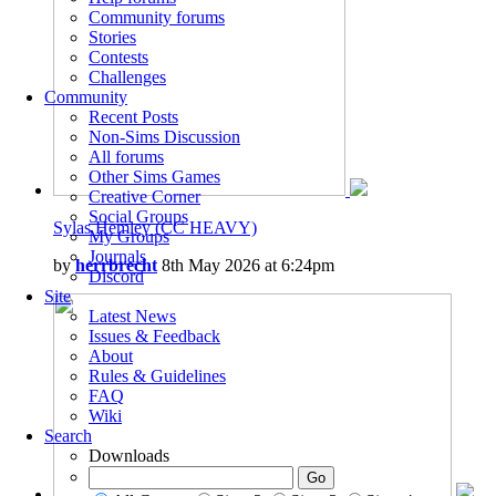
Community forums
Stories
Contests
Challenges
Community
Recent Posts
Non-Sims Discussion
All forums
Other Sims Games
Creative Corner
Social Groups
Sylas Hemley (CC HEAVY)
My Groups
Journals
by
herrbrecht
8th May 2026 at 6:24pm
Discord
Site
Latest News
Issues & Feedback
About
Rules & Guidelines
FAQ
Wiki
Search
Downloads