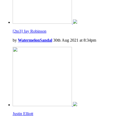
[2to3] Jay Robinson
by
WatermelonSandal
30th Aug 2021 at 8:34pm
Justin Elliott