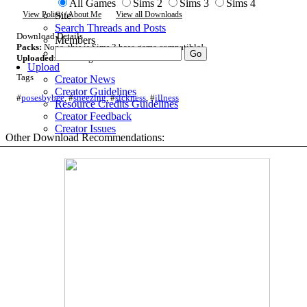
All Games
Sims 2
Sims 3
Sims 4
Site
View Policy / About Me
View all Downloads
Search Threads and Posts
Download Details
Members
Packs:
None, this is Sims 3 base game compatible!
Uploaded
: 29th Aug 2025 at 5:41 PM
Upload
Tags
Creator News
Creator Guidelines
#
posesbybee
,
#
sneezing
,
#
sickness
,
#
illness
Resource Credits Guidelines
Creator Feedback
Creator Issues
Other Download Recommendations: