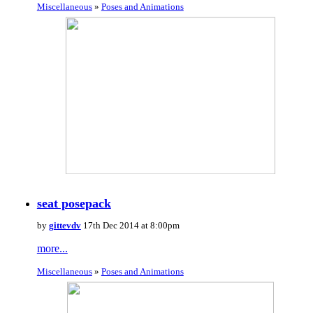
Miscellaneous
»
Poses and Animations
seat posepack
by
gittevdv
17th Dec 2014 at 8:00pm
more...
Miscellaneous
»
Poses and Animations