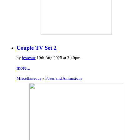
Couple TV Set 2
by
jessesue
10th Aug 2025 at 3:40pm
more...
Miscellaneous
»
Poses and Animations