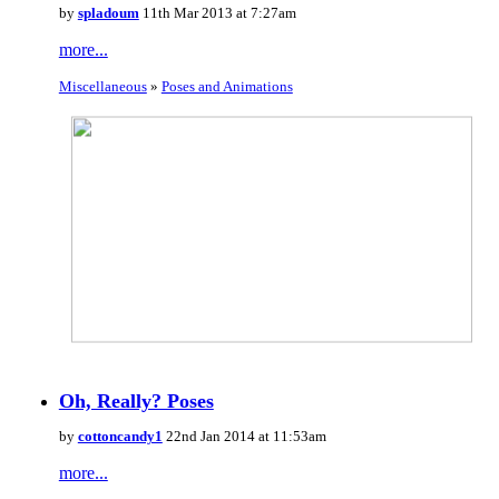
by
spladoum
11th Mar 2013 at 7:27am
more...
Miscellaneous
»
Poses and Animations
Oh, Really? Poses
by
cottoncandy1
22nd Jan 2014 at 11:53am
more...