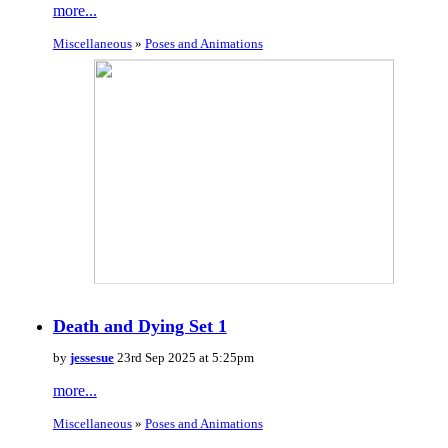
more...
Miscellaneous
»
Poses and Animations
Death and Dying Set 1
by
jessesue
23rd Sep 2025 at 5:25pm
more...
Miscellaneous
»
Poses and Animations