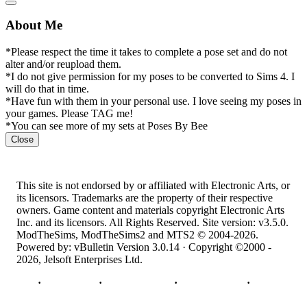
About Me
*Please respect the time it takes to complete a pose set and do not
alter and/or reupload them.
*I do not give permission for my poses to be converted to Sims 4. I
will do that in time.
*Have fun with them in your personal use. I love seeing my poses in
your games. Please TAG me!
*You can see more of my sets at Poses By Bee
Close
This site is not endorsed by or affiliated with Electronic Arts, or
its licensors. Trademarks are the property of their respective
owners. Game content and materials copyright Electronic Arts
Inc. and its licensors. All Rights Reserved. Site version: v3.5.0.
ModTheSims, ModTheSims2 and MTS2 © 2004-2026.
Powered by: vBulletin Version 3.0.14 · Copyright ©2000 -
2026, Jelsoft Enterprises Ltd.
Top
·
Contact Us
·
Privacy Policy
·
Cookie Policy
·