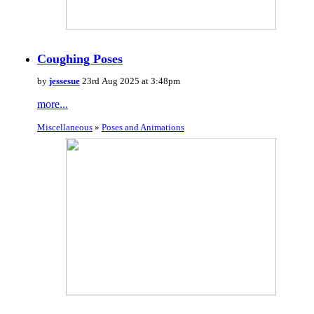
Coughing Poses
by
jessesue
23rd Aug 2025 at 3:48pm
more...
Miscellaneous
»
Poses and Animations