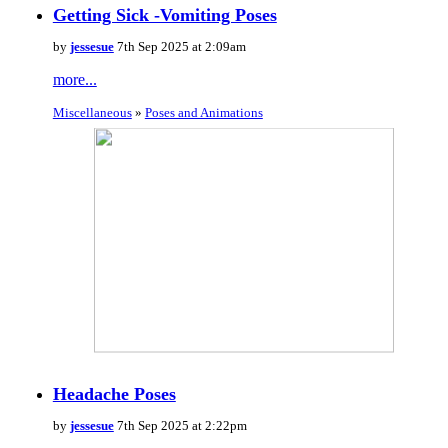
Getting Sick -Vomiting Poses
by
jessesue
7th Sep 2025 at 2:09am
more...
Miscellaneous
»
Poses and Animations
Headache Poses
by
jessesue
7th Sep 2025 at 2:22pm