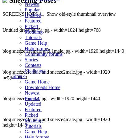
Sneezing Poses
Newest
Popular
SCREENSHOTS
Show old-style thumbnail overview
Updated
Featured
Picked
Untitled drawing (5).jpg - width=1024 height=768
Modding
Tutorials
Game Help
Help forums
blog sneeze 1female and 1male.jpg - width=1920 height=1440
Community forums
Stories
Contests
Challenges
blog sneeze2female and sneeze2male.jpg - width=1920
Sims 4
height=1440
Game Home
Downloads Home
Newest
blog sneeze pose 3.jpg - width=1920 height=1440
Popular
Updated
Featured
Picked
blog sneeze4female and sneeze4male.jpg - width=1920
Modding
height=1440
Tutorials
Game Help
Help forums