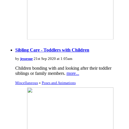
Sibling Care - Toddlers with Children
by
jessesue
21st Sep 2020 at 1:05am
Children bonding with and looking after their toddler
siblings or family members.
more...
Miscellaneous
»
Poses and Animations