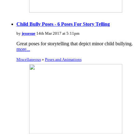
Child Bully Poses - 6 Poses For Story Telling
by
jessesue
14th Mar 2017 at 5:11pm
Great poses for storytelling that depict minor child bullying.
more...
Miscellaneous
»
Poses and Animations