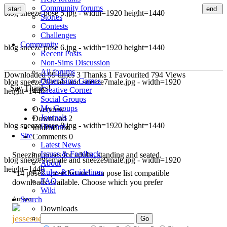
Community forums
start
end
blog sneeze pose 5.jpg - width=1920 height=1440
Stories
Contests
Challenges
Community
blog sneeze pose 6.jpg - width=1920 height=1440
Recent Posts
Non-Sims Discussion
All forums
Downloaded
99
times
3
Thanks
1
Favourited
794
Views
Other Sims Games
blog sneeze7female and sneeze7male.jpg - width=1920
Say Thanks!
Creative Corner
height=1440
Social Groups
My Groups
Overview
Journals
Download
2
blog sneeze pose 8.jpg - width=1920 height=1440
Discord
Information
Site
Comments
0
Latest News
Issues & Feedback
Sneezing poses for adults, standing and seated.
blog sneeze9female and sneeze9male.jpg - width=1920
About
height=1440
Rules & Guidelines
*14 poses - pose list and non pose list compatible
FAQ
downloads available. Choose which you prefer
Wiki
Author
Search
Downloads
jessesue