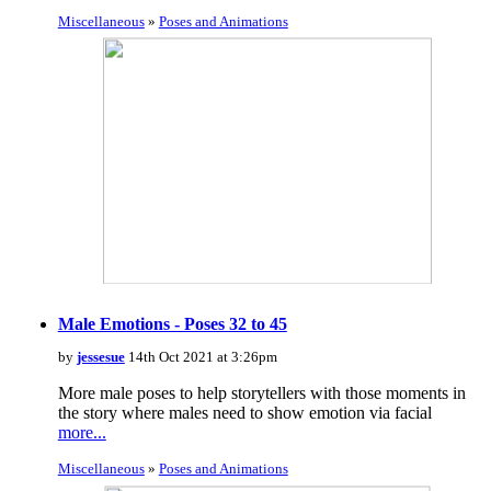
Miscellaneous
»
Poses and Animations
Male Emotions - Poses 32 to 45
by
jessesue
14th Oct 2021 at 3:26pm
More male poses to help storytellers with those moments in
the story where males need to show emotion via facial
more...
Miscellaneous
»
Poses and Animations