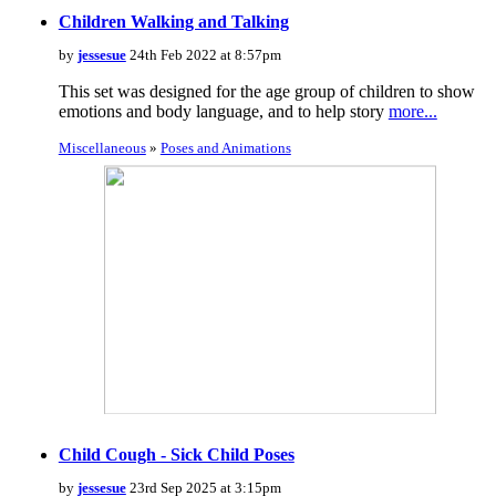
Children Walking and Talking
by
jessesue
24th Feb 2022 at 8:57pm
This set was designed for the age group of children to show
emotions and body language, and to help story
more...
Miscellaneous
»
Poses and Animations
Child Cough - Sick Child Poses
by
jessesue
23rd Sep 2025 at 3:15pm