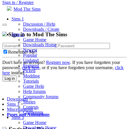
Sign in / Register
Mod The Sims
Sims 1
Discussion / Help
Downloads / Create
Sign in to Mod The Sims
Sims 2
Game Home
Downloads Home
Newest
Remember Me?
Popular
Updated
Don't have an account?
Register now
. If you have forgotten your
Featured
password,
click here
, or if you have forgotten your username,
click
Picked
here
instead.
Modding
Log in
Tutorials
Game Help
Help forums
Community forums
Downloads
>
Stories
Sims 3
>
Contests
Miscellaneous
>
Challenges
Poses and Animations
Sims 3
Game Home
Downloads Home