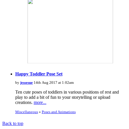
Happy Toddler Pose Set
by
jessesue
14th Aug 2017 at 1:02am
Ten cute poses of toddlers in various positions of rest and
play to add a bit of fun to your storytelling or upload
creations.
more...
Miscellaneous
»
Poses and Animations
Back to top