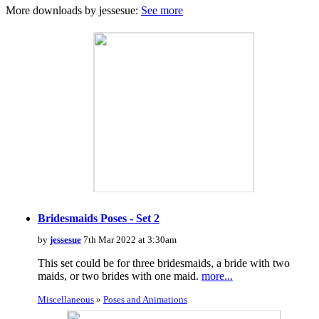
More downloads by jessesue:
See more
Bridesmaids Poses - Set 2
by
jessesue
7th Mar 2022 at 3:30am
This set could be for three bridesmaids, a bride with two
maids, or two brides with one maid.
more...
Miscellaneous
»
Poses and Animations