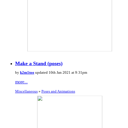
Make a Stand (poses)
by
k2m1too
updated 10th Jan 2021 at 9:31pm
more...
Miscellaneous
»
Poses and Animations