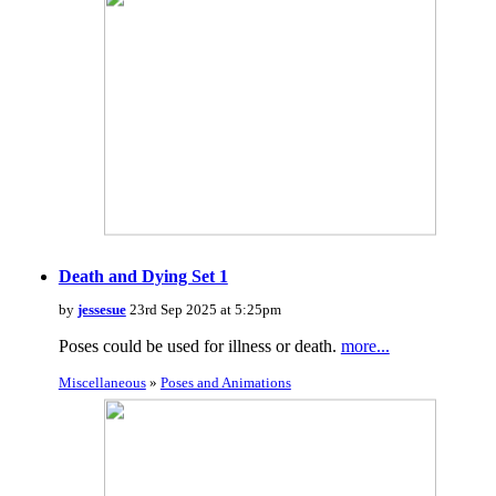
Death and Dying Set 1
by
jessesue
23rd Sep 2025 at 5:25pm
Poses could be used for illness or death.
more...
Miscellaneous
»
Poses and Animations