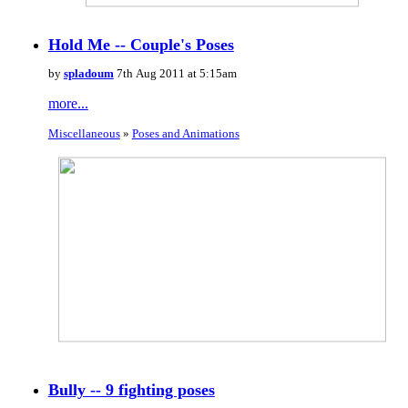
Hold Me -- Couple's Poses
by
spladoum
7th Aug 2011 at 5:15am
more...
Miscellaneous
»
Poses and Animations
Bully -- 9 fighting poses