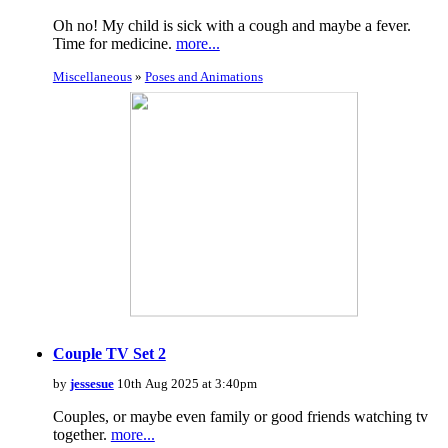
Oh no! My child is sick with a cough and maybe a fever.
Time for medicine.
more...
Miscellaneous
»
Poses and Animations
Couple TV Set 2
by
jessesue
10th Aug 2025 at 3:40pm
Couples, or maybe even family or good friends watching tv
together.
more...