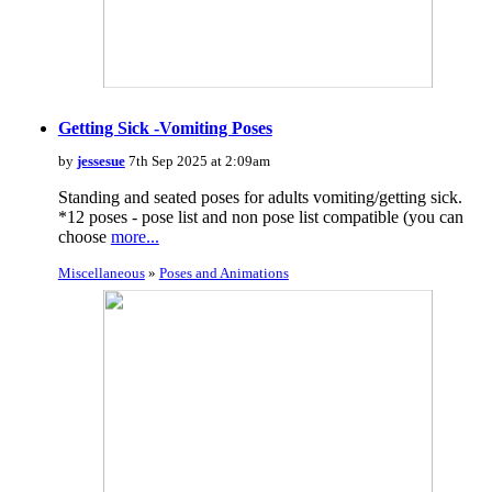
Getting Sick -Vomiting Poses
by
jessesue
7th Sep 2025 at 2:09am
Standing and seated poses for adults vomiting/getting sick.
*12 poses - pose list and non pose list compatible (you can
choose
more...
Miscellaneous
»
Poses and Animations