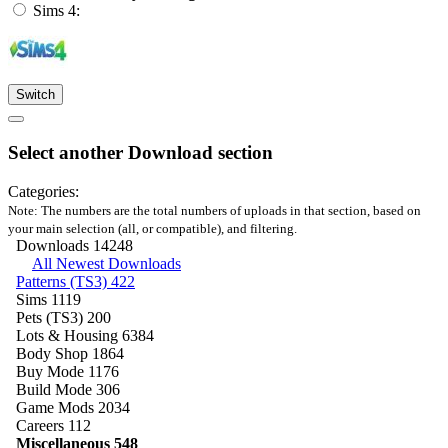
Sims 4:
Switch
Select another Download section
Categories:
Note: The numbers are the total numbers of uploads in that section, based on
your main selection (all, or compatible), and filtering.
Downloads
14248
All Newest Downloads
Patterns (TS3)
422
Sims
1119
Pets (TS3)
200
Lots & Housing
6384
Body Shop
1864
Buy Mode
1176
Build Mode
306
Game Mods
2034
Careers
112
Miscellaneous
548