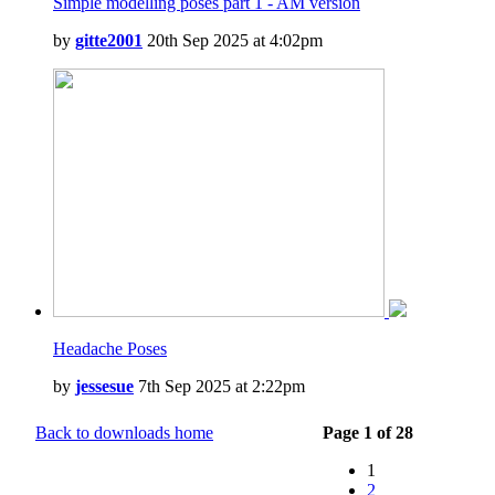
Simple modelling poses part 1 - AM version
by
gitte2001
20th Sep 2025 at 4:02pm
Headache Poses
by
jessesue
7th Sep 2025 at 2:22pm
Back to downloads home
Page 1 of 28
1
2