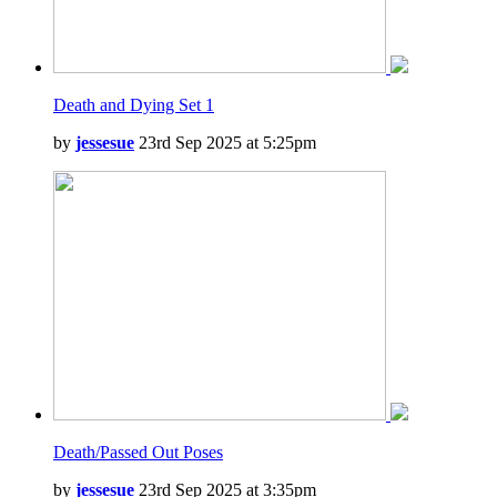
Death and Dying Set 1
by
jessesue
23rd Sep 2025 at 5:25pm
Death/Passed Out Poses
by
jessesue
23rd Sep 2025 at 3:35pm