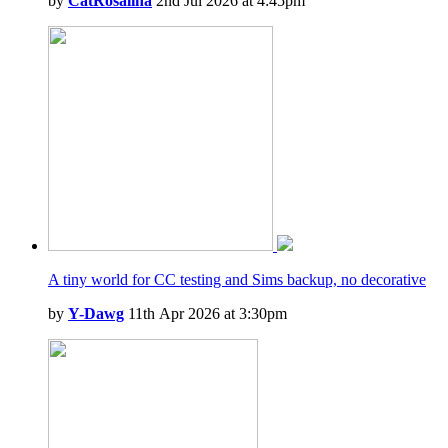
by
CatRosalina
2nd Jul 2026 at 4:45pm
A tiny world for CC testing and Sims backup, no decorative
by
Y-Dawg
11th Apr 2026 at 3:30pm