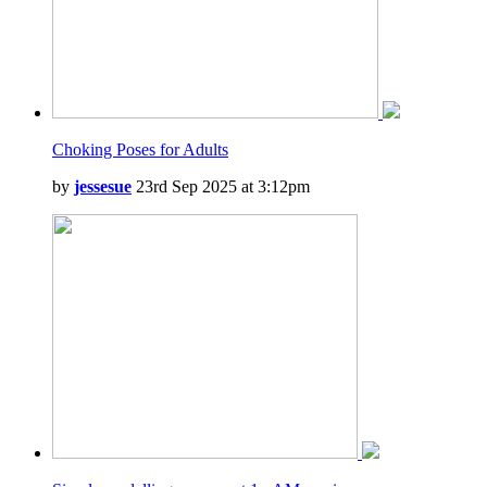
Choking Poses for Adults
by
jessesue
23rd Sep 2025 at 3:12pm