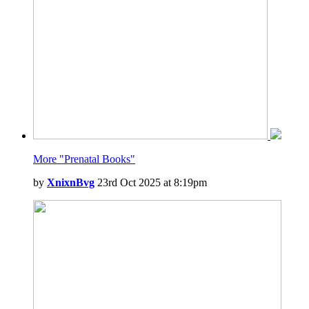
More "Prenatal Books"
by
XnixnBvg
23rd Oct 2025 at 8:19pm