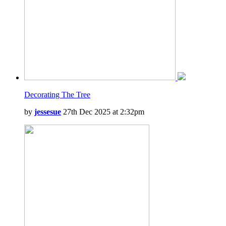
Decorating The Tree
by
jessesue
27th Dec 2025 at 2:32pm