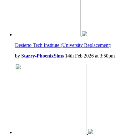
Desierto Tech Institute (University Replacement)
by
Starry-PhoenixSims
14th Feb 2026 at 3:50pm