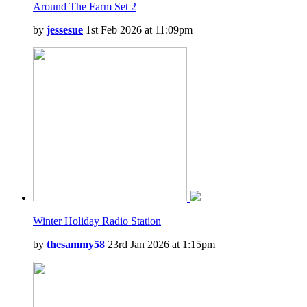
Around The Farm Set 2
by
jessesue
1st Feb 2026 at 11:09pm
Winter Holiday Radio Station
by
thesammy58
23rd Jan 2026 at 1:15pm