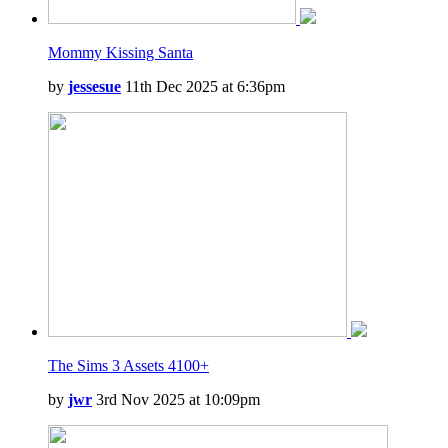
Mommy Kissing Santa
by
jessesue
11th Dec 2025 at 6:36pm
The Sims 3 Assets 4100+
by
jwr
3rd Nov 2025 at 10:09pm