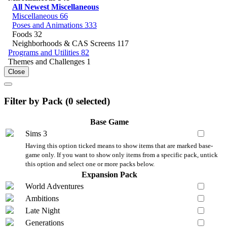
All Newest Miscellaneous
Miscellaneous
66
Poses and Animations
333
Foods
32
Neighborhoods & CAS Screens
117
Programs and Utilities
82
Themes and Challenges
1
Close
Filter by Pack (
0
selected)
Base Game
Sims 3
Having this option ticked means to show items that are marked base-
game only. If you want to show only items from a specific pack, untick
this option and select one or more packs below.
Expansion Pack
World Adventures
Ambitions
Late Night
Generations