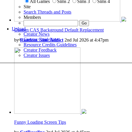
All Games
Sims 2
Sims 3
Sims 4
Site
Search Threads and Posts
Members
Upload
Custom CAS Background Default Replacement
Creator News
Creator Guidelines
by
Random_Sim_Addict
2nd Jul 2026 at 4:47pm
Resource Credits Guidelines
Creator Feedback
Creator Issues
Funny Loading Screen Tips