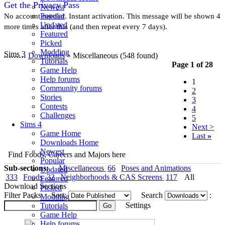
Get the Privacy Pass
Newest
Popular
No account needed. Instant activation. This message will be shown 4
Updated
more times after this (and then repeat every 7 days).
Featured
Picked
Modding
Sims 3
Downloads
» Miscellaneous
(548 found)
Tutorials
Page 1 of 28
Game Help
Help forums
1
Community forums
2
Stories
3
Contests
4
Challenges
5
Sims 4
Next >
Game Home
Last
»
Downloads Home
Newest
Find Foods, Careers and Majors here
Popular
Sub-sections:
Miscellaneous
66
Poses and Animations
Updated
333
Foods
32
Neighborhoods & CAS Screens
117
All
Featured
Download Sections
Picked
Filter Packs
Sort:
Search
:
Modding
Settings
Tutorials
Game Help
Help forums