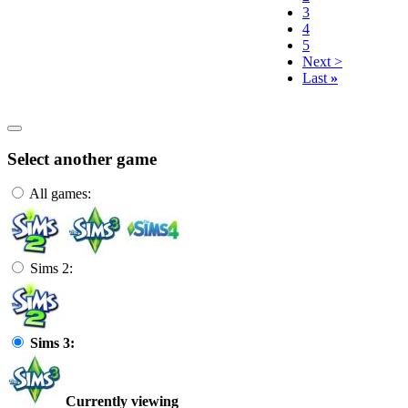
3
4
5
Next >
Last
»
Select another game
All games:
Sims 2:
Sims 3:
Currently viewing