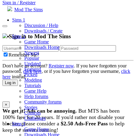
Sign in / Register
Mod The Sims
Sims 1
Discussion / Help
Downloads / Create
Sign in to Mod The Sims
Sims 2
Game Home
Downloads Home
Newest
Remember Me?
Popular
Updated
Don't have an account?
Register now
. If you have forgotten your
Featured
password,
click here
, or if you have forgotten your username,
click
Picked
here
instead.
Modding
Log in
Tutorials
Game Help
Help forums
Community forums
×
Stories
We get it! Ads can be annoying.
But MTS has been
Contests
100% free for 20 years. If you'd rather not disable your
Challenges
blocker, please consider a
$2.50 Ads-Free Pass
to help
Sims 3
Game Home
keep the servers running!
Downloads Home