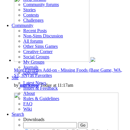
Community forums
Stories
Contests
Challenges
Community
Recent Posts
Non-Sims Discussion
All forums
Other Sims Games
Creative Corner
Social Groups
My Groups
Journals
More Favorites Add-on - Missing Foods (Base Game, WA,
Discord
ST, SN) as Favorites
Site
Latest News
by
murkoose
Today at 11:17am
Issues & Feedback
About
Rules & Guidelines
FAQ
Wiki
Search
Downloads