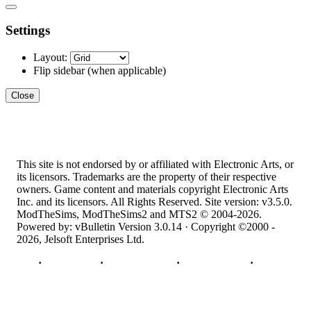
Settings
Layout:
Flip sidebar
(when applicable)
Close
This site is not endorsed by or affiliated with Electronic Arts, or
its licensors. Trademarks are the property of their respective
owners. Game content and materials copyright Electronic Arts
Inc. and its licensors. All Rights Reserved. Site version: v3.5.0.
ModTheSims, ModTheSims2 and MTS2 © 2004-2026.
Powered by: vBulletin Version 3.0.14 · Copyright ©2000 -
2026, Jelsoft Enterprises Ltd.
Top
·
Contact Us
·
Privacy Policy
·
Cookie Policy
·