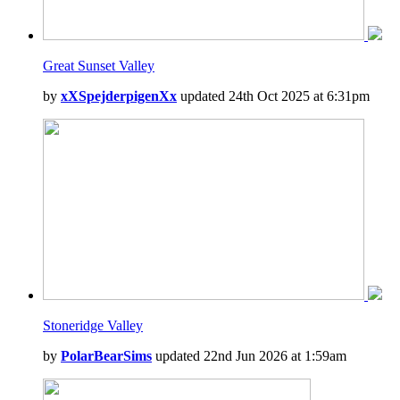
Great Sunset Valley
by
xXSpejderpigenXx
updated 24th Oct 2025 at 6:31pm
Stoneridge Valley
by
PolarBearSims
updated 22nd Jun 2026 at 1:59am