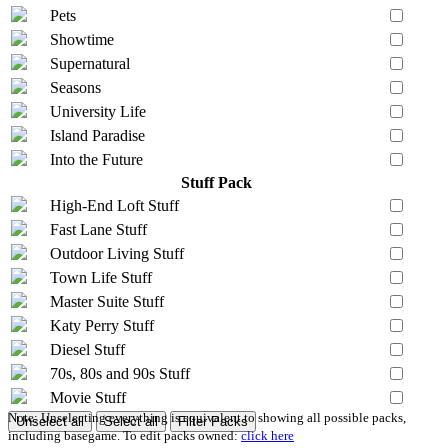
Pets
Showtime
Supernatural
Seasons
University Life
Island Paradise
Into the Future
Stuff Pack
High-End Loft Stuff
Fast Lane Stuff
Outdoor Living Stuff
Town Life Stuff
Master Suite Stuff
Katy Perry Stuff
Diesel Stuff
70s, 80s and 90s Stuff
Movie Stuff
Note: Unselecting everything is equivalent to showing all possible packs,
Unselect all
Select all
Filter Packs
including basegame. To edit packs owned:
click here