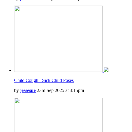
Child Cough - Sick Child Poses
by
jessesue
23rd Sep 2025 at 3:15pm