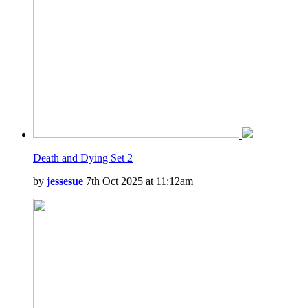
Death and Dying Set 2
by
jessesue
7th Oct 2025 at 11:12am