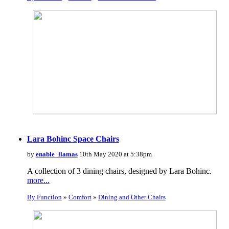
Lara Bohinc Space Chairs
by
enable_llamas
10th May 2020 at 5:38pm
A collection of 3 dining chairs, designed by Lara Bohinc.
more...
By Function
»
Comfort
»
Dining and Other Chairs