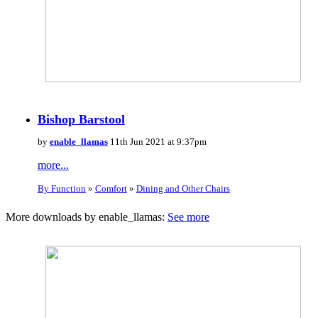
Bishop Barstool
by
enable_llamas
11th Jun 2021 at 9:37pm
more...
By Function
»
Comfort
»
Dining and Other Chairs
More downloads by enable_llamas:
See more