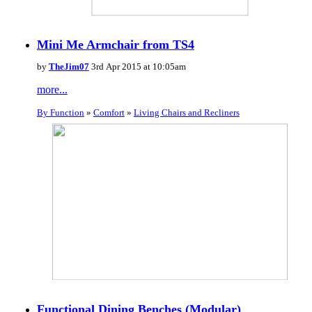
Mini Me Armchair from TS4
by
TheJim07
3rd Apr 2015 at 10:05am
more...
By Function
»
Comfort
»
Living Chairs and Recliners
Functional Dining Benches (Modular)