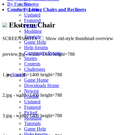
Newest
By Function
>
Popular
Comfort
-
Living Chairs and Recliners
Updated
Featured
Ekstrem Chair
Picked
Modding
Tutorials
SCREENSHOTS
Show old-style thumbnail overview
Game Help
Help forums
Community forums
preview.jpg - width=1400 height=788
Stories
Contests
Challenges
1.jpg - width=1400 height=788
Sims 4
Game Home
Downloads Home
Newest
2.jpg - width=1400 height=788
Popular
Updated
Featured
Picked
3.jpg - width=1400 height=788
Modding
Tutorials
Game Help
Help forums