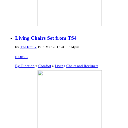
Living Chairs Set from TS4
by
TheJim07
19th Mar 2015 at 11:14pm
more...
By Function
»
Comfort
»
Living Chairs and Recliners