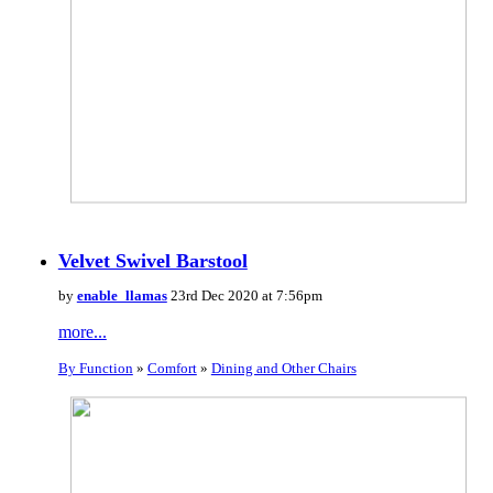
Velvet Swivel Barstool
by
enable_llamas
23rd Dec 2020 at 7:56pm
more...
By Function
»
Comfort
»
Dining and Other Chairs