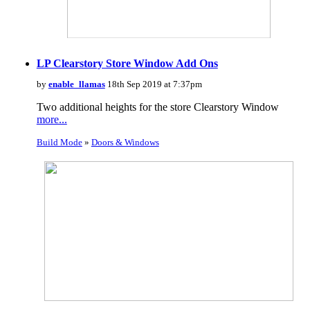
LP Clearstory Store Window Add Ons
by
enable_llamas
18th Sep 2019 at 7:37pm
Two additional heights for the store Clearstory Window
more...
Build Mode
»
Doors & Windows