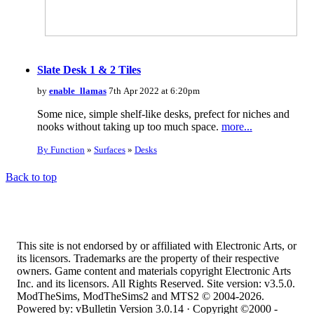
Slate Desk 1 & 2 Tiles
by
enable_llamas
7th Apr 2022 at 6:20pm
Some nice, simple shelf-like desks, prefect for niches and
nooks without taking up too much space.
more...
By Function
»
Surfaces
»
Desks
Back to top
This site is not endorsed by or affiliated with Electronic Arts, or
its licensors. Trademarks are the property of their respective
owners. Game content and materials copyright Electronic Arts
Inc. and its licensors. All Rights Reserved. Site version: v3.5.0.
ModTheSims, ModTheSims2 and MTS2 © 2004-2026.
Powered by: vBulletin Version 3.0.14 · Copyright ©2000 -