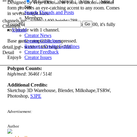
All Games
Sims 2
Sims 3
Sims 4
Designed by Terje Ekstrom in 1984, its unconventional
Site
form provides an eye-catching accent to any room. Comes
Search Threads and Posts
in several bright hues.
Members
channels.jpg - width=1400 height=788
Found under
Comfort/Living Chairs
for $1500, it's fully
Channels
recolorable with 1 channel.
Upload
Creator News
Base game compatible, compressed.
Creator Guidelines
Resource Credits Guidelines
detail.jpg - width=1400 height=788
Creator Feedback
Detail
Enjoy!
Creator Issues
Polygon Counts:
high/med
: 3646f / 514f
Additional Credits:
Sketchup 3D Warehouse, Blender, Milkshape,TSRW,
Photoshop,
S3PE
Advertisement:
Author