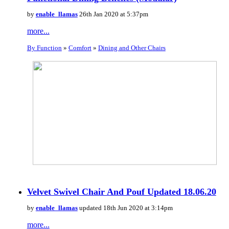
by
enable_llamas
26th Jan 2020 at 5:37pm
more...
By Function
»
Comfort
»
Dining and Other Chairs
Velvet Swivel Chair And Pouf Updated 18.06.20
by
enable_llamas
updated 18th Jun 2020 at 3:14pm
more...