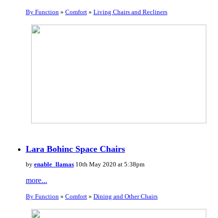
By Function
»
Comfort
»
Living Chairs and Recliners
Lara Bohinc Space Chairs
by
enable_llamas
10th May 2020 at 5:38pm
more...
By Function
»
Comfort
»
Dining and Other Chairs