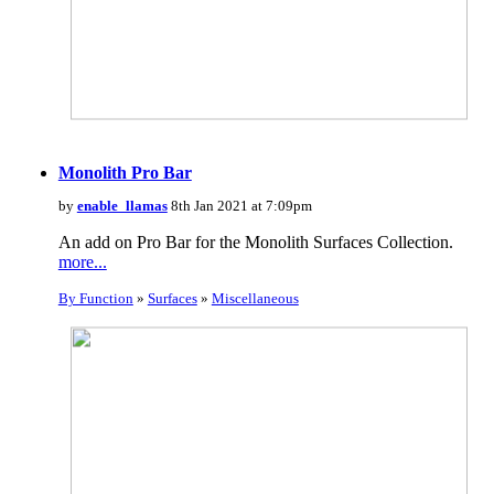
Monolith Pro Bar
by
enable_llamas
8th Jan 2021 at 7:09pm
An add on Pro Bar for the Monolith Surfaces Collection.
more...
By Function
»
Surfaces
»
Miscellaneous