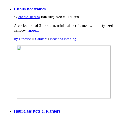
Cubus Bedframes
by
enable_llamas
19th Aug 2020 at 11:19pm
A collection of 3 modern, minimal bedframes with a stylized
canopy.
more...
By Function
»
Comfort
»
Beds and Bedding
Hourglass Pots & Planters