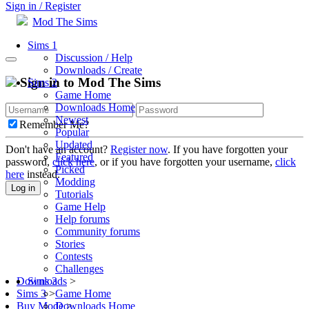
Sign in / Register
Mod The Sims
Sims 1
Discussion / Help
Downloads / Create
Sign in to Mod The Sims
Sims 2
Game Home
Downloads Home
Newest
Remember Me?
Popular
Updated
Don't have an account?
Register now
. If you have forgotten your
Featured
password,
click here
, or if you have forgotten your username,
click
Picked
here
instead.
Modding
Log in
Tutorials
Game Help
Help forums
Community forums
Stories
Contests
Challenges
Sims 3
Downloads
>
Game Home
Sims 3
>
Downloads Home
Buy Mode
>