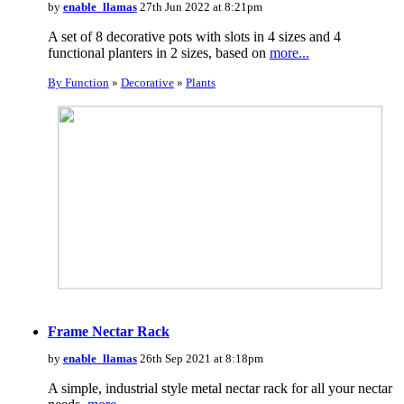
by
enable_llamas
27th Jun 2022 at 8:21pm
A set of 8 decorative pots with slots in 4 sizes and 4
functional planters in 2 sizes, based on
more...
By Function
»
Decorative
»
Plants
Frame Nectar Rack
by
enable_llamas
26th Sep 2021 at 8:18pm
A simple, industrial style metal nectar rack for all your nectar