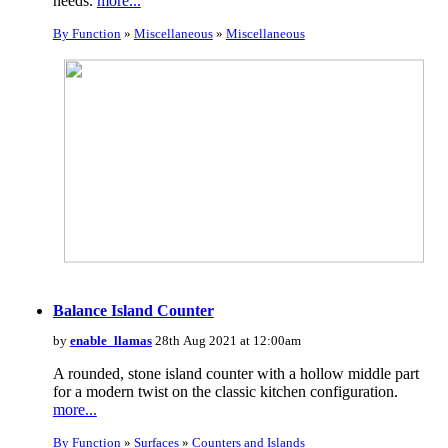
needs.
more...
By Function
»
Miscellaneous
»
Miscellaneous
Balance Island Counter
by
enable_llamas
28th Aug 2021 at 12:00am
A rounded, stone island counter with a hollow middle part
for a modern twist on the classic kitchen configuration.
more...
By Function
»
Surfaces
»
Counters and Islands