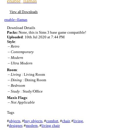
enable_llamas
View all Downloads
enable--llamas
Download Details
Packs:
None, this is Sims 3 base game compatible!
Uploaded
: 10th Jul 2020 at 7:44 PM
Style
:
–
Retro
–
Contemporary
–
Modern
–
Ultra Modern
Room
:
–
Living
: Living Room
–
Dining
: Dining Room
–
Bedroom
–
Study
: Study/Office
Maxis Flags
:
–
Not Applicable
Tags
#
objects
,
#
buy objects
,
#
comfort
,
#
chair
,
#
living
,
#
designer
,
#
modern
,
#
living chair