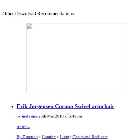
Other Download Recommendations:
Erik Jorgensen Corona Swivel armchair
by
melanise
26th Mar 2010 at 5:49pm
more...
By Function
»
Comfort
»
Living Chairs and Recliners