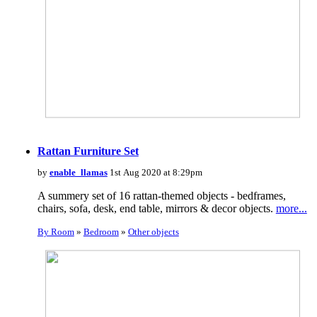
Rattan Furniture Set
by
enable_llamas
1st Aug 2020 at 8:29pm
A summery set of 16 rattan-themed objects - bedframes,
chairs, sofa, desk, end table, mirrors & decor objects.
more...
By Room
»
Bedroom
»
Other objects