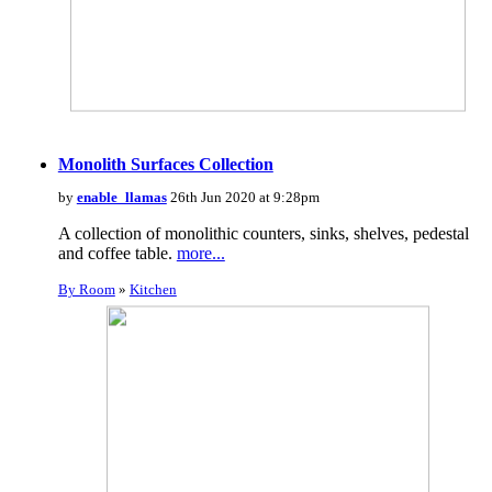
Monolith Surfaces Collection
by
enable_llamas
26th Jun 2020 at 9:28pm
A collection of monolithic counters, sinks, shelves, pedestal
and coffee table.
more...
By Room
»
Kitchen