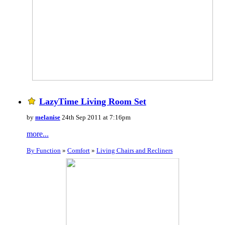
LazyTime Living Room Set
by
melanise
24th Sep 2011 at 7:16pm
more...
By Function
»
Comfort
»
Living Chairs and Recliners