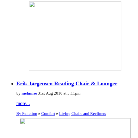
Erik Jørgensen Reading Chair & Lounger
by
melanise
31st Aug 2010 at 5:11pm
more...
By Function
»
Comfort
»
Living Chairs and Recliners