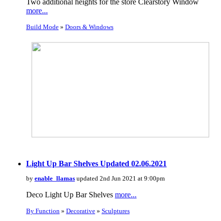
Two additional heights for the store Clearstory Window
more...
Build Mode
»
Doors & Windows
Light Up Bar Shelves Updated 02.06.2021
by
enable_llamas
updated 2nd Jun 2021 at 9:00pm
Deco Light Up Bar Shelves
more...
By Function
»
Decorative
»
Sculptures