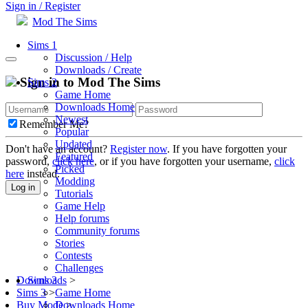
Sign in / Register
Mod The Sims
Sims 1
Discussion / Help
Downloads / Create
Sign in to Mod The Sims
Sims 2
Game Home
Downloads Home
Newest
Remember Me?
Popular
Updated
Don't have an account?
Register now
. If you have forgotten your
Featured
password,
click here
, or if you have forgotten your username,
click
Picked
here
instead.
Modding
Log in
Tutorials
Game Help
Help forums
Community forums
Stories
Contests
Challenges
Sims 3
Downloads
>
Game Home
Sims 3
>
Downloads Home
Buy Mode
>