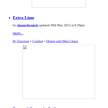
Extra Lime
by
chasmchronicle
updated 30th May 2012 at 8:29pm
more...
By Function
»
Comfort
»
Dining and Other Chairs