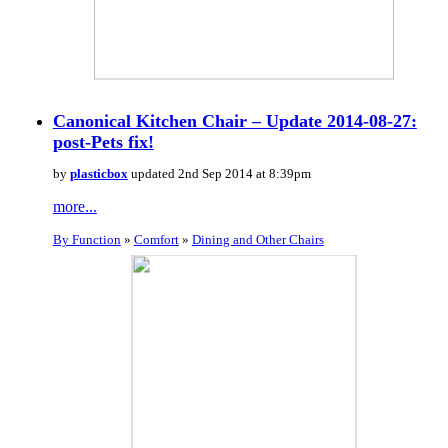
Canonical Kitchen Chair – Update 2014-08-27:
post-Pets fix!
by
plasticbox
updated 2nd Sep 2014 at 8:39pm
more...
By Function
»
Comfort
»
Dining and Other Chairs