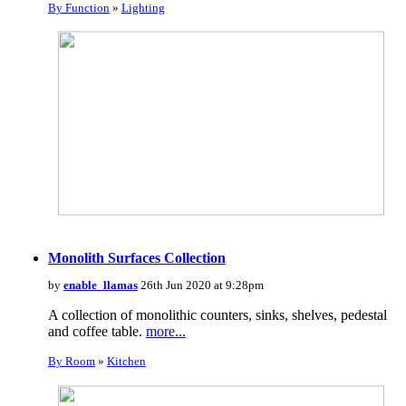
By Function
»
Lighting
Monolith Surfaces Collection
by
enable_llamas
26th Jun 2020 at 9:28pm
A collection of monolithic counters, sinks, shelves, pedestal
and coffee table.
more...
By Room
»
Kitchen