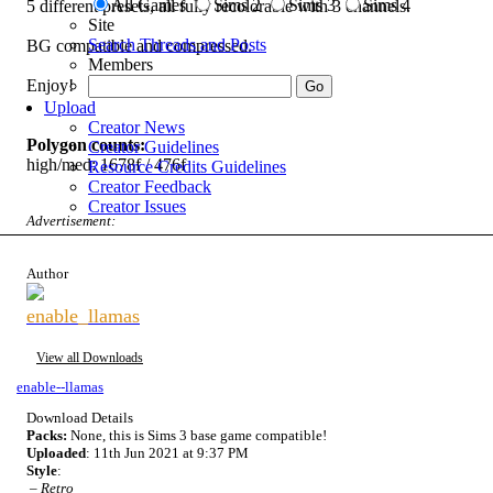
All Games
Sims 2
Sims 3
Sims 4
5 different presets, all fully recolorable with 3 channels.
Site
Search Threads and Posts
BG compatible and compressed.
Members
Enjoy!
Upload
Creator News
Polygon counts:
Creator Guidelines
high/med: 1678f / 476f
Resource Credits Guidelines
Creator Feedback
Creator Issues
Advertisement:
Author
enable_llamas
View all Downloads
enable--llamas
Download Details
Packs:
None, this is Sims 3 base game compatible!
Uploaded
: 11th Jun 2021 at 9:37 PM
Style
:
–
Retro