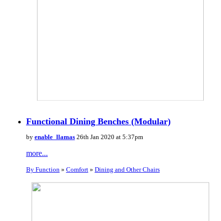
Functional Dining Benches (Modular)
by
enable_llamas
26th Jan 2020 at 5:37pm
more...
By Function
»
Comfort
»
Dining and Other Chairs