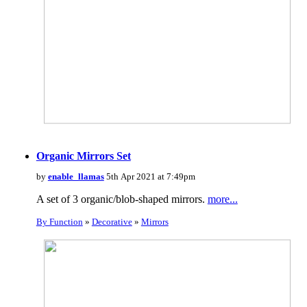
Organic Mirrors Set
by
enable_llamas
5th Apr 2021 at 7:49pm
A set of 3 organic/blob-shaped mirrors.
more...
By Function
»
Decorative
»
Mirrors