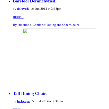
Barstool Deranchyfied!
by
daluved1
1st Jun 2012 at 3:38pm
more...
By Function
»
Comfort
»
Dining and Other Chairs
Tall Dining Chair.
by
luckyoyo
15th Jul 2014 at 7:38pm