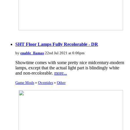
SHT Floor Lamps Fully Recolorable - DR
by
enable_llamas
22nd Jul 2021 at 6:06pm
Showtime comes with some pretty nice midcentury-modern
lamps, except that the actual light part is blindingly white
and non-recolorable.
more...
Game Mods
»
Overrides
»
Other