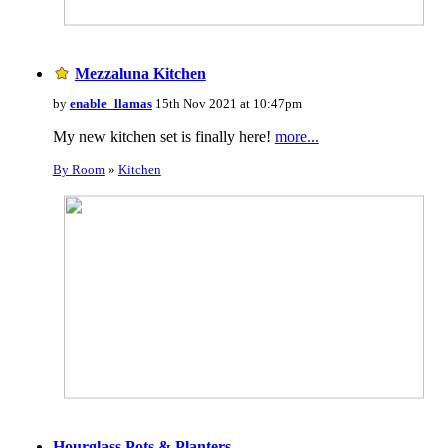
Mezzaluna Kitchen
by
enable_llamas
15th Nov 2021 at 10:47pm
My new kitchen set is finally here!
more...
By Room
»
Kitchen
Hourglass Pots & Planters