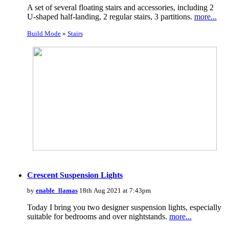
A set of several floating stairs and accessories, including 2
U-shaped half-landing, 2 regular stairs, 3 partitions.
more...
Build Mode
»
Stairs
Crescent Suspension Lights
by
enable_llamas
18th Aug 2021 at 7:43pm
Today I bring you two designer suspension lights, especially
suitable for bedrooms and over nightstands.
more...