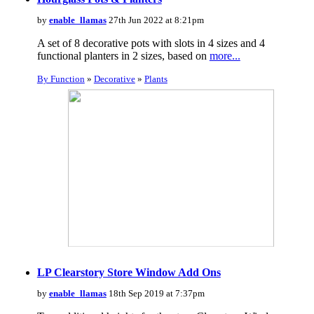
by
enable_llamas
27th Jun 2022 at 8:21pm
A set of 8 decorative pots with slots in 4 sizes and 4
functional planters in 2 sizes, based on
more...
By Function
»
Decorative
»
Plants
LP Clearstory Store Window Add Ons
by
enable_llamas
18th Sep 2019 at 7:37pm