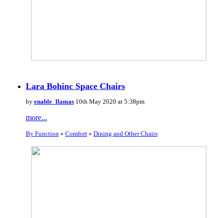
Lara Bohinc Space Chairs
by
enable_llamas
10th May 2020 at 5:38pm
more...
By Function
»
Comfort
»
Dining and Other Chairs