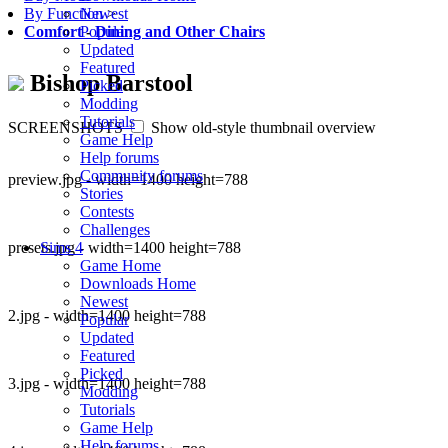
Newest
By Function
>
Popular
Comfort
-
Dining and Other Chairs
Updated
Featured
Bishop Barstool
Picked
Modding
Tutorials
SCREENSHOTS
Show old-style thumbnail overview
Game Help
Help forums
Community forums
preview.jpg - width=1400 height=788
Stories
Contests
Challenges
presets.jpg - width=1400 height=788
Sims 4
Game Home
Downloads Home
Newest
2.jpg - width=1400 height=788
Popular
Updated
Featured
Picked
3.jpg - width=1400 height=788
Modding
Tutorials
Game Help
Help forums