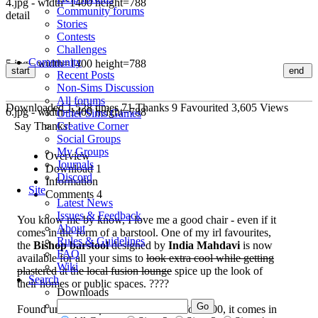
4.jpg - width=1400 height=788
Community forums
detail
Stories
Contests
Challenges
Community
5.jpg - width=1400 height=788
start
end
Recent Posts
Non-Sims Discussion
All forums
Downloaded
1,528
times
71
Thanks
9
Favourited
3,605
Views
6.jpg - width=1400 height=788
Other Sims Games
Say Thanks!
Creative Corner
Social Groups
My Groups
Overview
Journals
Download
1
Discord
Information
Site
Comments
4
Latest News
Issues & Feedback
You know me by know, I love me a good chair - even if it
About
comes in the form of a barstool. One of my irl favourites,
Rules & Guidelines
the
Bishop barstool
designed by
India Mahdavi
is now
FAQ
available for all your sims to
look extra cool while getting
Wiki
plastered at the local fusion lounge
spice up the look of
Search
their homes or public spaces. ????
Downloads
Found under
Comfort/Miscellaneous
for $500, it comes in