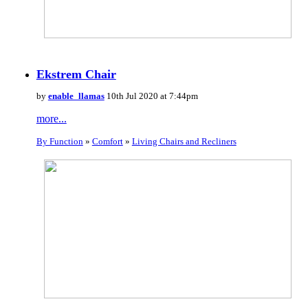
Ekstrem Chair
by
enable_llamas
10th Jul 2020 at 7:44pm
more...
By Function
»
Comfort
»
Living Chairs and Recliners