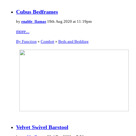
Cubus Bedframes
by
enable_llamas
19th Aug 2020 at 11:19pm
more...
By Function
»
Comfort
»
Beds and Bedding
Velvet Swivel Barstool