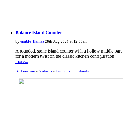
Balance Island Counter
by
enable_llamas
28th Aug 2021 at 12:00am
A rounded, stone island counter with a hollow middle part
for a modern twist on the classic kitchen configuration.
more...
By Function
»
Surfaces
»
Counters and Islands