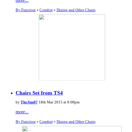
more...
By Function
»
Comfort
»
Dining and Other Chairs
Chairs Set from TS4
by
TheJim07
18th Mar 2015 at 9:08pm
more...
By Function
»
Comfort
»
Dining and Other Chairs