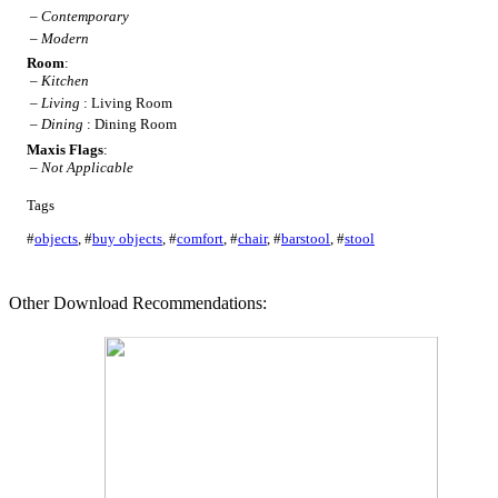
–
Contemporary
–
Modern
Room
:
–
Kitchen
–
Living
: Living Room
–
Dining
: Dining Room
Maxis Flags
:
–
Not Applicable
Tags
#
objects
,
#
buy objects
,
#
comfort
,
#
chair
,
#
barstool
,
#
stool
Other Download Recommendations: