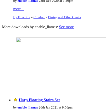
by
enable_llamas
23rd Dec 2020 at 7:56pm
more...
By Function
»
Comfort
»
Dining and Other Chairs
More downloads by enable_llamas:
See more
Harp Floating Stairs Set
by
enable_llamas
26th Jan 2021 at 9:56pm