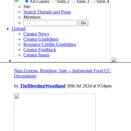
All Games
Sims 2
Sims 3
Sims 4
Site
Search Threads and Posts
Members
Upload
Creator News
Creator Guidelines
Resource Credits Guidelines
Creator Feedback
Creator Issues
Nasi Goreng, Rendang, Sate -- Indonesian Food CC
Decorations
by
TheBleedingWoodland
30th Jul 2024 at 9:54pm