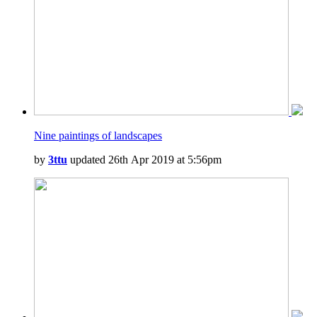
Nine paintings of landscapes
by
3ttu
updated 26th Apr 2019 at 5:56pm