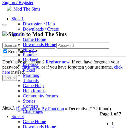
Sign in / Register
Mod The Sims
Sims 1
Discussion / Help
Downloads / Create
Sign in to Mod The Sims
Sims 2
Game Home
Downloads Home
Newest
Remember Me?
Popular
Updated
Don't have an account?
Register now
. If you have forgotten your
Featured
password,
click here
, or if you have forgotten your username,
click
Picked
here
instead.
Modding
Log in
Tutorials
Game Help
Help forums
Community forums
Stories
Contests
Sims 3
Downloads
»
By Function
» Decorative
(132 found)
Challenges
Page 1 of 7
Sims 3
Game Home
1
Downloads Home