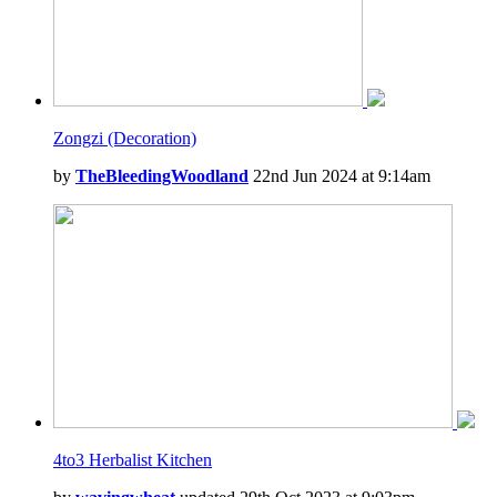
Zongzi (Decoration)
by
TheBleedingWoodland
22nd Jun 2024 at 9:14am
4to3 Herbalist Kitchen