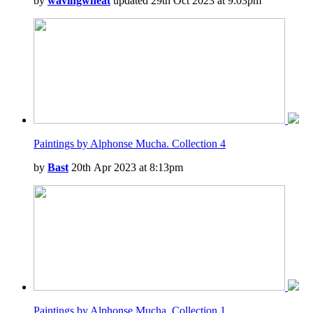
by
wavingwheat
updated 29th Oct 2023 at 9:03pm
Paintings by Alphonse Mucha. Collection 4
by
Bast
20th Apr 2023 at 8:13pm
Paintings by Alphonse Mucha. Collection 1