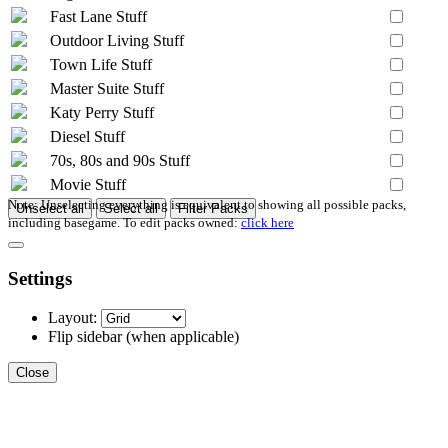
Fast Lane Stuff
Outdoor Living Stuff
Town Life Stuff
Master Suite Stuff
Katy Perry Stuff
Diesel Stuff
70s, 80s and 90s Stuff
Movie Stuff
Note: Unselecting everything is equivalent to showing all possible packs,
Unselect all
Select all
Filter Packs
including basegame. To edit packs owned:
click here
Settings
Layout:
Flip sidebar
(when applicable)
Close