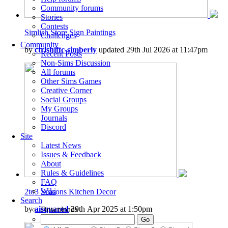
Community forums
Stories
Contests
Simlish Store Sign Paintings
Challenges
Community
by
ctrlshiftc-simberly
updated 29th Jul 2026 at 11:47pm
Recent Posts
Non-Sims Discussion
All forums
Other Sims Games
Creative Corner
Social Groups
My Groups
Journals
Discord
Site
Latest News
Issues & Feedback
About
Rules & Guidelines
FAQ
Wiki
2to3 Seasons Kitchen Decor
Search
by
aisquared
29th Apr 2025 at 1:50pm
Downloads