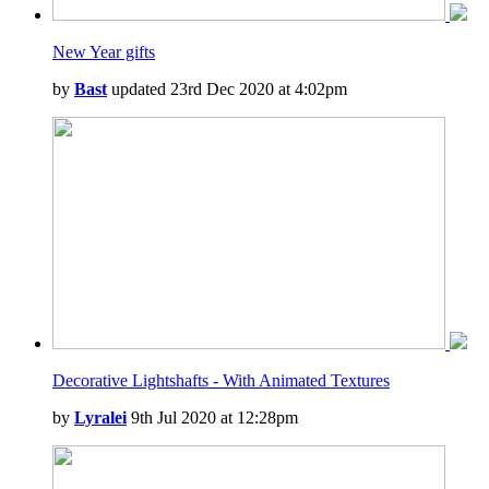
New Year gifts
by
Bast
updated 23rd Dec 2020 at 4:02pm
Decorative Lightshafts - With Animated Textures
by
Lyralei
9th Jul 2020 at 12:28pm