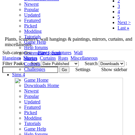
2
Newest
3
Popular
4
Updated
5
Featured
Next >
Picked
Last
»
Modding
Tutorials
Plants, sculptures, wall hangings & paintings, mirrors, curtains, and
Game Help
miscellaneous.
Help forums
Sub-categories:
Plants
Sculptures
Wall
Community forums
Hangings
Mirrors
Curtains
Rugs
Miscellaneous
Stories
Filter Packs
Sort:
Search
:
Contests
Challenges
Settings
Show sidebar
Sims 4
Game Home
Downloads Home
Newest
Popular
Updated
Featured
Picked
Modding
Tutorials
Game Help
Help forums