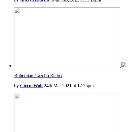
Bohemian Gazebo Redux
by
CircusWolf
24th Mar 2021 at 12:25pm