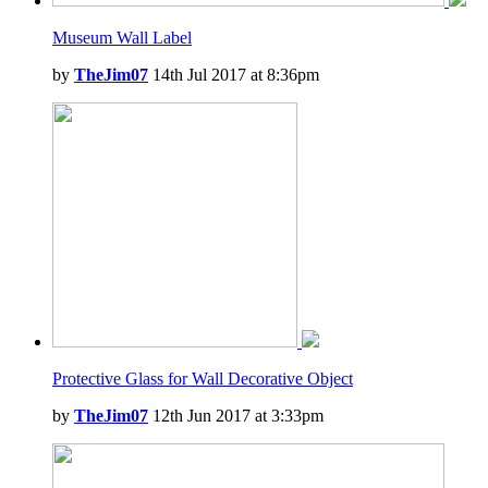
Museum Wall Label
by
TheJim07
14th Jul 2017 at 8:36pm
Protective Glass for Wall Decorative Object
by
TheJim07
12th Jun 2017 at 3:33pm