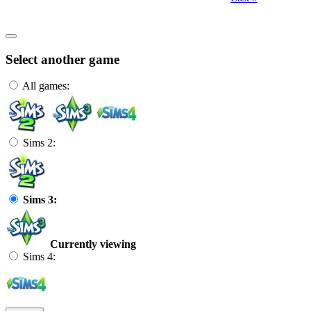
Select another game
All games:
Sims 2:
Sims 3:
Currently viewing
Sims 4: