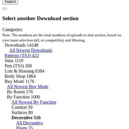
Switch
Select another Download section
Categories:
Note: The numbers are the total numbers of uploads in that section, based on
your main selection (all, or compatible), and filtering.
Downloads
14248
All Newest Downloads
Patterns (TS3)
422
Sims
1119
Pets (TS3)
200
Lots & Housing
6384
Body Shop
1864
Buy Mode
1176
All Newest Buy Mode
By Room
176
By Function
1000
All Newest By Function
Comfort
59
Surfaces
80
Decorative
516
All Decorative
Plants
35