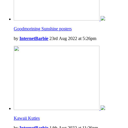
Goodmorining Sunshine posters
by
InternetBarbie
23rd Aug 2022 at 5:26pm
Kawaii Kuties
by
InternetBarbie
14th Aug 2022 at 11:26pm