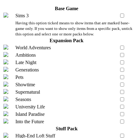
Base Game
Sims 3
Having this option ticked means to show items that are marked base-
game only. If you want to show only items from a specific pack, untick
this option and select one or more packs below.
Expansion Pack
World Adventures
Ambitions
Late Night
Generations
Pets
Showtime
Supernatural
Seasons
University Life
Island Paradise
Into the Future
Stuff Pack
High-End Loft Stuff