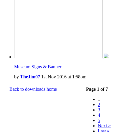
Museum Signs & Banner
by
TheJim07
1st Nov 2016 at 1:58pm
Back to downloads home
Page 1 of 7
1
2
3
4
5
Next >
Last
»