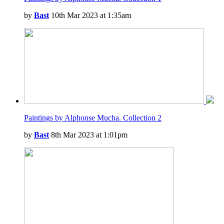
by
Bast
10th Mar 2023 at 1:35am
Paintings by Alphonse Mucha. Collection 2
by
Bast
8th Mar 2023 at 1:01pm