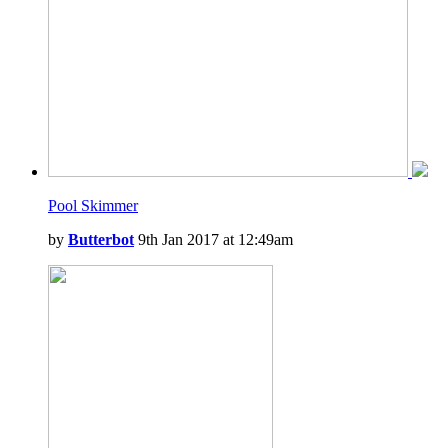
Pool Skimmer
by
Butterbot
9th Jan 2017 at 12:49am