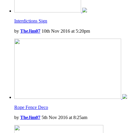
Interdictions Sign
by
TheJim07
10th Nov 2016 at 5:20pm
Rope Fence Deco
by
TheJim07
5th Nov 2016 at 8:25am