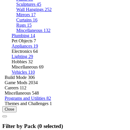
Sculptures
45
Wall Hangings
252
Mirrors
17
Curtains
16
Rugs
15
Miscellaneous
132
Plumbing
14
Pet Objects
7
Appliances
19
Electronics
64
Lighting
29
Hobbies
32
Miscellaneous
69
Vehicles
110
Build Mode
306
Game Mods
2034
Careers
112
Miscellaneous
548
Programs and Utilities
82
Themes and Challenges
1
Close
Filter by Pack (
0
selected)