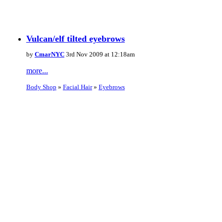
Vulcan/elf tilted eyebrows
by
CmarNYC
3rd Nov 2009 at 12:18am
more...
Body Shop
»
Facial Hair
»
Eyebrows