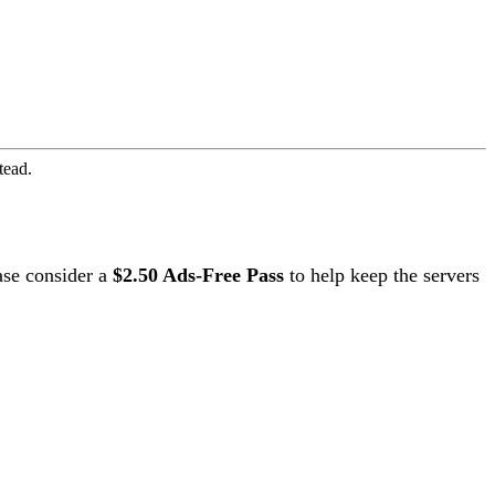
tead.
ase consider a
$2.50 Ads-Free Pass
to help keep the servers