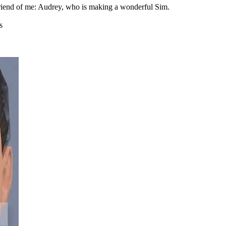
r friend of me: Audrey, who is making a wonderful Sim.
s