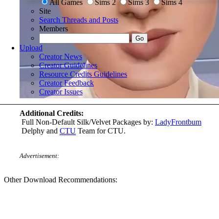
All Games
Sims 2
Sims 3
Sims 4
Site
Search Threads and Posts
Members
Upload
Creator News
Creator Guidelines
Resource Credits Guidelines
Creator Feedback
Creator Issues
Additional Credits:
Full Non-Default Silk/Velvet Packages by:
LadyFrontbum
Delphy and
CTU
Team for CTU.
Advertisement:
Other Download Recommendations: