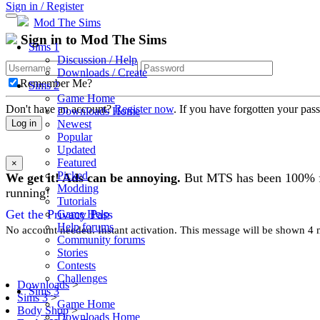
Sign in / Register
Mod The Sims
Sign in to Mod The Sims
Sims 1
Discussion / Help
Downloads / Create
Remember Me?
Sims 2
Game Home
Don't have an account?
Register now
. If you have forgotten your pa
Downloads Home
Newest
Log in
Popular
Updated
Featured
×
Picked
We get it! Ads can be annoying.
But MTS has been 100% free
Modding
running!
Tutorials
Get the Privacy Pass
Game Help
Help forums
No account needed. Instant activation. This message will be shown 4 mo
Community forums
Stories
Contests
Challenges
Downloads
>
Sims 3
Sims 3
>
Game Home
Body Shop
>
Downloads Home