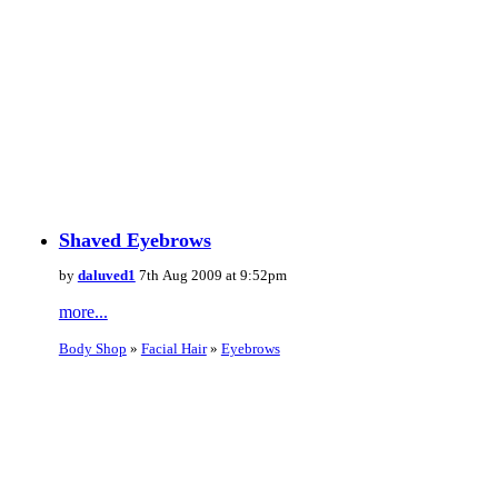
Shaved Eyebrows
by
daluved1
7th Aug 2009 at 9:52pm
more...
Body Shop
»
Facial Hair
»
Eyebrows