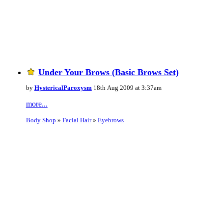
Under Your Brows (Basic Brows Set)
by
HystericalParoxysm
18th Aug 2009 at 3:37am
more...
Body Shop
»
Facial Hair
»
Eyebrows