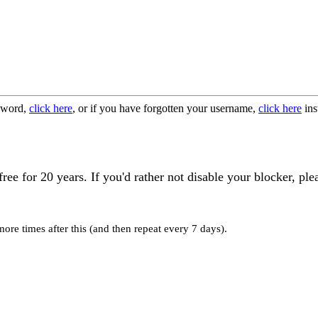
ssword,
click here
, or if you have forgotten your username,
click here
ins
 for 20 years. If you'd rather not disable your blocker, ple
re times after this (and then repeat every 7 days).