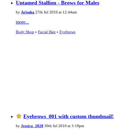
Untamed Stallion - Brows for Males
by
Arisuka
27th Jul 2010 at 12:44am
more...
Body Shop
»
Facial Hair
»
Eyebrows
Eyebrows_001 with custom thumbnail!
by
Jessica_2020
30th Jul 2010 at 3:19pm