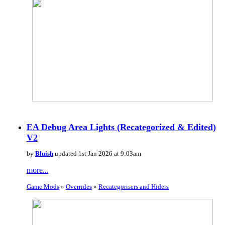
EA Debug Area Lights (Recategorized & Edited)
V2
by
Bluish
updated 1st Jan 2026 at 9:03am
more...
Game Mods
»
Overrides
»
Recategorisers and Hiders