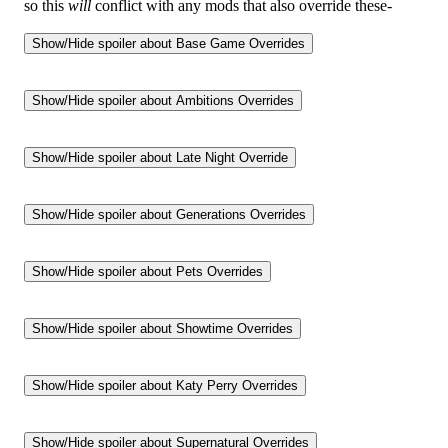
so this
will
conflict with any mods that also override these-