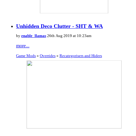
Unhidden Deco Clutter - SHT & WA
by
enable_llamas
26th Aug 2019 at 10:23am
more...
Game Mods
»
Overrides
»
Recategorisers and Hiders