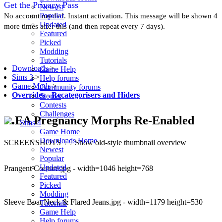
Get the Privacy Pass
Newest
Popular
No account needed. Instant activation. This message will be shown 4
Updated
more times after this (and then repeat every 7 days).
Featured
Picked
Modding
Tutorials
Downloads
>
Game Help
Sims 3
>
Help forums
Game Mods
>
Community forums
Overrides
-
Recategorisers and Hiders
Stories
Contests
Challenges
EA Pregnancy Morphs Re-Enabled
Sims 4
Game Home
Downloads Home
SCREENSHOTS
Show old-style thumbnail overview
Newest
Popular
Updated
Prangent Couture.jpg - width=1046 height=768
Featured
Picked
Modding
Sleeve Boat Neck & Flared Jeans.jpg - width=1179 height=530
Tutorials
Game Help
Help forums