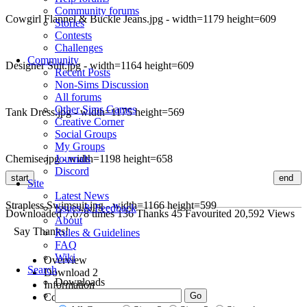
Community forums
Cowgirl Flannel & Buckle Jeans.jpg - width=1179 height=609
Stories
Contests
Challenges
Community
Designer Suit.jpg - width=1164 height=609
Recent Posts
Non-Sims Discussion
All forums
Other Sims Games
Tank Dress.jpg - width=1175 height=569
Creative Corner
Social Groups
My Groups
Chemise.jpg - width=1198 height=658
Journals
Discord
start
end
Site
Latest News
Strapless Swimsuit.jpg - width=1166 height=599
Issues & Feedback
Downloaded
7,678
times
136
Thanks
45
Favourited
20,592
Views
About
Say Thanks!
Rules & Guidelines
FAQ
Wiki
Overview
Search
Download
2
Downloads
Information
Comments
9