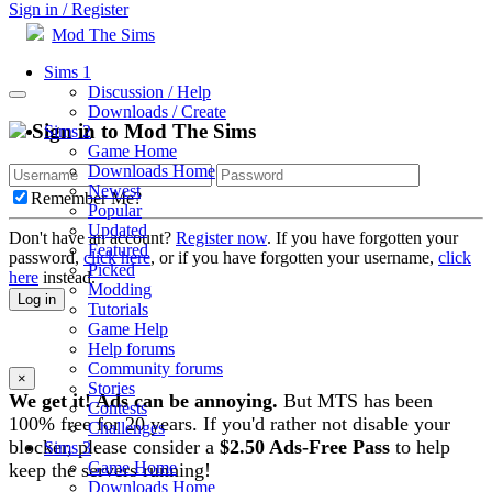
Sign in / Register
Mod The Sims
Sims 1
Discussion / Help
Downloads / Create
Sign in to Mod The Sims
Sims 2
Game Home
Downloads Home
Newest
Remember Me?
Popular
Updated
Don't have an account?
Register now
. If you have forgotten your
Featured
password,
click here
, or if you have forgotten your username,
click
Picked
here
instead.
Modding
Log in
Tutorials
Game Help
Help forums
Community forums
×
Stories
We get it! Ads can be annoying.
But MTS has been
Contests
100% free for 20 years. If you'd rather not disable your
Challenges
blocker, please consider a
$2.50 Ads-Free Pass
to help
Sims 3
Game Home
keep the servers running!
Downloads Home