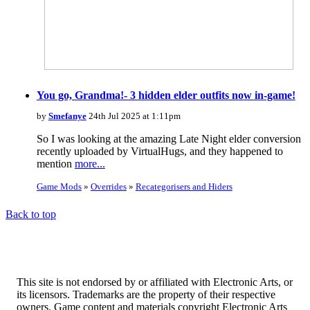
You go, Grandma!- 3 hidden elder outfits now in-game!
by
Smefanye
24th Jul 2025 at 1:11pm
So I was looking at the amazing Late Night elder conversion
recently uploaded by VirtualHugs, and they happened to
mention
more...
Game Mods
»
Overrides
»
Recategorisers and Hiders
Back to top
This site is not endorsed by or affiliated with Electronic Arts, or
its licensors. Trademarks are the property of their respective
owners. Game content and materials copyright Electronic Arts