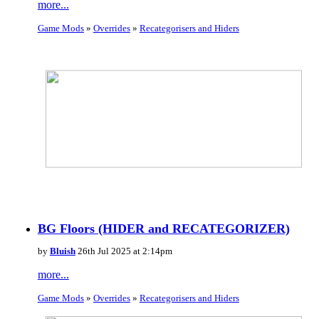
more...
Game Mods
»
Overrides
»
Recategorisers and Hiders
BG Floors (HIDER and RECATEGORIZER)
by
Bluish
26th Jul 2025 at 2:14pm
more...
Game Mods
»
Overrides
»
Recategorisers and Hiders