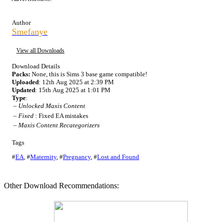
Author
Smefanye
View all Downloads
Download Details
Packs:
None, this is Sims 3 base game compatible!
Uploaded
: 12th Aug 2025 at 2:39 PM
Updated
: 15th Aug 2025 at 1:01 PM
Type
:
–
Unlocked Maxis Content
–
Fixed
: Fixed EA mistakes
–
Maxis Content Recategorizers
Tags
#
EA
,
#
Maternity
,
#
Pregnancy
,
#
Lost and Found
Other Download Recommendations: