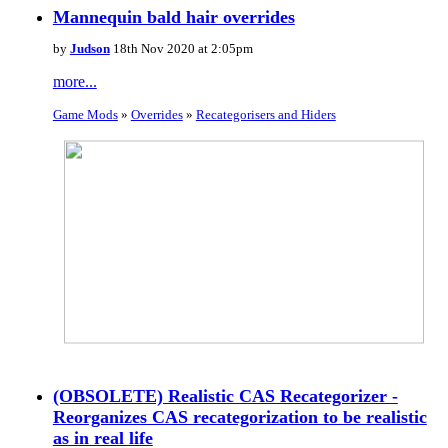
Mannequin bald hair overrides
by
Judson
18th Nov 2020 at 2:05pm
more...
Game Mods
»
Overrides
»
Recategorisers and Hiders
(OBSOLETE) Realistic CAS Recategorizer -
Reorganizes CAS recategorization to be realistic
as in real life