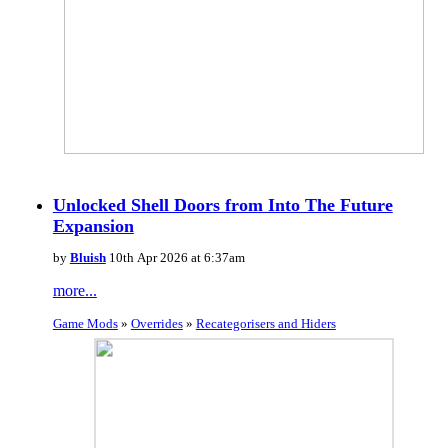
Unlocked Shell Doors from Into The Future
Expansion
by
Bluish
10th Apr 2026 at 6:37am
more...
Game Mods
»
Overrides
»
Recategorisers and Hiders