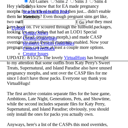
All Games
Sims 2
Sims 3
Sims 4
Hey y'all, didya know that for EA made pregnancy
Site
morphs for a bunch of outfits and then just... didn't enable
Search Threads and Posts
them for maternity? Even though pregnant sims get like,
Members
two outfits total?
Seriously, I have no idea
what
they must
have been on. I've scoured through the fullbuild.packages,
Upload
looking for any clothes that had an LOD1 Special
Creator News
resource (Read: pregnancy morph,) and made CASP
Creator Guidelines
overrides to make them all maternity enabled. Now your
Resource Credits Guidelines
pregnant sims can have at least a couple more options.
Creator Feedback
Creator Issues
UPDATE: 8/15/25- The lovely
VirtualHugs
has brought
to my attention that some outfits from Katy Perry's Sweet
Treats, Supernatural, and Island Paradise also have unused
pregnancy morphs, and sent over the CASP files for me
since I don't have those packs. Everyone say thank you
VirtualHugs!
The first archive contains separate files for the base game,
Ambitions, Late Night, Generations, Pets, and Showtime,
while the second includes separate files for Katy Perry,
Supernatural, and Island Paradise; obviously, you should
only install the ones for packs you actually own.
Anyways, here's a list of the CASPs this mod overrides,