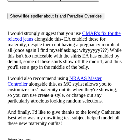
I would strongly suggest that you use
CMAR's fix for the
relaxed jeans
alongside this- EA enabled these for
maternity, despite them not having a pregnancy morph at
all (once again I find myself asking: whyyyyyy???) While
this isn't
too
noticeable with the shirts EA has enabled by
default, some of these shirts show off the midriff, and thus
you'll see a gap in the middle of the belly.
I would also recommend using
NRAAS Master
Controller
alongside this, as MC stylist allows you to
customize sims' maternity outfits when they're showing,
so you can use create-a-style, or change out any
particularly atrocious looking random selections.
And finally, I'd like to give thanks to the lovely Catherine
Best who
was my unwitting test subject
helped model all
these new maternity outfits!
Advertisement: