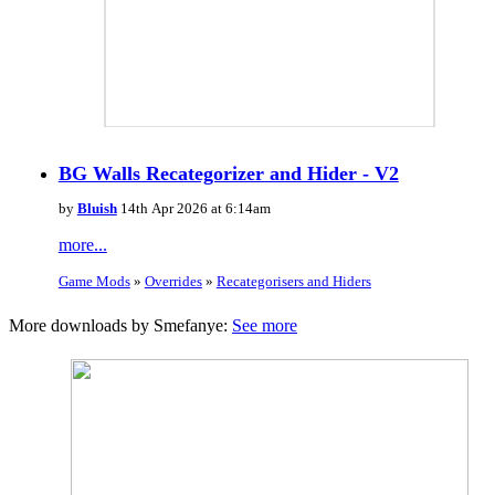
BG Walls Recategorizer and Hider - V2
by
Bluish
14th Apr 2026 at 6:14am
more...
Game Mods
»
Overrides
»
Recategorisers and Hiders
More downloads by Smefanye:
See more