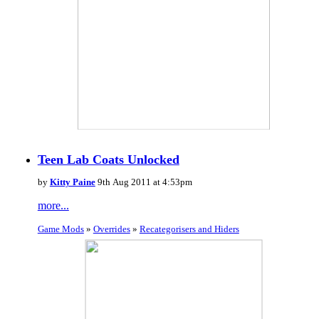
Teen Lab Coats Unlocked
by
Kitty Paine
9th Aug 2011 at 4:53pm
more...
Game Mods
»
Overrides
»
Recategorisers and Hiders