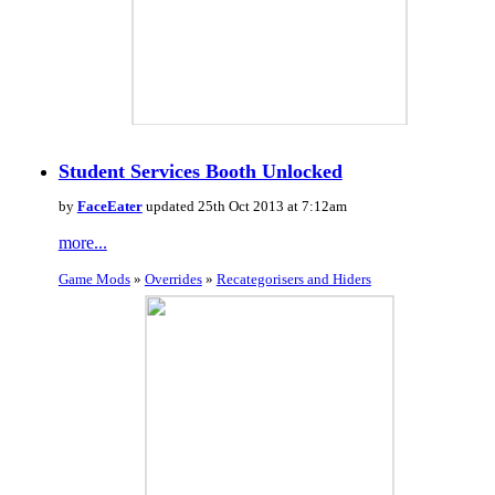
Student Services Booth Unlocked
by
FaceEater
updated 25th Oct 2013 at 7:12am
more...
Game Mods
»
Overrides
»
Recategorisers and Hiders