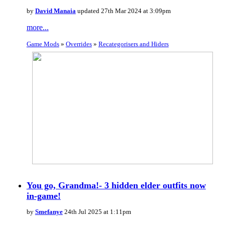
by
David Manaia
updated 27th Mar 2024 at 3:09pm
more...
Game Mods
»
Overrides
»
Recategorisers and Hiders
You go, Grandma!- 3 hidden elder outfits now
in-game!
by
Smefanye
24th Jul 2025 at 1:11pm