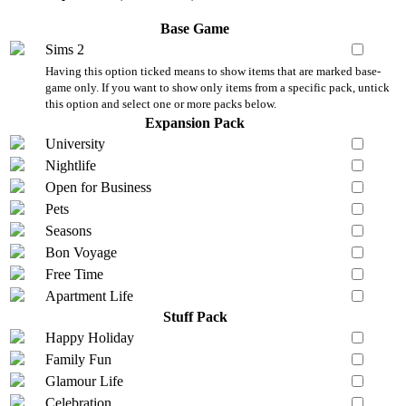
Base Game
Sims 2
Having this option ticked means to show items that are marked base-
game only. If you want to show only items from a specific pack, untick
this option and select one or more packs below.
Expansion Pack
University
Nightlife
Open for Business
Pets
Seasons
Bon Voyage
Free Time
Apartment Life
Stuff Pack
Happy Holiday
Family Fun
Glamour Life
Celebration