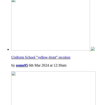
Uniform School "yellow-front" recolors
by
osmo95
6th Mar 2024 at 12:30am