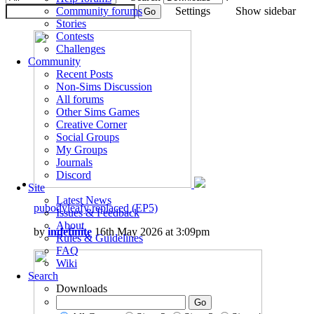
Community forums
Settings
Show sidebar
Stories
Contests
Challenges
Community
Recent Posts
Non-Sims Discussion
All forums
Other Sims Games
Creative Corner
Social Groups
My Groups
Journals
Discord
Site
Latest News
pubodyleafy replaced (EP5)
Issues & Feedback
About
by
indefinite
16th May 2026 at 3:09pm
Rules & Guidelines
FAQ
Wiki
Search
Downloads