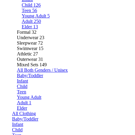
Child
126
Teen
56
Young Adult
5
Adult
250
Elder
13
Formal
32
Underwear
23
Sleepwear
72
Swimwear
15
Athletic
27
Outerwear
31
Mixed Sets
149
All Both Genders / Unisex
Baby/Toddler
Infant
Child
Teen
Young Adult
Adult
1
Elder
All Clothing
Baby/Toddler
Infant
Child