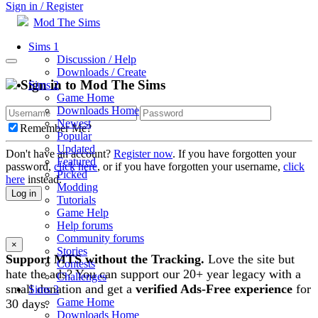
Sign in / Register
Mod The Sims
Sims 1
Discussion / Help
Downloads / Create
Sign in to Mod The Sims
Sims 2
Game Home
Downloads Home
Newest
Remember Me?
Popular
Updated
Don't have an account?
Register now
. If you have forgotten your
Featured
password,
click here
, or if you have forgotten your username,
click
Picked
here
instead.
Modding
Log in
Tutorials
Game Help
Help forums
Community forums
×
Stories
Support MTS without the Tracking.
Love the site but
Contests
hate the ads? You can support our 20+ year legacy with a
Challenges
small donation and get a
verified Ads-Free experience
for
Sims 3
Game Home
30 days.
Downloads Home