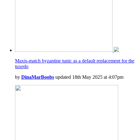
Maxis-match byzantine tunic as a default replacement for the
tuxedo
by
DinaMarBoobs
updated 18th May 2025 at 4:07pm