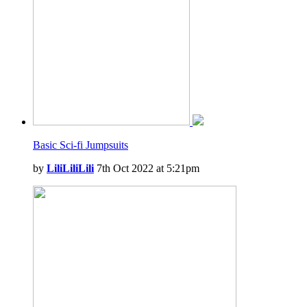
Basic Sci-fi Jumpsuits
by
LiliLiliLili
7th Oct 2022 at 5:21pm