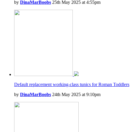
by
DinaMarBoobs
25th May 2025 at 4:55pm
Default replacement working-class tunics for Roman Toddlers
by
DinaMarBoobs
24th May 2025 at 9:10pm