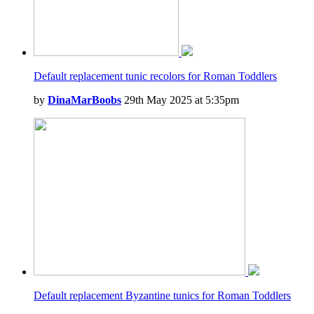
Default replacement tunic recolors for Roman Toddlers
by
DinaMarBoobs
29th May 2025 at 5:35pm
Default replacement Byzantine tunics for Roman Toddlers