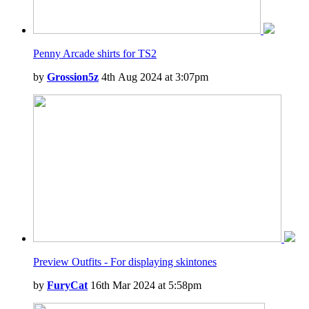
Penny Arcade shirts for TS2
by
Grossion5z
4th Aug 2024 at 3:07pm
Preview Outfits - For displaying skintones
by
FuryCat
16th Mar 2024 at 5:58pm