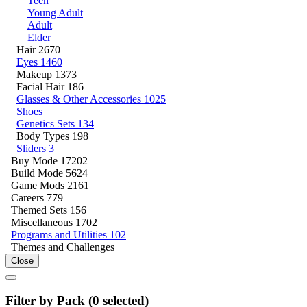
Teen
Young Adult
Adult
Elder
Hair
2670
Eyes
1460
Makeup
1373
Facial Hair
186
Glasses & Other Accessories
1025
Shoes
Genetics Sets
134
Body Types
198
Sliders
3
Buy Mode
17202
Build Mode
5624
Game Mods
2161
Careers
779
Themed Sets
156
Miscellaneous
1702
Programs and Utilities
102
Themes and Challenges
Close
Filter by Pack (
0
selected)