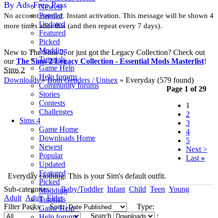
By Ads-Free Pass
Newest
Popular
No account needed. Instant activation. This message will be shown 4
Updated
more times after this (and then repeat every 7 days).
Featured
Picked
Modding
New to The Sims 2, or just got the Legacy Collection? Check out
Tutorials
our
The Sims 2 Legacy Collection - Essential Mods Masterlist
!
Game Help
Sims 2
Help forums
Downloads
»
Both Genders / Unisex
» Everyday
(579 found)
Community forums
Page 1 of 29
Stories
Contests
1
Challenges
2
Sims 4
3
Game Home
4
Downloads Home
5
Newest
Next >
Popular
Last
»
Updated
Featured
Everyday clothing. This is your Sim's default outfit.
Picked
Sub-categories:
Baby/Toddler
Infant
Child
Teen
Young
Modding
Adult
Adult
Elder
Tutorials
Filter Packs
Sort:
Type:
Game Help
Search
:
Help forums