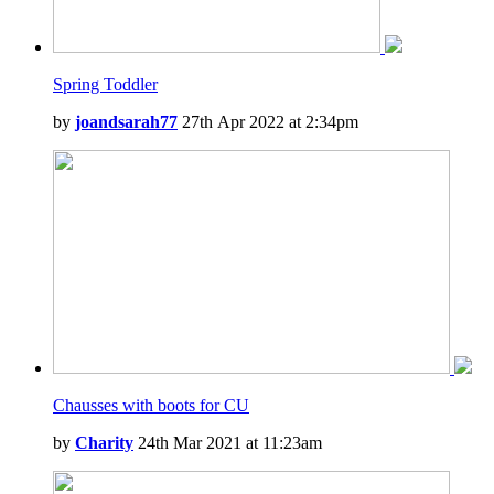
Spring Toddler
by
joandsarah77
27th Apr 2022 at 2:34pm
Chausses with boots for CU
by
Charity
24th Mar 2021 at 11:23am