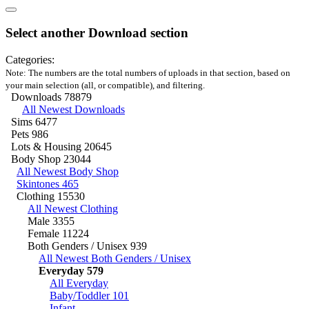
Select another Download section
Categories:
Note: The numbers are the total numbers of uploads in that section, based on
your main selection (all, or compatible), and filtering.
Downloads
78879
All Newest Downloads
Sims
6477
Pets
986
Lots & Housing
20645
Body Shop
23044
All Newest Body Shop
Skintones
465
Clothing
15530
All Newest Clothing
Male
3355
Female
11224
Both Genders / Unisex
939
All Newest Both Genders / Unisex
Everyday
579
All Everyday
Baby/Toddler
101
Infant