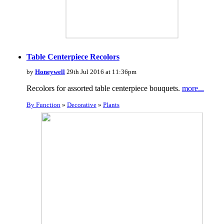
Table Centerpiece Recolors
by
Honeywell
29th Jul 2016 at 11:36pm
Recolors for assorted table centerpiece bouquets.
more...
By Function
»
Decorative
»
Plants