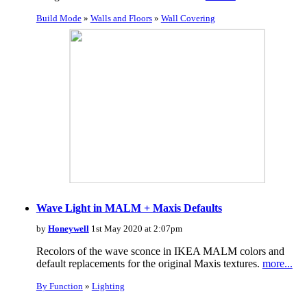
Build Mode
»
Walls and Floors
»
Wall Covering
Wave Light in MALM + Maxis Defaults
by
Honeywell
1st May 2020 at 2:07pm
Recolors of the wave sconce in IKEA MALM colors and
default replacements for the original Maxis textures.
more...
By Function
»
Lighting