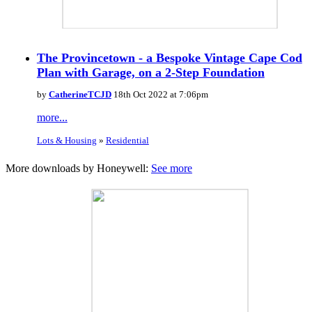
The Provincetown - a Bespoke Vintage Cape Cod
Plan with Garage, on a 2-Step Foundation
by
CatherineTCJD
18th Oct 2022 at 7:06pm
more...
Lots & Housing
»
Residential
More downloads by Honeywell:
See more