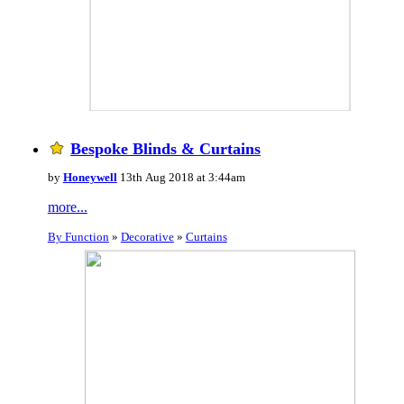
Bespoke Blinds & Curtains
by
Honeywell
13th Aug 2018 at 3:44am
more...
By Function
»
Decorative
»
Curtains