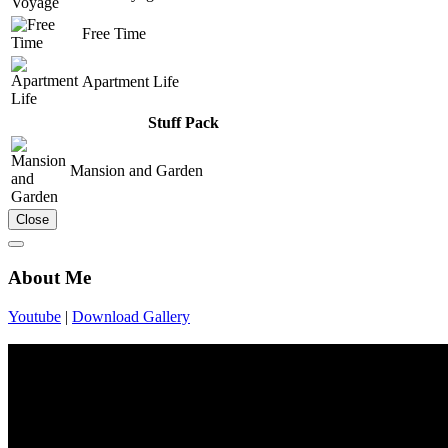
Free Time
Apartment Life
Stuff Pack
Mansion and Garden
Close
About Me
Youtube
|
Download Gallery