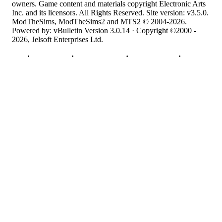
owners. Game content and materials copyright Electronic Arts
Inc. and its licensors. All Rights Reserved. Site version: v3.5.0.
ModTheSims, ModTheSims2 and MTS2 © 2004-2026.
Powered by: vBulletin Version 3.0.14 · Copyright ©2000 -
2026, Jelsoft Enterprises Ltd.
Top
·
Contact Us
·
Privacy Policy
·
Cookie Policy
·