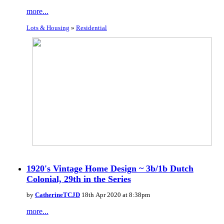
more...
Lots & Housing
»
Residential
1920's Vintage Home Design ~ 3b/1b Dutch
Colonial, 29th in the Series
by
CatherineTCJD
18th Apr 2020 at 8:38pm
more...