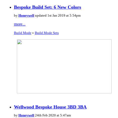
Bespoke Build Set: 6 New Colors
by
Honeywell
updated 1st Jan 2019 at 5:54pm
more...
Build Mode
»
Build Mode Sets
Wellwood Bespoke House 3BD 3BA
by
Honeywell
24th Feb 2020 at 5:47am