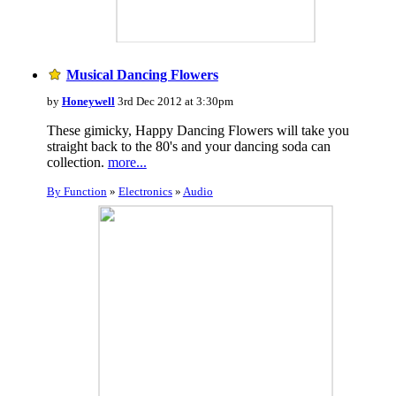
Musical Dancing Flowers
by
Honeywell
3rd Dec 2012 at 3:30pm
These gimicky, Happy Dancing Flowers will take you
straight back to the 80's and your dancing soda can
collection.
more...
By Function
»
Electronics
»
Audio