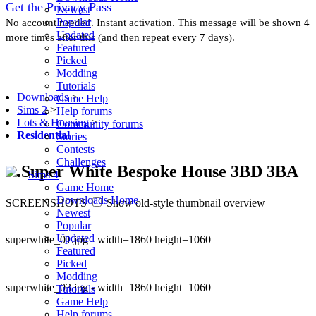
Get the Privacy Pass
Newest
Popular
No account needed. Instant activation. This message will be shown 4
Updated
more times after this (and then repeat every 7 days).
Featured
Picked
Modding
Tutorials
Downloads
>
Game Help
Sims 2
>
Help forums
Lots & Housing
>
Community forums
Residential
Stories
Contests
Challenges
Super White Bespoke House 3BD 3BA
Sims 4
Game Home
Downloads Home
SCREENSHOTS
Show old-style thumbnail overview
Newest
Popular
Updated
superwhite_01.jpg - width=1860 height=1060
Featured
Picked
Modding
superwhite_03.jpg - width=1860 height=1060
Tutorials
Game Help
Help forums