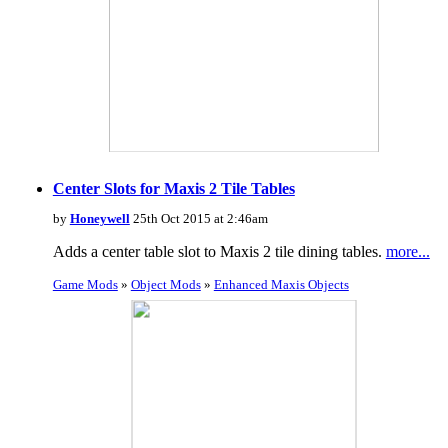
Center Slots for Maxis 2 Tile Tables
by
Honeywell
25th Oct 2015 at 2:46am
Adds a center table slot to Maxis 2 tile dining tables.
more...
Game Mods
»
Object Mods
»
Enhanced Maxis Objects