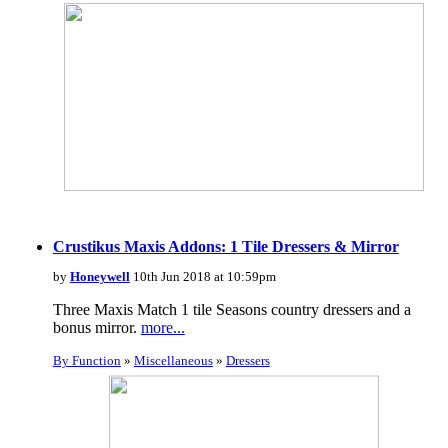
Crustikus Maxis Addons: 1 Tile Dressers & Mirror
by
Honeywell
10th Jun 2018 at 10:59pm
Three Maxis Match 1 tile Seasons country dressers and a
bonus mirror.
more...
By Function
»
Miscellaneous
»
Dressers