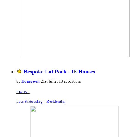
Bespoke Lot Pack - 15 Houses
by
Honeywell
21st Jul 2018 at 6:56pm
more...
Lots & Housing
»
Residential