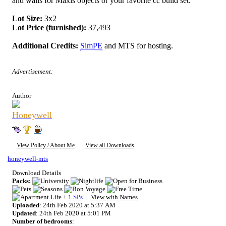
and walls for Maxis objects or your favorite cc build set.
Lot Size:
3x2
Lot Price (furnished):
37,493
Additional Credits:
SimPE
and MTS for hosting.
Advertisement:
Author
Honeywell
View Policy / About Me
View all Downloads
honeywell-mts
Download Details
Packs:
+
1 SPs
View with Names
Uploaded
: 24th Feb 2020 at 5:37 AM
Updated
: 24th Feb 2020 at 5:01 PM
Number of bedrooms
: