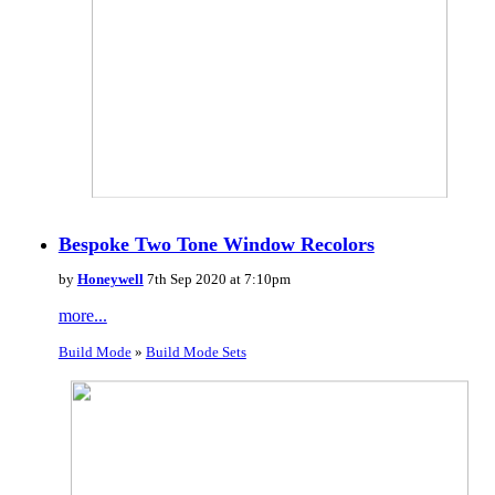
Bespoke Two Tone Window Recolors
by
Honeywell
7th Sep 2020 at 7:10pm
more...
Build Mode
»
Build Mode Sets