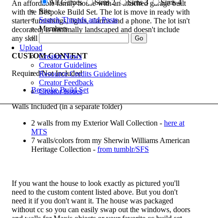
All Games
Sims 2
Sims 3
Sims 4
An affordable family house with an attached garage built
Site
with the Bespoke Build Set. The lot is move in ready with
Search Threads and Posts
starter furnishings, lights, alarms and a phone. The lot isn't
Members
decorated, is minimally landscaped and doesn't include
any skill builders.
Upload
CUSTOM CONTENT
Creator News
Creator Guidelines
Required/Not Included
Resource Credits Guidelines
Creator Feedback
Bespoke Build Set
Creator Issues
Walls Included (in a separate folder)
2 walls from my Exterior Wall Collection -
here at
MTS
7 walls/colors from my Sherwin Williams American
Heritage Collection -
from tumblr/SFS
If you want the house to look exactly as pictured you'll
need to the custom content listed above. But you don't
need it if you don't want it. The house was packaged
without cc so you can easily swap out the windows, doors