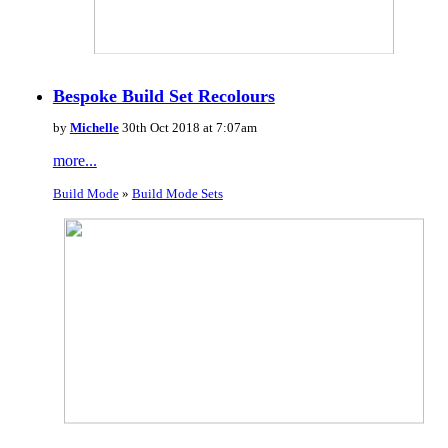
Bespoke Build Set Recolours
by
Michelle
30th Oct 2018 at 7:07am
more...
Build Mode
»
Build Mode Sets