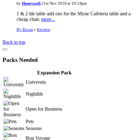
by
Honeywell
21st Nov 2018 at 10:24pm
1 & 2 tile table add ons for the Myne Cafeteria table and a
cheap chair.
more...
By Room
»
Kitchen
Back to top
Packs Needed
Expansion Pack
University
Nightlife
Open for Business
Pets
Seasons
Bon Voyage