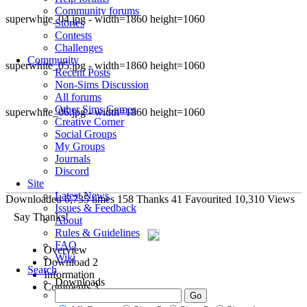
Community forums
superwhite_04.jpg - width=1860 height=1060
Stories
Contests
Challenges
Community
superwhite_05.jpg - width=1860 height=1060
Recent Posts
Non-Sims Discussion
All forums
Other Sims Games
superwhite_06.jpg - width=1860 height=1060
Creative Corner
Social Groups
My Groups
Journals
Discord
Site
Latest News
Downloaded
6,735
times
158
Thanks
41
Favourited
10,310
Views
Issues & Feedback
Say Thanks!
About
Rules & Guidelines
FAQ
Overview
Wiki
Download
2
Search
Information
Downloads
Comments
3