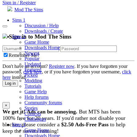
Sign in / Register
Mod The Sims
Sims 1
Discussion / Help
Downloads / Create
Sign in to Mod The Sims
Sims 2
Game Home
Downloads Home
Newest
Remember Me?
Popular
Updated
Don't have an account?
Register now
. If you have forgotten your
Featured
password,
click here
, or if you have forgotten your username,
click
Picked
here
instead.
Modding
Log in
Tutorials
Game Help
Help forums
Community forums
×
Stories
We get it! Ads can be annoying.
But MTS has been
Contests
100% free for 20 years. If you'd rather not disable your
Challenges
blocker, please consider a
$2.50 Ads-Free Pass
to help
Sims 3
Game Home
keep the servers running!
Downloads Home