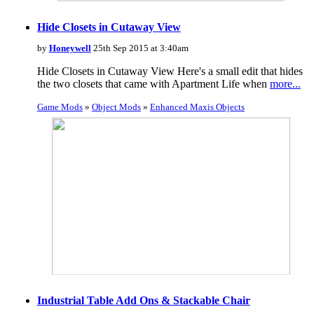
Hide Closets in Cutaway View
by
Honeywell
25th Sep 2015 at 3:40am
Hide Closets in Cutaway View Here's a small edit that hides
the two closets that came with Apartment Life when
more...
Game Mods
»
Object Mods
»
Enhanced Maxis Objects
Industrial Table Add Ons & Stackable Chair