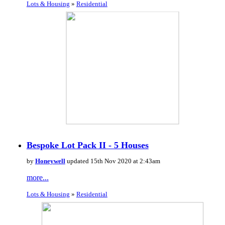
Lots & Housing
»
Residential
Bespoke Lot Pack II - 5 Houses
by
Honeywell
updated 15th Nov 2020 at 2:43am
more...
Lots & Housing
»
Residential