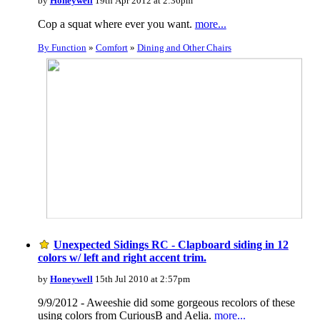
by
Honeywell
19th Apr 2012 at 2:36pm
Cop a squat where ever you want.
more...
By Function
»
Comfort
»
Dining and Other Chairs
Unexpected Sidings RC - Clapboard siding in 12
colors w/ left and right accent trim.
by
Honeywell
15th Jul 2010 at 2:57pm
9/9/2012 - Aweeshie did some gorgeous recolors of these
using colors from CuriousB and Aelia.
more...