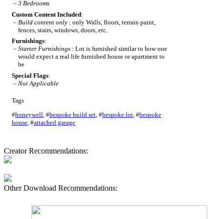
–
3 Bedrooms
Custom Content Included
:
–
Build content only
: only Walls, floors, terrain paint,
fences, stairs, windows, doors, etc.
Furnishings
:
–
Starter Furnishings
: Lot is furnished similar to how one
would expect a real life furnished house or apartment to
be
Special Flags
:
–
Not Applicable
Tags
#
honeywell
,
#
bespoke build set
,
#
bespoke lot
,
#
bespoke
house
,
#
attached garage
Creator Recommendations:
Other Download Recommendations: