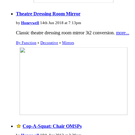
Theatre Dressing Room Mirror
by
Honeywell
14th Jun 2018 at 7:13pm
Classic theatre dressing room mirror 3t2 conversion.
more...
By Function
»
Decorative
»
Mirrors
Cop-A-Squat: Chair OMSPs