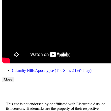
Calamity Hills Apocalypse
(The Sims 2 Let's Play)
Close
This site is not endorsed by or affiliated with Electronic Arts, or
its licensors. Trademarks are the property of their respective