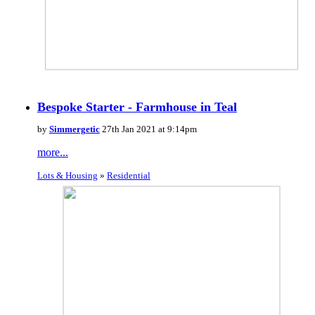
Bespoke Starter - Farmhouse in Teal
by
Simmergetic
27th Jan 2021 at 9:14pm
more...
Lots & Housing
»
Residential