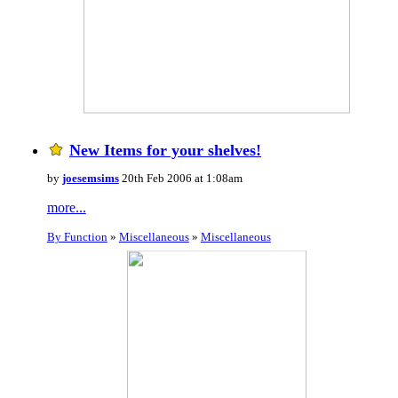
New Items for your shelves!
by
joesemsims
20th Feb 2006 at 1:08am
more...
By Function
»
Miscellaneous
»
Miscellaneous