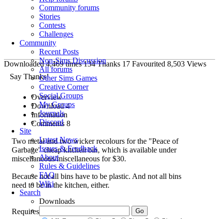
Community forums
Stories
Contests
Challenges
Community
Recent Posts
Non-Sims Discussion
Downloaded
4,469
times
134
Thanks
17
Favourited
8,503
Views
All forums
Say Thanks!
Other Sims Games
Creative Corner
Social Groups
Overview
My Groups
Download
4
Journals
Information
Discord
Comments
8
Site
Latest News
Two metal and two wicker recolours for the "Peace of
Issues & Feedback
Garbage" cheap kitchen bin, which is available under
About
miscellaneous/miscellaneous for $30.
Rules & Guidelines
FAQ
Because not all bins have to be plastic. And not all bins
Wiki
need to be in the kitchen, either.
Search
Downloads
Requires
CEP
to show up in game.