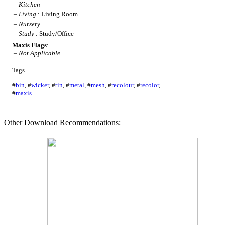
–
Kitchen
–
Living
: Living Room
–
Nursery
–
Study
: Study/Office
Maxis Flags
:
–
Not Applicable
Tags
#
bin
,
#
wicker
,
#
tin
,
#
metal
,
#
mesh
,
#
recolour
,
#
recolor
,
#
maxis
Other Download Recommendations: