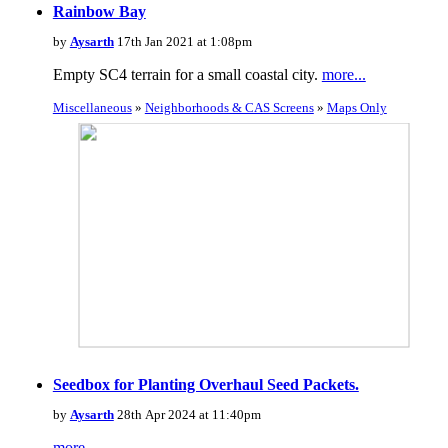
Rainbow Bay
by
Aysarth
17th Jan 2021 at 1:08pm
Empty SC4 terrain for a small coastal city.
more...
Miscellaneous
»
Neighborhoods & CAS Screens
»
Maps Only
Seedbox for Planting Overhaul Seed Packets.
by
Aysarth
28th Apr 2024 at 11:40pm
more...