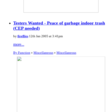
Testers Wanted - Peace of garbage indoor trash
(CEP needed)
by
fireflies
12th Jan 2005 at 3:41pm
more...
By Function
»
Miscellaneous
»
Miscellaneous