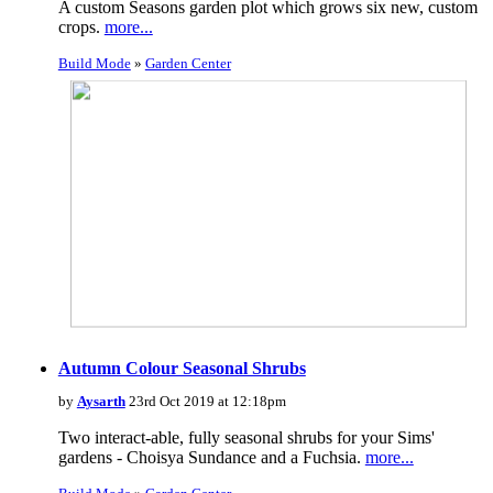
A custom Seasons garden plot which grows six new, custom
crops.
more...
Build Mode
»
Garden Center
Autumn Colour Seasonal Shrubs
by
Aysarth
23rd Oct 2019 at 12:18pm
Two interact-able, fully seasonal shrubs for your Sims'
gardens - Choisya Sundance and a Fuchsia.
more...