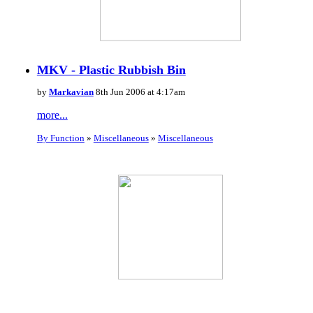
MKV - Plastic Rubbish Bin
by
Markavian
8th Jun 2006 at 4:17am
more...
By Function
»
Miscellaneous
»
Miscellaneous