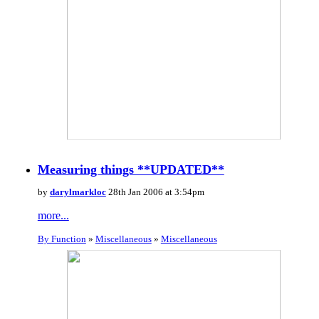
Measuring things **UPDATED**
by
darylmarkloc
28th Jan 2006 at 3:54pm
more...
By Function
»
Miscellaneous
»
Miscellaneous