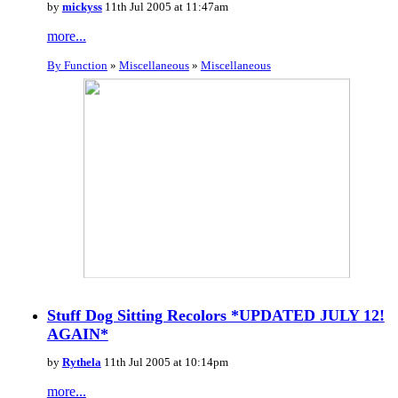
by
mickyss
11th Jul 2005 at 11:47am
more...
By Function
»
Miscellaneous
»
Miscellaneous
Stuff Dog Sitting Recolors *UPDATED JULY 12!
AGAIN*
by
Rythela
11th Jul 2005 at 10:14pm
more...