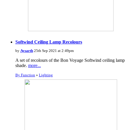
Softwind Ceiling Lamp Recolours
by
Aysarth
25th Sep 2021 at 2:49pm
A set of recolours of the Bon Voyage Softwind ceiling lamp
shade.
more...
By Function
»
Lighting