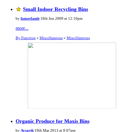
Small Indoor Recycling Bins
by
fanseelamb
18th Jun 2009 at 12:10pm
more...
By Function
»
Miscellaneous
»
Miscellaneous
Organic Produce for Maxis Bins
by
Aysarth
19th Mar 2013 at 9:07pm