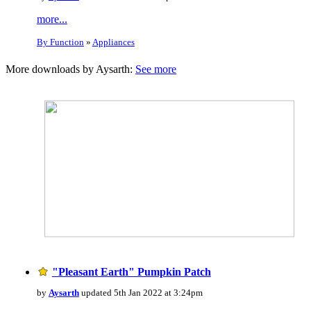
more...
By Function
»
Appliances
More downloads by Aysarth:
See more
"Pleasant Earth" Pumpkin Patch
by
Aysarth
updated 5th Jan 2022 at 3:24pm