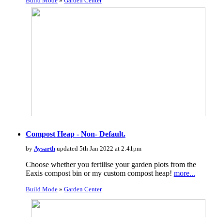
Build Mode
»
Garden Center
Compost Heap - Non- Default.
by
Aysarth
updated 5th Jan 2022 at 2:41pm
Choose whether you fertilise your garden plots from the
Eaxis compost bin or my custom compost heap!
more...
Build Mode
»
Garden Center