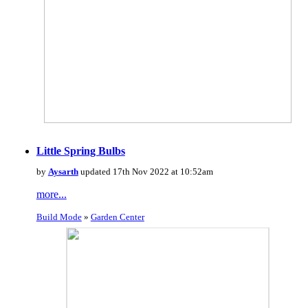
Little Spring Bulbs
by
Aysarth
updated 17th Nov 2022 at 10:52am
more...
Build Mode
»
Garden Center