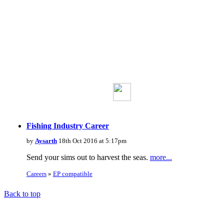
Fishing Industry Career
by
Aysarth
18th Oct 2016 at 5:17pm
Send your sims out to harvest the seas.
more...
Careers
»
EP compatible
Back to top