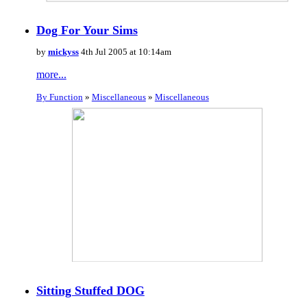
Dog For Your Sims
by
mickyss
4th Jul 2005 at 10:14am
more...
By Function
»
Miscellaneous
»
Miscellaneous
Sitting Stuffed DOG