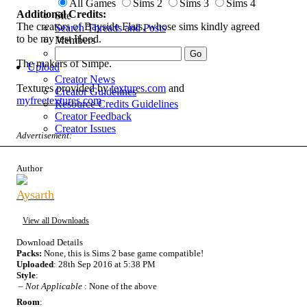
All Games
Sims 2
Sims 3
Sims 4
Additional Credits:
Site
The creators of Bayside Flats, whose sims kindly agreed
Search Threads and Posts
to be my test Hood.
Members
The makers of Simpe.
Upload
Creator News
Textures provided by
textures.com
and
Creator Guidelines
myfreetextures.com
Resource Credits Guidelines
Creator Feedback
Creator Issues
Advertisement:
Author
Aysarth
View all Downloads
Download Details
Packs:
None, this is Sims 2 base game compatible!
Uploaded
: 28th Sep 2016 at 5:38 PM
Style
:
–
Not Applicable
: None of the above
Room
: