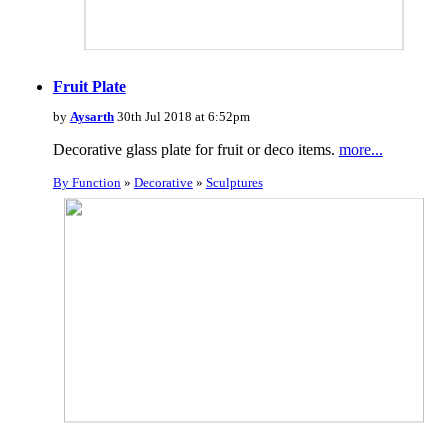
Fruit Plate
by
Aysarth
30th Jul 2018 at 6:52pm
Decorative glass plate for fruit or deco items.
more...
By Function
»
Decorative
»
Sculptures