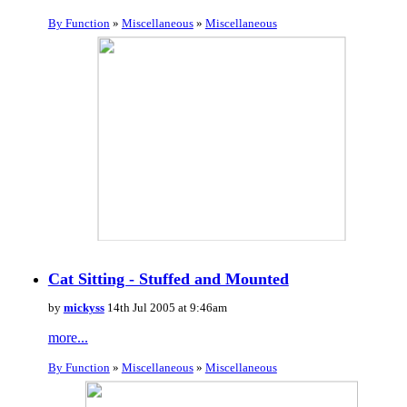
By Function
»
Miscellaneous
»
Miscellaneous
Cat Sitting - Stuffed and Mounted
by
mickyss
14th Jul 2005 at 9:46am
more...
By Function
»
Miscellaneous
»
Miscellaneous