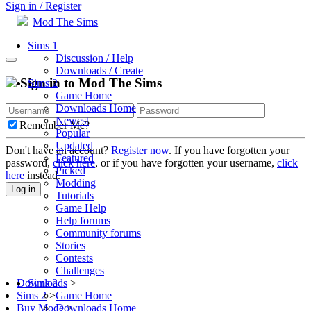
Sign in / Register
Mod The Sims
Sims 1
Discussion / Help
Downloads / Create
Sign in to Mod The Sims
Sims 2
Game Home
Downloads Home
Newest
Remember Me?
Popular
Updated
Don't have an account?
Register now
. If you have forgotten your
Featured
password,
click here
, or if you have forgotten your username,
click
Picked
here
instead.
Modding
Log in
Tutorials
Game Help
Help forums
Community forums
Stories
Contests
Challenges
Sims 3
Downloads
>
Game Home
Sims 2
>
Downloads Home
Buy Mode
>