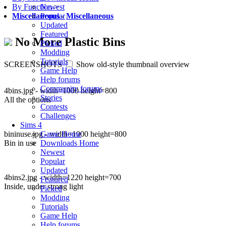
Newest
By Function
>
Popular
Miscellaneous
-
Miscellaneous
Updated
Featured
No More Plastic Bins
Picked
Modding
Tutorials
SCREENSHOTS
Show old-style thumbnail overview
Game Help
Help forums
Community forums
4bins.jpg - width=1000 height=800
Stories
All the options
Contests
Challenges
Sims 4
bininuse.jpg - width=1000 height=800
Game Home
Bin in use
Downloads Home
Newest
Popular
Updated
4bins2.jpg - width=1220 height=700
Featured
Inside, under strong light
Picked
Modding
Tutorials
Game Help
Help forums