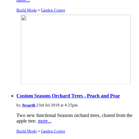
Build Mode
»
Garden Center
Custom Seasons Orchard Trees - Peach and Pear
by
Aysarth
23rd Jul 2018 at 4:25pm
Two new functional Seasons orchard trees, cloned from the
apple tree.
more...
Build Mode
»
Garden Center