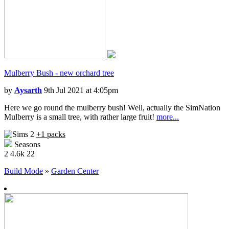
Mulberry Bush - new orchard tree
by
Aysarth
9th Jul 2021 at 4:05pm
Here we go round the mulberry bush! Well, actually the SimNation
Mulberry is a small tree, with rather large fruit!
more...
+1 packs
Seasons
2
4.6k
22
Build Mode
»
Garden Center