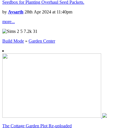
Seedbox for Planting Overhaul Seed Packets.
by
Aysarth
28th Apr 2024 at 11:40pm
more...
5
7.2k
31
Build Mode
»
Garden Center
The Cottage Garden Plot Re-uploaded