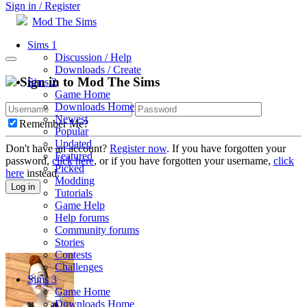
Sign in / Register
Mod The Sims
Sims 1
Discussion / Help
Downloads / Create
Sign in to Mod The Sims
Sims 2
Game Home
Downloads Home
Newest
Remember Me?
Popular
Updated
Don't have an account?
Register now
. If you have forgotten your
Featured
password,
click here
, or if you have forgotten your username,
click
Picked
here
instead.
Modding
Log in
Tutorials
Game Help
Help forums
Community forums
Stories
Contests
Challenges
Sims 3
Game Home
Downloads Home