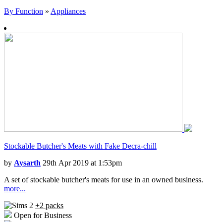
By Function
»
Appliances
Stockable Butcher's Meats with Fake Decra-chill
by
Aysarth
29th Apr 2019 at 1:53pm
A set of stockable butcher's meats for use in an owned business.
more...
+2 packs
Open for Business