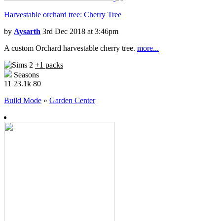
Harvestable orchard tree: Cherry Tree
by
Aysarth
3rd Dec 2018 at 3:46pm
A custom Orchard harvestable cherry tree.
more...
+1 packs
Seasons
11
23.1k
80
Build Mode
»
Garden Center