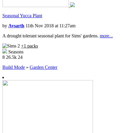
Seasonal Yucca Plant
by
Aysarth
11th Nov 2018 at 11:27am
A drought tolerant seasonal plant for Sims' gardens.
more...
+1 packs
Seasons
8
26.5k
24
Build Mode
»
Garden Center