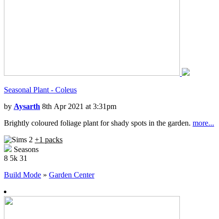
Seasonal Plant - Coleus
by
Aysarth
8th Apr 2021 at 3:31pm
Brightly coloured foliage plant for shady spots in the garden.
more...
+1 packs
Seasons
8
5k
31
Build Mode
»
Garden Center