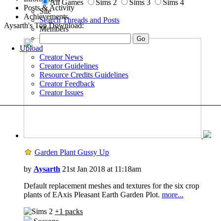
All Games
Sims 2
Sims 3
Sims 4
Posts & Activity
Site
Achievements
Search Threads and Posts
Aysarth's Top Download:
Members
Upload
Creator News
Creator Guidelines
Resource Credits Guidelines
Creator Feedback
Creator Issues
Garden Plant Gussy Up
by
Aysarth
21st Jan 2018 at 11:18am
Default replacement meshes and textures for the six crop
plants of EAxis Pleasant Earth Garden Plot.
more...
+1 packs