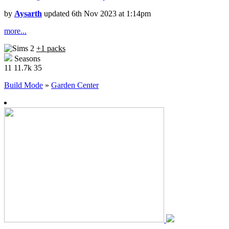
by
Aysarth
updated 6th Nov 2023 at 1:14pm
more...
+1 packs
Seasons
11
11.7k
35
Build Mode
»
Garden Center