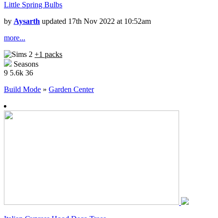
Little Spring Bulbs
by
Aysarth
updated 17th Nov 2022 at 10:52am
more...
+1 packs
Seasons
9
5.6k
36
Build Mode
»
Garden Center