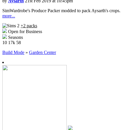
by
Aysarth
21st Feb 2019 at 10:45pm
SimWardrobe's Produce Packer modded to pack Aysarth's crops.
more...
+2 packs
Open for Business
Seasons
10
17k
58
Build Mode
»
Garden Center