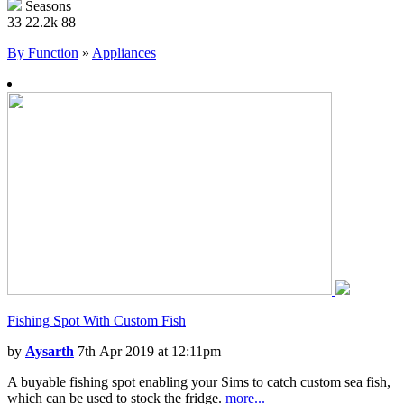
Seasons
33
22.2k
88
By Function
»
Appliances
Fishing Spot With Custom Fish
by
Aysarth
7th Apr 2019 at 12:11pm
A buyable fishing spot enabling your Sims to catch custom sea fish,
which can be used to stock the fridge.
more...