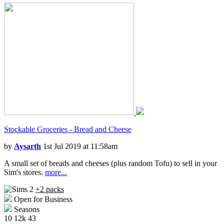
Stockable Groceries - Bread and Cheese
by
Aysarth
1st Jul 2019 at 11:58am
A small set of breads and cheeses (plus random Tofu) to sell in your
Sim's stores.
more...
+2 packs
Open for Business
Seasons
10
12k
43