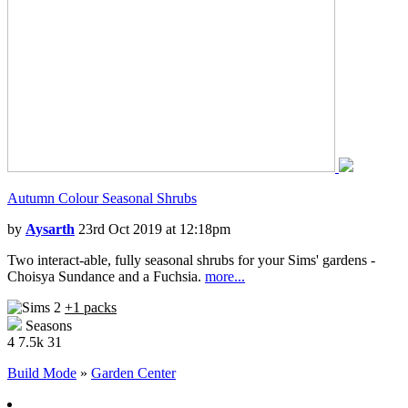
Autumn Colour Seasonal Shrubs
by
Aysarth
23rd Oct 2019 at 12:18pm
Two interact-able, fully seasonal shrubs for your Sims' gardens -
Choisya Sundance and a Fuchsia.
more...
+1 packs
Seasons
4
7.5k
31
Build Mode
»
Garden Center