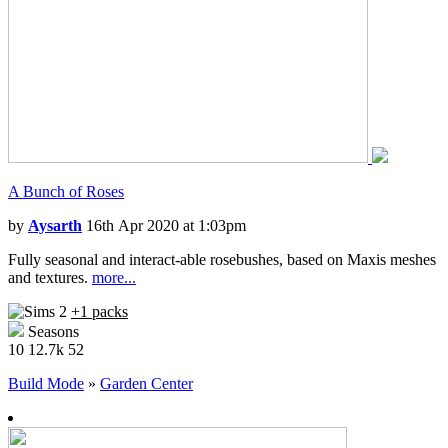
A Bunch of Roses
by
Aysarth
16th Apr 2020 at 1:03pm
Fully seasonal and interact-able rosebushes, based on Maxis meshes
and textures.
more...
+1 packs
Seasons
10
12.7k
52
Build Mode
»
Garden Center