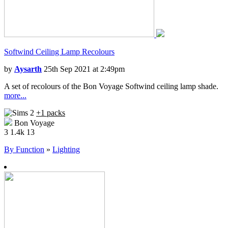
Softwind Ceiling Lamp Recolours
by
Aysarth
25th Sep 2021 at 2:49pm
A set of recolours of the Bon Voyage Softwind ceiling lamp shade.
more...
+1 packs
Bon Voyage
3
1.4k
13
By Function
»
Lighting