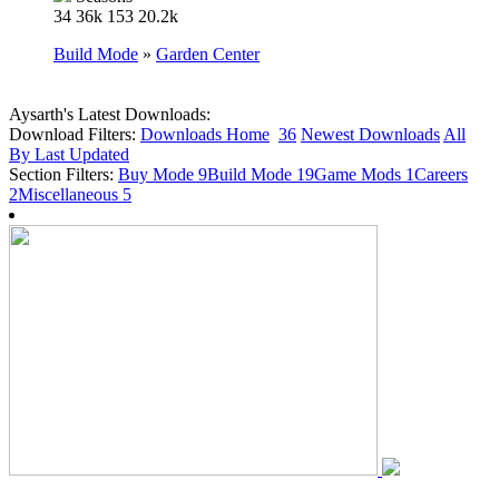
34
36k
153
20.2k
Build Mode
»
Garden Center
Aysarth's Latest Downloads:
Download Filters:
Downloads Home
36
Newest Downloads
All
By Last Updated
Section Filters:
Buy Mode
9
Build Mode
19
Game Mods
1
Careers
2
Miscellaneous
5