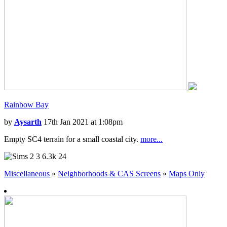
Rainbow Bay
by
Aysarth
17th Jan 2021 at 1:08pm
Empty SC4 terrain for a small coastal city.
more...
3
6.3k
24
Miscellaneous
»
Neighborhoods & CAS Screens
»
Maps Only