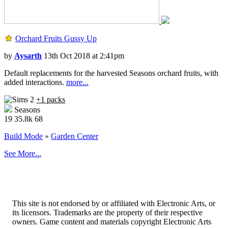
Orchard Fruits Gussy Up
by
Aysarth
13th Oct 2018 at 2:41pm
Default replacements for the harvested Seasons orchard fruits, with
added interactions.
more...
+1 packs
Seasons
19
35.8k
68
Build Mode
»
Garden Center
See More...
This site is not endorsed by or affiliated with Electronic Arts, or
its licensors. Trademarks are the property of their respective
owners. Game content and materials copyright Electronic Arts