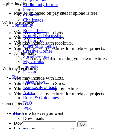
Uploading terms:
Community forums
Stories
May be uploaded on pay sites if upload is free.
Contests
Challenges
With my
meshes
:
Community
Recent Posts
You may include with Lots.
Non-Sims Discussion
You may include with Sims.
All forums
You may include with recolours.
Other Sims Games
You may re-use my textures for unrelated projects.
Creative Corner
Additionally:
Social Groups
You may recolour making your own textures
My Groups
Journals
With my
recolours
:
Discord
Site
You may include with Lots.
Latest News
You may include with Sims.
Issues & Feedback
You may recolour using my textures.
About
You may re-use my textures for unrelated projects.
Rules & Guidelines
FAQ
General terms:
Wiki
Use for whatever you want.
Search
Downloads
Downloads
36
Information