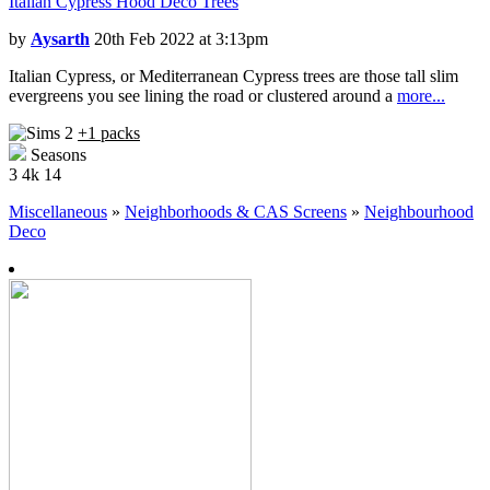
Italian Cypress Hood Deco Trees
by
Aysarth
20th Feb 2022 at 3:13pm
Italian Cypress, or Mediterranean Cypress trees are those tall slim
evergreens you see lining the road or clustered around a
more...
+1 packs
Seasons
3
4k
14
Miscellaneous
»
Neighborhoods & CAS Screens
»
Neighbourhood
Deco