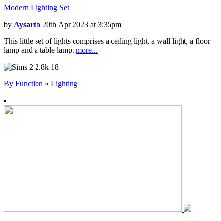
Modern Lighting Set
by
Aysarth
20th Apr 2023 at 3:35pm
This little set of lights comprises a ceiling light, a wall light, a floor
lamp and a table lamp.
more...
2.8k
18
By Function
»
Lighting