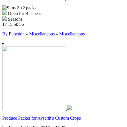
+2 packs
Open for Business
Seasons
17
15.5k
56
By Function
»
Miscellaneous
»
Miscellaneous
Produce Packer for Aysarth's Custom Crops