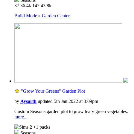
Seasons
37
36.4k
147
43.8k
Build Mode
»
Garden Center
"Grow Your Greens" Garden Plot
by
Aysarth
updated 5th Jan 2022 at 3:09pm
Custom Seasons garden plot to grow leafy green vegetables.
more...
+1 packs
Seasons