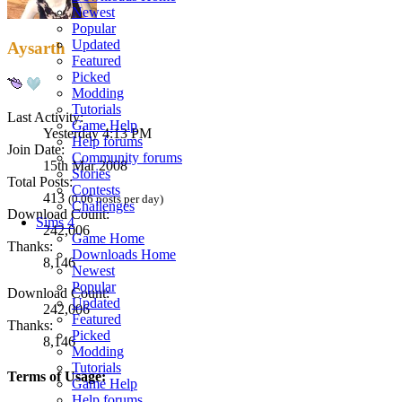
Newest
Popular
Updated
Aysarth
Featured
Picked
Modding
Tutorials
Last Activity:
Game Help
Yesterday 4:13 PM
Help forums
Join Date:
Community forums
15th Mar 2008
Stories
Total Posts:
Contests
413
(0.06 posts per day)
Challenges
Download Count:
Sims 4
242,006
Game Home
Thanks:
Downloads Home
8,146
Newest
Popular
Download Count:
Updated
242,006
Featured
Thanks:
Picked
8,146
Modding
Tutorials
Terms of Usage:
Game Help
Help forums