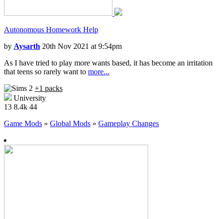
Autonomous Homework Help
by
Aysarth
20th Nov 2021 at 9:54pm
As I have tried to play more wants based, it has become an irritation
that teens so rarely want to
more...
+1 packs
University
13
8.4k
44
Game Mods
»
Global Mods
»
Gameplay Changes