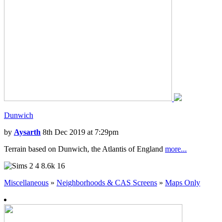
Dunwich
by
Aysarth
8th Dec 2019 at 7:29pm
Terrain based on Dunwich, the Atlantis of England
more...
4
8.6k
16
Miscellaneous
»
Neighborhoods & CAS Screens
»
Maps Only