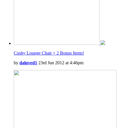
Cushy Lounge Chair + 2 Bonus Items!
by
daluved1
23rd Jun 2012 at 4:46pm