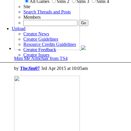
All Games
Sims 2
Sims 3
Sims 4
Site
Search Threads and Posts
Members
Upload
Creator News
Creator Guidelines
Resource Credits Guidelines
Creator Feedback
Creator Issues
Mini Me Armchair from TS4
by
TheJim07
3rd Apr 2015 at 10:05am