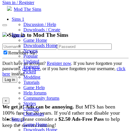
Sign in / Register
Mod The Sims
Sims 1
Discussion / Help
Downloads / Create
Sign in to Mod The Sims
Sims 2
Game Home
Downloads Home
Newest
Remember Me?
Popular
Updated
Don't have an account?
Register now
. If you have forgotten your
Featured
password,
click here
, or if you have forgotten your username,
click
Picked
here
instead.
Modding
Log in
Tutorials
Game Help
Help forums
Community forums
×
Stories
We get it! Ads can be annoying.
But MTS has been
Contests
100% free for 20 years. If you'd rather not disable your
Challenges
blocker, please consider a
$2.50 Ads-Free Pass
to help
Sims 3
Game Home
keep the servers running!
Downloads Home