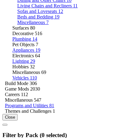
Dining and Other Chairs
10
Living Chairs and Recliners
11
Sofas and Loveseats
12
Beds and Bedding
19
Miscellaneous
7
Surfaces
80
Decorative
516
Plumbing
14
Pet Objects
7
Appliances
19
Electronics
64
Lighting
29
Hobbies
32
Miscellaneous
69
Vehicles
110
Build Mode
306
Game Mods
2030
Careers
112
Miscellaneous
547
Programs and Utilities
81
Themes and Challenges
1
Close
Filter by Pack (
0
selected)