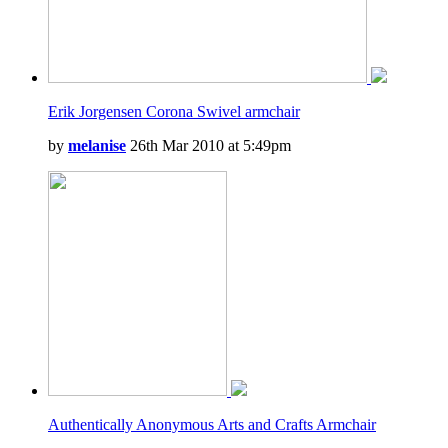
Erik Jorgensen Corona Swivel armchair
by
melanise
26th Mar 2010 at 5:49pm
Authentically Anonymous Arts and Crafts Armchair