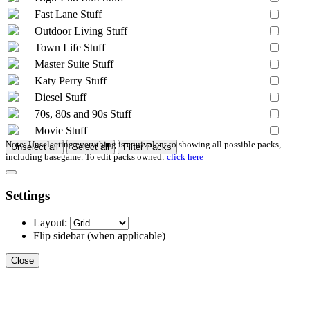
Fast Lane Stuff
Outdoor Living Stuff
Town Life Stuff
Master Suite Stuff
Katy Perry Stuff
Diesel Stuff
70s, 80s and 90s Stuff
Movie Stuff
Note: Unselecting everything is equivalent to showing all possible packs,
Unselect all
Select all
Filter Packs
including basegame. To edit packs owned:
click here
Settings
Layout:
Flip sidebar
(when applicable)
Close