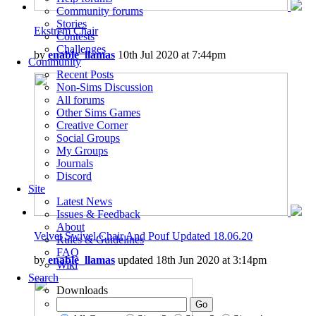
Community forums
Stories
Ekstrem Chair
Contests
Challenges
by
enable_llamas
10th Jul 2020 at 7:44pm
Community
Recent Posts
Non-Sims Discussion
All forums
Other Sims Games
Creative Corner
Social Groups
My Groups
Journals
Discord
Site
Latest News
Issues & Feedback
About
Velvet Swivel Chair And Pouf Updated 18.06.20
Rules & Guidelines
FAQ
by
enable_llamas
updated 18th Jun 2020 at 3:14pm
Wiki
Search
Downloads