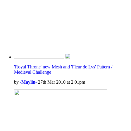
'Royal Throne' new Mesh and 'Fleur de Lys' Pattern /
Medieval Challenge
by
-Maylin-
27th Mar 2010 at 2:01pm