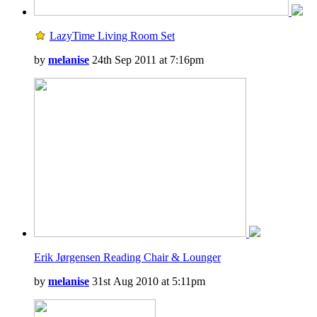
LazyTime Living Room Set
by
melanise
24th Sep 2011 at 7:16pm
Erik Jørgensen Reading Chair & Lounger
by
melanise
31st Aug 2010 at 5:11pm