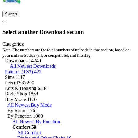
Switch
Select another Download section
Categories:
Note: The numbers are the total numbers of uploads in that section, based on
your main selection (all, or compatible), and filtering.
Downloads
14240
All Newest Downloads
Patterns (TS3)
422
Sims
1117
Pets (TS3)
200
Lots & Housing
6384
Body Shop
1864
Buy Mode
1176
All Newest Buy Mode
By Room
176
By Function
1000
All Newest By Function
Comfort
59
All Comfort