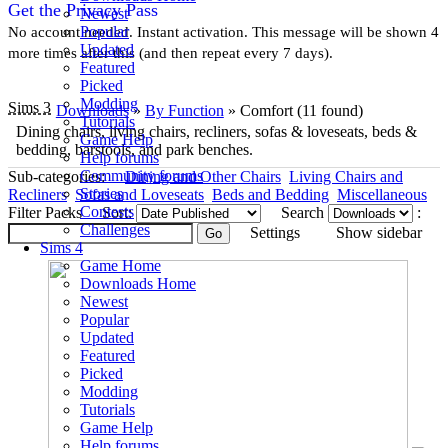
Get the Privacy Pass
Newest
Popular
No account needed. Instant activation. This message will be shown 4
Updated
more times after this (and then repeat every 7 days).
Featured
Picked
Modding
Sims 3
Downloads
»
By Function
» Comfort
(11 found)
Tutorials
Dining chairs, living chairs, recliners, sofas & loveseats, beds &
Game Help
bedding, barstools, and park benches.
Help forums
Community forums
Sub-categories:
Dining and Other Chairs
Living Chairs and
Stories
Recliners
Sofas and Loveseats
Beds and Bedding
Miscellaneous
Contests
Filter Packs
Sort:
Search
:
Challenges
Settings
Show sidebar
Sims 4
Game Home
Downloads Home
Newest
Popular
Updated
Featured
Picked
Modding
Tutorials
Game Help
Help forums