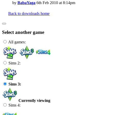
by
BabaYaga
6th Feb 2010 at 8:14pm
Back to downloads home
Select another game
All games:
Sims 2:
Sims 3:
Currently viewing
Sims 4: