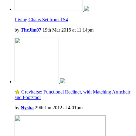
Living Chairs Set from TS4
by
TheJim07
19th Mar 2015 at 11:14pm
Gravitarse: Functional Recliner, with Matching Armchair
and Footstool
by
Nysha
29th Jun 2012 at 4:01pm