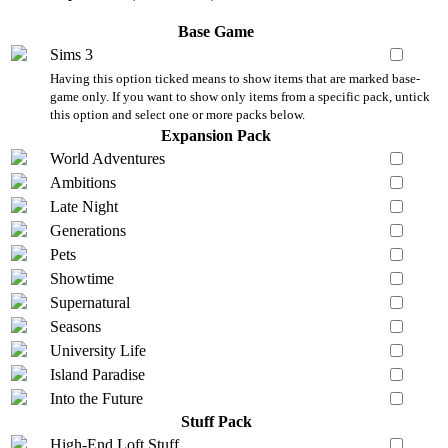
Base Game
Sims 3
Having this option ticked means to show items that are marked base-
game only. If you want to show only items from a specific pack, untick
this option and select one or more packs below.
Expansion Pack
World Adventures
Ambitions
Late Night
Generations
Pets
Showtime
Supernatural
Seasons
University Life
Island Paradise
Into the Future
Stuff Pack
High-End Loft Stuff