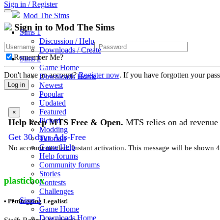
Sign in / Register
Mod The Sims
Sign in to Mod The Sims
Sims 1
Discussion / Help
Downloads / Create
Remember Me?
Sims 2
Game Home
Don't have an account?
Register now
. If you have forgotten your pa
Downloads Home
Newest
Log in
Popular
Updated
Featured
×
Picked
Help keep MTS Free & Open.
MTS relies on ad revenue t
Modding
Get 30 days Ads-Free
Tutorials
Game Help
No account needed. Instant activation. This message will be shown 4 
Help forums
Community forums
Stories
plasticbox
Contests
Challenges
Sims 3
• Pettifogging Legalist!
Game Home
Downloads Home