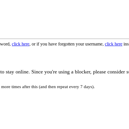
ssword,
click here
, or if you have forgotten your username,
click here
ins
o stay online. Since you're using a blocker, please consider s
more times after this (and then repeat every 7 days).