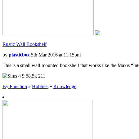
Rustic Wall Bookshelf
by
plasticbox
5th Mar 2016 at 11:15pm
This is a small wall-mounted bookshelf that works like the Maxis “Intell
9
58.5k
211
By Function
»
Hobbies
»
Knowledge