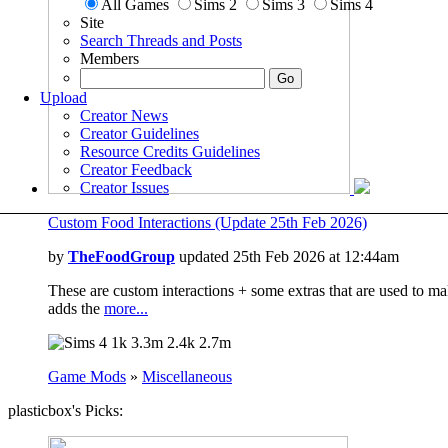
All Games
Sims 2
Sims 3
Sims 4
Site
Search Threads and Posts
Members
Upload
Creator News
Creator Guidelines
Resource Credits Guidelines
Creator Feedback
Creator Issues
Custom Food Interactions (Update 25th Feb 2026)
by
TheFoodGroup
updated 25th Feb 2026 at 12:44am
These are custom interactions + some extras that are used to mak
adds the
more...
1k
3.3m
2.4k
2.7m
Game Mods
»
Miscellaneous
plasticbox's Picks: