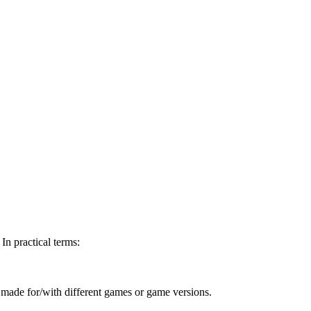
In practical terms:
ts made for/with different games or game versions.