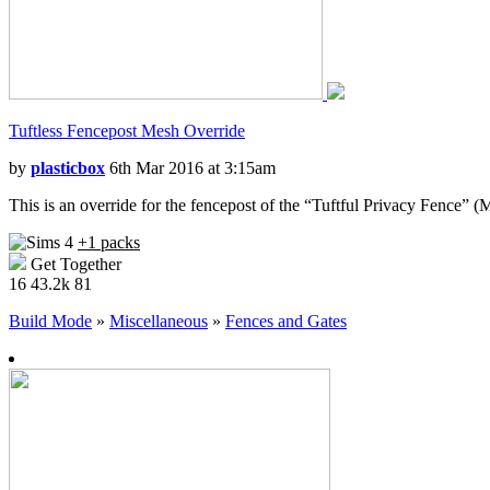
Tuftless Fencepost Mesh Override
by
plasticbox
6th Mar 2016 at 3:15am
This is an override for the fencepost of the “Tuftful Privacy Fence” 
+1 packs
Get Together
16
43.2k
81
Build Mode
»
Miscellaneous
»
Fences and Gates