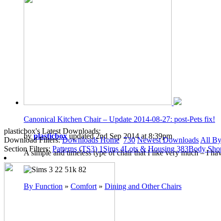
Canonical Kitchen Chair – Update 2014-08-27: post-Pets fix!
plasticbox's Latest Downloads:
by
plasticbox
updated 2nd Sep 2014 at 8:39pm
Download Filters:
Downloads Home
730
Newest Downloads
All By
Section Filters:
Patterns (TS3)
1
Sims
4
Lots & Housing
383
Body Sh
A simple and timeless type of chair that I like very much – I h
22
51k
82
By Function
»
Comfort
»
Dining and Other Chairs