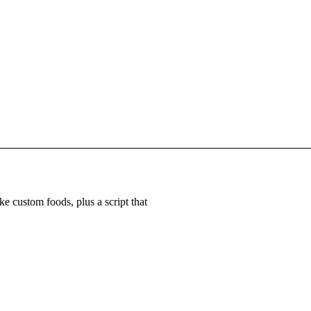
e custom foods, plus a script that