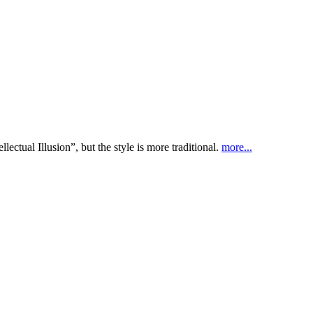
ectual Illusion”, but the style is more traditional.
more...