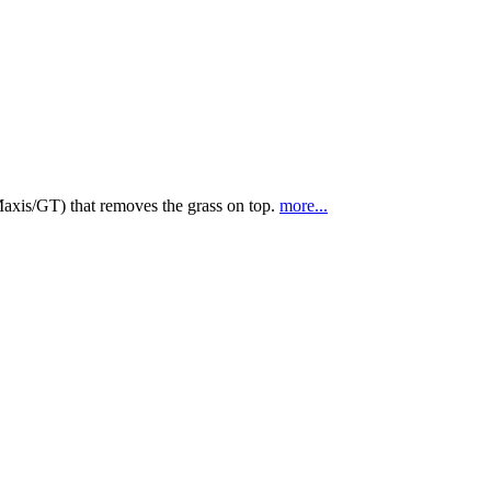
(Maxis/GT) that removes the grass on top.
more...