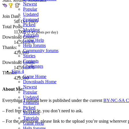
Staff: Retired Moderator
Newest
Popular
Updated
Join Date:
Featured
5th Oct 2005
Picked
Total Posts:
Modding
11,006
(1.45 posts per day)
Tutorials
Download Count:
Game Help
14,593,070
Help forums
Thanks:
Community forums
429,990
Stories
Contests
Download Count:
Challenges
14,593,070
Sims 4
Thanks:
Game Home
429,990
Downloads Home
Newest
About Me:
Popular
Updated
Everything I upload here is published under the current
BY-NC-SA Cr
Featured
Picked
– Feel free to recycle, you don’t need to ask.
Modding
Tutorials
– For the attribution, please link to the upload you’re using wherever 
Game Help
Help forums