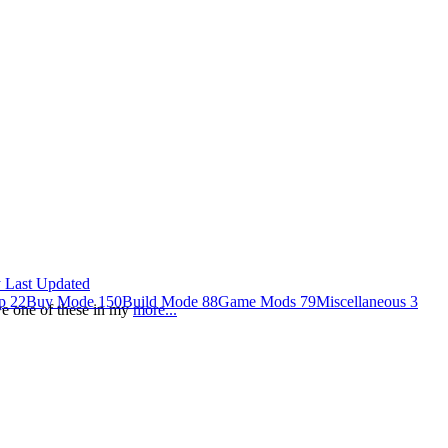
 Last Updated
op
22
Buy Mode
150
Build Mode
88
Game Mods
79
Miscellaneous
3
ave one of these in my
more...