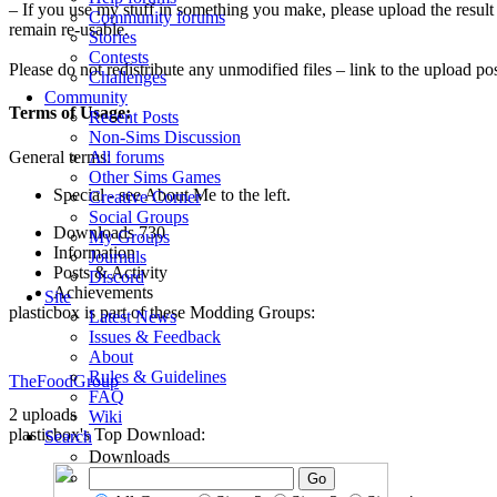
– If you use my stuff in something you make, please upload the result
Community forums
remain re-usable.
Stories
Contests
Please do not redistribute any unmodified files – link to the upload pos
Challenges
Community
Terms of Usage:
Recent Posts
Non-Sims Discussion
General terms:
All forums
Other Sims Games
Special - see About Me to the left.
Creative Corner
Social Groups
Downloads
730
My Groups
Information
Journals
Posts & Activity
Discord
Achievements
Site
plasticbox is part of these Modding Groups:
Latest News
Issues & Feedback
About
Rules & Guidelines
TheFoodGroup
FAQ
2 uploads
Wiki
plasticbox's Top Download:
Search
Downloads