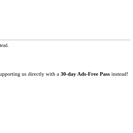
tead.
upporting us directly with a
30-day Ads-Free Pass
instead!