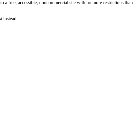
 to a free, accessible, noncommercial site with no more restrictions th
t instead.