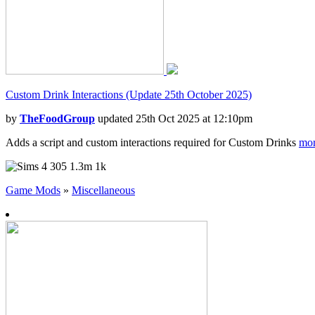
Custom Drink Interactions (Update 25th October 2025)
by
TheFoodGroup
updated 25th Oct 2025 at 12:10pm
Adds a script and custom interactions required for Custom Drinks
mor
305
1.3m
1k
Game Mods
»
Miscellaneous