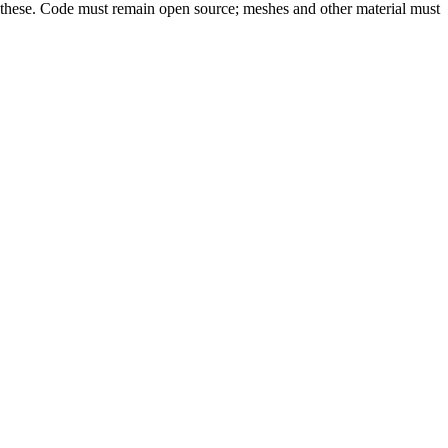
an these. Code must remain open source; meshes and other material must