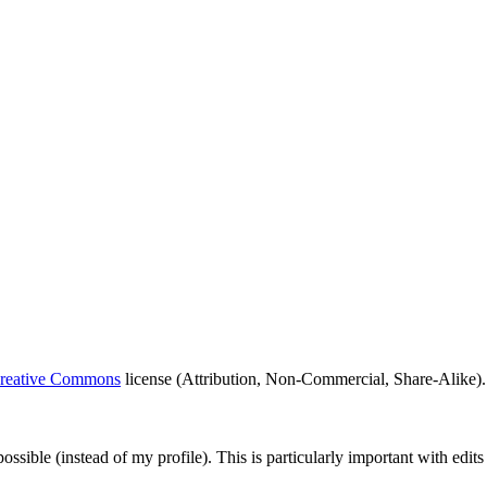
eative Commons
license (Attribution, Non-Commercial, Share-Alike). 
possible (instead of my profile). This is particularly important with edi